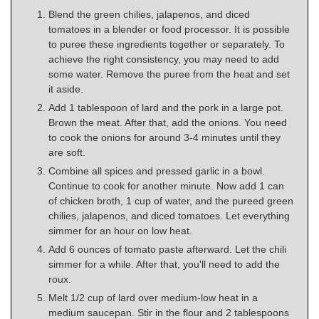
Blend the green chilies, jalapenos, and diced
tomatoes in a blender or food processor. It is possible
to puree these ingredients together or separately. To
achieve the right consistency, you may need to add
some water. Remove the puree from the heat and set
it aside.
Add 1 tablespoon of lard and the pork in a large pot.
Brown the meat. After that, add the onions. You need
to cook the onions for around 3-4 minutes until they
are soft.
Combine all spices and pressed garlic in a bowl.
Continue to cook for another minute. Now add 1 can
of chicken broth, 1 cup of water, and the pureed green
chilies, jalapenos, and diced tomatoes. Let everything
simmer for an hour on low heat.
Add 6 ounces of tomato paste afterward. Let the chili
simmer for a while. After that, you'll need to add the
roux.
Melt 1/2 cup of lard over medium-low heat in a
medium saucepan. Stir in the flour and 2 tablespoons