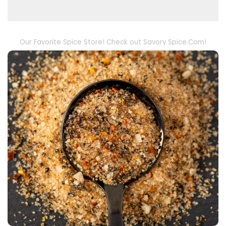
Our Favorite Spice Store! Check out Savory Spice.Com!