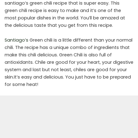
santiago’s green chili recipe that is super easy. This
green chili recipe is easy to make and it’s one of the
most popular dishes in the world. You’ll be amazed at
the delicious taste that you get from this recipe.
Santiago’s
Green chili is a little different than your normal
chili. The recipe has a unique combo of ingredients that
make this chili delicious. Green Chili is also full of
antioxidants. Chile are good for your heart, your digestive
system and last but not least, chiles are good for your
skin.It’s easy and delicious. You just have to be prepared
for some heat!