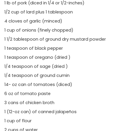
1 lb of pork (diced in 1/4 or 1/2-inches)
1/2 cup of lard plus 1 tablespoon
4 cloves of garlic (minced)
1 cup of onions (finely chopped)
1 1/2 tablespoon of ground dry mustard powder
1 teaspoon of black pepper
1 teaspoon of oregano (dried )
1/4 teaspoon of sage (dried )
1/4 teaspoon of ground cumin
14- oz can of tomatoes (diced)
6 oz of tomato paste
3 cans of chicken broth
1 (12-oz can) of canned jalapeños
1 cup of flour
2 cups of water