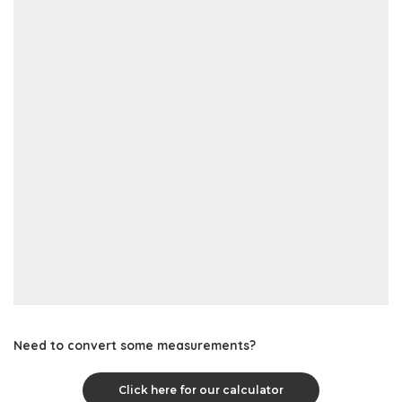
Need to convert some measurements?
Click here for our calculator