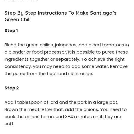
Step By Step Instructions To Make Santiago’s
Green Chili
Step 1
Blend the green chilies, jalapenos, and diced tomatoes in
a blender or food processor. It is possible to puree these
ingredients together or separately. To achieve the right
consistency, you may need to add some water. Remove
the puree from the heat and set it aside.
Step 2
Add 1 tablespoon of lard and the pork in a large pot.
Brown the meat. After that, add the onions. You need to
cook the onions for around 3-4 minutes until they are
soft.