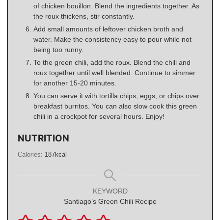
of chicken bouillon. Blend the ingredients together. As
the roux thickens, stir constantly.
Add small amounts of leftover chicken broth and
water. Make the consistency easy to pour while not
being too runny.
To the green chili, add the roux. Blend the chili and
roux together until well blended. Continue to simmer
for another 15-20 minutes.
You can serve it with tortilla chips, eggs, or chips over
breakfast burritos. You can also slow cook this green
chili in a crockpot for several hours. Enjoy!
NUTRITION
Calories:
187
kcal
KEYWORD
Santiago’s Green Chili Recipe