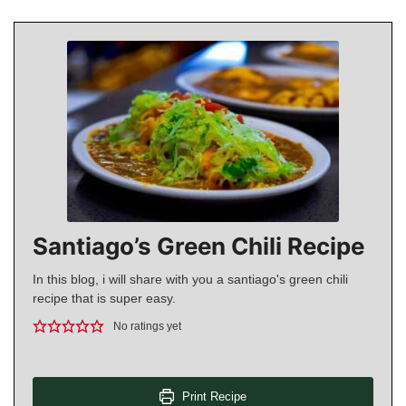
Santiago’s Green Chili Recipe
In this blog, i will share with you a santiago's green chili
recipe that is super easy.
No ratings yet
Print Recipe