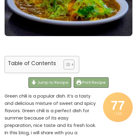
Table of Contents
Jump to Recipe
Print Recipe
Green chili is a popular dish. It’s a tasty
77
and delicious mixture of sweet and spicy
flavors. Green chili is a perfect dish for
/ 100
summer because of its easy
preparation, nice taste and its fresh look.
In this blog, i will share with you a