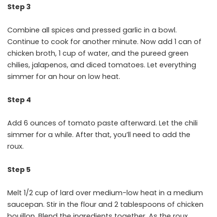
Step 3
Combine all spices and pressed garlic in a bowl.
Continue to cook for another minute. Now add 1 can of
chicken broth, 1 cup of water, and the pureed green
chilies, jalapenos, and diced tomatoes. Let everything
simmer for an hour on low heat.
Step 4
Add 6 ounces of tomato paste afterward. Let the chili
simmer for a while. After that, you’ll need to add the
roux.
Step 5
Melt 1/2 cup of lard over medium-low heat in a medium
saucepan. Stir in the flour and 2 tablespoons of chicken
bouillon. Blend the ingredients together. As the roux