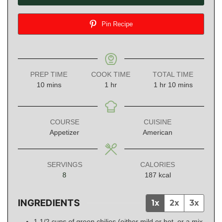
Pin Recipe
PREP TIME
COOK TIME
TOTAL TIME
minutes
hour
hour
minutes
10
mins
1
hr
1
hr
10
mins
COURSE
CUISINE
Appetizer
American
SERVINGS
CALORIES
8
187
kcal
INGREDIENTS
1x
2x
3x
1 1/2
cups
of green chilies (either mild or hot, or a mix