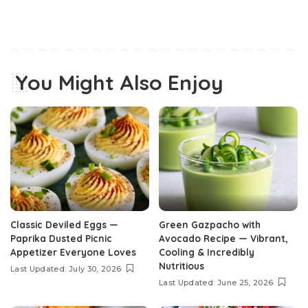
You Might Also Enjoy
Classic Deviled Eggs —
Green Gazpacho with
Paprika Dusted Picnic
Avocado Recipe — Vibrant,
Appetizer Everyone Loves
Cooling & Incredibly
Nutritious
Last Updated: July 30, 2026
Last Updated: June 25, 2026