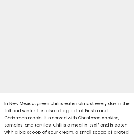
In New Mexico, green chili is eaten almost every day in the
fall and winter. It is also a big part of Fiesta and
Christmas meals. It is served with Christmas cookies,
tamales, and tortillas. Chili is a meal in itself and is eaten
with a big scoop of sour cream, a small scoop of grated