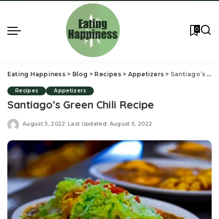
0
Eating Happiness
>
Blog
>
Recipes
>
Appetizers
>
Santiago’s Green Chili Recipe
Recipes
Appetizers
Santiago’s Green Chili Recipe
August 5, 2022
Last Updated: August 5, 2022