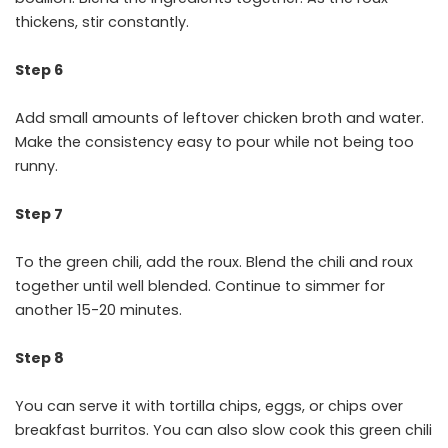
thickens, stir constantly.
Step 6
Add small amounts of leftover chicken broth and water.
Make the consistency easy to pour while not being too
runny.
Step 7
To the green chili, add the roux. Blend the chili and roux
together until well blended. Continue to simmer for
another 15-20 minutes.
Step 8
You can serve it with tortilla chips, eggs, or chips over
breakfast burritos. You can also slow cook this green chili