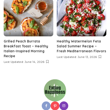
Grilled Peach Burrata
Healthy Watermelon Feta
Breakfast Toast – Healthy
Salad Summer Recipe –
Italian-Inspired Morning
Fresh Mediterranean Flavors
Recipe
Last Updated: June 13, 2026
Last Updated: June 14, 2026