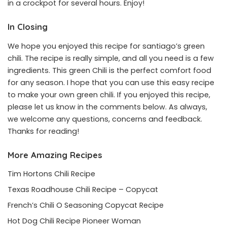
in a crockpot for several hours. Enjoy!
In Closing
We hope you enjoyed this recipe for santiago’s green
chili. The recipe is really simple, and all you need is a few
ingredients. This green Chili is the perfect comfort food
for any season. I hope that you can use this easy recipe
to make your own green chili. If you enjoyed this recipe,
please let us know in the comments below. As always,
we welcome any questions, concerns and feedback.
Thanks for reading!
More Amazing Recipes
Tim Hortons Chili Recipe
Texas Roadhouse Chili Recipe – Copycat
French’s Chili O Seasoning Copycat Recipe
Hot Dog Chili Recipe Pioneer Woman