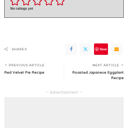
No ratings yet
Save
SHARES
PREVIOUS ARTICLE
NEXT ARTICLE
Red Velvet Pie Recipe
Roasted Japanese Eggplant
Recipe
– Advertisement –