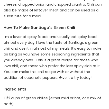
cheese, chopped onion and chopped cilantro. Chili can
also be made of leftover meat and can be used as a
substitute for a meal.
How To Make Santiago’s Green Chili
I’m a lover of spicy foods and usually eat spicy food
almost every day. I love the taste of Santiago’s green
chili and use it in almost all my meals. It’s easy to make
as long as you have some seasoning ingredients that
you already own. This is a great recipe for those who
love chili, and those who prefer the less spicy side of it.
You can make this chili recipe with or without the
addition of cubanelle peppers. Give it a try today!
Ingredients
1 1/2 cups of green chilies (either mild or hot, or a mix of
both)