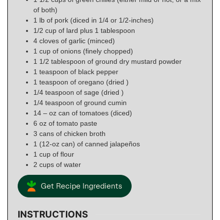
of both)
1
lb
of pork (diced in 1/4 or 1/2-inches)
1/2
cup
of lard plus 1 tablespoon
4
cloves
of garlic (minced)
1
cup
of onions (finely chopped)
1 1/2
tablespoon
of ground dry mustard powder
1
teaspoon
of black pepper
1
teaspoon
of oregano (dried )
1/4
teaspoon
of sage (dried )
1/4
teaspoon
of ground cumin
14
– oz can
of tomatoes (diced)
6
oz
of tomato paste
3
cans
of chicken broth
1
(12-oz can)
of canned jalapeños
1
cup
of flour
2
cups
of water
Get Recipe Ingredients
INSTRUCTIONS