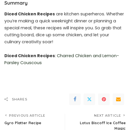
Summary
Diced Chicken Recipes
are kitchen superheros. Whether
you’re making a quick weeknight dinner or planning a
special meal, these recipes will inspire you. So grab that
cutting board, dice up some chicken, and let your
culinary creativity soar!
Diced Chicken Recipes
:
Charred Chicken and Lemon-
Parsley Couscous
SHARES
PREVIOUS ARTICLE
NEXT ARTICLE
Gyro Platter Recipe
Lotus Biscoff Ice Coffee
Magic