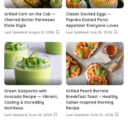
Grilled Corn on the Cob —
Classic Deviled Eggs —
Charred Butter Parmesan
Paprika Dusted Picnic
Elote Style
Appetizer Everyone Loves
Last Updated: August 8, 2026
Last Updated: July 30, 2026
Green Gazpacho with
Grilled Peach Burrata
Avocado Recipe — Vibrant,
Breakfast Toast – Healthy
Cooling & Incredibly
Italian-Inspired Morning
Nutritious
Recipe
Last Updated: June 25, 2026
Last Updated: June 14, 2026