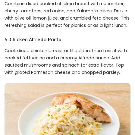
Combine diced cooked chicken breast with cucumber,
cherry tomatoes, red onion, and Kalamata olives. Drizzle
with olive oil, lemon juice, and crumbled feta cheese. This
refreshing salad is perfect for picnics or as a light lunch.
5. Chicken Alfredo Pasta
Cook diced chicken breast until golden, then toss it with
cooked fettuccine and a creamy Alfredo sauce. Add
sautéed mushrooms and spinach for extra flavor. Top
with grated Parmesan cheese and chopped parsley.