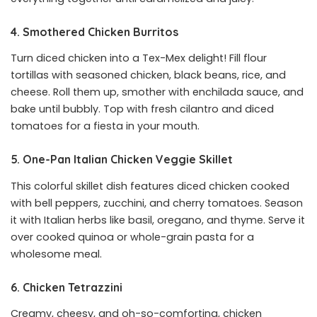
4. Smothered Chicken Burritos
Turn diced chicken into a Tex-Mex delight! Fill flour
tortillas with seasoned chicken, black beans, rice, and
cheese. Roll them up, smother with enchilada sauce, and
bake until bubbly. Top with fresh cilantro and diced
tomatoes for a fiesta in your mouth.
5. One-Pan Italian Chicken Veggie Skillet
This colorful skillet dish features diced chicken cooked
with bell peppers, zucchini, and cherry tomatoes. Season
it with Italian herbs like basil, oregano, and thyme. Serve it
over cooked quinoa or whole-grain pasta for a
wholesome meal.
6. Chicken Tetrazzini
Creamy, cheesy, and oh-so-comforting, chicken