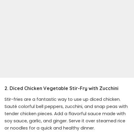
2. Diced Chicken Vegetable Stir-Fry with Zucchini
Stir-fries are a fantastic way to use up diced chicken.
Sauté colorful bell peppers, zucchini, and snap peas with
tender chicken pieces. Add a flavorful sauce made with
soy sauce, garlic, and ginger. Serve it over steamed rice
or noodles for a quick and healthy dinner.