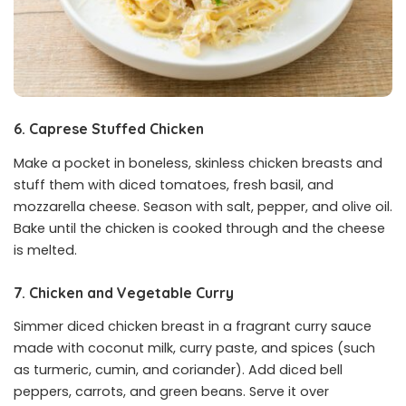
6. Caprese Stuffed Chicken
Make a pocket in boneless, skinless chicken breasts and
stuff them with diced tomatoes, fresh basil, and
mozzarella cheese. Season with salt, pepper, and olive oil.
Bake until the chicken is cooked through and the cheese
is melted.
7. Chicken and Vegetable Curry
Simmer diced chicken breast in a fragrant curry sauce
made with coconut milk, curry paste, and spices (such
as turmeric, cumin, and coriander). Add diced bell
peppers, carrots, and green beans. Serve it over