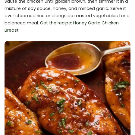
Sauté the chicken until golden brown, then simmer it in a
mixture of soy sauce, honey, and minced garlic. Serve it
over steamed rice or alongside roasted vegetables for a
balanced meal.
Get the recipe: Honey Garlic Chicken
Breast
.