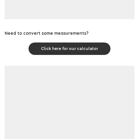
Need to convert some measurements?
Click here for our calculator