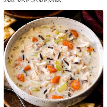
leaves. Garnish with fresh parsley.