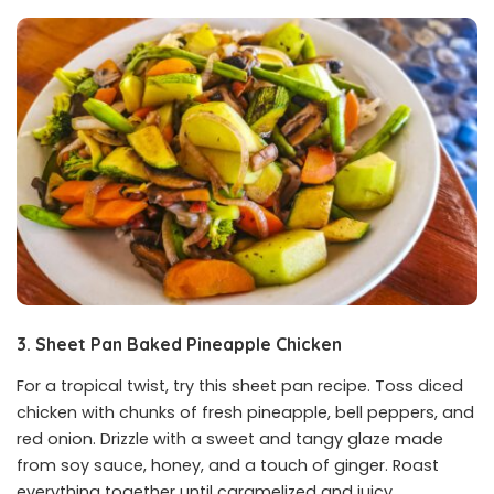
3. Sheet Pan Baked Pineapple Chicken
For a tropical twist, try this sheet pan recipe. Toss diced
chicken with chunks of fresh pineapple, bell peppers, and
red onion. Drizzle with a sweet and tangy glaze made
from soy sauce, honey, and a touch of ginger. Roast
everything together until caramelized and juicy.