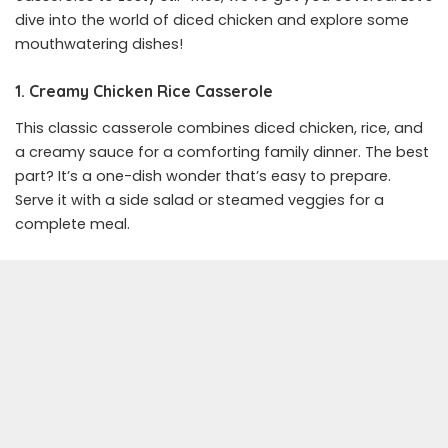
dive into the world of diced chicken and explore some
mouthwatering dishes!
1. Creamy Chicken Rice Casserole
This classic casserole combines diced chicken, rice, and
a creamy sauce for a comforting family dinner. The best
part? It’s a one-dish wonder that’s easy to prepare.
Serve it with a side salad or steamed veggies for a
complete meal.