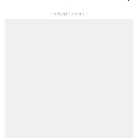
– Advertisement –