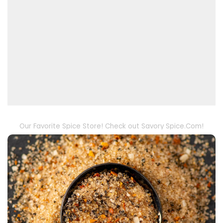
Our Favorite Spice Store! Check out Savory Spice.Com!