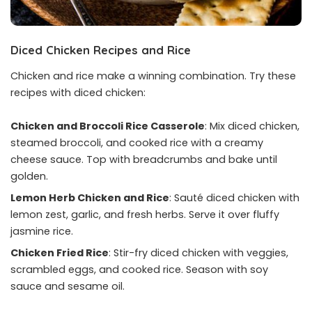
Diced Chicken Recipes
and Rice
Chicken and rice make a winning combination. Try these
recipes with diced chicken:
Chicken and Broccoli Rice Casserole
: Mix diced chicken,
steamed broccoli, and cooked rice with a creamy
cheese sauce. Top with breadcrumbs and bake until
golden.
Lemon Herb Chicken and Rice
: Sauté diced chicken with
lemon zest, garlic, and fresh herbs. Serve it over fluffy
jasmine rice.
Chicken Fried Rice
: Stir-fry diced chicken with veggies,
scrambled eggs, and cooked rice. Season with soy
sauce and sesame oil.