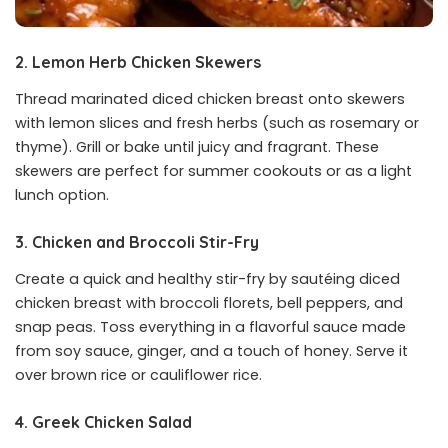
2. Lemon Herb Chicken Skewers
Thread marinated diced chicken breast onto skewers
with lemon slices and fresh herbs (such as rosemary or
thyme). Grill or bake until juicy and fragrant. These
skewers are perfect for summer cookouts or as a light
lunch option.
3. Chicken and Broccoli Stir-Fry
Create a quick and healthy stir-fry by sautéing diced
chicken breast with broccoli florets, bell peppers, and
snap peas. Toss everything in a flavorful sauce made
from soy sauce, ginger, and a touch of honey. Serve it
over brown rice or cauliflower rice.
4. Greek Chicken Salad