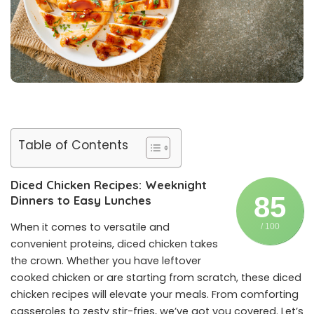
Table of Contents
Diced Chicken Recipes: Weeknight
85
Dinners to Easy Lunches
When it comes to versatile and
/ 100
convenient proteins, diced chicken takes
the crown. Whether you have leftover
cooked chicken or are starting from scratch, these diced
chicken recipes will elevate your meals. From comforting
casseroles to zesty stir-fries, we’ve got you covered. Let’s