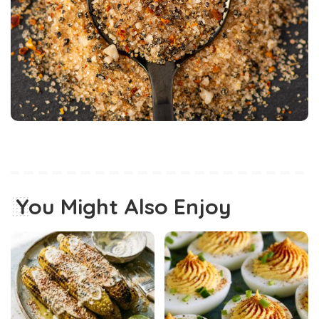
You Might Also Enjoy