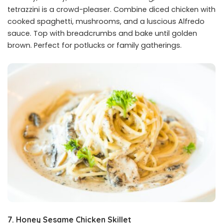
tetrazzini is a crowd-pleaser. Combine diced chicken with
cooked spaghetti, mushrooms, and a luscious Alfredo
sauce. Top with breadcrumbs and bake until golden
brown. Perfect for potlucks or family gatherings.
7. Honey Sesame Chicken Skillet