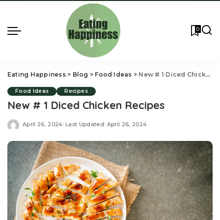
0
Eating Happiness
>
Blog
>
Food Ideas
>
New # 1 Diced Chicken Recipes
Food Ideas
Recipes
New # 1 Diced Chicken Recipes
April 26, 2024
Last Updated: April 26, 2024