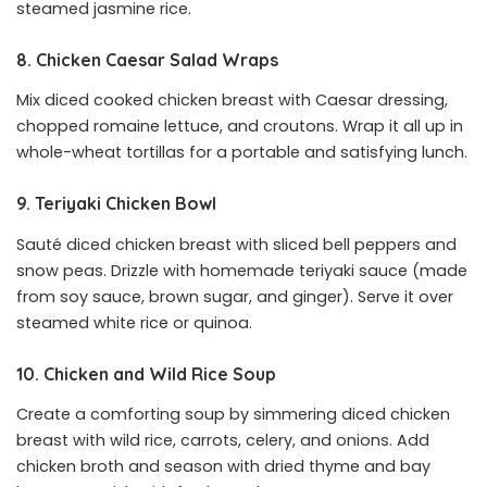
steamed jasmine rice.
8. Chicken Caesar Salad Wraps
Mix diced cooked chicken breast with Caesar dressing,
chopped romaine lettuce, and croutons. Wrap it all up in
whole-wheat tortillas for a portable and satisfying lunch.
9. Teriyaki Chicken Bowl
Sauté diced chicken breast with sliced bell peppers and
snow peas. Drizzle with homemade teriyaki sauce (made
from soy sauce, brown sugar, and ginger). Serve it over
steamed white rice or quinoa.
10. Chicken and Wild Rice Soup
Create a comforting soup by simmering diced chicken
breast with wild rice, carrots, celery, and onions. Add
chicken broth and season with dried thyme and bay