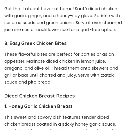
Get that takeout flavor at home! Sauté diced chicken
with garlic, ginger, and a honey-soy glaze. Sprinkle with
sesame seeds and green onions. Serve it over steamed
jasmine rice or cauliflower rice for a guilt-free option.
8. Easy Greek Chicken Bites
These flavorful bites are perfect for parties or as an
appetizer. Marinate diced chicken in lemon juice,
oregano, and olive oil. Thread them onto skewers and
grill or bake until charred and juicy. Serve with tzatziki
sauce and pita bread.
Diced Chicken Breast Recipes
1. Honey Garlic Chicken Breast
This sweet and savory dish features tender diced
chicken breast coated in a sticky honey garlic sauce.