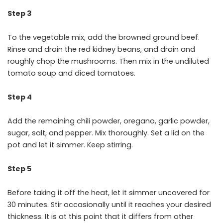
Step 3
To the vegetable mix, add the browned ground beef.
Rinse and drain the red kidney beans, and drain and
roughly chop the mushrooms. Then mix in the undiluted
tomato soup and diced tomatoes.
Step 4
Add the remaining chili powder, oregano, garlic powder,
sugar, salt, and pepper. Mix thoroughly. Set a lid on the
pot and let it simmer. Keep stirring.
Step 5
Before taking it off the heat, let it simmer uncovered for
30 minutes. Stir occasionally until it reaches your desired
thickness. It is at this point that it differs from other