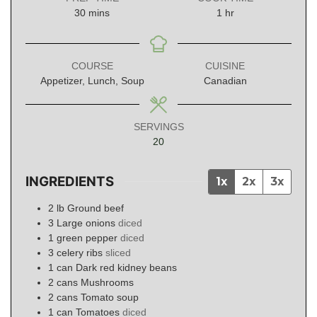
minutes
hour
30
mins
1
hr
COURSE
CUISINE
Appetizer, Lunch, Soup
Canadian
SERVINGS
20
INGREDIENTS
1x
2x
3x
2
lb
Ground beef
3
Large onions
diced
1
green pepper
diced
3
celery ribs
sliced
1
can
Dark red kidney beans
2
cans
Mushrooms
2
cans
Tomato soup
1
can
Tomatoes
diced