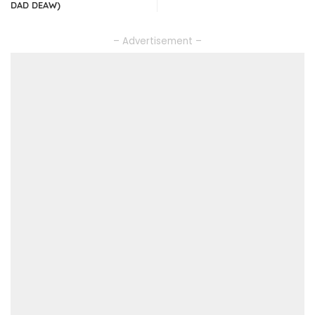
DAD DEAW)
– Advertisement –