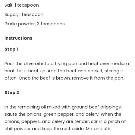
Salt, 1 teaspoon
Sugar, 1 teaspoon
Garlic powder, 3 teaspoons
Instructions
Step 1
Pour the olive oil into a frying pan and heat over medium
heat. Let it heat up. Add the beef and cook it, stirring it
often. Once the beef is brown, remove it from the pan.
Step 2
In the remaining oil mixed with ground beef drippings,
sauté the onions, green pepper, and celery. When the
onions, peppers, and celery are tender, stir in a pinch of
chili powder and keep the rest aside. Mix and stir.