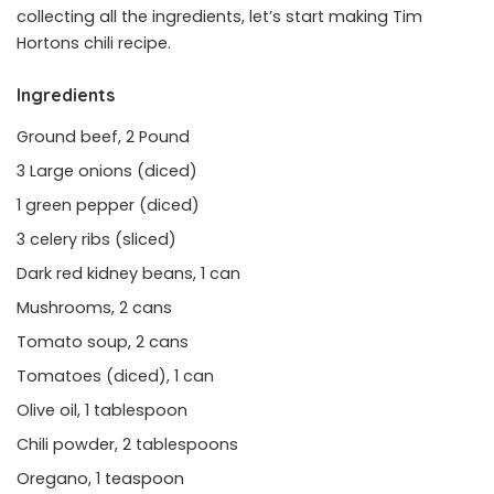
collecting all the ingredients, let’s start making Tim
Hortons chili recipe.
Ingredients
Ground beef, 2 Pound
3 Large onions (diced)
1 green pepper (diced)
3 celery ribs (sliced)
Dark red kidney beans, 1 can
Mushrooms, 2 cans
Tomato soup, 2 cans
Tomatoes (diced), 1 can
Olive oil, 1 tablespoon
Chili powder, 2 tablespoons
Oregano, 1 teaspoon