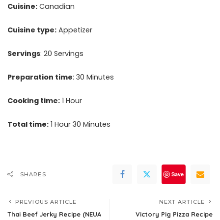
Cuisine:
Canadian
Cuisine type:
Appetizer
Servings
: 20 Servings
Preparation time
: 30 Minutes
Cooking time:
1 Hour
Total time:
1 Hour 30 Minutes
Save
SHARES
PREVIOUS ARTICLE
NEXT ARTICLE
Thai Beef Jerky Recipe (NEUA
Victory Pig Pizza Recipe