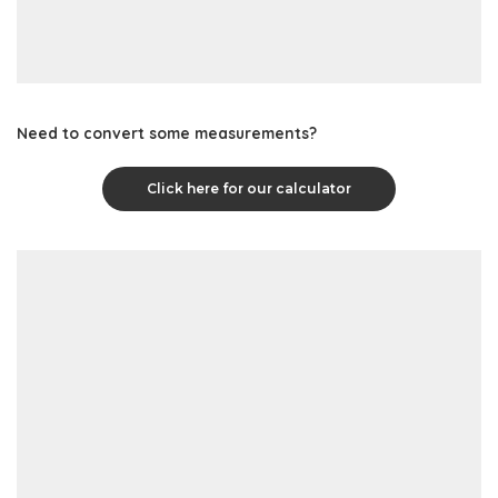
Need to convert some measurements?
Click here for our calculator