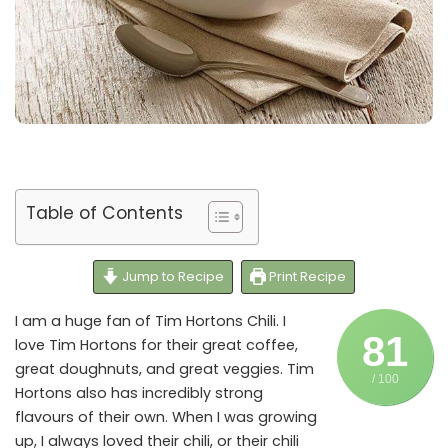
Table of Contents
Jump to Recipe
Print Recipe
I am a huge fan of Tim Hortons Chili. I
81
love Tim Hortons for their great coffee,
great doughnuts, and great veggies. Tim
/ 100
Hortons also has incredibly strong
flavours of their own. When I was growing
up, I always loved their chili, or their chili