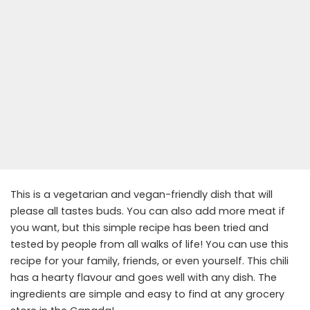
This is a vegetarian and vegan-friendly dish that will
please all tastes buds. You can also add more meat if
you want, but this simple recipe has been tried and
tested by people from all walks of life! You can use this
recipe for your family, friends, or even yourself. This chili
has a hearty flavour and goes well with any dish. The
ingredients are simple and easy to find at any grocery