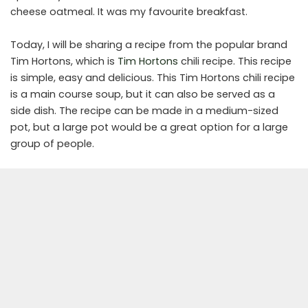
cheese oatmeal. It was my favourite breakfast.
Today, I will be sharing a recipe from the popular brand
Tim Hortons, which is
Tim Hortons
chili recipe. This recipe
is simple, easy and delicious. This Tim Hortons chili recipe
is a main course soup, but it can also be served as a
side dish. The recipe can be made in a medium-sized
pot, but a large pot would be a great option for a large
group of people.