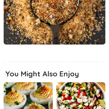
You Might Also Enjoy