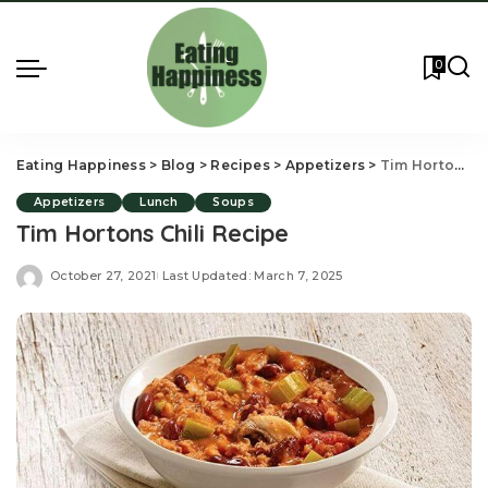
0
Eating Happiness
>
Blog
>
Recipes
>
Appetizers
>
Tim Hortons Chili Recipe
Appetizers
Lunch
Soups
Tim Hortons Chili Recipe
October 27, 2021
Last Updated: March 7, 2025