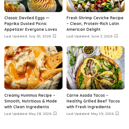
Classic Deviled Eggs —
Fresh Shrimp Ceviche Recipe
Paprika Dusted Picnic
– Clean, Protein-Rich Latin
Appetizer Everyone Loves
American Delight
Last Updated: July 30, 2026
Last Updated: June 3, 2026
Creamy Hummus Recipe –
Carne Asada Tacos –
Smooth, Nutritious & Made
Healthy Grilled Beef Tacos
with Clean Ingredients
with Fresh Ingredients
Last Updated: May 28, 2026
Last Updated: May 29, 2026