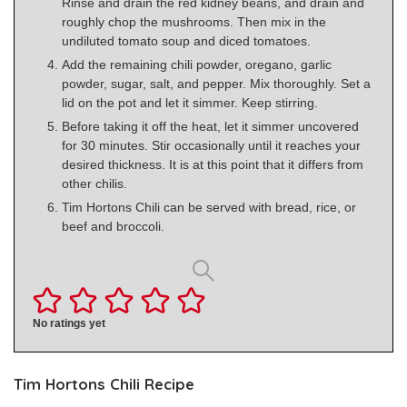
Rinse and drain the red kidney beans, and drain and
roughly chop the mushrooms. Then mix in the
undiluted tomato soup and diced tomatoes.
Add the remaining chili powder, oregano, garlic
powder, sugar, salt, and pepper. Mix thoroughly. Set a
lid on the pot and let it simmer. Keep stirring.
Before taking it off the heat, let it simmer uncovered
for 30 minutes. Stir occasionally until it reaches your
desired thickness. It is at this point that it differs from
other chilis.
Tim Hortons Chili can be served with bread, rice, or
beef and broccoli.
No ratings yet
Tim Hortons Chili Recipe