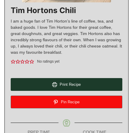
Tim Hortons Chili
I am a huge fan of Tim Horton’s line of coffee, tea, and
baked goods. I love Tim Hortons for their great coffee,
great doughnuts, and great veggies. Tim Hortons also has
incredibly strong flavours of their own. When I was growing
up, I always loved their chili, or their chili cheese oatmeal. It
was my favourite breakfast.
No ratings yet
Print Recipe
Pin Recipe
PREP TIME
COOK TIME