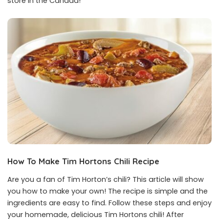
store in the Canada!
How To Make Tim Hortons Chili Recipe
Are you a fan of Tim Horton’s chili? This article will show
you how to make your own! The recipe is simple and the
ingredients are easy to find. Follow these steps and enjoy
your homemade, delicious Tim Hortons chili! After