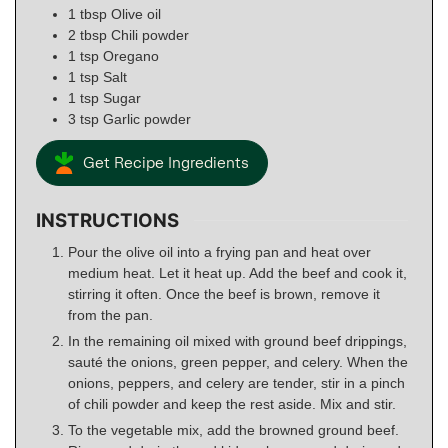
1
tbsp
Olive oil
2
tbsp
Chili powder
1
tsp
Oregano
1
tsp
Salt
1
tsp
Sugar
3
tsp
Garlic powder
Get Recipe Ingredients
INSTRUCTIONS
Pour the olive oil into a frying pan and heat over
medium heat. Let it heat up. Add the beef and cook it,
stirring it often. Once the beef is brown, remove it
from the pan.
In the remaining oil mixed with ground beef drippings,
sauté the onions, green pepper, and celery. When the
onions, peppers, and celery are tender, stir in a pinch
of chili powder and keep the rest aside. Mix and stir.
To the vegetable mix, add the browned ground beef.