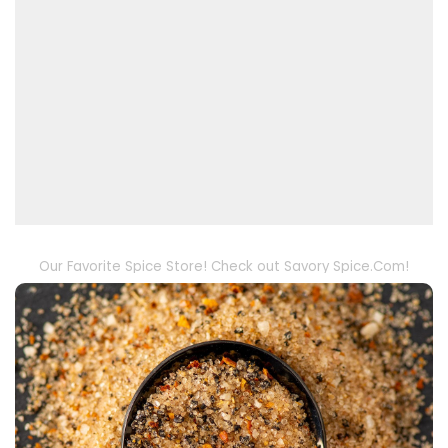
Our Favorite Spice Store! Check out Savory Spice.Com!