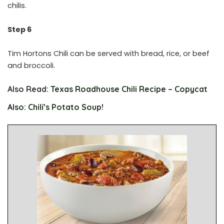
chilis.
Step 6
Tim Hortons Chili can be served with bread, rice, or beef
and broccoli.
Also Read:
Texas Roadhouse Chili Recipe – Copycat
Also: Chili’s Potato Soup!