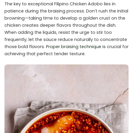
The key to exceptional Filipino Chicken Adobo lies in
patience during the braising process. Don’t rush the initial
browning—taking time to develop a golden crust on the
chicken creates deeper flavors throughout the dish.
When adding the liquids, resist the urge to stir too
frequently; let the sauce reduce naturally to concentrate
those bold flavors.
Proper braising technique
is crucial for
achieving that perfect tender texture.