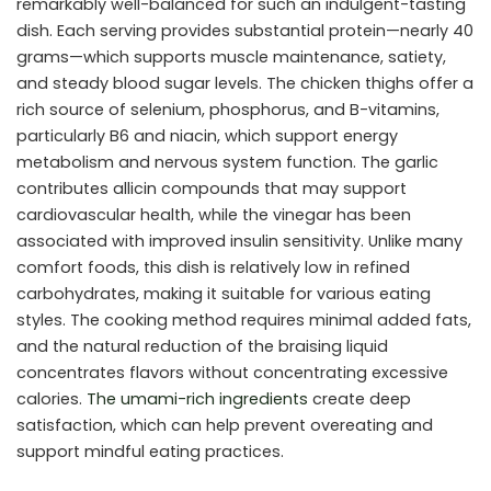
remarkably well-balanced for such an indulgent-tasting
dish. Each serving provides substantial protein—nearly 40
grams—which supports muscle maintenance, satiety,
and steady blood sugar levels. The chicken thighs offer a
rich source of selenium, phosphorus, and B-vitamins,
particularly B6 and niacin, which support energy
metabolism and nervous system function. The garlic
contributes allicin compounds that may support
cardiovascular health, while the vinegar has been
associated with improved insulin sensitivity. Unlike many
comfort foods, this dish is relatively low in refined
carbohydrates, making it suitable for various eating
styles. The cooking method requires minimal added fats,
and the natural reduction of the braising liquid
concentrates flavors without concentrating excessive
calories.
The umami-rich ingredients
create deep
satisfaction, which can help prevent overeating and
support mindful eating practices.