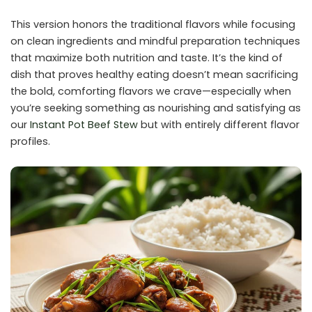
This version honors the traditional flavors while focusing
on clean ingredients and mindful preparation techniques
that maximize both nutrition and taste. It’s the kind of
dish that proves healthy eating doesn’t mean sacrificing
the bold, comforting flavors we crave—especially when
you’re seeking something as nourishing and satisfying as
our
Instant Pot Beef Stew
but with entirely different flavor
profiles.