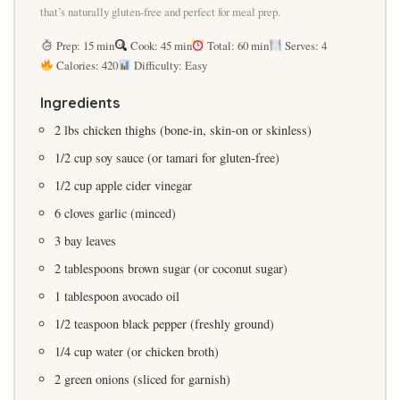
that’s naturally gluten-free and perfect for meal prep.
Prep: 15 min
Cook: 45 min
Total: 60 min
Serves: 4
Calories: 420
Difficulty: Easy
Ingredients
2 lbs chicken thighs (bone-in, skin-on or skinless)
1/2 cup soy sauce (or tamari for gluten-free)
1/2 cup apple cider vinegar
6 cloves garlic (minced)
3 bay leaves
2 tablespoons brown sugar (or coconut sugar)
1 tablespoon avocado oil
1/2 teaspoon black pepper (freshly ground)
1/4 cup water (or chicken broth)
2 green onions (sliced for garnish)