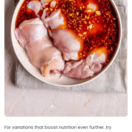
For variations that boost nutrition even further, try