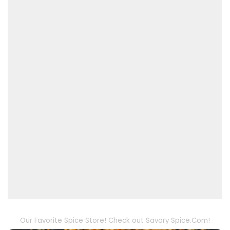
Our Favorite Spice Store! Check out Savory Spice.Com!