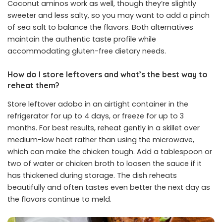
Coconut aminos work as well, though they’re slightly
sweeter and less salty, so you may want to add a pinch
of sea salt to balance the flavors. Both alternatives
maintain the authentic taste profile while
accommodating gluten-free dietary needs.
How do I store leftovers and what’s the best way to
reheat them?
Store leftover adobo in an airtight container in the
refrigerator for up to 4 days, or freeze for up to 3
months. For best results, reheat gently in a skillet over
medium-low heat rather than using the microwave,
which can make the chicken tough. Add a tablespoon or
two of water or chicken broth to loosen the sauce if it
has thickened during storage. The dish reheats
beautifully and often tastes even better the next day as
the flavors continue to meld.