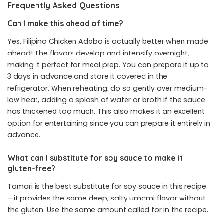
Frequently Asked Questions
Can I make this ahead of time?
Yes, Filipino Chicken Adobo is actually better when made
ahead! The flavors develop and intensify overnight,
making it perfect for meal prep. You can prepare it up to
3 days in advance and store it covered in the
refrigerator. When reheating, do so gently over medium-
low heat, adding a splash of water or broth if the sauce
has thickened too much. This also makes it an excellent
option for entertaining since you can prepare it entirely in
advance.
What can I substitute for soy sauce to make it
gluten-free?
Tamari is the best substitute for soy sauce in this recipe
—it provides the same deep, salty umami flavor without
the gluten. Use the same amount called for in the recipe.