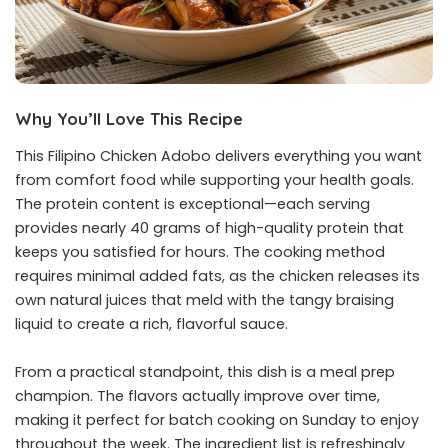
Why You’ll Love This Recipe
This Filipino Chicken Adobo delivers everything you want
from comfort food while supporting your health goals.
The protein content is exceptional—each serving
provides nearly 40 grams of high-quality protein that
keeps you satisfied for hours. The cooking method
requires minimal added fats, as the chicken releases its
own natural juices that meld with the tangy braising
liquid to create a rich, flavorful sauce.
From a practical standpoint, this dish is a meal prep
champion. The flavors actually improve over time,
making it perfect for batch cooking on Sunday to enjoy
throughout the week. The ingredient list is refreshingly