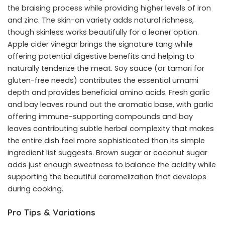
the braising process while providing higher levels of iron
and zinc. The skin-on variety adds natural richness,
though skinless works beautifully for a leaner option.
Apple cider vinegar brings the signature tang while
offering potential digestive benefits and helping to
naturally tenderize the meat. Soy sauce (or tamari for
gluten-free needs) contributes the essential umami
depth and provides beneficial amino acids. Fresh garlic
and bay leaves round out the aromatic base, with garlic
offering immune-supporting compounds and bay
leaves contributing subtle herbal complexity that makes
the entire dish feel more sophisticated than its simple
ingredient list suggests. Brown sugar or coconut sugar
adds just enough sweetness to balance the acidity while
supporting the beautiful caramelization that develops
during cooking.
Pro Tips & Variations