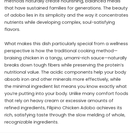
methods naturally create nourishing, balanced meals
that have sustained families for generations. The beauty
of adobo lies in its simplicity and the way it concentrates
nutrients while developing complex, soul-satisfying
flavors.
What makes this dish particularly special from a wellness
perspective is how the traditional cooking method—
braising chicken in a tangy, umami-rich sauce—naturally
breaks down tough fibers while preserving the protein’s
nutritional value. The acidic components help your body
absorb iron and other minerals more effectively, while
the minimal ingredient list means you know exactly what
you’re putting into your body. Unlike many comfort foods
that rely on heavy cream or excessive amounts of
refined ingredients, Filipino Chicken Adobo achieves its
rich, satisfying taste through the slow melding of whole,
recognizable ingredients.