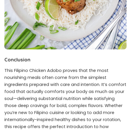
Conclusion
This Filipino Chicken Adobo proves that the most
nourishing meals often come from the simplest
ingredients prepared with care and intention. It’s comfort
food that actually comforts your body as much as your
soul—delivering substantial nutrition while satisfying
those deep cravings for bold, complex flavors. Whether
you’re new to Filipino cuisine or looking to add more
internationally-inspired healthy dishes to your rotation,
this recipe offers the perfect introduction to how