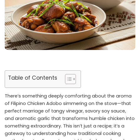
Table of Contents
There’s something deeply comforting about the aroma
of Filipino Chicken Adobo simmering on the stove—that
perfect marriage of tangy vinegar, savory soy sauce,
and aromatic garlic that transforms humble chicken into
something extraordinary. This isn’t just a recipe; it’s a
gateway to understanding how traditional cooking