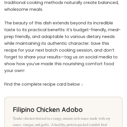
traditional cooking methods naturally create balanced,
wholesome meals.
The beauty of this dish extends beyond its incredible
taste to its practical benefits: it’s budget-friendly, meal-
prep friendly, and adaptable to various dietary needs
while maintaining its authentic character. Save this
recipe for your next batch cooking session, and don’t
forget to share your results—tag us on social media to
show how you’ve made this nourishing comfort food
your own!
Find the complete recipe card below ↓
Filipino Chicken Adobo
Tender chicken braised in a tangy, umami-rich sauce made with soy
sauce, vinegar, and garlic. A healthy, protein-packed comfort food