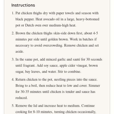
Instructions
Pat chicken thighs dry with paper towels and season with
black pepper. Heat avocado oil in a large, heavy-bottomed
pot or Dutch oven over medium-high heat.
Brown the chicken thighs skin-side down first, about 4-5
minutes per side until golden brown. Work in batches if
necessary to avoid overcrowding. Remove chicken and set
aside.
In the same pot, add minced garlic and sauté for 30 seconds
until fragrant. Add soy sauce, apple cider vinegar, brown
sugar, bay leaves, and water. Stir to combine.
Return chicken to the pot, nestling pieces into the sauce.
Bring to a boil, then reduce heat to low and cover. Simmer
for 30-35 minutes until chicken is tender and sauce has
reduced.
Remove the lid and increase heat to medium. Continue
cooking for 8-10 minutes, turning chicken occasionally,