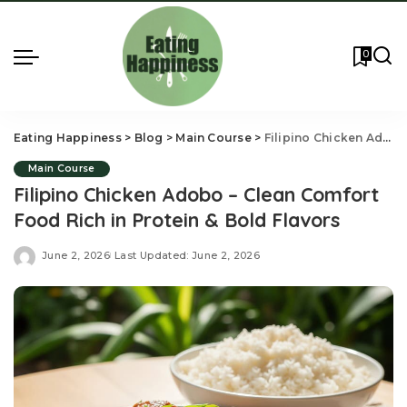
0
Eating Happiness
>
Blog
>
Main Course
>
Filipino Chicken Adobo – Clean Comfort Food Rich in Protein & Bold Flavors
Main Course
Filipino Chicken Adobo – Clean Comfort
Food Rich in Protein & Bold Flavors
June 2, 2026
Last Updated: June 2, 2026