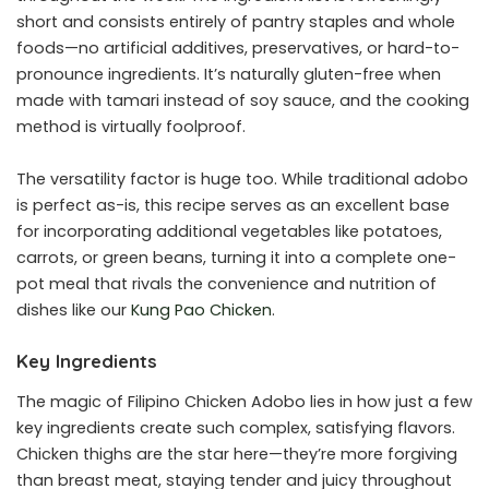
short and consists entirely of pantry staples and whole
foods—no artificial additives, preservatives, or hard-to-
pronounce ingredients. It’s naturally gluten-free when
made with tamari instead of soy sauce, and the cooking
method is virtually foolproof.
The versatility factor is huge too. While traditional adobo
is perfect as-is, this recipe serves as an excellent base
for incorporating additional vegetables like potatoes,
carrots, or green beans, turning it into a complete one-
pot meal that rivals the convenience and nutrition of
dishes like our
Kung Pao Chicken
.
Key Ingredients
The magic of Filipino Chicken Adobo lies in how just a few
key ingredients create such complex, satisfying flavors.
Chicken thighs are the star here—they’re more forgiving
than breast meat, staying tender and juicy throughout