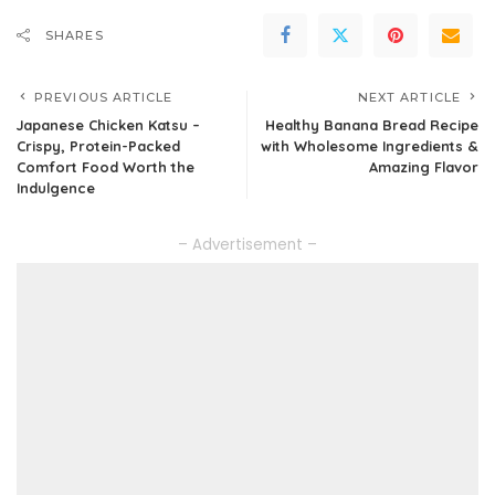
SHARES
PREVIOUS ARTICLE
NEXT ARTICLE
Japanese Chicken Katsu –
Healthy Banana Bread Recipe
Crispy, Protein-Packed
with Wholesome Ingredients &
Comfort Food Worth the
Amazing Flavor
Indulgence
– Advertisement –