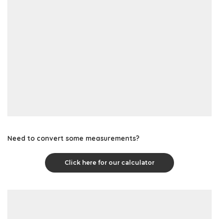
Need to convert some measurements?
Click here for our calculator