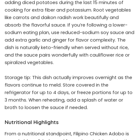
adding diced potatoes during the last 15 minutes of
cooking for extra fiber and potassium. Root vegetables
like carrots and daikon radish work beautifully and
absorb the flavorful sauce. If you’re following a lower-
sodium eating plan, use reduced-sodium soy sauce and
add extra garlic and ginger for flavor complexity. The
dish is naturally keto-friendly when served without rice,
and the sauce pairs wonderfully with cauliflower rice or
spiralized vegetables.
Storage tip: This dish actually improves overnight as the
flavors continue to meld. Store covered in the
refrigerator for up to 4 days, or freeze portions for up to
3 months. When reheating, add a splash of water or
broth to loosen the sauce if needed.
Nutritional Highlights
From a nutritional standpoint, Filipino Chicken Adobo is