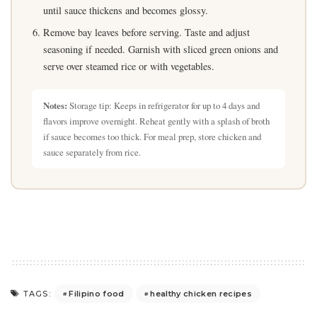
until sauce thickens and becomes glossy.
Remove bay leaves before serving. Taste and adjust
seasoning if needed. Garnish with sliced green onions and
serve over steamed rice or with vegetables.
Notes:
Storage tip: Keeps in refrigerator for up to 4 days and
flavors improve overnight. Reheat gently with a splash of broth
if sauce becomes too thick. For meal prep, store chicken and
sauce separately from rice.
Filipino food
healthy chicken recipes
TAGS: