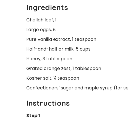
Ingredients
Challah loaf, 1
Large eggs, 8
Pure vanilla extract, 1 teaspoon
Half-and-half or milk, 5 cups
Honey, 3 tablespoon
Grated orange zest, 1 tablespoon
Kosher salt, ¼ teaspoon
Confectioners’ sugar and maple syrup (for s
Instructions
Step 1