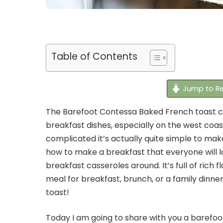
Table of Contents
Jump to Re
The Barefoot Contessa Baked French toast ca
breakfast dishes, especially on the west coa
complicated it’s actually quite simple to make. 
how to make a breakfast that everyone will lo
breakfast casseroles around. It’s full of rich fl
meal for breakfast, brunch, or a family dinne
toast!
Today I am going to share with you a barefo