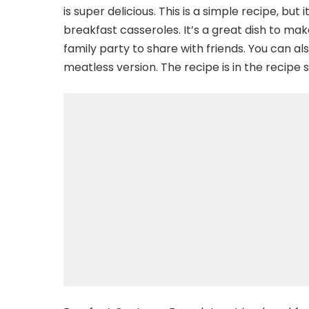
is super delicious. This is a simple recipe, but i
breakfast casseroles. It’s a great dish to make
family party to share with friends. You can al
meatless version. The recipe is in the recipe s