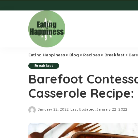
Eating Happiness
>
Blog
>
Recipes
>
Breakfast
>
Bare
Breakfast
Barefoot Contess
Casserole Recipe: 
January 22, 2022
Last Updated: January 22, 2022