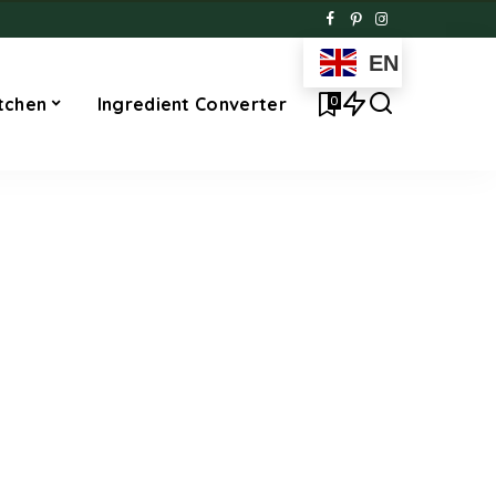
EN
0
tchen
Ingredient Converter