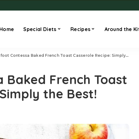
Home
Special Diets
Recipes
Around the Ki
foot Contessa Baked French Toast Casserole Recipe: Simply the Best!
a Baked French Toast
Simply the Best!