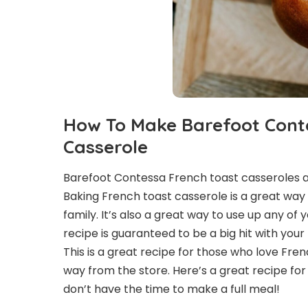
How To Make Barefoot Cont
Casserole
Barefoot Contessa French toast casseroles ar
Baking French toast casserole is a great way
family. It’s also a great way to use up any of
recipe is guaranteed to be a big hit with your
This is a great recipe for those who love Fren
way from the store. Here’s a great recipe f
don’t have the time to make a full meal!