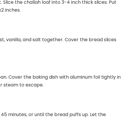
lice the challah loaf into 3-4 inch thick slices. Put
x2 inches.
t, vanilla, and salt together. Cover the bread slices
n. Cover the baking dish with aluminum foil tightly in
for steam to escape.
5 minutes, or until the bread puffs up. Let the