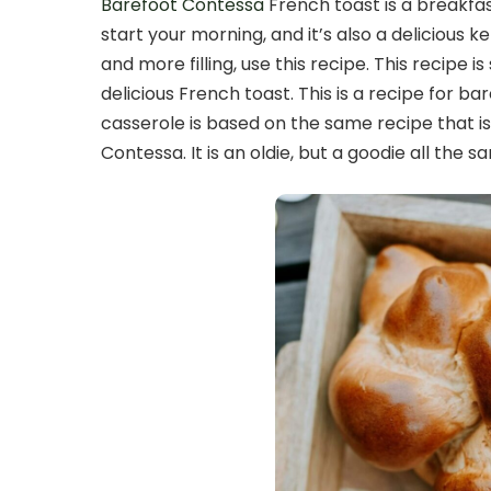
Barefoot Contessa
French toast is a breakfas
start your morning, and it’s also a delicious 
and more filling, use this recipe. This recipe 
delicious French toast. This is a recipe for b
casserole is based on the same recipe that 
Contessa. It is an oldie, but a goodie all the s