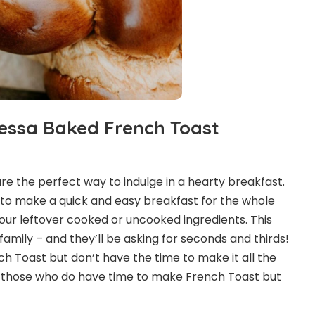
essa Baked French Toast
e the perfect way to indulge in a hearty breakfast.
 to make a quick and easy breakfast for the whole
 your leftover cooked or uncooked ingredients. This
 family – and they’ll be asking for seconds and thirds!
ch Toast but don’t have the time to make it all the
or those who do have time to make French Toast but