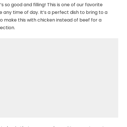
t’s so good and filling! This is one of our favorite
 any time of day. It’s a perfect dish to bring to a
so make this with chicken instead of beef for a
ection.