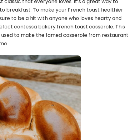
t classic that everyone loves. It’s a great way to
keto breakfast. To make your French toast healthier
is sure to be a hit with anyone who loves hearty and
arefoot contessa bakery french toast casserole. This
is used to make the famed casserole from restaurant
ame.