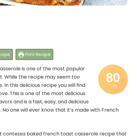
cipe
Print Recipe
sserole is one of the most popular
80
st. While the recipe may seem too
In this delicious recipe you will find
/ 100
ve. This is one of the most delicious
avors and is a fast, easy, and delicious
r. No one will ever know that it’s made with French
ot contessa baked french toast casserole recipe that