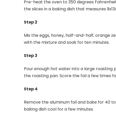
Pre-heat the oven to 350 degrees Fahrenheit. S
the slices in a baking dish that measures 9x13
Step 2
Mix the eggs, honey, half-and-half, orange zes
with the mixture and soak for ten minutes.
Step 3
Pour enough hot water into a large roasting pa
the roasting pan. Score the foil a few times 
Step 4
Remove the aluminum foil and bake for 40 to 4
baking dish cool for a few minutes.