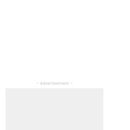
– Advertisement –