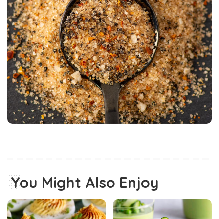
You Might Also Enjoy