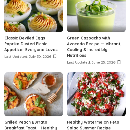
Classic Deviled Eggs —
Green Gazpacho with
Paprika Dusted Picnic
Avocado Recipe — Vibrant,
Appetizer Everyone Loves
Cooling & Incredibly
Nutritious
Last Updated: July 30, 2026
Last Updated: June 25, 2026
Grilled Peach Burrata
Healthy Watermelon Feta
Breakfast Toast – Healthy
Salad Summer Recipe –