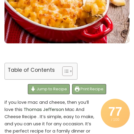
Table of Contents
Jump to Recipe
Print Recipe
if you love mac and cheese, then you’ll
77
love this
Thomas Jefferson
Mac And
Cheese Recipe . It’s simple, easy to make,
/ 100
and you can use it for any occasion. It’s
the perfect recipe for a family dinner or