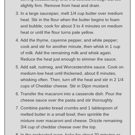
slightly firm. Remove from heat and drain.
In a large saucepan, melt 1/4 cup butter over medium
heat. Stir in the flour when the butter begins to foam
and bubble; cook for about 3 to 4 minutes on medium
heat or until the flour turns pale yellow.
Add the thyme, cayenne pepper, and white pepper;
cook and stir for another minute, then whisk in 1 cup
of milk. Add the remaining milk and whisk again.
Reduce the heat just enough to simmer the sauce.
Add salt, nutmeg, and Worcestershire sauce. Cook on
medium-low heat until thickened, about 8 minutes,
whisking often. Then, turn off the heat and stir in 2 1/4
cups of Cheddar cheese. Stir in Dijon mustard.
Transfer the macaroni into a casserole dish. Pour the
cheese sauce over the pasta and stir thoroughly.
Combine panko bread crumbs and 1 tablespoon of
melted butter in a small bowl, then sprinkle the
mixture over macaroni and cheese. Drizzle remaining
3/4 cup of cheddar cheese over the top.
In the preheated oven, bake for about 20 minutes or