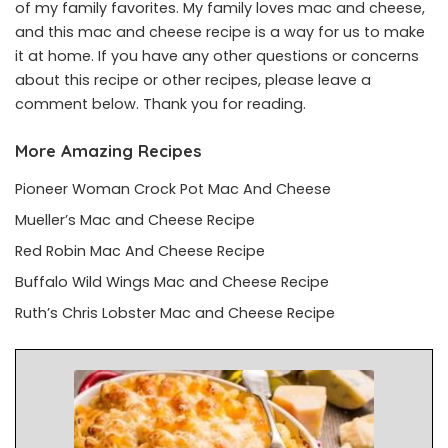
of my family favorites. My family loves mac and cheese,
and this mac and cheese recipe is a way for us to make
it at home. If you have any other questions or concerns
about this recipe or other recipes, please leave a
comment below. Thank you for reading.
More Amazing Recipes
Pioneer Woman Crock Pot Mac And Cheese
Mueller’s Mac and Cheese Recipe
Red Robin Mac And Cheese Recipe
Buffalo Wild Wings Mac and Cheese Recipe
Ruth’s Chris Lobster Mac and Cheese Recipe