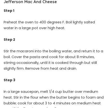
Jefferson Mac And Cheese
Step 1
Preheat the oven to 400 degrees F. Boil lightly salted
water in a large pot over high heat.
Step 2
Stir the macaroni into the boiling water, and return it to a
boil. Cover the pasta and cook for about 8 minutes,
stirring occasionally, until it is cooked through but still
slightly firm. Remove from heat and drain.
Step 3
In a large saucepan, melt 1/4 cup butter over medium
heat. Stir in the flour when the butter begins to foam and
bubble; cook for about 3 to 4 minutes on medium heat