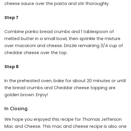
cheese sauce over the pasta and stir thoroughly.
Step 7
Combine panko bread crumbs and 1 tablespoon of
melted butter in a small bowl, then sprinkle the mixture
over macaroni and cheese. Drizzle remaining 3/4 cup of
cheddar cheese over the top.
Step 8
In the preheated oven, bake for about 20 minutes or until
the bread crumbs and Cheddar cheese topping are
golden brown. Enjoy!
In Closing
We hope you enjoyed this recipe for Thomas Jefferson
Mac and Cheese. This mac and cheese recipe is also one