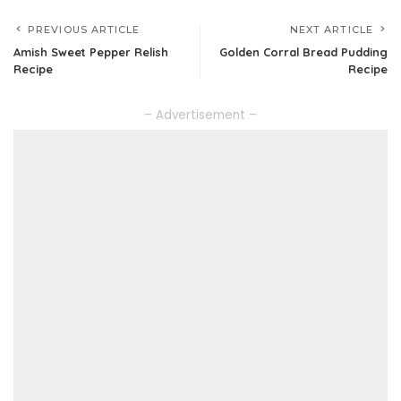
PREVIOUS ARTICLE
NEXT ARTICLE
Amish Sweet Pepper Relish
Golden Corral Bread Pudding
Recipe
Recipe
– Advertisement –