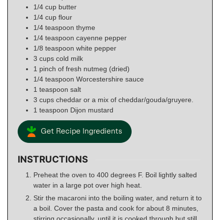
1/4
cup
butter
1/4
cup
flour
1/4
teaspoon
thyme
1/4
teaspoon
cayenne pepper
1/8
teaspoon
white pepper
3
cups
cold milk
1
pinch
of fresh nutmeg (dried)
1/4
teaspoon
Worcestershire sauce
1
teaspoon
salt
3
cups
cheddar or a mix of cheddar/gouda/gruyere.
1
teaspoon
Dijon mustard
Get Recipe Ingredients
INSTRUCTIONS
Preheat the oven to 400 degrees F. Boil lightly salted
water in a large pot over high heat.
Stir the macaroni into the boiling water, and return it to
a boil. Cover the pasta and cook for about 8 minutes,
stirring occasionally, until it is cooked through but still