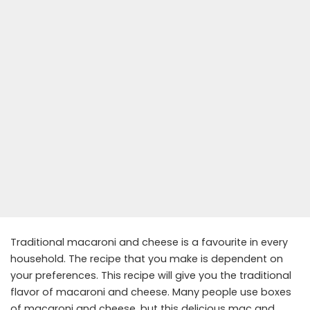
Traditional macaroni and cheese is a favourite in every
household. The recipe that you make is dependent on
your preferences. This recipe will give you the traditional
flavor of macaroni and cheese. Many people use boxes
of macaroni and cheese, but this delicious mac and