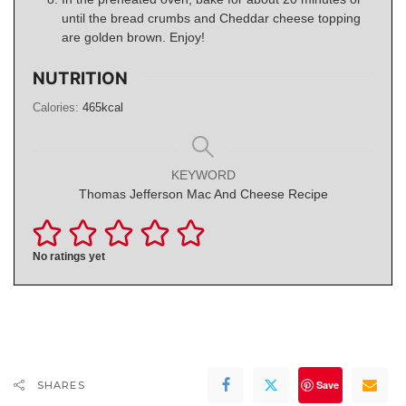
until the bread crumbs and Cheddar cheese topping
are golden brown. Enjoy!
NUTRITION
Calories:
465
kcal
KEYWORD
Thomas Jefferson Mac And Cheese Recipe
No ratings yet
Save
SHARES