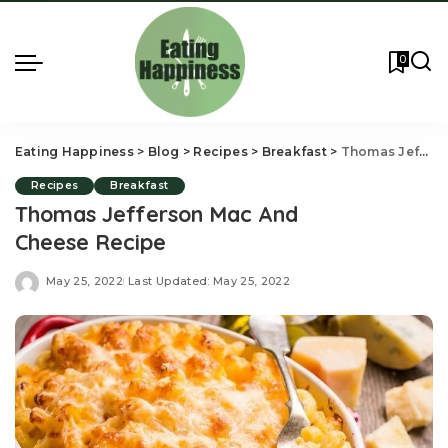
0
Eating Happiness
>
Blog
>
Recipes
>
Breakfast
>
Thomas Jefferson Mac And Cheese Recipe
Recipes
Breakfast
Thomas Jefferson Mac And
Cheese Recipe
May 25, 2022
Last Updated: May 25, 2022