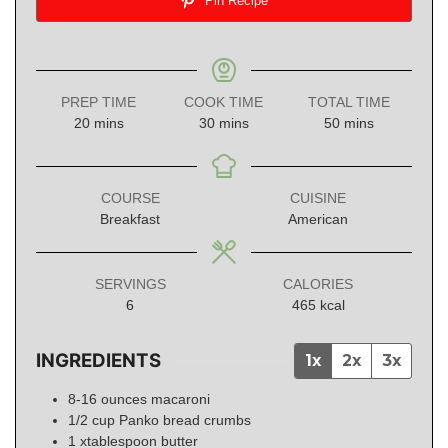
Pin Recipe
PREP TIME
COOK TIME
TOTAL TIME
minutes
minutes
minutes
20
mins
30
mins
50
mins
COURSE
CUISINE
Breakfast
American
SERVINGS
CALORIES
6
465
kcal
INGREDIENTS
1x
2x
3x
8-16
ounces
macaroni
1/2
cup
Panko bread crumbs
1
xtablespoon
butter