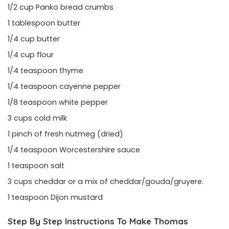
1/2 cup Panko bread crumbs
1 tablespoon butter
1/4 cup butter
1/4 cup flour
1/4 teaspoon thyme
1/4 teaspoon cayenne pepper
1/8 teaspoon white pepper
3 cups cold milk
1 pinch of fresh nutmeg (dried)
1/4 teaspoon Worcestershire sauce
1 teaspoon salt
3 cups cheddar or a mix of cheddar/gouda/gruyere.
1 teaspoon Dijon mustard
Step By Step Instructions To Make Thomas