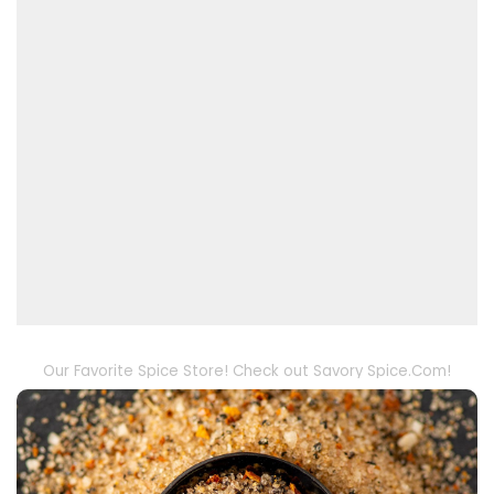
Our Favorite Spice Store! Check out Savory Spice.Com!