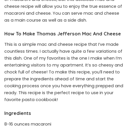
cheese recipe will allow you to enjoy the true essence of
macaroni and cheese. You can serve mac and cheese
as a main course as well as a side dish.
How To Make Thomas Jefferson Mac And Cheese
This is a simple mac and cheese recipe that I’ve made
countless times. I actually have quite a few variations of
this dish. One of my favorites is the one I make when I’m
entertaining visitors to my apartment. It’s so cheesy and
chock full of cheese! To make this recipe, you’ll need to
prepare the ingredients ahead of time and start the
cooking process once you have everything prepped and
ready. This recipe is the perfect recipe to use in your
favorite pasta cookbook!
Ingredients
8-16 ounces macaroni