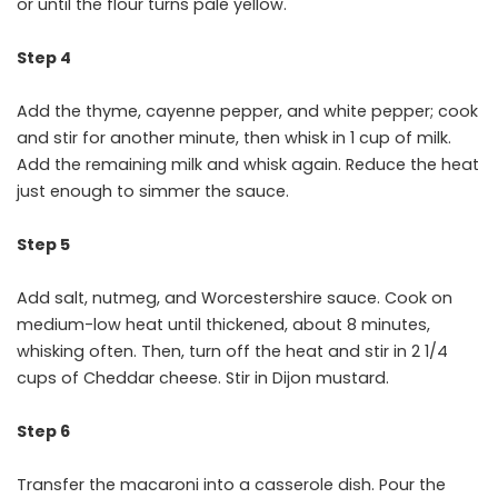
or until the flour turns pale yellow.
Step 4
Add the thyme, cayenne pepper, and white pepper; cook
and stir for another minute, then whisk in 1 cup of milk.
Add the remaining milk and whisk again. Reduce the heat
just enough to simmer the sauce.
Step 5
Add salt, nutmeg, and Worcestershire sauce. Cook on
medium-low heat until thickened, about 8 minutes,
whisking often. Then, turn off the heat and stir in 2 1/4
cups of Cheddar cheese. Stir in Dijon mustard.
Step 6
Transfer the macaroni into a casserole dish. Pour the