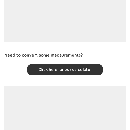
Need to convert some measurements?
Click here for our calculator