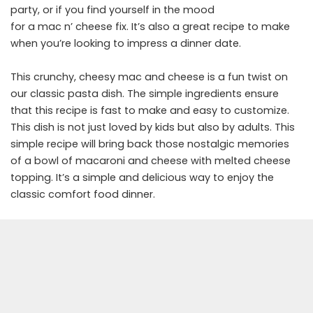
party, or if you find yourself in the mood
for a mac n’ cheese fix. It’s also a great recipe to make
when you’re looking to impress a dinner date.
This crunchy, cheesy mac and cheese is a fun twist on
our classic pasta dish. The simple ingredients ensure
that this recipe is fast to make and easy to customize.
This dish is not just loved by kids but also by adults. This
simple recipe will bring back those nostalgic memories
of a bowl of macaroni and cheese with melted cheese
topping. It’s a simple and delicious way to enjoy the
classic comfort food dinner.