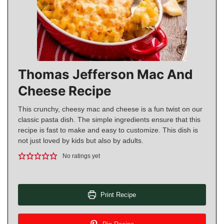
Thomas Jefferson Mac And
Cheese Recipe
This crunchy, cheesy mac and cheese is a fun twist on our
classic pasta dish. The simple ingredients ensure that this
recipe is fast to make and easy to customize. This dish is
not just loved by kids but also by adults.
No ratings yet
Print Recipe