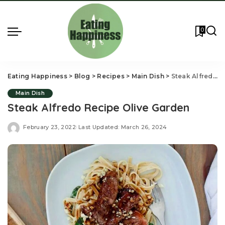
0
Eating Happiness
>
Blog
>
Recipes
>
Main Dish
>
Steak Alfredo Recipe Olive Garden
Main Dish
Steak Alfredo Recipe Olive Garden
February 23, 2022
Last Updated: March 26, 2024