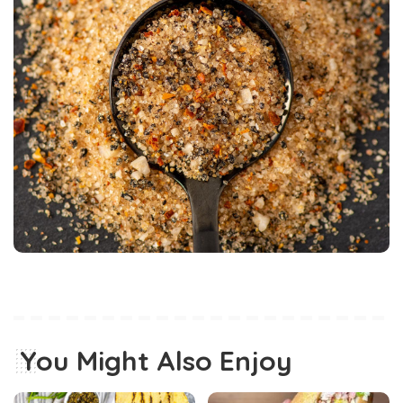
You Might Also Enjoy