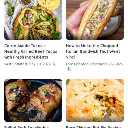
Carne Asada Tacos –
How to Make the Chopped
Healthy Grilled Beef Tacos
Italian Sandwich That Went
with Fresh Ingredients
Viral
Last Updated: May 29, 2026
Last Updated: December 26, 2025
Pulled Pork Enchiladas
Easy Chicken Pot Pie Recipe: