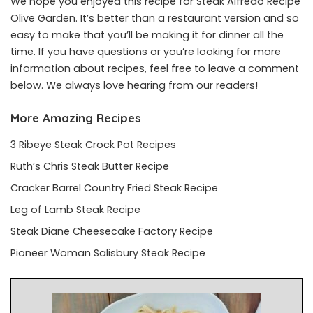
We hope you enjoyed this recipe for Steak Alfredo Recipe
Olive Garden. It’s better than a restaurant version and so
easy to make that you’ll be making it for dinner all the
time. If you have questions or you’re looking for more
information about recipes, feel free to leave a comment
below. We always love hearing from our readers!
More Amazing Recipes
3 Ribeye Steak Crock Pot Recipes
Ruth’s Chris Steak Butter Recipe
Cracker Barrel Country Fried Steak Recipe
Leg of Lamb Steak Recipe
Steak Diane Cheesecake Factory Recipe
Pioneer Woman Salisbury Steak Recipe