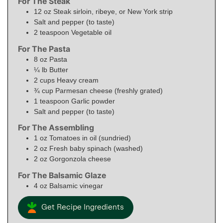
For The Steak
12
oz
Steak sirloin, ribeye, or New York strip
Salt and pepper (to taste)
2
teaspoon
Vegetable oil
For The Pasta
8
oz
Pasta
¼
lb
Butter
2
cups
Heavy cream
¾
cup
Parmesan cheese (freshly grated)
1
teaspoon
Garlic powder
Salt and pepper (to taste)
For The Assembling
1
oz
Tomatoes in oil (sundried)
2
oz
Fresh baby spinach (washed)
2
oz
Gorgonzola cheese
For The Balsamic Glaze
4
oz
Balsamic vinegar
Get Recipe Ingredients