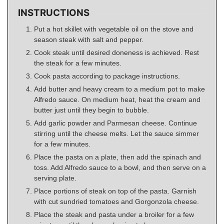
INSTRUCTIONS
Put a hot skillet with vegetable oil on the stove and
season steak with salt and pepper.
Cook steak until desired doneness is achieved. Rest
the steak for a few minutes.
Cook pasta according to package instructions.
Add butter and heavy cream to a medium pot to make
Alfredo sauce. On medium heat, heat the cream and
butter just until they begin to bubble.
Add garlic powder and Parmesan cheese. Continue
stirring until the cheese melts. Let the sauce simmer
for a few minutes.
Place the pasta on a plate, then add the spinach and
toss. Add Alfredo sauce to a bowl, and then serve on a
serving plate.
Place portions of steak on top of the pasta. Garnish
with cut sundried tomatoes and Gorgonzola cheese.
Place the steak and pasta under a broiler for a few