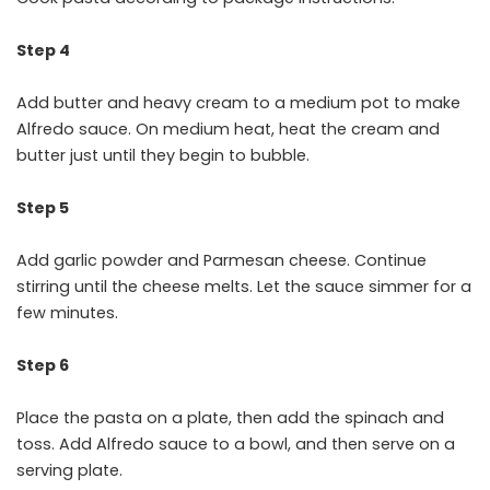
Step 4
Add butter and heavy cream to a medium pot to make
Alfredo sauce. On medium heat, heat the cream and
butter just until they begin to bubble.
Step 5
Add garlic powder and Parmesan cheese. Continue
stirring until the cheese melts. Let the sauce simmer for a
few minutes.
Step 6
Place the pasta on a plate, then add the spinach and
toss. Add Alfredo sauce to a bowl, and then serve on a
serving plate.