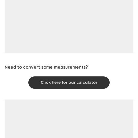
Need to convert some measurements?
Click here for our calculator