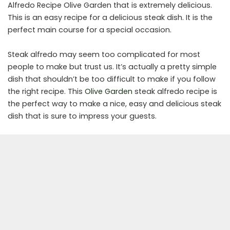
Alfredo Recipe Olive Garden that is extremely delicious.
This is an easy recipe for a delicious steak dish. It is the
perfect main course for a special occasion.
Steak alfredo may seem too complicated for most
people to make but trust us. It’s actually a pretty simple
dish that shouldn’t be too difficult to make if you follow
the right recipe. This
Olive Garden
steak alfredo recipe is
the perfect way to make a nice, easy and delicious steak
dish that is sure to impress your guests.