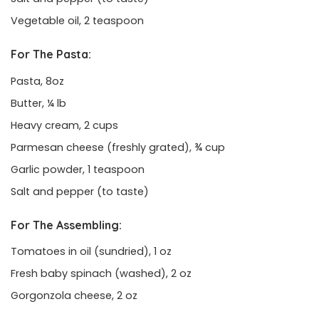
Vegetable oil, 2 teaspoon
For The Pasta:
Pasta, 8oz
Butter, ¼ lb
Heavy cream, 2 cups
Parmesan cheese (freshly grated), ¾ cup
Garlic powder, 1 teaspoon
Salt and pepper (to taste)
For The Assembling:
Tomatoes in oil (sundried), 1 oz
Fresh baby spinach (washed), 2 oz
Gorgonzola cheese, 2 oz