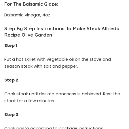
For The Balsamic Glaze:
Balsamic vinegar, 4oz
Step By Step Instructions To Make Steak Alfredo
Recipe Olive Garden
Step 1
Put a hot skillet with vegetable oil on the stove and
season steak with salt and pepper.
Step 2
Cook steak until desired doneness is achieved. Rest the
steak for a few minutes.
Step 3
Cook pasta according to package instructions.