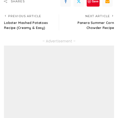
Save
SHARES
PREVIOUS ARTICLE
NEXT ARTICLE
Lobster Mashed Potatoes
Panera Summer Corn
Recipe (Creamy & Easy)
Chowder Recipe
– Advertisement –