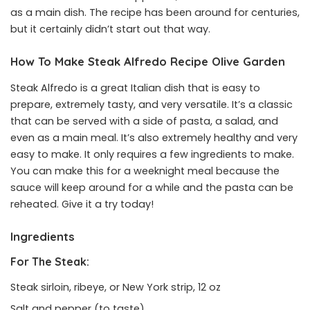
as a main dish. The recipe has been around for centuries,
but it certainly didn’t start out that way.
How To Make Steak Alfredo Recipe Olive Garden
Steak Alfredo is a great Italian dish that is easy to
prepare, extremely tasty, and very versatile. It’s a classic
that can be served with a side of pasta, a salad, and
even as a main meal. It’s also extremely healthy and very
easy to make. It only requires a few ingredients to make.
You can make this for a weeknight meal because the
sauce will keep around for a while and the pasta can be
reheated. Give it a try today!
Ingredients
For The Steak:
Steak sirloin, ribeye, or New York strip, 12 oz
Salt and pepper (to taste)