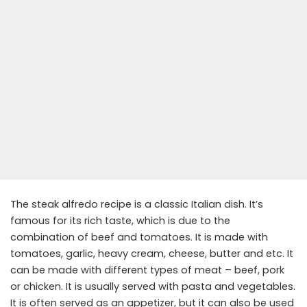
The steak alfredo recipe is a classic Italian dish. It’s
famous for its rich taste, which is due to the
combination of beef and tomatoes. It is made with
tomatoes, garlic, heavy cream, cheese, butter and etc. It
can be made with different types of meat – beef, pork
or chicken. It is usually served with pasta and vegetables.
It is often served as an appetizer, but it can also be used