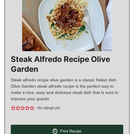
Steak Alfredo Recipe Olive
Garden
Steak alfredo recipe olive garden is a classic Italian dish.
Olive Garden steak alfredo recipe is the perfect way to
make a nice, easy and delicious steak dish that is sure to
impress your guests.
No ratings yet
Print Recipe