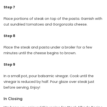
Step 7
Place portions of steak on top of the pasta. Garnish with
cut sundried tomatoes and Gorgonzola cheese.
Step 8
Place the steak and pasta under a broiler for a few
minutes until the cheese begins to brown.
Step 9
In a small pot, pour balsamic vinegar. Cook until the
vinegar is reduced by half. Pour glaze over steak just
before serving. Enjoy!
In Closing