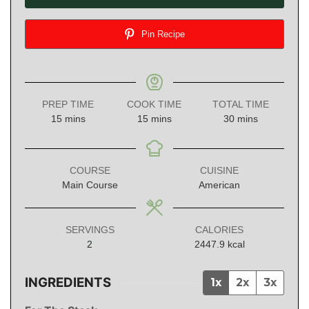
Pin Recipe
PREP TIME
COOK TIME
TOTAL TIME
minutes
minutes
minutes
15
mins
15
mins
30
mins
COURSE
CUISINE
Main Course
American
SERVINGS
CALORIES
2
2447.9
kcal
INGREDIENTS
1x
2x
3x