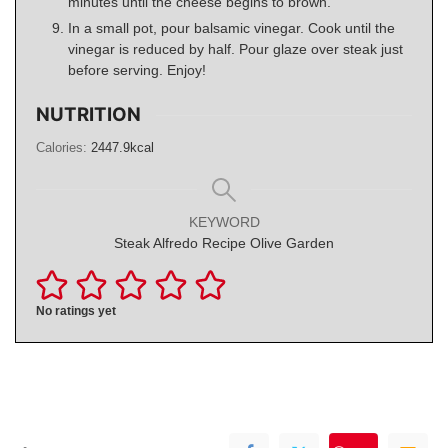
minutes until the cheese begins to brown.
In a small pot, pour balsamic vinegar. Cook until the
vinegar is reduced by half. Pour glaze over steak just
before serving. Enjoy!
NUTRITION
Calories:
2447.9
kcal
KEYWORD
Steak Alfredo Recipe Olive Garden
No ratings yet