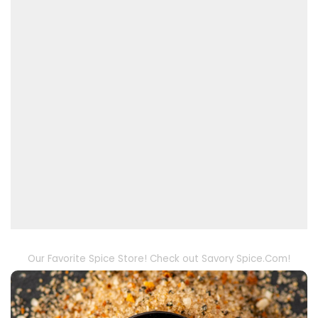
Our Favorite Spice Store! Check out Savory Spice.Com!