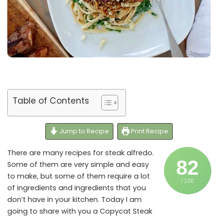
Table of Contents
Jump to Recipe
Print Recipe
There are many recipes for steak alfredo.
82
Some of them are very simple and easy
to make, but some of them require a lot
/ 100
of ingredients and ingredients that you
don’t have in your kitchen. Today I am
going to share with you a Copycat Steak