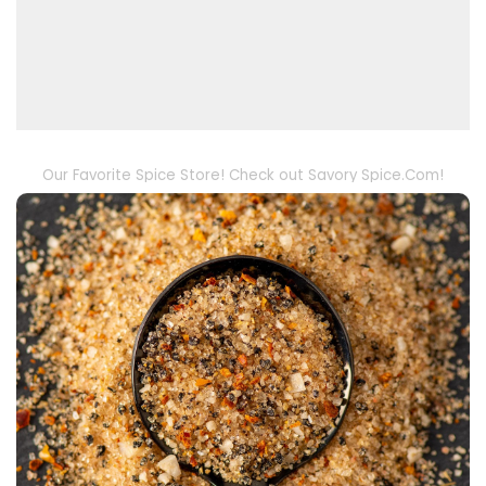
Our Favorite Spice Store! Check out Savory Spice.Com!