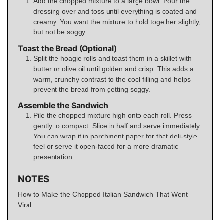
Add the chopped mixture to a large bowl. Pour the
dressing over and toss until everything is coated and
creamy. You want the mixture to hold together slightly,
but not be soggy.
Toast the Bread (Optional)
Split the hoagie rolls and toast them in a skillet with
butter or olive oil until golden and crisp. This adds a
warm, crunchy contrast to the cool filling and helps
prevent the bread from getting soggy.
Assemble the Sandwich
Pile the chopped mixture high onto each roll. Press
gently to compact. Slice in half and serve immediately.
You can wrap it in parchment paper for that deli-style
feel or serve it open-faced for a more dramatic
presentation.
NOTES
How to Make the Chopped Italian Sandwich That Went
Viral