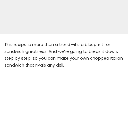
This recipe is more than a trend—it’s a blueprint for
sandwich greatness. And we’re going to break it down,
step by step, so you can make your own chopped Italian
sandwich that rivals any deli.