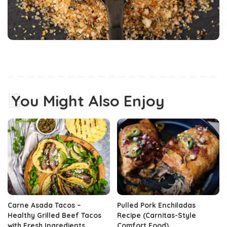
You Might Also Enjoy
Carne Asada Tacos –
Pulled Pork Enchiladas
Healthy Grilled Beef Tacos
Recipe (Carnitas-Style
with Fresh Ingredients
Comfort Food)