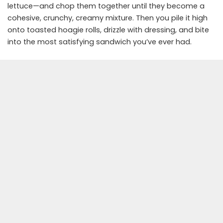
lettuce—and chop them together until they become a
cohesive, crunchy, creamy mixture. Then you pile it high
onto toasted hoagie rolls, drizzle with dressing, and bite
into the most satisfying sandwich you’ve ever had.