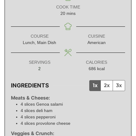
COOK TIME
minutes
20
mins
COURSE
CUISINE
Lunch, Main Dish
American
SERVINGS
CALORIES
2
686
kcal
INGREDIENTS
1x
2x
3x
Meats & Cheese:
4
slices
Genoa salami
4
slices
deli ham
4
slices
pepperoni
4
slices
provolone cheese
Veggies & Crunch: