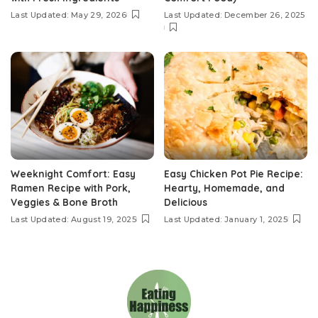
Last Updated: May 29, 2026
Last Updated: December 26, 2025
Weeknight Comfort: Easy
Easy Chicken Pot Pie Recipe:
Ramen Recipe with Pork,
Hearty, Homemade, and
Veggies & Bone Broth
Delicious
Last Updated: August 19, 2025
Last Updated: January 1, 2025