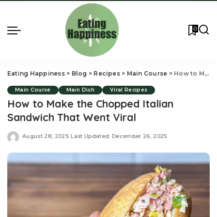
0
Eating Happiness
>
Blog
>
Recipes
>
Main Course
>
How to Make the Chopped Italian Sandwich That Went Viral
Main Course
Main Dish
Viral Recipes
How to Make the Chopped Italian
Sandwich That Went Viral
August 28, 2025
Last Updated: December 26, 2025