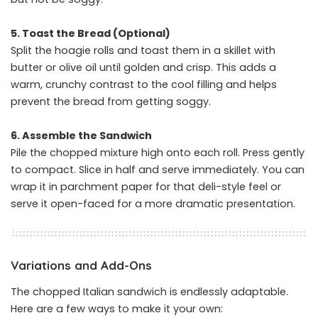
5. Toast the Bread (Optional)
Split the hoagie rolls and toast them in a skillet with
butter or olive oil until golden and crisp. This adds a
warm, crunchy contrast to the cool filling and helps
prevent the bread from getting soggy.
6. Assemble the Sandwich
Pile the chopped mixture high onto each roll. Press gently
to compact. Slice in half and serve immediately. You can
wrap it in parchment paper for that deli-style feel or
serve it open-faced for a more dramatic presentation.
Variations and Add-Ons
The chopped Italian sandwich is endlessly adaptable.
Here are a few ways to make it your own: