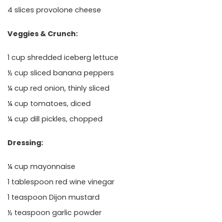
4 slices provolone cheese
Veggies & Crunch:
1 cup shredded iceberg lettuce
½ cup sliced banana peppers
¼ cup red onion, thinly sliced
¼ cup tomatoes, diced
¼ cup dill pickles, chopped
Dressing:
¼ cup mayonnaise
1 tablespoon red wine vinegar
1 teaspoon Dijon mustard
½ teaspoon garlic powder