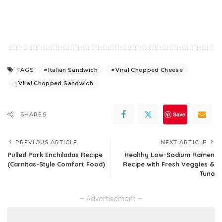
Italian Sandwich
Viral Chopped Cheese
TAGS:
Viral Chopped Sandwich
Save
SHARES
PREVIOUS ARTICLE
NEXT ARTICLE
Pulled Pork Enchiladas Recipe
Healthy Low-Sodium Ramen
(Carnitas-Style Comfort Food)
Recipe with Fresh Veggies &
Tuna
– Advertisement –