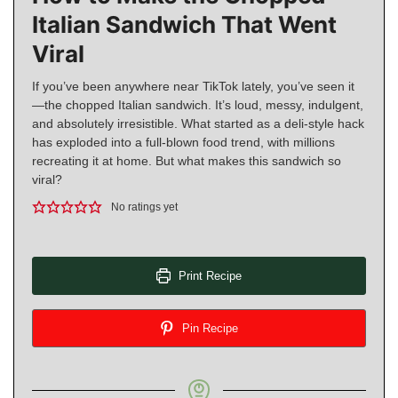
Italian Sandwich That Went
Viral
If you’ve been anywhere near TikTok lately, you’ve seen it
—the chopped Italian sandwich. It’s loud, messy, indulgent,
and absolutely irresistible. What started as a deli-style hack
has exploded into a full-blown food trend, with millions
recreating it at home. But what makes this sandwich so
viral?
No ratings yet
Print Recipe
Pin Recipe