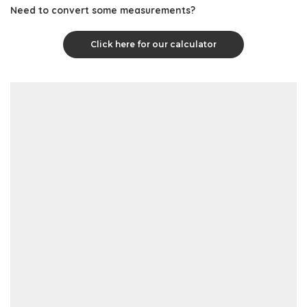
Need to convert some measurements?
Click here for our calculator