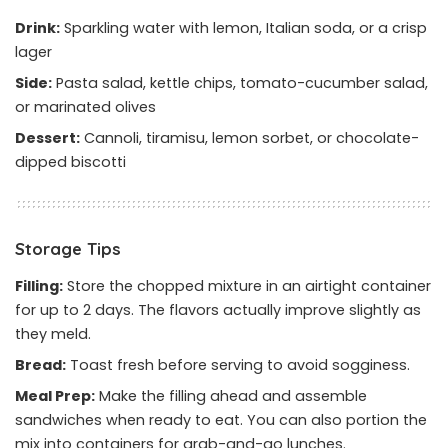
Drink:
Sparkling water with lemon, Italian soda, or a crisp
lager
Side:
Pasta salad, kettle chips, tomato-cucumber salad,
or marinated olives
Dessert:
Cannoli, tiramisu, lemon sorbet, or chocolate-
dipped biscotti
Storage Tips
Filling:
Store the chopped mixture in an airtight container
for up to 2 days. The flavors actually improve slightly as
they meld.
Bread:
Toast fresh before serving to avoid sogginess.
Meal Prep:
Make the filling ahead and assemble
sandwiches when ready to eat. You can also portion the
mix into containers for grab-and-go lunches.