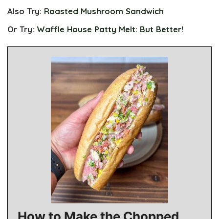
Also Try:
Roasted Mushroom Sandwich
Or Try:
Waffle House Patty Melt: But Better!
How to Make the Chopped