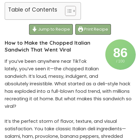
Table of Contents
Jump to Recipe
Print Recipe
How to Make the Chopped Italian
86
Sandwich That Went Viral
If you’ve been anywhere near TikTok
/ 100
lately, you’ve seen it—the chopped Italian
sandwich. It’s loud, messy, indulgent, and
absolutely irresistible. What started as a deli-style hack
has exploded into a full-blown food trend, with millions
recreating it at home. But what makes this sandwich so
viral?
It’s the perfect storm of flavor, texture, and visual
satisfaction. You take classic Italian deli ingredients—
salami, ham, provolone, banana peppers, shredded