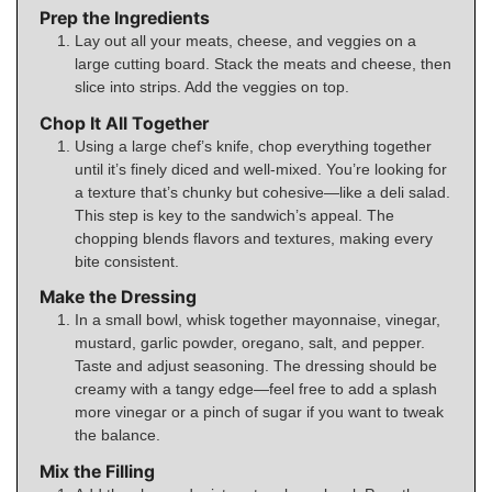
Prep the Ingredients
Lay out all your meats, cheese, and veggies on a
large cutting board. Stack the meats and cheese, then
slice into strips. Add the veggies on top.
Chop It All Together
Using a large chef’s knife, chop everything together
until it’s finely diced and well-mixed. You’re looking for
a texture that’s chunky but cohesive—like a deli salad.
This step is key to the sandwich’s appeal. The
chopping blends flavors and textures, making every
bite consistent.
Make the Dressing
In a small bowl, whisk together mayonnaise, vinegar,
mustard, garlic powder, oregano, salt, and pepper.
Taste and adjust seasoning. The dressing should be
creamy with a tangy edge—feel free to add a splash
more vinegar or a pinch of sugar if you want to tweak
the balance.
Mix the Filling