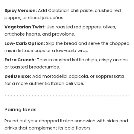
Spicy Version:
Add Calabrian chili paste, crushed red
pepper, or sliced jalapeños.
Vegetarian Twist:
Use roasted red peppers, olives,
artichoke hearts, and provolone.
Low-Carb Option:
Skip the bread and serve the chopped
mix in lettuce cups or a low-carb wrap.
Extra Crunch:
Toss in crushed kettle chips, crispy onions,
or toasted breadcrumbs.
Deli Deluxe:
Add mortadella, capicola, or soppressata
for a more authentic Italian deli vibe.
Pairing Ideas
Round out your chopped Italian sandwich with sides and
drinks that complement its bold flavors: