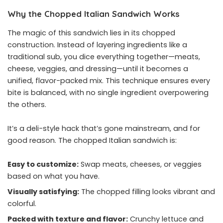
Why the Chopped Italian Sandwich Works
The magic of this sandwich lies in its chopped
construction. Instead of layering ingredients like a
traditional sub, you dice everything together—meats,
cheese, veggies, and dressing—until it becomes a
unified, flavor-packed mix. This technique ensures every
bite is balanced, with no single ingredient overpowering
the others.
It’s a deli-style hack that’s gone mainstream, and for
good reason. The chopped Italian sandwich is:
Easy to customize:
Swap meats, cheeses, or veggies
based on what you have.
Visually satisfying:
The chopped filling looks vibrant and
colorful.
Packed with texture and flavor:
Crunchy lettuce and