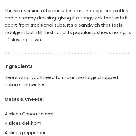
The viral version often includes banana peppers, pickles,
and a creamy dressing, giving it a tangy kick that sets it
apart from traditional subs. It’s a sandwich that feels
indulgent but still fresh, and its popularity shows no signs
of slowing down.
Ingredients
Here’s what you’ll need to make two large chopped
Italian sandwiches:
Meats & Cheese:
4 slices Genoa salami
4 slices deli ham
4 slices pepperoni