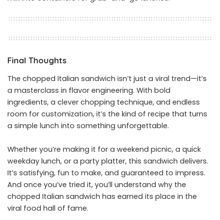
Final Thoughts
The chopped Italian sandwich isn’t just a viral trend—it’s
a masterclass in flavor engineering. With bold
ingredients, a clever chopping technique, and endless
room for customization, it’s the kind of recipe that turns
a simple lunch into something unforgettable.
Whether you’re making it for a weekend picnic, a quick
weekday lunch, or a party platter, this sandwich delivers.
It’s satisfying, fun to make, and guaranteed to impress.
And once you’ve tried it, you’ll understand why the
chopped Italian sandwich has earned its place in the
viral food hall of fame.