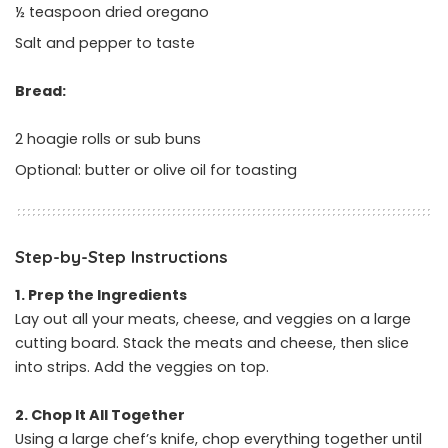
½ teaspoon dried oregano
Salt and pepper to taste
Bread:
2 hoagie rolls or sub buns
Optional: butter or olive oil for toasting
Step-by-Step Instructions
1. Prep the Ingredients
Lay out all your meats, cheese, and veggies on a large
cutting board. Stack the meats and cheese, then slice
into strips. Add the veggies on top.
2. Chop It All Together
Using a large chef’s knife, chop everything together until