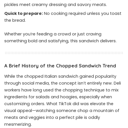
pickles meet creamy dressing and savory meats.
Quick to prepare:
No cooking required unless you toast
the bread.
Whether you’re feeding a crowd or just craving
something bold and satisfying, this sandwich delivers.
A Brief History of the Chopped Sandwich Trend
While the chopped Italian sandwich gained popularity
through social media, the concept isn’t entirely new. Deli
workers have long used the chopping technique to mix
ingredients for salads and hoagies, especially when
customizing orders. What TikTok did was elevate the
visual appeal—watching someone chop a mountain of
meats and veggies into a perfect pile is oddly
mesmerizing.