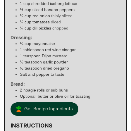
1
cup
shredded iceberg lettuce
½
cup
sliced banana peppers
¼
cup
red onion
thinly sliced
¼
cup
tomatoes
diced
¼
cup
dill pickles
chopped
Dressing:
¼
cup
mayonnaise
1
tablespoon
red wine vinegar
1
teaspoon
Dijon mustard
½
teaspoon
garlic powder
½
teaspoon
dried oregano
Salt and pepper to taste
Bread:
2
hoagie rolls or sub buns
Optional: butter or olive oil for toasting
Get Recipe Ingredients
INSTRUCTIONS