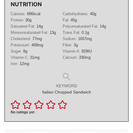
NUTRITION
Calories:
686
kcal
Carbohydrates:
40
g
Protein:
30
g
Fat:
45
g
Saturated Fat:
14
g
Polyunsaturated Fat:
14
g
Monounsaturated Fat:
13
g
Trans Fat:
0.1
g
Cholesterol:
77
mg
Sodium:
1657
mg
Potassium:
468
mg
Fiber:
3
g
Sugar:
8
g
Vitamin A:
829
IU
Vitamin C:
31
mg
Calcium:
330
mg
Iron:
12
mg
KEYWORD
Italian Chopped Sandwich
No ratings yet