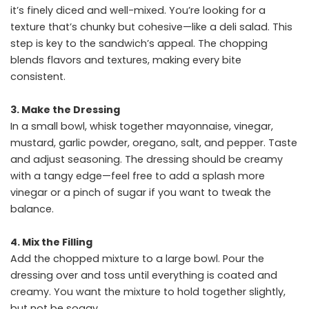
it’s finely diced and well-mixed. You’re looking for a
texture that’s chunky but cohesive—like a deli salad. This
step is key to the sandwich’s appeal. The chopping
blends flavors and textures, making every bite
consistent.
3. Make the Dressing
In a small bowl, whisk together mayonnaise, vinegar,
mustard, garlic powder, oregano, salt, and pepper. Taste
and adjust seasoning. The dressing should be creamy
with a tangy edge—feel free to add a splash more
vinegar or a pinch of sugar if you want to tweak the
balance.
4. Mix the Filling
Add the chopped mixture to a large bowl. Pour the
dressing over and toss until everything is coated and
creamy. You want the mixture to hold together slightly,
but not be soggy.