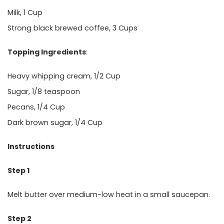
Milk, 1 Cup
Strong black brewed coffee, 3 Cups
Topping Ingredients
:
Heavy whipping cream, 1/2 Cup
Sugar, 1/8 teaspoon
Pecans, 1/4 Cup
Dark brown sugar, 1/4 Cup
Instructions
Step 1
Melt butter over medium-low heat in a small saucepan.
Step 2