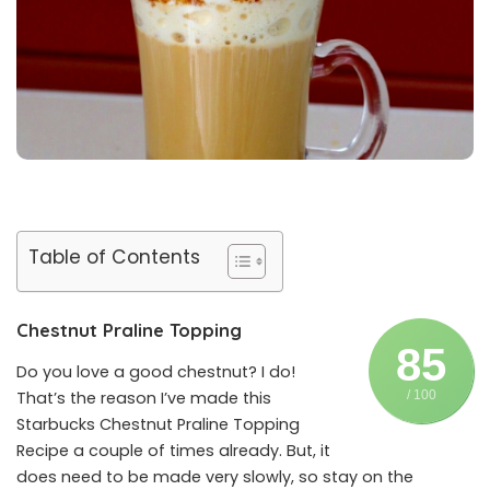
Table of Contents
Chestnut Praline Topping
85
Do you love a good chestnut? I do!
That’s the reason I’ve made this
/ 100
Starbucks Chestnut Praline Topping
Recipe a couple of times already. But, it
does need to be made very slowly, so stay on the