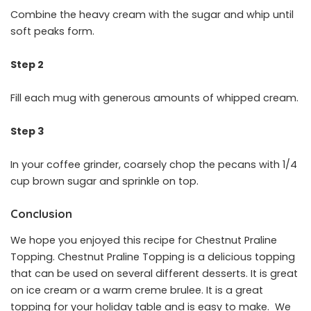
Combine the heavy cream with the sugar and whip until
soft peaks form.
Step 2
Fill each mug with generous amounts of whipped cream.
Step 3
In your coffee grinder, coarsely chop the pecans with 1/4
cup brown sugar and sprinkle on top.
Conclusion
We hope you enjoyed this recipe for Chestnut Praline
Topping. Chestnut Praline Topping is a delicious topping
that can be used on several different desserts. It is great
on ice cream or a warm creme brulee. It is a great
topping for your holiday table and is easy to make. We