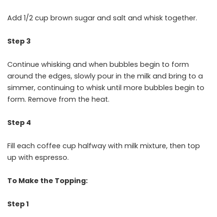
Add 1/2 cup brown sugar and salt and whisk together.
Step 3
Continue whisking and when bubbles begin to form
around the edges, slowly pour in the milk and bring to a
simmer, continuing to whisk until more bubbles begin to
form. Remove from the heat.
Step 4
Fill each coffee cup halfway with milk mixture, then top
up with espresso.
To Make the Topping:
Step 1