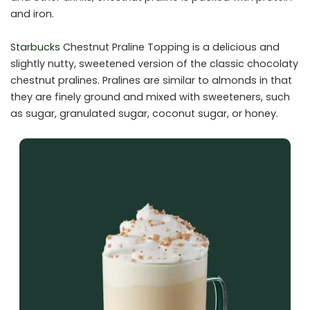
and iron.
Starbucks
Chestnut Praline Topping is a delicious and
slightly nutty, sweetened version of the classic chocolaty
chestnut pralines. Pralines are similar to almonds in that
they are finely ground and mixed with sweeteners, such
as sugar, granulated sugar, coconut sugar, or honey.