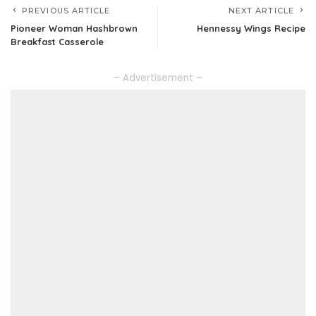
PREVIOUS ARTICLE
NEXT ARTICLE
Pioneer Woman Hashbrown
Hennessy Wings Recipe
Breakfast Casserole
– Advertisement –