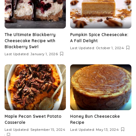
The Ultimate Blackberry
Pumpkin Spice Cheesecake:
Cheesecake Recipe with
A Fall Delight
Blackberry Swirl
Last Updated: October 1, 2024
Last Updated: January 1, 2026
Maple Pecan Sweet Potato
Honey Bun Cheesecake
Casserole
Recipe
Last Updated: September 15, 2024
Last Updated: May 13, 2024