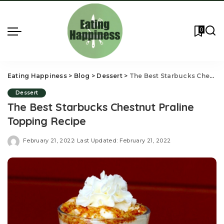
0
Eating Happiness
>
Blog
>
Dessert
>
The Best Starbucks Chestnut Praline Topping Recipe
Dessert
The Best Starbucks Chestnut Praline
Topping Recipe
February 21, 2022
Last Updated: February 21, 2022