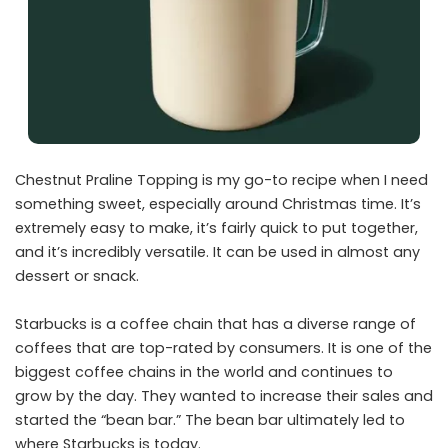
Chestnut Praline Topping is my go-to recipe when I need
something sweet, especially around Christmas time. It’s
extremely easy to make, it’s fairly quick to put together,
and it’s incredibly versatile. It can be used in almost any
dessert or snack.
Starbucks is a coffee chain that has a diverse range of
coffees that are top-rated by consumers. It is one of the
biggest coffee chains in the world and continues to
grow by the day. They wanted to increase their sales and
started the “bean bar.” The bean bar ultimately led to
where Starbucks is today.