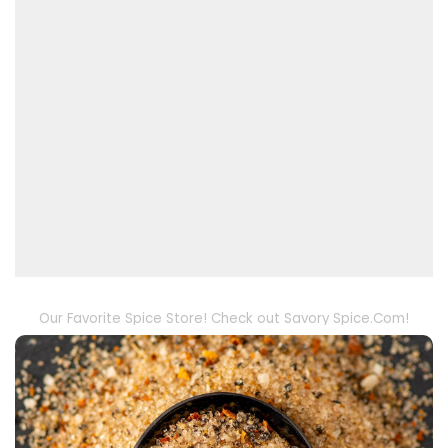
Our Favorite Spice Store! Check out Savory Spice.Com!