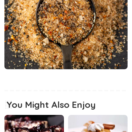
You Might Also Enjoy