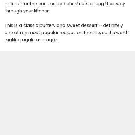
lookout for the caramelized chestnuts eating their way
through your kitchen.
This is a classic buttery and sweet dessert – definitely
one of my most popular recipes on the site, so it’s worth
making again and again.