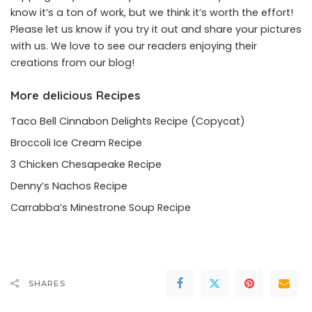
know it’s a ton of work, but we think it’s worth the effort!
Please let us know if you try it out and share your pictures
with us. We love to see our readers enjoying their
creations from our blog!
More delicious Recipes
Taco Bell Cinnabon Delights Recipe (Copycat)
Broccoli Ice Cream Recipe
3 Chicken Chesapeake Recipe
Denny’s Nachos Recipe
Carrabba’s Minestrone Soup Recipe
SHARES