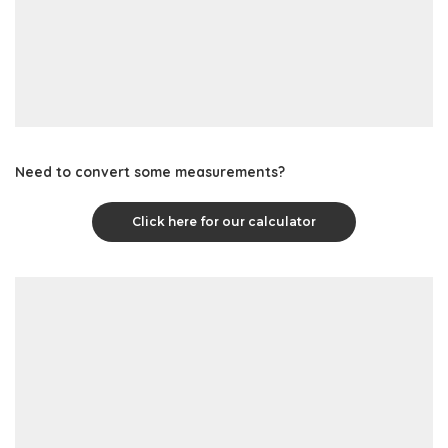
Need to convert some measurements?
Click here for our calculator