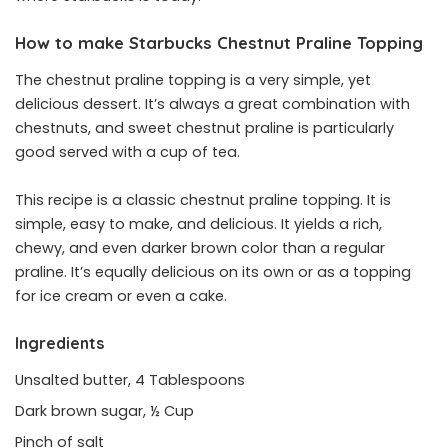
How to make Starbucks Chestnut Praline Topping
The chestnut praline topping is a very simple, yet
delicious dessert. It’s always a great combination with
chestnuts, and sweet chestnut praline is particularly
good served with a cup of tea.
This recipe is a classic chestnut praline topping. It is
simple, easy to make, and delicious. It yields a rich,
chewy, and even darker brown color than a regular
praline. It’s equally delicious on its own or as a topping
for ice cream or even a cake.
Ingredients
Unsalted butter, 4 Tablespoons
Dark brown sugar, ½ Cup
Pinch of salt