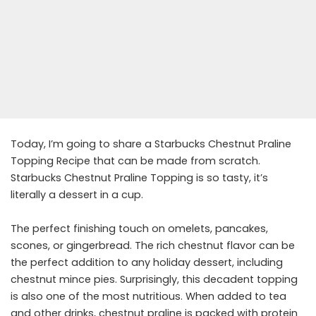
Today, I’m going to share a Starbucks Chestnut Praline
Topping Recipe that can be made from scratch.
Starbucks Chestnut Praline Topping is so tasty, it’s
literally a dessert in a cup.
The perfect finishing touch on omelets, pancakes,
scones, or gingerbread. The rich chestnut flavor can be
the perfect addition to any holiday dessert, including
chestnut mince pies. Surprisingly, this decadent topping
is also one of the most nutritious. When added to tea
and other drinks, chestnut praline is packed with protein