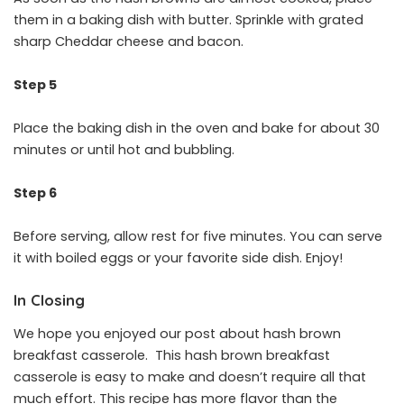
them in a baking dish with butter. Sprinkle with grated
sharp Cheddar cheese and bacon.
Step 5
Place the baking dish in the oven and bake for about 30
minutes or until hot and bubbling.
Step 6
Before serving, allow rest for five minutes. You can serve
it with boiled eggs or your favorite side dish. Enjoy!
In Closing
We hope you enjoyed our post about hash brown
breakfast casserole. This hash brown breakfast
casserole is easy to make and doesn’t require all that
much effort. This recipe has more flavor than the