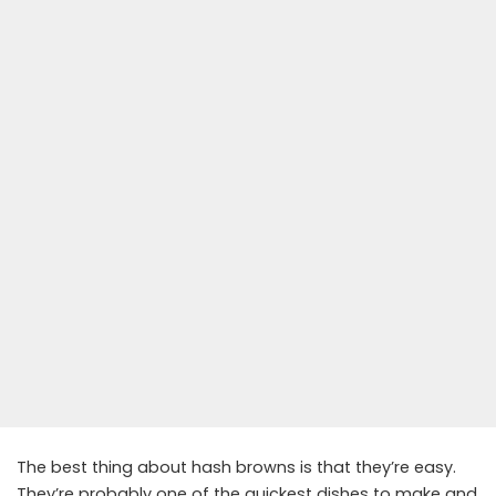
The best thing about hash browns is that they’re easy.
They’re probably one of the quickest dishes to make and