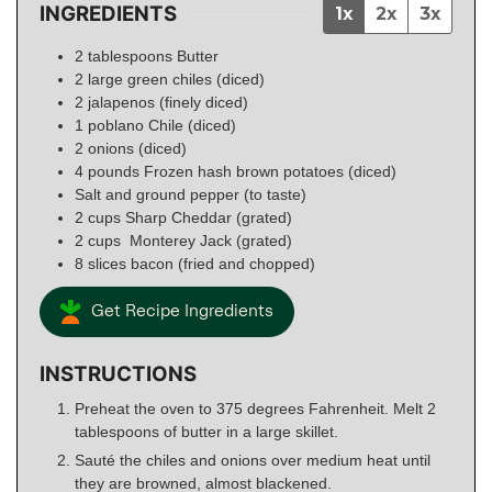
INGREDIENTS
1x
2x
3x
2
tablespoons
Butter
2
large green chiles (diced)
2
jalapenos (finely diced)
1
poblano Chile (diced)
2
onions (diced)
4
pounds
Frozen hash brown potatoes (diced)
Salt and ground pepper (to taste)
2
cups
Sharp Cheddar (grated)
2
cups
Monterey Jack (grated)
8
slices
bacon (fried and chopped)
Get Recipe Ingredients
INSTRUCTIONS
Preheat the oven to 375 degrees Fahrenheit. Melt 2
tablespoons of butter in a large skillet.
Sauté the chiles and onions over medium heat until
they are browned, almost blackened.