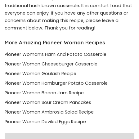
traditional hash brown casserole. It is comfort food that
everyone can enjoy. If you have any other questions or
concerns about making this recipe, please leave a
comment below. Thank you for reading!
More Amazing Pioneer Woman Recipes
Pioneer Woman’s Ham And Potato Casserole
Pioneer Woman Cheeseburger Casserole
Pioneer Woman Goulash Recipe
Pioneer Woman Hamburger Potato Casserole
Pioneer Woman Bacon Jam Recipe
Pioneer Woman Sour Cream Pancakes
Pioneer Woman Ambrosia Salad Recipe
Pioneer Woman Deviled Eggs Recipe