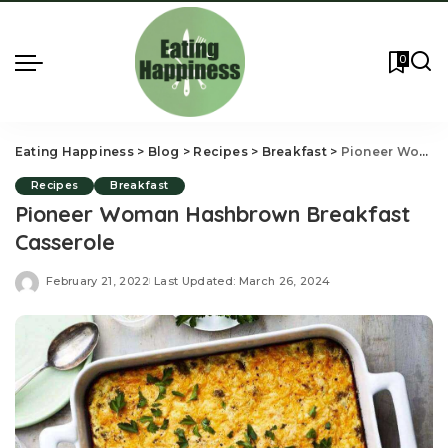
0
Eating Happiness
>
Blog
>
Recipes
>
Breakfast
>
Pioneer Woman Hashbrown Breakfast Casserole
Recipes
Breakfast
Pioneer Woman Hashbrown Breakfast
Casserole
February 21, 2022
Last Updated: March 26, 2024