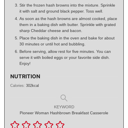
Stir the frozen hash browns into the mixture. Sprinkle
it with salt and ground black pepper. Toss well.
As soon as the hash browns are almost cooked, place
them in a baking dish with butter. Sprinkle with grated
sharp Cheddar cheese and bacon.
Place the baking dish in the oven and bake for about
30 minutes or until hot and bubbling.
Before serving, allow rest for five minutes. You can
serve it with boiled eggs or your favorite side dish.
Enjoy!
NUTRITION
Calories:
302
kcal
KEYWORD
Pioneer Woman Hashbrown Breakfast Casserole