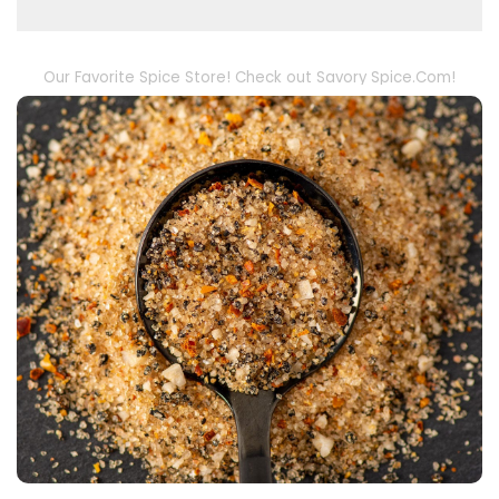
Our Favorite Spice Store! Check out Savory Spice.Com!