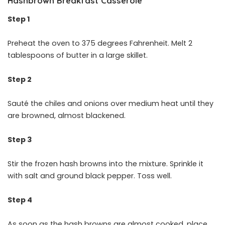
Hashbrown Breakfast Casserole
Step 1
Preheat the oven to 375 degrees Fahrenheit. Melt 2
tablespoons of butter in a large skillet.
Step 2
Sauté the chiles and onions over medium heat until they
are browned, almost blackened.
Step 3
Stir the frozen hash browns into the mixture. Sprinkle it
with salt and ground black pepper. Toss well.
Step 4
As soon as the hash browns are almost cooked, place