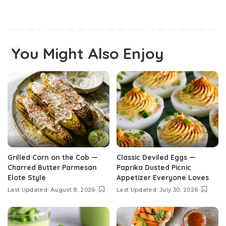
You Might Also Enjoy
Grilled Corn on the Cob —
Classic Deviled Eggs —
Charred Butter Parmesan
Paprika Dusted Picnic
Elote Style
Appetizer Everyone Loves
Last Updated: August 8, 2026
Last Updated: July 30, 2026