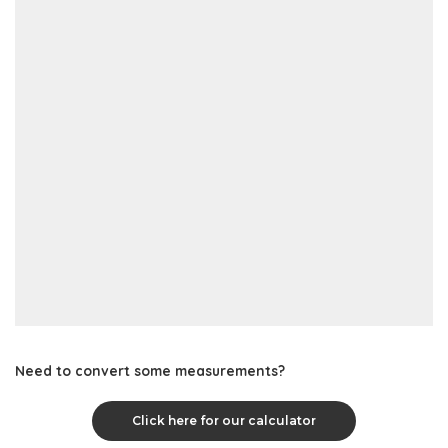
Need to convert some measurements?
Click here for our calculator