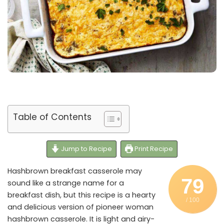
Table of Contents
Jump to Recipe
Print Recipe
Hashbrown breakfast casserole may
79
sound like a strange name for a
breakfast dish, but this recipe is a hearty
/ 100
and delicious version of pioneer woman
hashbrown casserole. It is light and airy-