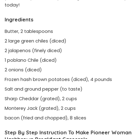
today!
Ingredients
Butter, 2 tablespoons
2 large green chiles (diced)
2 jalapenos (finely diced)
1 poblano Chile (diced)
2 onions (diced)
Frozen hash brown potatoes (diced), 4 pounds
Salt and ground pepper (to taste)
Sharp Cheddar (grated), 2 cups
Monterey Jack (grated), 2 cups
bacon (fried and chopped), 8 slices
Step By Step Instruction To Make Pioneer Woman