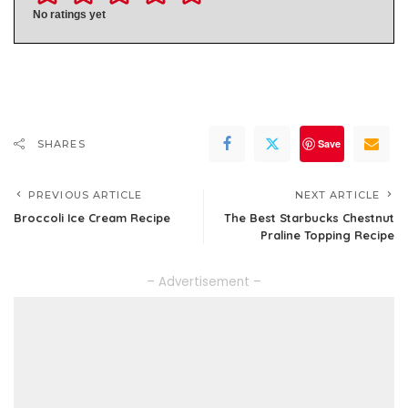
No ratings yet
Save
SHARES
PREVIOUS ARTICLE
NEXT ARTICLE
Broccoli Ice Cream Recipe
The Best Starbucks Chestnut
Praline Topping Recipe
– Advertisement –