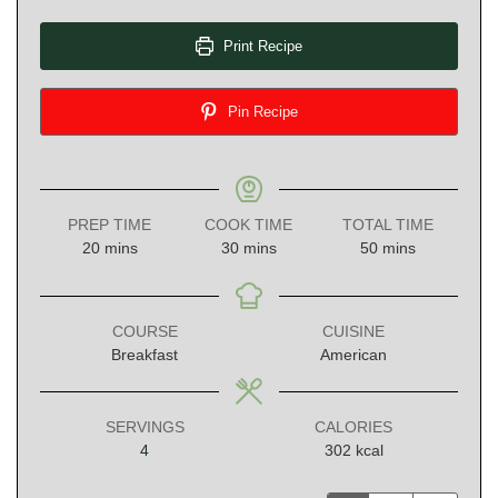
Print Recipe
Pin Recipe
PREP TIME
COOK TIME
TOTAL TIME
minutes
minutes
minutes
20
mins
30
mins
50
mins
COURSE
CUISINE
Breakfast
American
SERVINGS
CALORIES
4
302
kcal