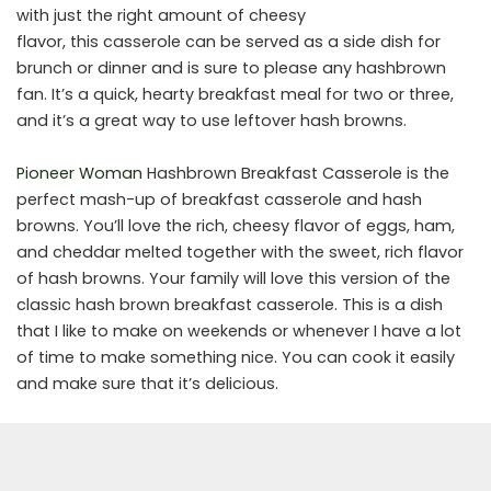
with just the right amount of cheesy
flavor, this casserole can be served as a side dish for
brunch or dinner and is sure to please any hashbrown
fan. It’s a quick, hearty breakfast meal for two or three,
and it’s a great way to use leftover hash browns.
Pioneer Woman
Hashbrown Breakfast Casserole is the
perfect mash-up of breakfast casserole and hash
browns. You’ll love the rich, cheesy flavor of eggs, ham,
and cheddar melted together with the sweet, rich flavor
of hash browns. Your family will love this version of the
classic hash brown breakfast casserole. This is a dish
that I like to make on weekends or whenever I have a lot
of time to make something nice. You can cook it easily
and make sure that it’s delicious.