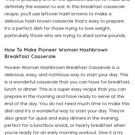
definitely the easiest to eat. In this breakfast casserole
recipe, you’ll use leftover hash browns to make a
delicious hash brown casserole that’s easy to prepare.
It’s a perfect dish for those trying to lose weight,
particularly those who are trying to shed some pounds.
How To Make Pioneer Woman Hashbrown
Breakfast Casserole
Pioneer Woman Hashbrown Breakfast Casserole is a
delicious, easy, and nutritious way to start your day. This
is a wonderful casserole that you can have for breakfast,
lunch or dinner. This is a super easy recipe that you can
prepare in the morning and have ready to serve at the
end of the day. You do not need much time to make this
dish and it’s a wonderful way to start your day. They’re
also great for quick and easy dinners in the evening,
perfect for a lunchbox snack, or hearty breakfast when
you’re ready for an early morning workout. Give it a try