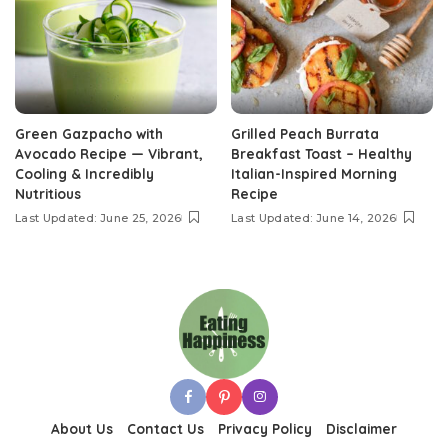
Green Gazpacho with
Grilled Peach Burrata
Avocado Recipe — Vibrant,
Breakfast Toast – Healthy
Cooling & Incredibly
Italian-Inspired Morning
Nutritious
Recipe
Last Updated: June 25, 2026
Last Updated: June 14, 2026
About Us
Contact Us
Privacy Policy
Disclaimer