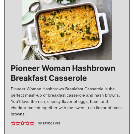
Pioneer Woman Hashbrown
Breakfast Casserole
Pioneer Woman Hashbrown Breakfast Casserole is the
perfect mash-up of breakfast casserole and hash browns.
You’ll love the rich, cheesy flavor of eggs, ham, and
cheddar melted together with the sweet, rich flavor of hash
browns.
No ratings yet