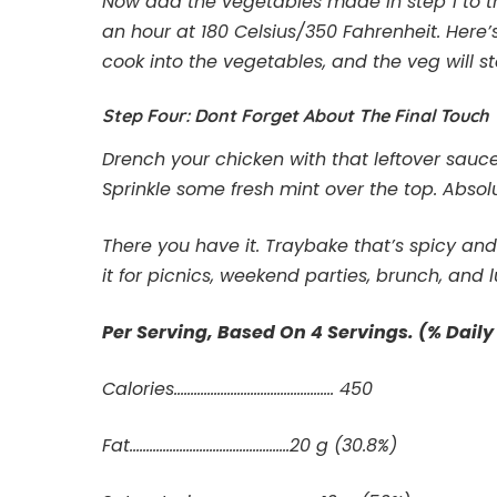
Now add the vegetables made in step 1 to the
an hour at 180 Celsius/350 Fahrenheit. Here
cook into the vegetables, and the veg will st
Step Four: Dont Forget About The Final Touch
Drench your chicken with that leftover sauce 
Sprinkle some fresh mint over the top. Absol
There you have it. Traybake that’s spicy an
it for picnics, weekend parties, brunch, and 
Per Serving, Based On 4 Servings. (% Daily
Calories………………………………………… 450
Fat……………………………….………..20 g (30.8%)