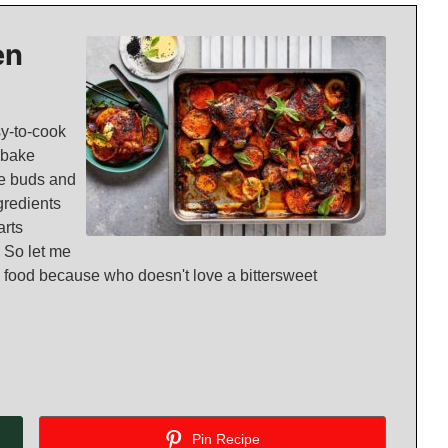
en
sy-to-cook
ybake
ste buds and
gredients
arts
 So let me
and food because who doesn't love a bittersweet
Pin Recipe