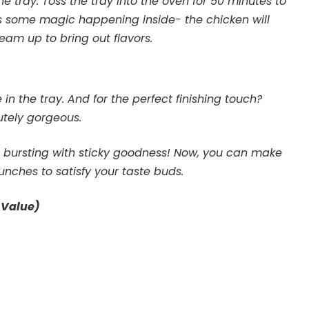
 tray. Toss the tray into the oven for 50 minutes to
’s some magic happening inside- the chicken will
eam up to bring out flavors.
in the tray. And for the perfect finishing touch?
utely gorgeous.
d bursting with sticky goodness! Now, you can make
lunches to satisfy your taste buds.
 Value)