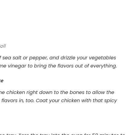
oll
 sea salt or pepper, and drizzle your vegetables
some vinegar to bring the flavors out of everything.
ce
the chicken right down to the bones to allow the
 flavors in, too. Coat your chicken with that spicy