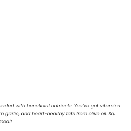
loaded with beneficial nutrients. You’ve got vitamins
 garlic, and heart-healthy fats from olive oil. So,
 meal!