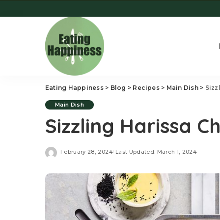
Eating Happiness
>
Blog
>
Recipes
>
Main Dish
>
Sizz
Main Dish
Sizzling Harissa 
February 28, 2024
Last Updated: March 1, 2024