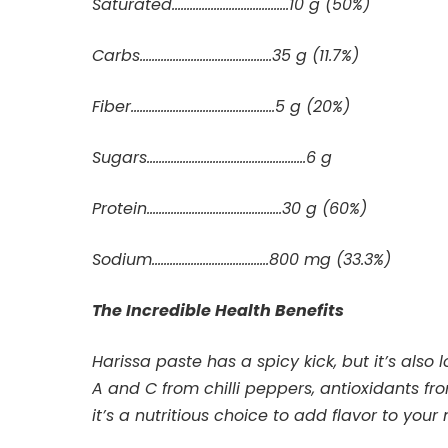
Saturated…………………………………10 g (50%)
Carbs………………….………………….35 g (11.7%)
Fiber………………………………..……….5 g (20%)
Sugars………………………………..……………6 g
Protein………………………………………30 g (60%)
Sodium…………………………………800 mg (33.3%)
The Incredible Health Benefits
Harissa paste has a spicy kick, but it’s also 
A and C from chilli peppers, antioxidants from
it’s a nutritious choice to add flavor to your