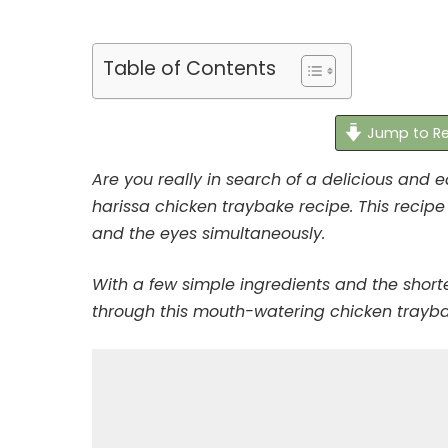
Table of Contents
Jump to Re
Are you really in search of a delicious and e
harissa chicken traybake recipe. This recipe 
and the eyes simultaneously.
With a few simple ingredients and the short
through this mouth-watering chicken trayb