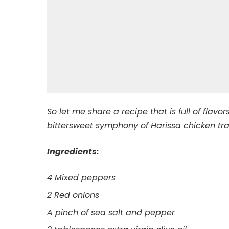
So let me share a recipe that is full of flav
bittersweet symphony of Harissa chicken tr
Ingredients:
4 Mixed peppers
2 Red onions
A pinch of sea salt and pepper