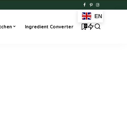
EN
0
tchen
Ingredient Converter