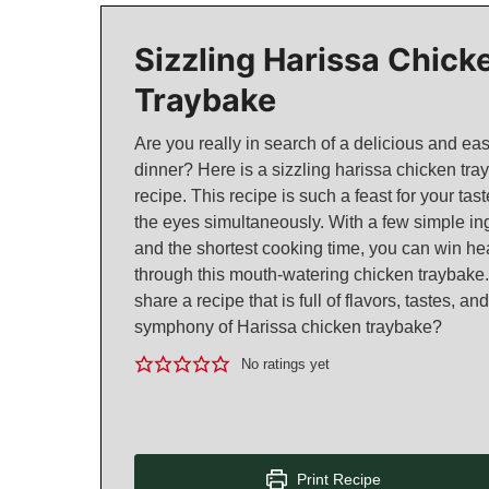
Sizzling Harissa Chick
Traybake
Are you really in search of a delicious and ea
dinner? Here is a sizzling harissa chicken tra
recipe. This recipe is such a feast for your ta
the eyes simultaneously. With a few simple in
and the shortest cooking time, you can win he
through this mouth-watering chicken traybake.
share a recipe that is full of flavors, tastes, 
symphony of Harissa chicken traybake?
No ratings yet
Print Recipe