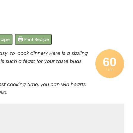
cipe
Print Recipe
asy-to-cook dinner? Here is a sizzling
60
is such a feast for your taste buds
/ 100
est cooking time, you can win hearts
ake.