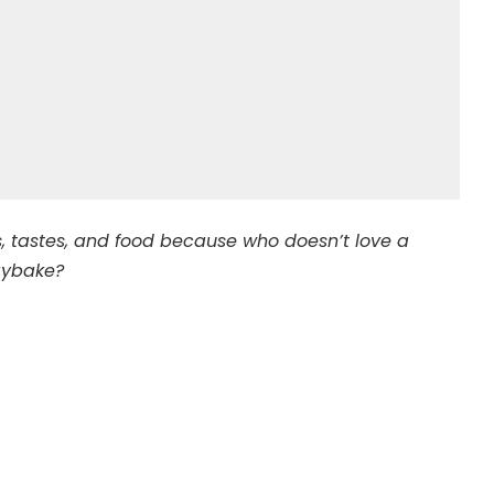
ors, tastes, and food because who doesn’t love a
aybake?