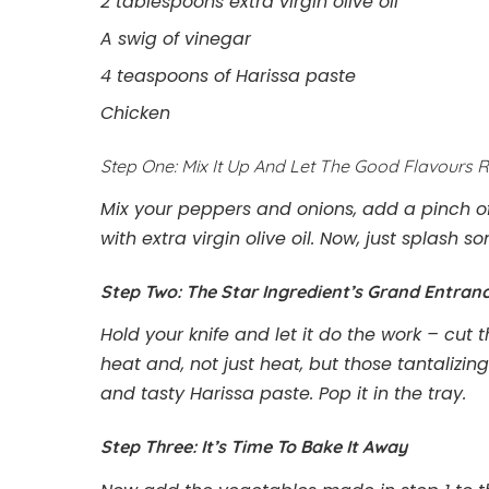
2 tablespoons extra virgin olive oil
A swig of vinegar
4 teaspoons of Harissa paste
Chicken
Step One: Mix It Up And Let The Good Flavours R
Mix your peppers and onions, add a pinch of
with extra virgin olive oil. Now, just splash 
Step Two: The Star Ingredient’s Grand Entran
Hold your knife and let it do the work – cut 
heat and, not just heat, but those tantalizing
and tasty Harissa paste. Pop it in the tray.
Step Three: It’s Time To Bake It Away