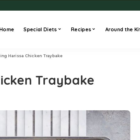
Home
Special Diets
Recipes
Around the Ki
ling Harissa Chicken Traybake
Chicken Traybake