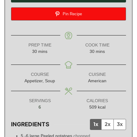
Pin Recipe
PREP TIME
COOK TIME
minutes
minutes
30
mins
30
mins
COURSE
CUISINE
Appetizer, Soup
American
SERVINGS
CALORIES
6
509
kcal
INGREDIENTS
1x
2x
3x
5 -6
large
Peeled potatoes
chopped