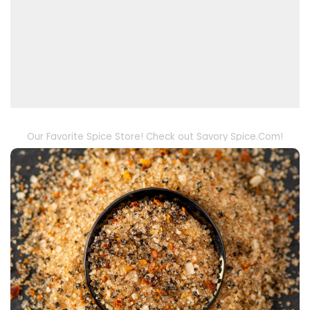
Our Favorite Spice Store! Check out Savory Spice.Com!