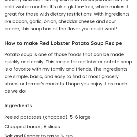
cold winter months. It’s also gluten-free, which makes it
great for those with dietary restrictions. With ingredients
like bacon, garlic, onion, cheddar cheese and sour
cream, this soup has all the flavor you could want!
How to make Red Lobster Potato Soup Recipe
Potato soup is one of those foods that can be made
quickly and easily. This recipe for red lobster potato soup
is a favorite with my family and friends. The ingredients
are simple, basic, and easy to find at most grocery
stores or farmer’s markets. I hope you enjoy it as much
as we do!
Ingredients
Peeled potatoes (chopped), 5-6 large
Chopped bacon, 8 slices
Salt and Pepper to taste, ½ tsp