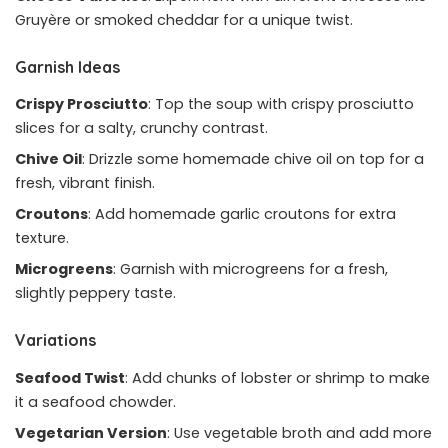
Gruyère or smoked cheddar for a unique twist.
Garnish Ideas
Crispy Prosciutto
: Top the soup with crispy prosciutto
slices for a salty, crunchy contrast.
Chive Oil
: Drizzle some homemade chive oil on top for a
fresh, vibrant finish.
Croutons
: Add homemade garlic croutons for extra
texture.
Microgreens
: Garnish with microgreens for a fresh,
slightly peppery taste.
Variations
Seafood Twist
: Add chunks of lobster or shrimp to make
it a seafood chowder.
Vegetarian Version
: Use vegetable broth and add more