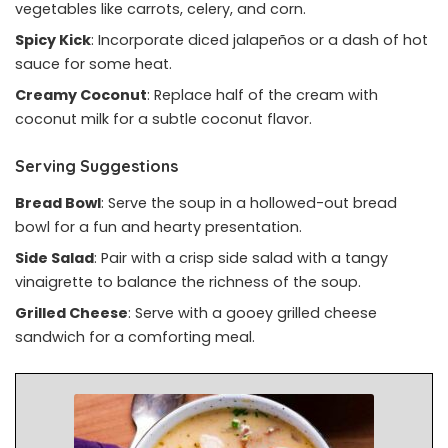
vegetables like carrots, celery, and corn.
Spicy Kick
: Incorporate diced jalapeños or a dash of hot
sauce for some heat.
Creamy Coconut
: Replace half of the cream with
coconut milk for a subtle coconut flavor.
Serving Suggestions
Bread Bowl
: Serve the soup in a hollowed-out bread
bowl for a fun and hearty presentation.
Side Salad
: Pair with a crisp side salad with a tangy
vinaigrette to balance the richness of the soup.
Grilled Cheese
: Serve with a gooey grilled cheese
sandwich for a comforting meal.