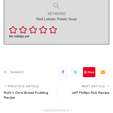
KEYWORD
Red Lobster Potato Soup
No ratings yet
Save
SHARES
PREVIOUS ARTICLE
NEXT ARTICLE
Ruth’s Chris Bread Pudding
Jeff Phillips Rub Recipe
Recipe
– Advertisement –