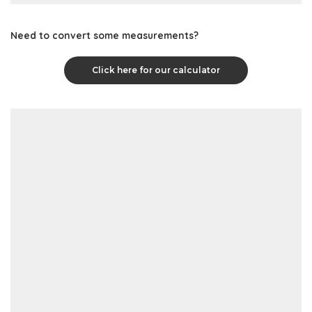
Need to convert some measurements?
Click here for our calculator