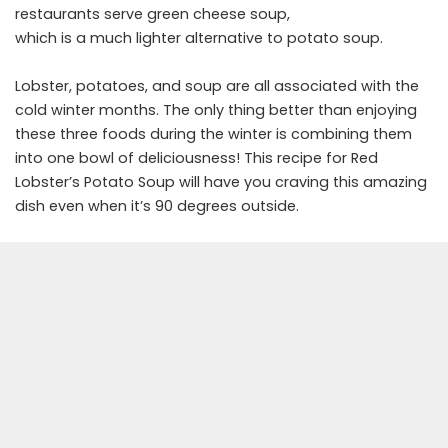
restaurants serve green cheese soup,
which is a much lighter alternative to potato soup.
Lobster, potatoes, and soup are all associated with the
cold winter months. The only thing better than enjoying
these three foods during the winter is combining them
into one bowl of deliciousness! This recipe for Red
Lobster’s Potato Soup will have you craving this amazing
dish even when it’s 90 degrees outside.