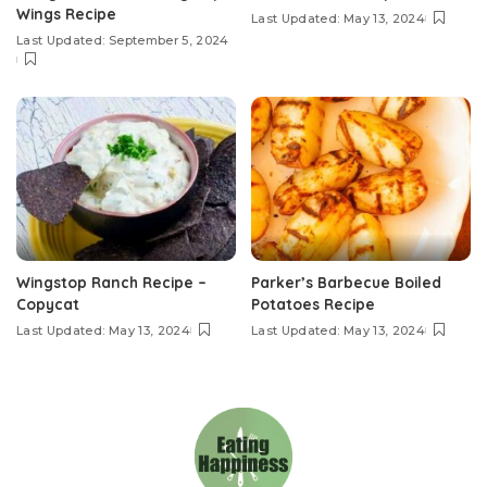
Wings Recipe
Last Updated: May 13, 2024
Last Updated: September 5, 2024
Wingstop Ranch Recipe –
Parker’s Barbecue Boiled
Copycat
Potatoes Recipe
Last Updated: May 13, 2024
Last Updated: May 13, 2024