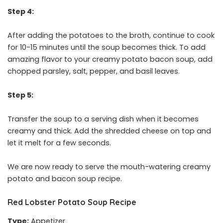
Step 4:
After adding the potatoes to the broth, continue to cook
for 10-15 minutes until the soup becomes thick. To add
amazing flavor to your creamy potato bacon soup, add
chopped parsley, salt, pepper, and basil leaves.
Step 5:
Transfer the soup to a serving dish when it becomes
creamy and thick. Add the shredded cheese on top and
let it melt for a few seconds.
We are now ready to serve the mouth-watering creamy
potato and bacon soup recipe.
Red Lobster Potato Soup Recipe
Type:
Appetizer