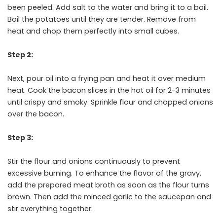
been peeled. Add salt to the water and bring it to a boil.
Boil the potatoes until they are tender. Remove from
heat and chop them perfectly into small cubes.
Step 2:
Next, pour oil into a frying pan and heat it over medium
heat. Cook the bacon slices in the hot oil for 2-3 minutes
until crispy and smoky. Sprinkle flour and chopped onions
over the bacon.
Step 3:
Stir the flour and onions continuously to prevent
excessive burning. To enhance the flavor of the gravy,
add the prepared meat broth as soon as the flour turns
brown. Then add the minced garlic to the saucepan and
stir everything together.