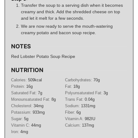
Transfer the soup to a serving dish when it becomes
creamy and thick. Add the shredded cheese on top
and let it melt for a few seconds.
We are now ready to serve the mouth-watering
creamy potato and bacon soup recipe.
NOTES
Red Lobster Potato Soup Recipe
NUTRITION
Calories:
509
kcal
Carbohydrates:
70
g
Protein:
16
g
Fat:
18
g
Saturated Fat:
7
g
Polyunsaturated Fat:
3
g
Monounsaturated Fat:
8
g
Trans Fat:
0.04
g
Cholesterol:
34
mg
Sodium:
1331
mg
Potassium:
933
mg
Fiber:
6
g
Sugar:
5
g
Vitamin A:
982
IU
Vitamin C:
44
mg
Calcium:
137
mg
Iron:
4
mg