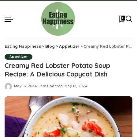
0
Eating Happiness
>
Blog
>
Appetizer
>
Creamy Red Lobster Potato Soup Recipe: A Delicious Copycat Dish
Appetizer
Creamy Red Lobster Potato Soup
Recipe: A Delicious Copycat Dish
May 13, 2024
Last Updated: May 13, 2024