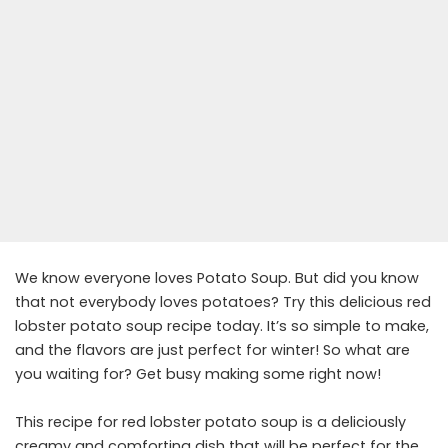
We know everyone loves Potato Soup. But did you know
that not everybody loves potatoes? Try this delicious red
lobster potato soup recipe today. It’s so simple to make,
and the flavors are just perfect for winter! So what are
you waiting for? Get busy making some right now!
This recipe for red lobster potato soup is a deliciously
creamy and comforting dish that will be perfect for the