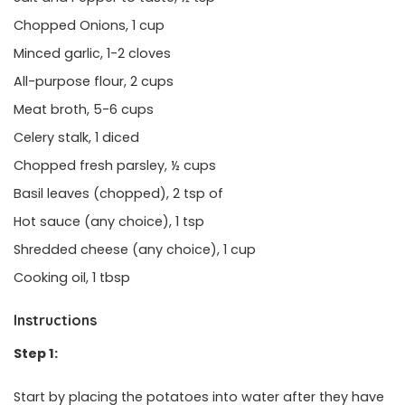
Chopped Onions, 1 cup
Minced garlic, 1-2 cloves
All-purpose flour, 2 cups
Meat broth, 5-6 cups
Celery stalk, 1 diced
Chopped fresh parsley, ½ cups
Basil leaves (chopped), 2 tsp of
Hot sauce (any choice), 1 tsp
Shredded cheese (any choice), 1 cup
Cooking oil, 1 tbsp
Instructions
Step 1:
Start by placing the potatoes into water after they have