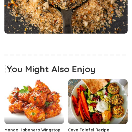
You Might Also Enjoy
Mango Habanero Wingstop
Cava Falafel Recipe