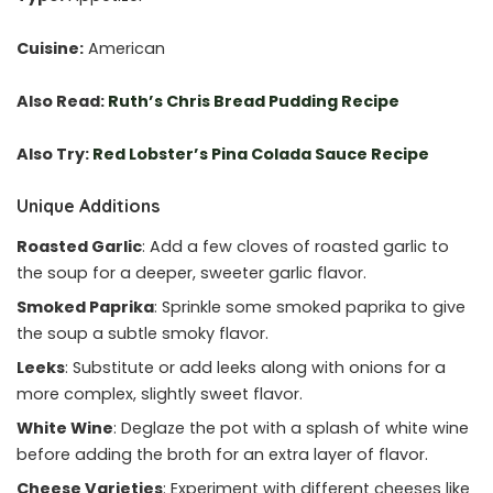
Cuisine:
American
Also Read:
Ruth’s Chris Bread Pudding Recipe
Also Try:
Red Lobster’s Pina Colada Sauce Recipe
Unique Additions
Roasted Garlic
: Add a few cloves of roasted garlic to
the soup for a deeper, sweeter garlic flavor.
Smoked Paprika
: Sprinkle some smoked paprika to give
the soup a subtle smoky flavor.
Leeks
: Substitute or add leeks along with onions for a
more complex, slightly sweet flavor.
White Wine
: Deglaze the pot with a splash of white wine
before adding the broth for an extra layer of flavor.
Cheese Varieties
: Experiment with different cheeses like