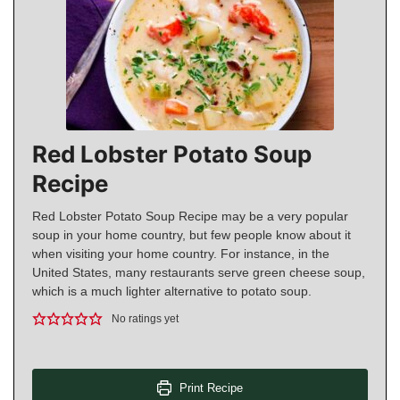
Red Lobster Potato Soup
Recipe
Red Lobster Potato Soup Recipe may be a very popular
soup in your home country, but few people know about it
when visiting your home country. For instance, in the
United States, many restaurants serve green cheese soup,
which is a much lighter alternative to potato soup.
No ratings yet
Print Recipe