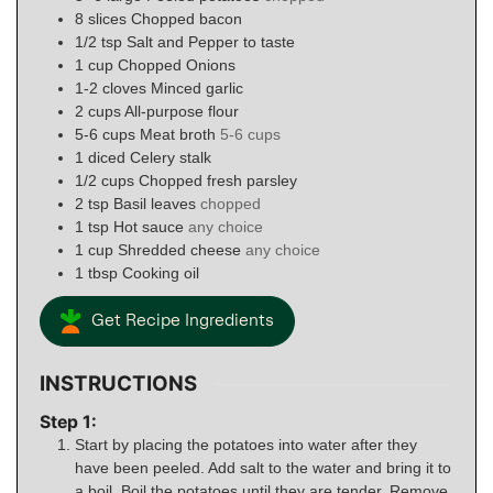
8
slices
Chopped bacon
1/2
tsp
Salt and Pepper to taste
1
cup
Chopped Onions
1-2
cloves
Minced garlic
2
cups
All-purpose flour
5-6
cups
Meat broth
5-6 cups
1
diced
Celery stalk
1/2
cups
Chopped fresh parsley
2
tsp
Basil leaves
chopped
1
tsp
Hot sauce
any choice
1
cup
Shredded cheese
any choice
1
tbsp
Cooking oil
Get Recipe Ingredients
INSTRUCTIONS
Step 1:
Start by placing the potatoes into water after they
have been peeled. Add salt to the water and bring it to
a boil. Boil the potatoes until they are tender. Remove