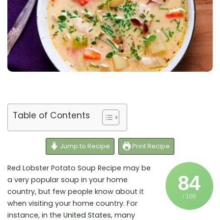
Table of Contents
Jump to Recipe
Print Recipe
Red Lobster Potato Soup Recipe may be
84
a very popular soup in your home
country, but few people know about it
/ 100
when visiting your home country. For
instance, in the
United States
, many