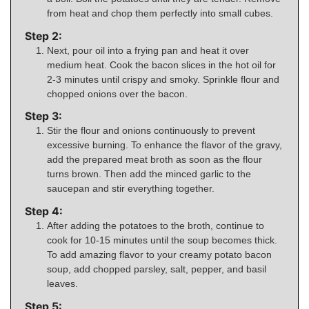
from heat and chop them perfectly into small cubes.
Step 2:
Next, pour oil into a frying pan and heat it over
medium heat. Cook the bacon slices in the hot oil for
2-3 minutes until crispy and smoky. Sprinkle flour and
chopped onions over the bacon.
Step 3:
Stir the flour and onions continuously to prevent
excessive burning. To enhance the flavor of the gravy,
add the prepared meat broth as soon as the flour
turns brown. Then add the minced garlic to the
saucepan and stir everything together.
Step 4:
After adding the potatoes to the broth, continue to
cook for 10-15 minutes until the soup becomes thick.
To add amazing flavor to your creamy potato bacon
soup, add chopped parsley, salt, pepper, and basil
leaves.
Step 5: