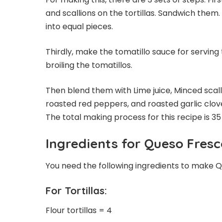
and scallions on the tortillas. Sandwich them
into equal pieces.
Thirdly, make the tomatillo sauce for serving 
broiling the tomatillos.
Then blend them with Lime juice, Minced scalli
roasted red peppers, and roasted garlic cloves
The total making process for this recipe is 35
Ingredients for Queso Fresc
You need the following ingredients to make Q
For Tortillas:
Flour tortillas = 4