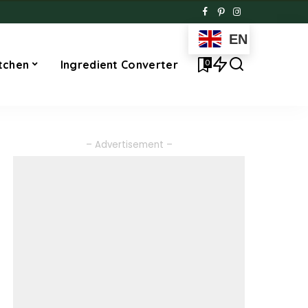
EN
0
tchen
Ingredient Converter
– Advertisement –