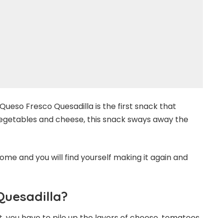
ueso Fresco Quesadilla is the first snack that
egetables and cheese, this snack sways away the
ome and you will find yourself making it again and
Quesadilla?
st, you have to pile up the layers of cheese, tomatoes,