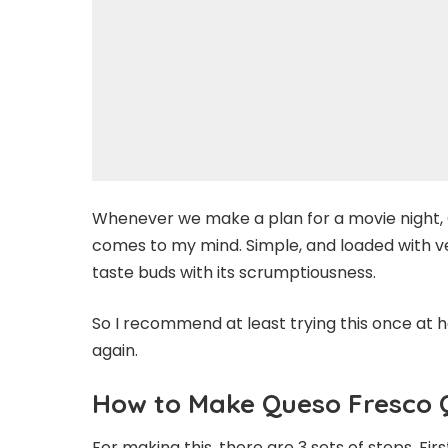
Whenever we make a plan for a movie night, Q
comes to my mind. Simple, and loaded with v
taste buds with its scrumptiousness.
So I recommend at least trying this once at h
again.
How to Make Queso Fresco 
For making this, there are 3 sets of steps. Fir