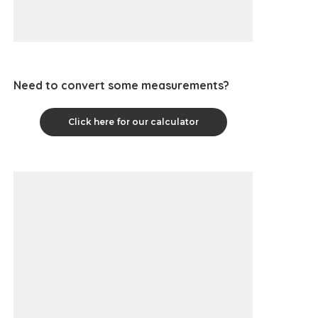
Need to convert some measurements?
Click here for our calculator