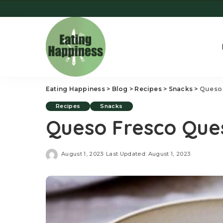
Eating Happiness
>
Blog
>
Recipes
>
Snacks
>
Queso 
Recipes
Snacks
Queso Fresco Ques
August 1, 2023
Last Updated: August 1, 2023