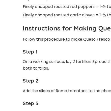
Finely chopped roasted red peppers = 1-½ t
Finely chopped roasted garlic cloves = 1-½ t
Instructions for Making Que
Follow this procedure to make Queso Fresco 
Step 1
On a working surface, lay 2 tortillas. Spread 
both tortillas.
Step 2
Add the slices of Roma tomatoes to the chees
Step 3