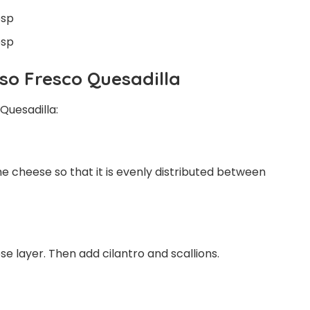
bsp
bsp
so Fresco Quesadilla
Quesadilla:
the cheese so that it is evenly distributed between
e layer. Then add cilantro and scallions.