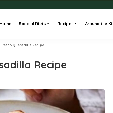
Home
Special Diets
Recipes
Around the Ki
Fresco Quesadilla Recipe
adilla Recipe