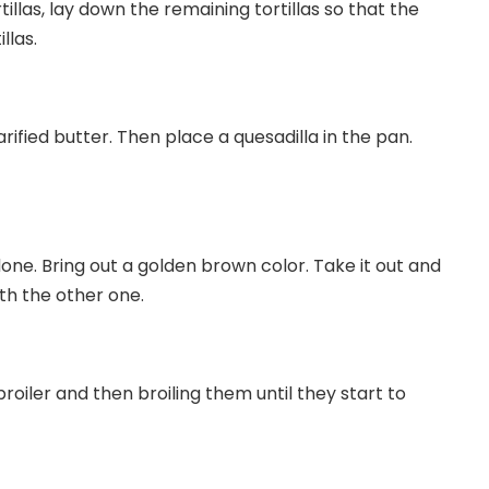
llas, lay down the remaining tortillas so that the
llas.
arified butter. Then place a quesadilla in the pan.
done. Bring out a golden brown color. Take it out and
ith the other one.
oiler and then broiling them until they start to