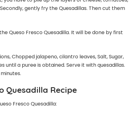
. Secondly, gently fry the Quesadillas. Then cut them
the Queso Fresco Quesadilla. It will be done by first
ons, Chopped jalapeno, cilantro leaves, Salt, Sugar,
 until a puree is obtained. Serve it with quesadillas.
 minutes.
o Quesadilla Recipe
ueso Fresco Quesadilla: