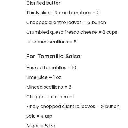
Clarified butter
Thinly sliced Roma tomatoes = 2
Chopped cilantro leaves = ½ bunch
Crumbled queso fresco cheese = 2 cups
Julienned scallions = 6
For Tomatillo Salsa:
Husked tomatillos = 10
Lime juice = 1 oz
Minced scallions = 8
Chopped jalapeno =1
Finely chopped cilantro leaves = ½ bunch
Salt = ½ tsp
Sugar = ½ tsp