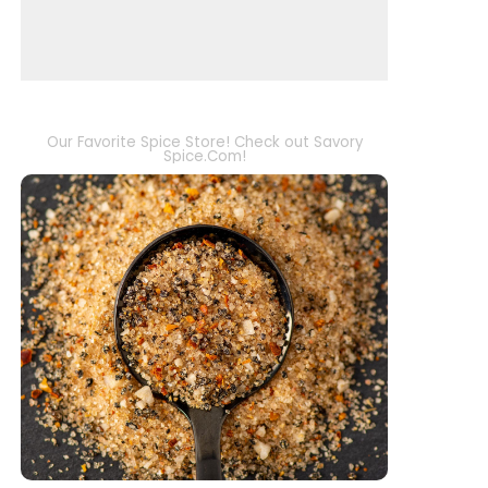
Our Favorite Spice Store! Check out Savory
Spice.Com!