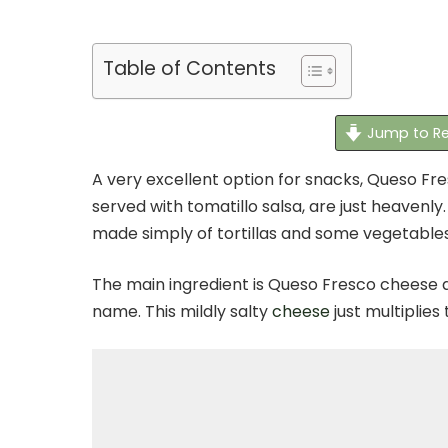
Table of Contents
Jump to Re
A very excellent option for snacks, Queso F
served with tomatillo salsa, are just heavenl
made simply of tortillas and some vegetables 
The main ingredient is Queso Fresco cheese d
name. This mildly salty
cheese
just multiplies