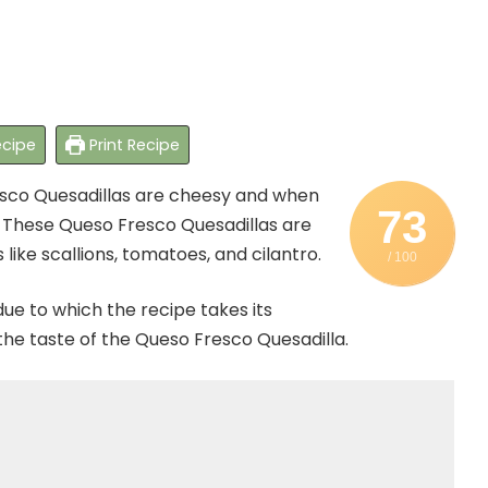
cipe
Print Recipe
resco Quesadillas are cheesy and when
73
y. These Queso Fresco Quesadillas are
like scallions, tomatoes, and cilantro.
/ 100
ue to which the recipe takes its
 the taste of the Queso Fresco Quesadilla.