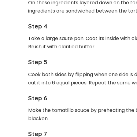
On these ingredients layered down on the torti
ingredients are sandwiched between the torti
Step 4
Take a large saute pan. Coat its inside with cl
Brush it with clarified butter.
Step 5
Cook both sides by flipping when one side is 
cut it into 6 equal pieces. Repeat the same w
Step 6
Make the tomatillo sauce by preheating the br
blacken.
Step 7