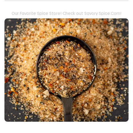
Our Favorite Spice Store! Check out Savory Spice.Com!