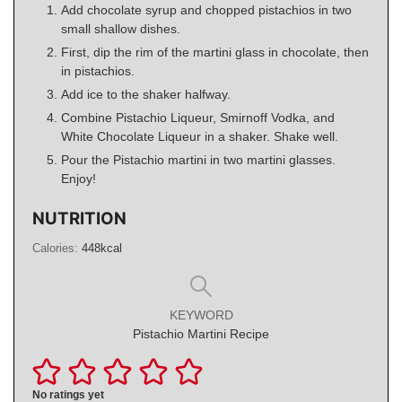
Add chocolate syrup and chopped pistachios in two
small shallow dishes.
First, dip the rim of the martini glass in chocolate, then
in pistachios.
Add ice to the shaker halfway.
Combine Pistachio Liqueur, Smirnoff Vodka, and
White Chocolate Liqueur in a shaker. Shake well.
Pour the Pistachio martini in two martini glasses.
Enjoy!
NUTRITION
Calories:
448
kcal
KEYWORD
Pistachio Martini Recipe
No ratings yet