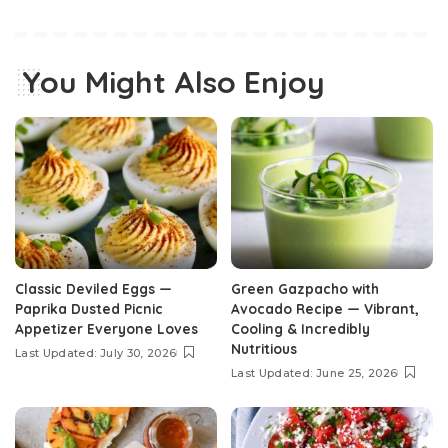
You Might Also Enjoy
Classic Deviled Eggs —
Green Gazpacho with
Paprika Dusted Picnic
Avocado Recipe — Vibrant,
Appetizer Everyone Loves
Cooling & Incredibly
Nutritious
Last Updated: July 30, 2026
Last Updated: June 25, 2026