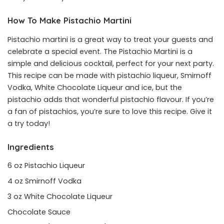
How To Make Pistachio Martini
Pistachio martini is a great way to treat your guests and
celebrate a special event. The Pistachio Martini is a
simple and delicious cocktail, perfect for your next party.
This recipe can be made with pistachio liqueur, Smirnoff
Vodka, White Chocolate Liqueur and ice, but the
pistachio adds that wonderful pistachio flavour. If you’re
a fan of pistachios, you’re sure to love this recipe. Give it
a try today!
Ingredients
6 oz Pistachio Liqueur
4 oz Smirnoff Vodka
3 oz White Chocolate Liqueur
Chocolate Sauce