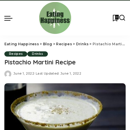
0
Eating Happiness
>
Blog
>
Recipes
>
Drinks
>
Pistachio Martini Recipe
Recipes
Drinks
Pistachio Martini Recipe
June 1, 2022
Last Updated: June 1, 2022