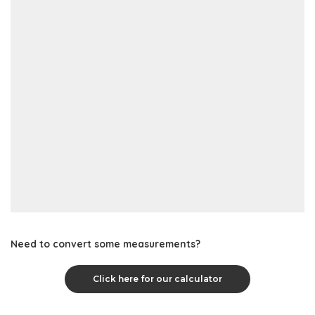
Need to convert some measurements?
Click here for our calculator