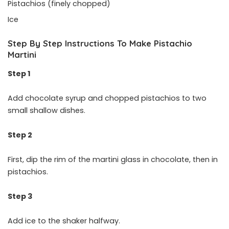
Pistachios (finely chopped)
Ice
Step By Step Instructions To Make Pistachio
Martini
Step 1
Add chocolate syrup and chopped pistachios to two
small shallow dishes.
Step 2
First, dip the rim of the martini glass in chocolate, then in
pistachios.
Step 3
Add ice to the shaker halfway.