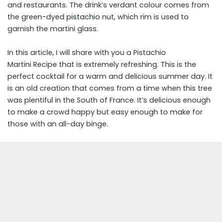
and restaurants. The drink’s verdant colour comes from
the green-dyed
pistachio
nut, which rim is used to
garnish the martini glass.
In this article, I will share with you a Pistachio
Martini Recipe that is extremely refreshing. This is the
perfect cocktail for a warm and delicious summer day. It
is an old creation that comes from a time when this tree
was plentiful in the South of France. It’s delicious enough
to make a crowd happy but easy enough to make for
those with an all-day binge.