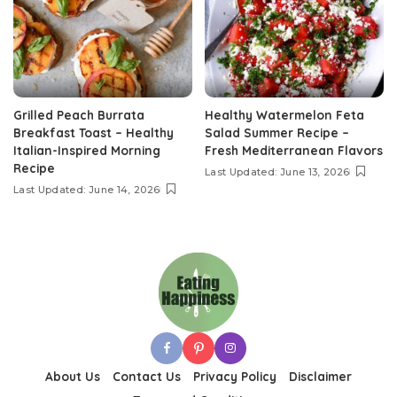
Grilled Peach Burrata
Healthy Watermelon Feta
Breakfast Toast – Healthy
Salad Summer Recipe –
Italian-Inspired Morning
Fresh Mediterranean Flavors
Recipe
Last Updated: June 13, 2026
Last Updated: June 14, 2026
About Us
Contact Us
Privacy Policy
Disclaimer