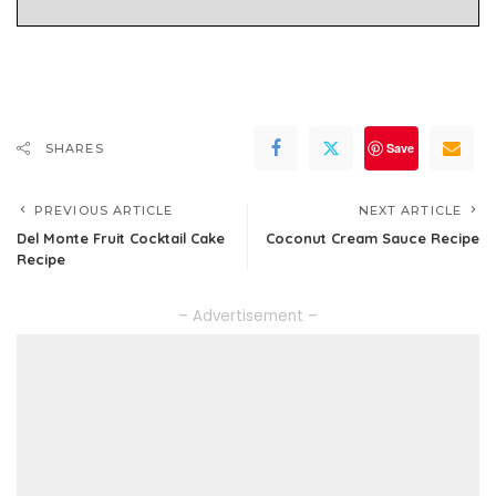
Save
SHARES
PREVIOUS ARTICLE
NEXT ARTICLE
Del Monte Fruit Cocktail Cake
Coconut Cream Sauce Recipe
Recipe
– Advertisement –