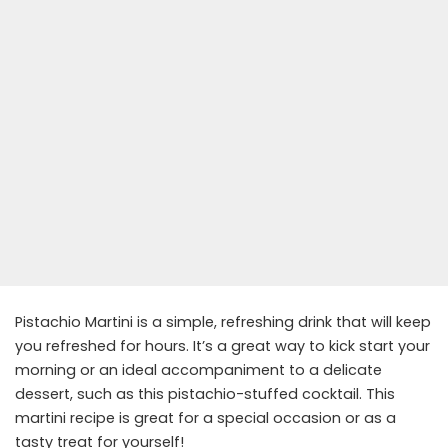
Pistachio Martini is a simple, refreshing drink that will keep
you refreshed for hours. It’s a great way to kick start your
morning or an ideal accompaniment to a delicate
dessert, such as this pistachio-stuffed cocktail. This
martini recipe is great for a special occasion or as a
tasty treat for yourself!