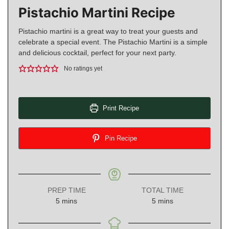
Pistachio Martini Recipe
Pistachio martini is a great way to treat your guests and
celebrate a special event. The Pistachio Martini is a simple
and delicious cocktail, perfect for your next party.
No ratings yet
Print Recipe
Pin Recipe
PREP TIME
TOTAL TIME
minutes
minutes
5
mins
5
mins