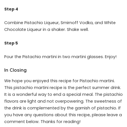
Step 4
Combine Pistachio Liqueur, Smirnoff Vodka, and White
Chocolate Liqueur in a shaker. Shake well.
Step 5
Pour the Pistachio martini in two martini glasses. Enjoy!
In Closing
We hope you enjoyed this recipe for Pistachio martini.
This pistachio martini recipe is the perfect summer drink.
It is a wonderful way to end a special meal. The pistachio
flavors are light and not overpowering. The sweetness of
the drink is complemented by the garnish of pistachio. If
you have any questions about this recipe, please leave a
comment below. Thanks for reading!