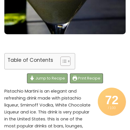
Table of Contents
Jump to Recipe
Print Recipe
Pistachio Martini is an elegant and
72
refreshing drink made with pistachio
liqueur, Smirnoff Vodka, White Chocolate
/ 100
Liqueur and ice. This drink is very popular
in the United States. this is one of the
most popular drinks at bars, lounges,