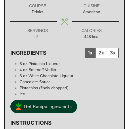
COURSE
CUISINE
Drinks
American
SERVINGS
CALORIES
2
448
kcal
INGREDIENTS
1x
2x
3x
6
oz
Pistachio Liqueur
4
oz
Smirnoff Vodka
3
oz
White Chocolate Liqueur
Chocolate Sauce
Pistachios (finely chopped)
Ice
Get Recipe Ingredients
INSTRUCTIONS