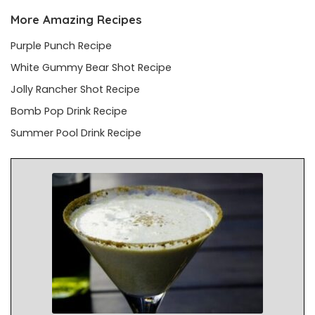
More Amazing Recipes
Purple Punch Recipe
White Gummy Bear Shot Recipe
Jolly Rancher Shot Recipe
Bomb Pop Drink Recipe
Summer Pool Drink Recipe