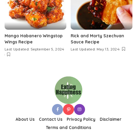
Mango Habanero Wingstop
Rick and Morty Szechuan
Wings Recipe
Sauce Recipe
Last Updated: September 5, 2024
Last Updated: May 13, 2024
About Us
Contact Us
Privacy Policy
Disclaimer
Terms and Conditions