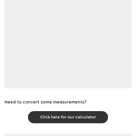
Need to convert some measurements?
Click here for our calculator