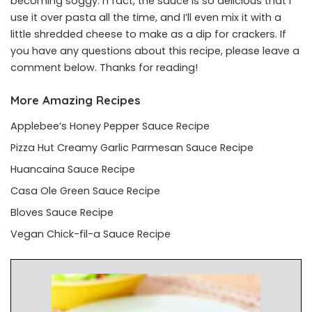
becoming soggy. n fact, the sauce is so delicious that I
use it over pasta all the time, and I’ll even mix it with a
little shredded cheese to make as a dip for crackers. If
you have any questions about this recipe, please leave a
comment below. Thanks for reading!
More Amazing Recipes
Applebee’s Honey Pepper Sauce Recipe
Pizza Hut Creamy Garlic Parmesan Sauce Recipe
Huancaina Sauce Recipe
Casa Ole Green Sauce Recipe
Bloves Sauce Recipe
Vegan Chick-fil-a Sauce Recipe