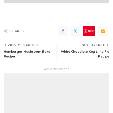
Save
SHARES
PREVIOUS ARTICLE
NEXT ARTICLE
Hamburger Mushroom Bake
White Chocolate Key Lime Pie
Recipe
Recipe
– Advertisement –