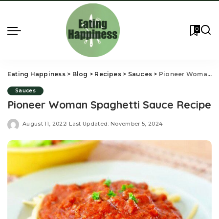
0
Eating Happiness
>
Blog
>
Recipes
>
Sauces
>
Pioneer Woman Spaghetti Sauce Recipe
Sauces
Pioneer Woman Spaghetti Sauce Recipe
August 11, 2022
Last Updated: November 5, 2024