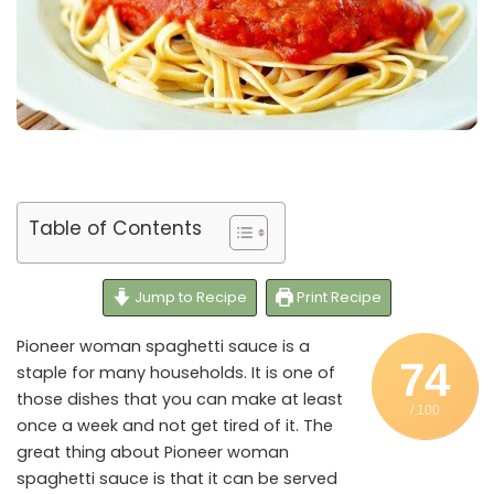
Table of Contents
Jump to Recipe
Print Recipe
Pioneer woman spaghetti sauce is a
74
staple for many households. It is one of
those dishes that you can make at least
/ 100
once a week and not get tired of it. The
great thing about Pioneer woman
spaghetti sauce is that it can be served