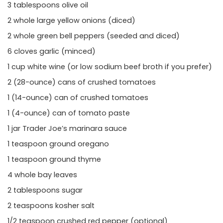
3 tablespoons olive oil
2 whole large yellow onions (diced)
2 whole green bell peppers (seeded and diced)
6 cloves garlic (minced)
1 cup white wine (or low sodium beef broth if you prefer)
2 (28-ounce) cans of crushed tomatoes
1 (14-ounce) can of crushed tomatoes
1 (4-ounce) can of tomato paste
1 jar Trader Joe’s marinara sauce
1 teaspoon ground oregano
1 teaspoon ground thyme
4 whole bay leaves
2 tablespoons sugar
2 teaspoons kosher salt
1/2 teaspoon crushed red pepper (optional)