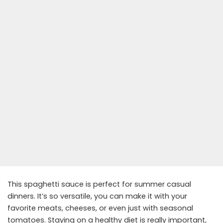
This spaghetti sauce is perfect for summer casual
dinners. It’s so versatile, you can make it with your
favorite meats, cheeses, or even just with seasonal
tomatoes. Staying on a healthy diet is really important,