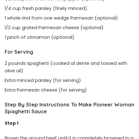
1/4 cup fresh parsley (finely minced)
1 whole rind from one wedge Parmesan (optional)
1/2 cup grated Parmesan cheese (optional)
1 pinch of cinnamon (optional)
For Serving
2 pounds spaghetti (cooked al dente and tossed with
olive oil)
Extra minced parsley (for serving)
Extra Parmesan cheese (for serving)
Step By Step Instructions To Make Pioneer Woman
Spaghetti Sauce
Step 1
Brown the ground beef until it is completely browned in a