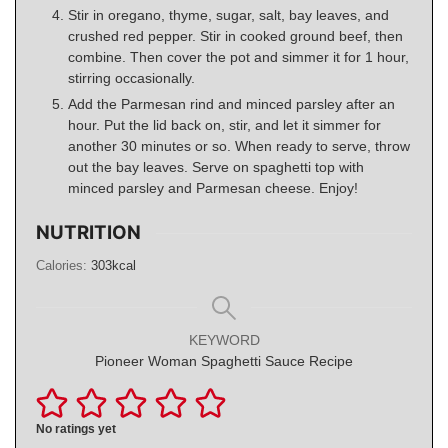
Stir in oregano, thyme, sugar, salt, bay leaves, and
crushed red pepper. Stir in cooked ground beef, then
combine. Then cover the pot and simmer it for 1 hour,
stirring occasionally.
Add the Parmesan rind and minced parsley after an
hour. Put the lid back on, stir, and let it simmer for
another 30 minutes or so. When ready to serve, throw
out the bay leaves. Serve on spaghetti top with
minced parsley and Parmesan cheese. Enjoy!
NUTRITION
Calories:
303
kcal
KEYWORD
Pioneer Woman Spaghetti Sauce Recipe
No ratings yet