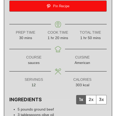
Pin Recipe
PREP TIME
COOK TIME
TOTAL TIME
minutes
hour
minutes
hour
minutes
30
mins
1
hr
20
mins
1
hr
50
mins
COURSE
CUISINE
sauces
American
SERVINGS
CALORIES
12
303
kcal
INGREDIENTS
1x
2x
3x
5
pounds
ground beef
3
tablespoons
olive oil