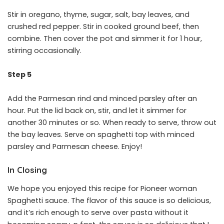
Stir in oregano, thyme, sugar, salt, bay leaves, and
crushed red pepper. Stir in cooked ground beef, then
combine. Then cover the pot and simmer it for 1 hour,
stirring occasionally.
Step 5
Add the Parmesan rind and minced parsley after an
hour. Put the lid back on, stir, and let it simmer for
another 30 minutes or so. When ready to serve, throw out
the bay leaves. Serve on spaghetti top with minced
parsley and Parmesan cheese. Enjoy!
In Closing
We hope you enjoyed this recipe for Pioneer woman
Spaghetti sauce. The flavor of this sauce is so delicious,
and it’s rich enough to serve over pasta without it