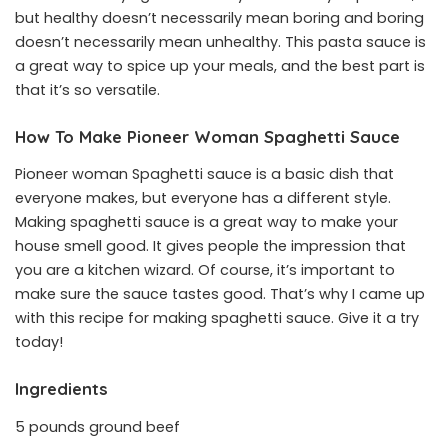
but healthy doesn’t necessarily mean boring and boring
doesn’t necessarily mean unhealthy. This pasta sauce is
a great way to spice up your meals, and the best part is
that it’s so versatile.
How To Make Pioneer Woman Spaghetti Sauce
Pioneer woman Spaghetti sauce is a basic dish that
everyone makes, but everyone has a different style.
Making spaghetti sauce is a great way to make your
house smell good. It gives people the impression that
you are a kitchen wizard. Of course, it’s important to
make sure the sauce tastes good. That’s why I came up
with this recipe for making spaghetti sauce. Give it a try
today!
Ingredients
5 pounds ground beef