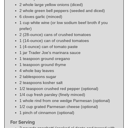
2
whole
large yellow onions (diced)
2
whole
green bell peppers (seeded and diced)
6
cloves garlic (minced)
1
cup
white wine (or low sodium beef broth if you
prefer)
2
(28-ounce) cans
of crushed tomatoes
1
(14-ounce) can
of crushed tomatoes
1
(4-ounce) can
of tomato paste
1
jar
Trader Joe's marinara sauce
1
teaspoon
ground oregano
1
teaspoon
ground thyme
4
whole
bay leaves
2
tablespoons
sugar
2
teaspoons
kosher salt
1/2
teaspoon
crushed red pepper (optional)
1/4
cup
fresh parsley (finely minced)
1
whole
rind from one wedge Parmesan (optional)
1/2
cup
grated Parmesan cheese (optional)
1
pinch
of cinnamon (optional)
For Serving
2
pounds
spaghetti (cooked al dente and tossed with