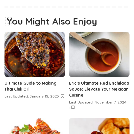
You Might Also Enjoy
Ultimate Guide to Making
Eric’s Ultimate Red Enchilada
Thai Chili Oil
Sauce: Elevate Your Mexican
Cuisine!
Last Updated: January 19, 2025
Last Updated: November 7, 2024