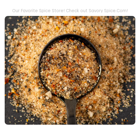
Our Favorite Spice Store! Check out Savory Spice.Com!