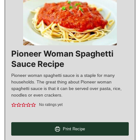
Pioneer Woman Spaghetti
Sauce Recipe
Pioneer woman spaghetti sauce is a staple for many
households. The great thing about Pioneer woman
spaghetti sauce is that it can be served over pasta, rice,
noodles or even crackers.
No ratings yet
Print Recipe