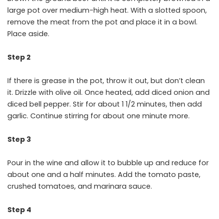
large pot over medium-high heat. With a slotted spoon,
remove the meat from the pot and place it in a bowl.
Place aside.
Step 2
If there is grease in the pot, throw it out, but don’t clean
it. Drizzle with olive oil. Once heated, add diced onion and
diced bell pepper. Stir for about 1 1/2 minutes, then add
garlic. Continue stirring for about one minute more.
Step 3
Pour in the wine and allow it to bubble up and reduce for
about one and a half minutes. Add the tomato paste,
crushed tomatoes, and marinara sauce.
Step 4