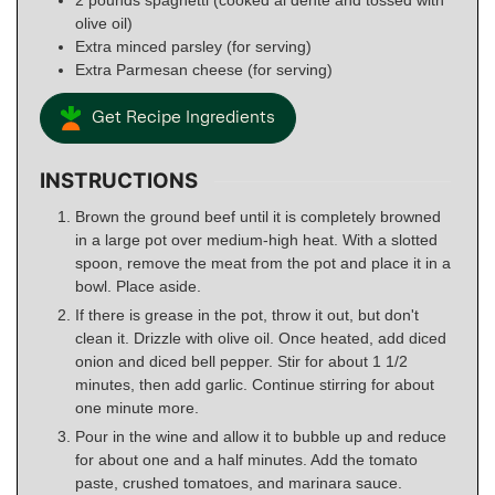
olive oil)
Extra minced parsley (for serving)
Extra Parmesan cheese (for serving)
Get Recipe Ingredients
INSTRUCTIONS
Brown the ground beef until it is completely browned
in a large pot over medium-high heat. With a slotted
spoon, remove the meat from the pot and place it in a
bowl. Place aside.
If there is grease in the pot, throw it out, but don't
clean it. Drizzle with olive oil. Once heated, add diced
onion and diced bell pepper. Stir for about 1 1/2
minutes, then add garlic. Continue stirring for about
one minute more.
Pour in the wine and allow it to bubble up and reduce
for about one and a half minutes. Add the tomato
paste, crushed tomatoes, and marinara sauce.