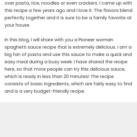
over pasta, rice, noodles or even crackers. I came up with
this recipe a few years ago and I love it. The flavors blend
perfectly together and it is sure to be a family favorite at
your house.
In this blog, I will share with you a
Pioneer woman
spaghetti sauce recipe that is extremely delicious. I am a
big fan of pasta and use this sauce to make a quick and
easy meal during a busy week. I have shared the recipe
here, so that more people can try this delicious sauce,
which is ready in less than 20 minutes! The recipe
consists of basic ingredients, which are fairly easy to find
and is a very budget-friendly recipe.