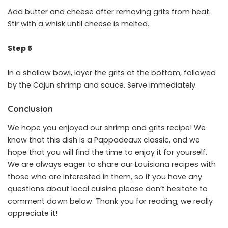
Add butter and cheese after removing grits from heat.
Stir with a whisk until cheese is melted.
Step 5
In a shallow bowl, layer the grits at the bottom, followed
by the Cajun shrimp and sauce. Serve immediately.
Conclusion
We hope you enjoyed our shrimp and grits recipe! We
know that this dish is a Pappadeaux classic, and we
hope that you will find the time to enjoy it for yourself.
We are always eager to share our Louisiana recipes with
those who are interested in them, so if you have any
questions about local cuisine please don’t hesitate to
comment down below. Thank you for reading, we really
appreciate it!