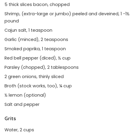
5 thick slices bacon, chopped
Shrimp, (extra-large or jumbo) peeled and deveined, 1 -1½
pound
Cajun salt, 1 teaspoon
Garlic (minced), 2 teaspoons
Smoked paprika, 1 teaspoon
Red bell pepper (diced), ½ cup
Parsley (chopped), 2 tablespoons
2 green onions, thinly sliced
Broth (stock works, too), ¼ cup
½ lemon (optional)
Salt and pepper
Grits
Water, 2 cups