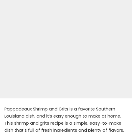
Pappadeaux Shrimp and Grits is a favorite Southern
Louisiana dish, and it’s easy enough to make at home.
This shrimp and grits recipe is a simple, easy-to-make
dish that’s full of fresh ingredients and plenty of flavors.