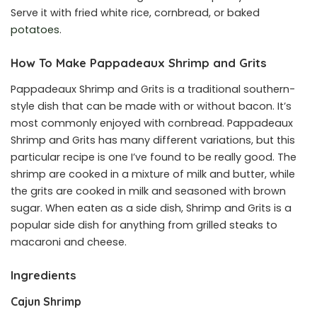
Serve it with fried white rice, cornbread, or baked
potatoes
.
How To Make Pappadeaux Shrimp and Grits
Pappadeaux Shrimp and Grits is a traditional southern-
style dish that can be made with or without bacon. It’s
most commonly enjoyed with cornbread. Pappadeaux
Shrimp and Grits has many different variations, but this
particular recipe is one I’ve found to be really good. The
shrimp are cooked in a mixture of milk and butter, while
the grits are cooked in milk and seasoned with brown
sugar. When eaten as a side dish, Shrimp and Grits is a
popular side dish for anything from grilled steaks to
macaroni and cheese.
Ingredients
Cajun Shrimp