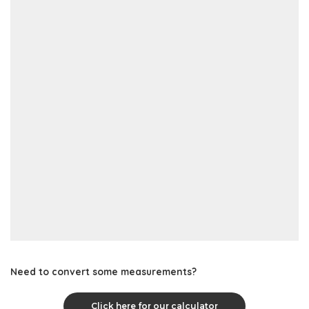
Need to convert some measurements?
Click here for our calculator