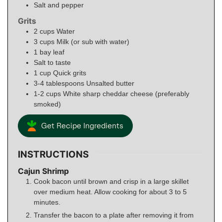
Salt and pepper
Grits
2
cups
Water
3
cups
Milk (or sub with water)
1
bay leaf
Salt to taste
1
cup
Quick grits
3-4
tablespoons
Unsalted butter
1-2
cups
White sharp cheddar cheese (preferably
smoked)
Get Recipe Ingredients
INSTRUCTIONS
Cajun Shrimp
Cook bacon until brown and crisp in a large skillet
over medium heat. Allow cooking for about 3 to 5
minutes.
Transfer the bacon to a plate after removing it from