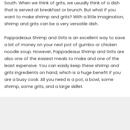
South. When we think of grits, we usually think of a dish
that is served at breakfast or brunch. But what if you
want to make shrimp and grits? With a little imagination,
shrimp and grits can be a very versatile dish.
Pappadeaux Shrimp and Grits is an excellent way to save
a bit of money on your next pot of gumbo or chicken
noodle soup. However, Pappadeaux Shrimp and Grits are
also one of the easiest meals to make and one of the
least expensive. You can easily keep these shrimp and
grits ingredients on hand, which is a huge benefit if you
are a busy cook. All you need is a pot, a bowl, some
shrimp, some grits, and a large skillet.