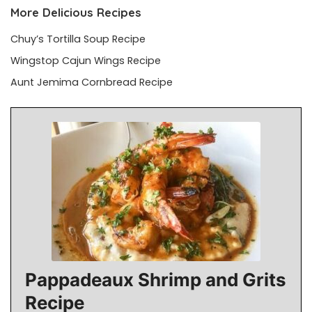
More Delicious Recipes
Chuy’s Tortilla Soup Recipe
Wingstop Cajun Wings Recipe
Aunt Jemima Cornbread Recipe
Pappadeaux Shrimp and Grits
Recipe