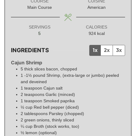
COURSE
CUISINE
Main Course
American
SERVINGS
CALORIES
5
924
kcal
INGREDIENTS
1x
2x
3x
Cajun Shrimp
5
thick slices bacon, chopped
1 -1½
pound
Shrimp, (extra-large or jumbo) peeled
and deveined
1
teaspoon
Cajun salt
2
teaspoons
Garlic (minced)
1
teaspoon
Smoked paprika
½
cup
Red bell pepper (diced)
2
tablespoons
Parsley (chopped)
2 green onions, thinly sliced
¼
cup
Broth (stock works, too)
½
lemon (optional)