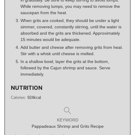
in gradually. Be sure to keep stirring to avoid lumps.
While removing lumps, you may need to remove the
saucepan from the heat.
When grits are cooked, they should be under a light
simmer, covered, constantly stirring, until the water is
absorbed and the grits are thickened. Approximately
15 minutes would be adequate.
Add butter and cheese after removing grits from heat.
Stir with a whisk until cheese is melted.
In a shallow bowl, layer the grits at the bottom,
followed by the Cajun shrimp and sauce. Serve
immediately.
NUTRITION
Calories:
924
kcal
KEYWORD
Pappadeaux Shrimp and Grits Recipe