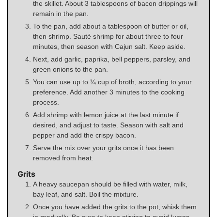
the skillet. About 3 tablespoons of bacon drippings will
remain in the pan.
To the pan, add about a tablespoon of butter or oil,
then shrimp. Sauté shrimp for about three to four
minutes, then season with Cajun salt. Keep aside.
Next, add garlic, paprika, bell peppers, parsley, and
green onions to the pan.
You can use up to ¼ cup of broth, according to your
preference. Add another 3 minutes to the cooking
process.
Add shrimp with lemon juice at the last minute if
desired, and adjust to taste. Season with salt and
pepper and add the crispy bacon.
Serve the mix over your grits once it has been
removed from heat.
Grits
A heavy saucepan should be filled with water, milk,
bay leaf, and salt. Boil the mixture.
Once you have added the grits to the pot, whisk them