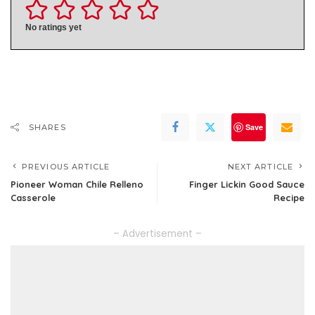
No ratings yet
Save
SHARES
PREVIOUS ARTICLE
NEXT ARTICLE
Pioneer Woman Chile Relleno
Finger Lickin Good Sauce
Casserole
Recipe
– Advertisement –