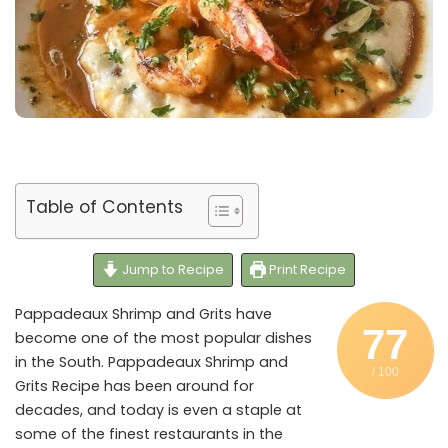
Table of Contents
Jump to Recipe
Print Recipe
Pappadeaux Shrimp and Grits have
77
become one of the most popular dishes
in the South. Pappadeaux Shrimp and
/ 100
Grits Recipe has been around for
decades, and today is even a staple at
some of the finest restaurants in the