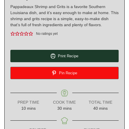
Pappadeaux Shrimp and Grits is a favorite Southern
Louisiana dish, and it’s easy enough to make at home. This
shrimp and grits recipe is a simple, easy-to-make dish
that’s full of fresh ingredients and plenty of flavors.
No ratings yet
Print Recipe
Pin Recipe
PREP TIME
COOK TIME
TOTAL TIME
minutes
minutes
minutes
10
mins
30
mins
40
mins