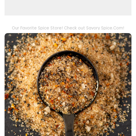
Our Favorite Spice Store! Check out Savory Spice.Com!