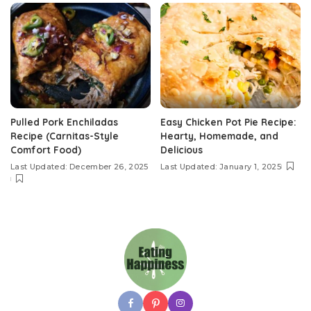
Pulled Pork Enchiladas
Easy Chicken Pot Pie Recipe:
Recipe (Carnitas-Style
Hearty, Homemade, and
Comfort Food)
Delicious
Last Updated: December 26, 2025
Last Updated: January 1, 2025