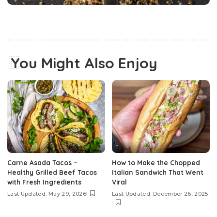
You Might Also Enjoy
Carne Asada Tacos –
How to Make the Chopped
Healthy Grilled Beef Tacos
Italian Sandwich That Went
with Fresh Ingredients
Viral
Last Updated: May 29, 2026
Last Updated: December 26, 2025