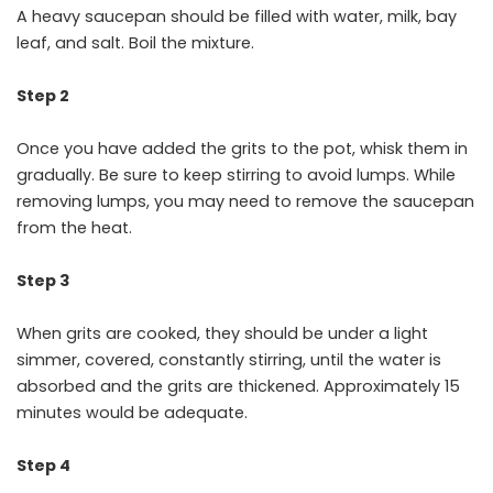
A heavy saucepan should be filled with water, milk, bay
leaf, and salt. Boil the mixture.
Step 2
Once you have added the grits to the pot, whisk them in
gradually. Be sure to keep stirring to avoid lumps. While
removing lumps, you may need to remove the saucepan
from the heat.
Step 3
When grits are cooked, they should be under a light
simmer, covered, constantly stirring, until the water is
absorbed and the grits are thickened. Approximately 15
minutes would be adequate.
Step 4