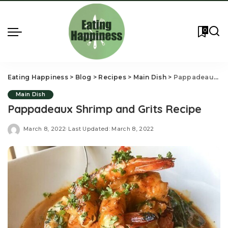
0
Eating Happiness
>
Blog
>
Recipes
>
Main Dish
>
Pappadeaux Shrimp and Grits Recipe
Main Dish
Pappadeaux Shrimp and Grits Recipe
March 8, 2022
Last Updated: March 8, 2022