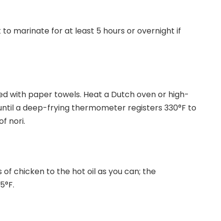
 to marinate for at least 5 hours or overnight if
ned with paper towels. Heat a Dutch oven or high-
 until a deep-frying thermometer registers 330°F to
f nori.
f chicken to the hot oil as you can; the
25°F.