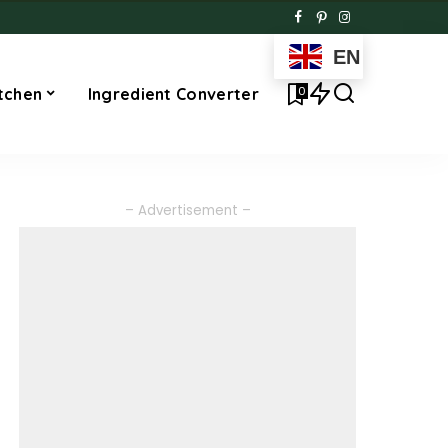
EN
0
tchen
Ingredient Converter
– Advertisement –