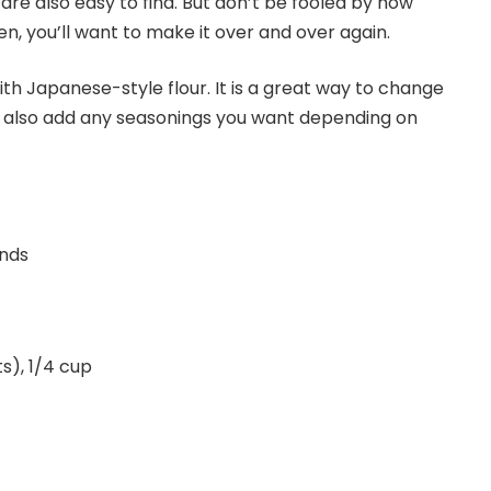
 are also easy to find. But don’t be fooled by how
, you’ll want to make it over and over again.
ith Japanese-style flour. It is a great way to change
an also add any seasonings you want depending on
unds
s), 1/4 cup