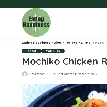
Eating Happiness
>
Blog
>
Recipes
>
Dinner
>
Mochik
Dinner
Main Dish
Mochiko Chicken 
November 22, 2021
Last Updated: March 7, 2025