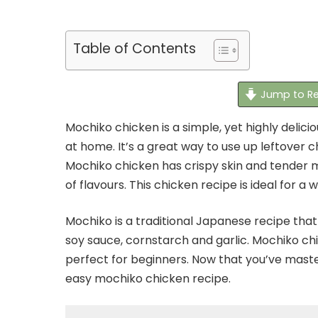
Table of Contents
Jump to Re
Mochiko chicken is a simple, yet highly delic
at home. It’s a great way to use up leftover c
Mochiko chicken has crispy skin and tender 
of flavours. This chicken recipe is ideal for a
Mochiko is a traditional Japanese recipe that 
soy sauce, cornstarch and garlic. Mochiko ch
perfect for beginners. Now that you’ve master
easy mochiko chicken recipe.