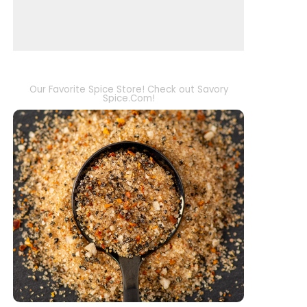
Our Favorite Spice Store! Check out Savory
Spice.Com!