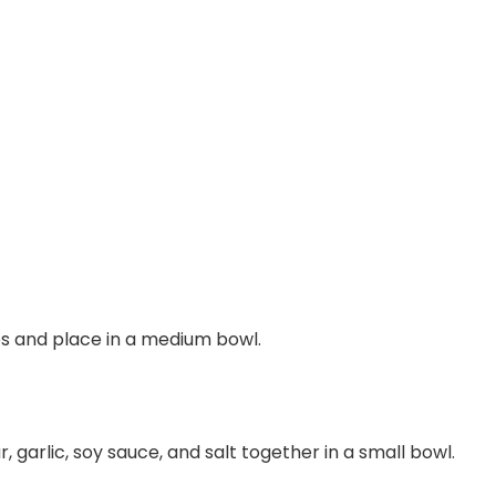
ips and place in a medium bowl.
r, garlic, soy sauce, and salt together in a small bowl.