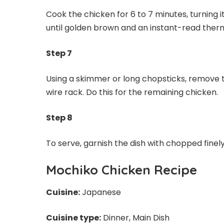
Cook the chicken for 6 to 7 minutes, turning i
until golden brown and an instant-read ther
Step 7
Using a skimmer or long chopsticks, remove th
wire rack. Do this for the remaining chicken.
Step 8
To serve, garnish the dish with chopped finely
Mochiko Chicken Recipe
Cuisine:
Japanese
Cuisine type:
Dinner, Main Dish