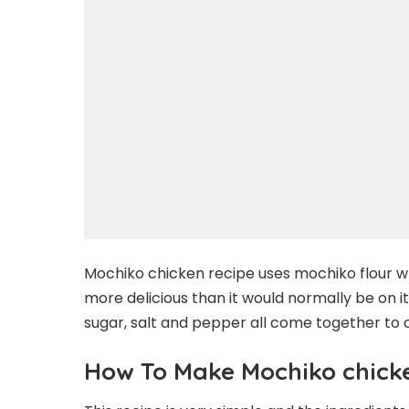
Mochiko chicken recipe uses mochiko flour 
more delicious than it would normally be on i
sugar, salt and pepper all come together to 
How To Make Mochiko chick