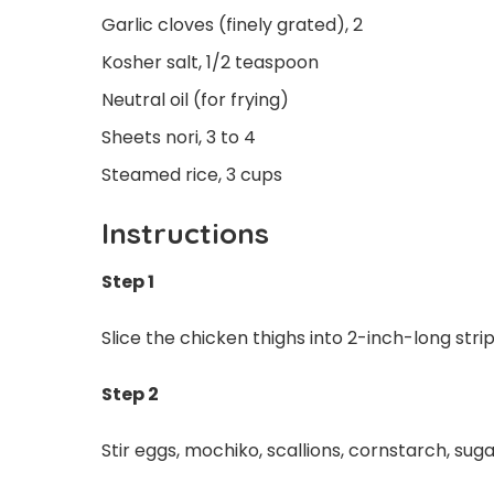
Garlic cloves (finely grated), 2
Kosher salt, 1/2 teaspoon
Neutral oil (for frying)
Sheets nori, 3 to 4
Steamed rice, 3 cups
Instructions
Step 1
Slice the chicken thighs into 2-inch-long str
Step 2
Stir eggs, mochiko, scallions, cornstarch, suga