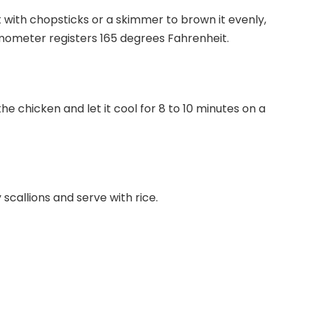
t with chopsticks or a skimmer to brown it evenly,
mometer registers 165 degrees Fahrenheit.
e chicken and let it cool for 8 to 10 minutes on a
 scallions and serve with rice.