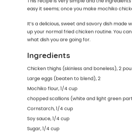
This recipe is very simple and the ingredients
easy it seems; once you make mochiko chicken
It’s a delicious, sweet and savory dish made w
up your normal fried chicken routine. You c
what dish you are going for.
Ingredients
Chicken thighs (skinless and boneless), 2 po
Large eggs (beaten to blend), 2
Mochiko flour, 1/4 cup
chopped scallions (white and light green part
Cornstarch, 1/4 cup
Soy sauce, 1/4 cup
Sugar, 1/4 cup