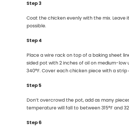
Step 3
Coat the chicken evenly with the mix. Leave it
possible.
Step 4
Place a wire rack on top of a baking sheet li
sided pot with 2 inches of oil on medium-low
340°F. Cover each chicken piece with a strip o
Step 5
Don’t overcrowd the pot, add as many pieces o
temperature will fall to between 315°F and 3
Step 6