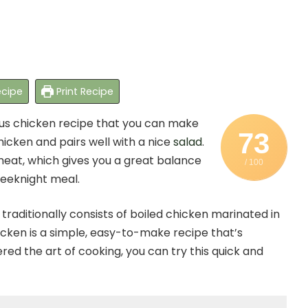
cipe
Print Recipe
ious chicken recipe that you can make
73
hicken and pairs well with a nice
salad
.
meat, which gives you a great balance
/ 100
 weeknight meal.
traditionally consists of boiled chicken marinated in
icken is a simple, easy-to-make recipe that’s
ed the art of cooking, you can try this quick and