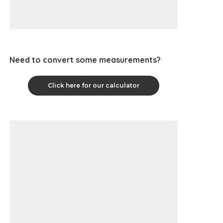
Need to convert some measurements?
Click here for our calculator