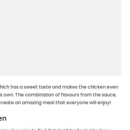
which has a sweet taste and makes the chicken even
ts own. The combination of flavours from the sauce,
create an amazing meal that everyone will enjoy!
en