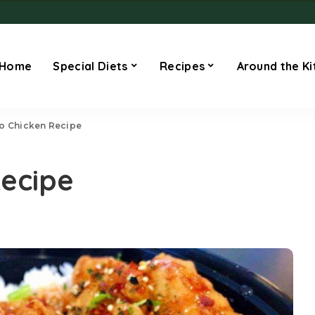
Home
Special Diets
Recipes
Around the Ki
o Chicken Recipe
Recipe