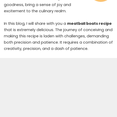
goodness, bring a sense of joy and
excitement to the culinary realm.
In this blog, I will share with you a
meatball boats recipe
that is extremely delicious. The journey of conceiving and
making this recipe is laden with challenges, demanding
both precision and patience. It requires a combination of
creativity, precision, and a dash of patience.