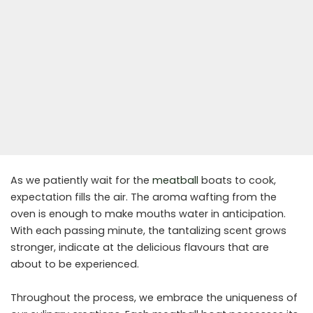
As we patiently wait for the
meatball
boats to cook,
expectation fills the air. The aroma wafting from the
oven is enough to make mouths water in anticipation.
With each passing minute, the tantalizing scent grows
stronger, indicate at the delicious flavours that are
about to be experienced.
Throughout the process, we embrace the uniqueness of