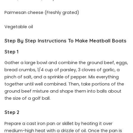
Parmesan cheese (Freshly grated)
Vegetable oil
Step By Step Instructions To Make Meatball Boats
Step 1
Gather a large bowl and combine the ground beef, eggs,
bread crumbs, 1/4 cup of parsley, 3 cloves of garlic, a
pinch of salt, and a sprinkle of pepper. Mix everything
together until well combined. Then, take portions of the
ground beef mixture and shape them into balls about
the size of a golf ball.
Step 2
Prepare a cast iron pan or skillet by heating it over
medium-high heat with a drizzle of oil. Once the pan is