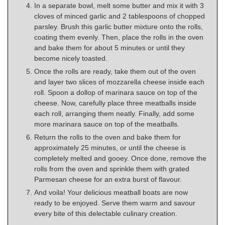
In a separate bowl, melt some butter and mix it with 3
cloves of minced garlic and 2 tablespoons of chopped
parsley. Brush this garlic butter mixture onto the rolls,
coating them evenly. Then, place the rolls in the oven
and bake them for about 5 minutes or until they
become nicely toasted.
Once the rolls are ready, take them out of the oven
and layer two slices of mozzarella cheese inside each
roll. Spoon a dollop of marinara sauce on top of the
cheese. Now, carefully place three meatballs inside
each roll, arranging them neatly. Finally, add some
more marinara sauce on top of the meatballs.
Return the rolls to the oven and bake them for
approximately 25 minutes, or until the cheese is
completely melted and gooey. Once done, remove the
rolls from the oven and sprinkle them with grated
Parmesan cheese for an extra burst of flavour.
And voila! Your delicious meatball boats are now
ready to be enjoyed. Serve them warm and savour
every bite of this delectable culinary creation.