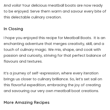
And voila! Your delicious meatball boats are now ready
to be enjoyed. Serve them warm and savour every bite of
this delectable culinary creation.
In Closing
I hope you enjoyed this recipe for Meatball Boats. It is an
enchanting adventure that merges creativity, skill, and a
touch of culinary magic. We mix, shape, and cook with
passion and curiosity, striving for that perfect balance of
flavours and textures.
It’s a journey of self-expression, where every iteration
brings us closer to culinary brilliance. So, let’s set sail on
this flavorful expedition, embracing the joy of creating
and savouring our very own meatball boat creations.
More Amazing Recipes