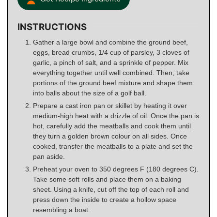
INSTRUCTIONS
Gather a large bowl and combine the ground beef,
eggs, bread crumbs, 1/4 cup of parsley, 3 cloves of
garlic, a pinch of salt, and a sprinkle of pepper. Mix
everything together until well combined. Then, take
portions of the ground beef mixture and shape them
into balls about the size of a golf ball.
Prepare a cast iron pan or skillet by heating it over
medium-high heat with a drizzle of oil. Once the pan is
hot, carefully add the meatballs and cook them until
they turn a golden brown colour on all sides. Once
cooked, transfer the meatballs to a plate and set the
pan aside.
Preheat your oven to 350 degrees F (180 degrees C).
Take some soft rolls and place them on a baking
sheet. Using a knife, cut off the top of each roll and
press down the inside to create a hollow space
resembling a boat.