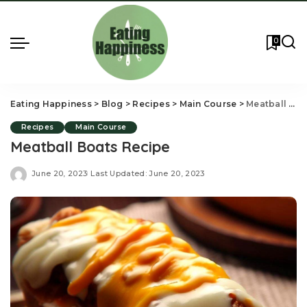
0
Eating Happiness
>
Blog
>
Recipes
>
Main Course
>
Meatball Boats Recipe
Recipes
Main Course
Meatball Boats Recipe
June 20, 2023
Last Updated: June 20, 2023