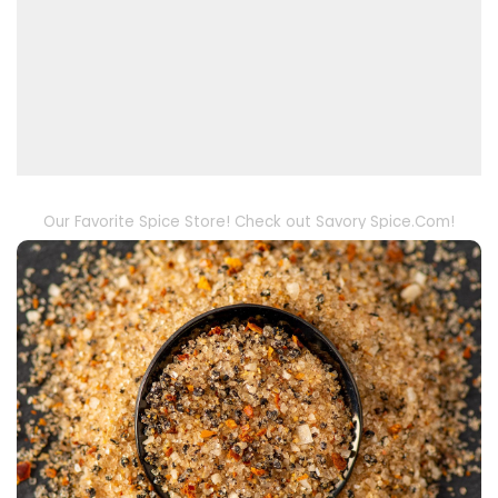
Our Favorite Spice Store! Check out Savory Spice.Com!