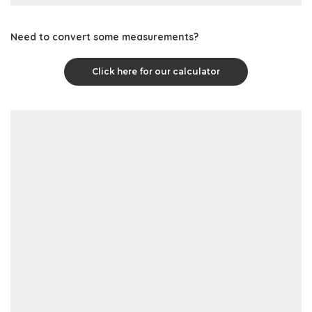
Need to convert some measurements?
Click here for our calculator