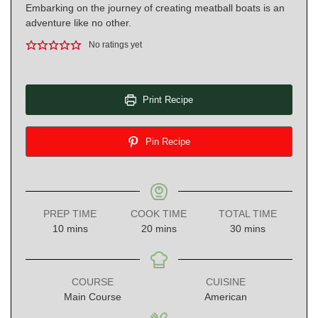
Embarking on the journey of creating meatball boats is an
adventure like no other.
No ratings yet
Print Recipe
Pin Recipe
PREP TIME
COOK TIME
TOTAL TIME
minutes
minutes
minutes
10
mins
20
mins
30
mins
COURSE
CUISINE
Main Course
American