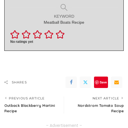
KEYWORD
Meatball Boats Recipe
No ratings yet
Save
SHARES
PREVIOUS ARTICLE
NEXT ARTICLE
Outback Blackberry Martini
Nordstrom Tomato Soup
Recipe
Recipe
– Advertisement –