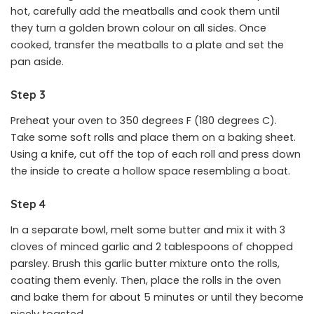
hot, carefully add the meatballs and cook them until
they turn a golden brown colour on all sides. Once
cooked, transfer the meatballs to a plate and set the
pan aside.
Step 3
Preheat your oven to 350 degrees F (180 degrees C).
Take some soft rolls and place them on a baking sheet.
Using a knife, cut off the top of each roll and press down
the inside to create a hollow space resembling a boat.
Step 4
In a separate bowl, melt some butter and mix it with 3
cloves of minced garlic and 2 tablespoons of chopped
parsley. Brush this garlic butter mixture onto the rolls,
coating them evenly. Then, place the rolls in the oven
and bake them for about 5 minutes or until they become