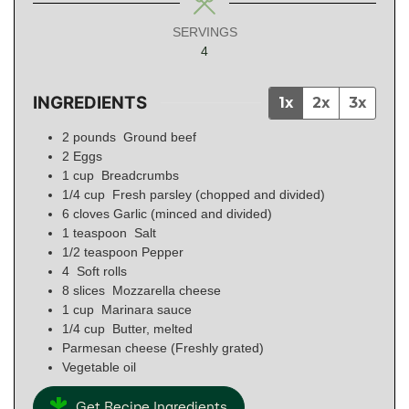
SERVINGS
4
INGREDIENTS
1x
2x
3x
2
pounds
Ground beef
2
Eggs
1
cup
Breadcrumbs
1/4
cup
Fresh parsley (chopped and divided)
6
cloves
Garlic (minced and divided)
1
teaspoon
Salt
1/2
teaspoon
Pepper
4
Soft rolls
8
slices
Mozzarella cheese
1
cup
Marinara sauce
1/4
cup
Butter, melted
Parmesan cheese (Freshly grated)
Vegetable oil
Get Recipe Ingredients