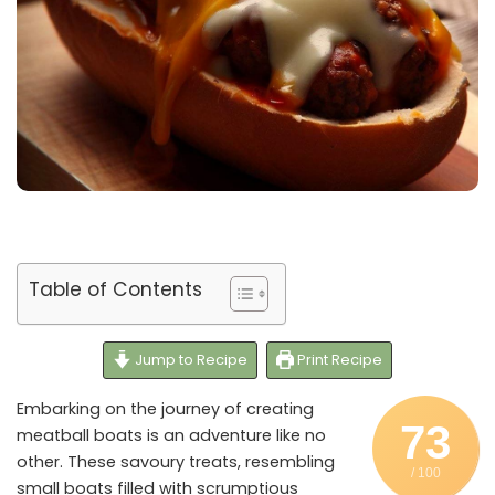
Table of Contents
Jump to Recipe
Print Recipe
Embarking on the journey of creating
73
meatball boats is an adventure like no
other. These savoury treats, resembling
/ 100
small boats filled with scrumptious