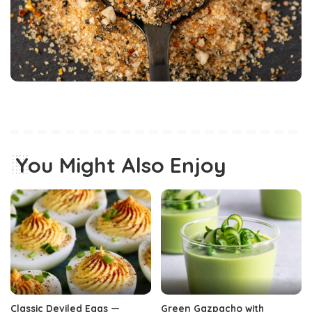
You Might Also Enjoy
Classic Deviled Eggs —
Green Gazpacho with