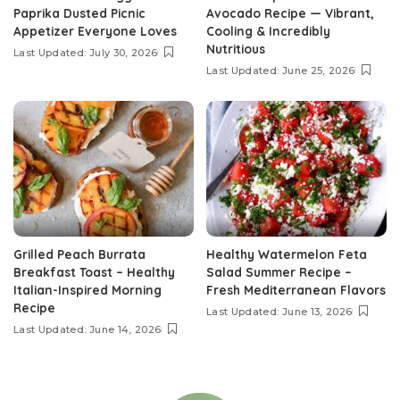
Paprika Dusted Picnic
Avocado Recipe — Vibrant,
Appetizer Everyone Loves
Cooling & Incredibly
Nutritious
Last Updated: July 30, 2026
Last Updated: June 25, 2026
Grilled Peach Burrata
Healthy Watermelon Feta
Breakfast Toast – Healthy
Salad Summer Recipe –
Italian-Inspired Morning
Fresh Mediterranean Flavors
Recipe
Last Updated: June 13, 2026
Last Updated: June 14, 2026