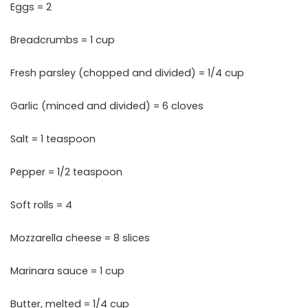
Eggs = 2
Breadcrumbs = 1 cup
Fresh parsley (chopped and divided) = 1/4 cup
Garlic (minced and divided) = 6 cloves
Salt = 1 teaspoon
Pepper = 1/2 teaspoon
Soft rolls = 4
Mozzarella cheese = 8 slices
Marinara sauce = 1 cup
Butter, melted = 1/4 cup