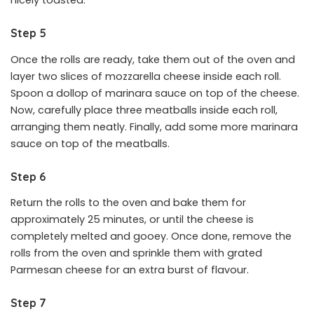
nicely toasted.
Step 5
Once the rolls are ready, take them out of the oven and
layer two slices of mozzarella cheese inside each roll.
Spoon a dollop of marinara sauce on top of the cheese.
Now, carefully place three meatballs inside each roll,
arranging them neatly. Finally, add some more marinara
sauce on top of the meatballs.
Step 6
Return the rolls to the oven and bake them for
approximately 25 minutes, or until the cheese is
completely melted and gooey. Once done, remove the
rolls from the oven and sprinkle them with grated
Parmesan cheese for an extra burst of flavour.
Step 7