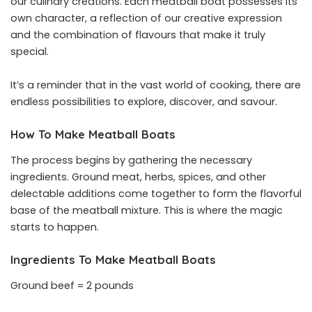
our culinary creations. Each meatball boat possesses its
own character, a reflection of our creative expression
and the combination of flavours that make it truly
special.
It’s a reminder that in the vast world of cooking, there are
endless possibilities to explore, discover, and savour.
How To Make Meatball Boats
The process begins by gathering the necessary
ingredients. Ground meat, herbs, spices, and other
delectable additions come together to form the flavorful
base of the meatball mixture. This is where the magic
starts to happen.
Ingredients To Make Meatball Boats
Ground beef = 2 pounds