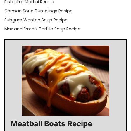
Pistachio Martini Recipe
German Soup Dumplings Recipe
Subgum Wonton Soup Recipe
Max and Erma’s Tortilla Soup Recipe
Meatball Boats Recipe