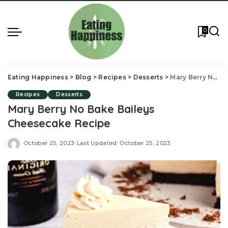
0
Eating Happiness
>
Blog
>
Recipes
>
Desserts
>
Mary Berry No Bake Baileys Cheesecake Recipe
Recipes
Desserts
Mary Berry No Bake Baileys
Cheesecake Recipe
October 25, 2023
Last Updated: October 25, 2023