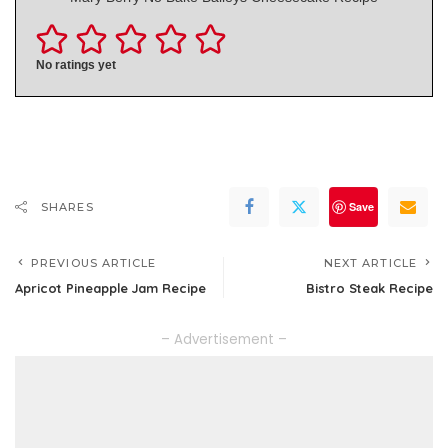
No ratings yet
Save
SHARES
PREVIOUS ARTICLE
NEXT ARTICLE
Apricot Pineapple Jam Recipe
Bistro Steak Recipe
– Advertisement –