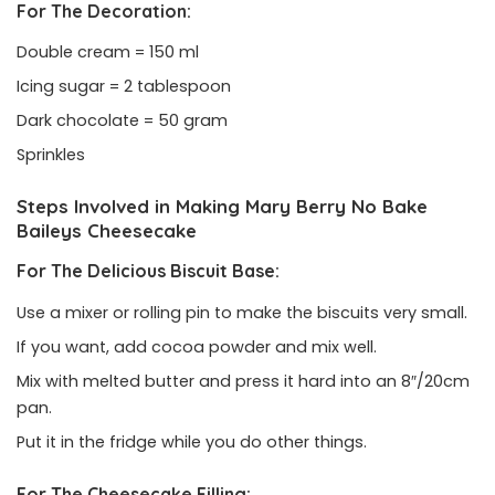
For The Decoration:
Double cream = 150 ml
Icing sugar = 2 tablespoon
Dark chocolate = 50 gram
Sprinkles
Steps Involved in Making Mary Berry No Bake
Baileys Cheesecake
For The Delicious Biscuit Base:
Use a mixer or rolling pin to make the biscuits very small.
If you want, add cocoa powder and mix well.
Mix with melted butter and press it hard into an 8″/20cm
pan.
Put it in the fridge while you do other things.
For The Cheesecake Filling: