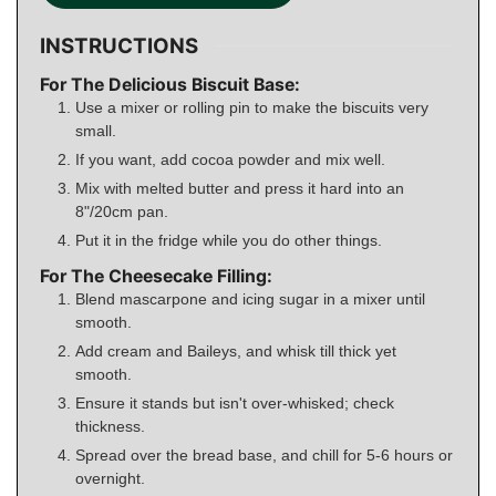
INSTRUCTIONS
For The Delicious Biscuit Base:
Use a mixer or rolling pin to make the biscuits very
small.
If you want, add cocoa powder and mix well.
Mix with melted butter and press it hard into an
8"/20cm pan.
Put it in the fridge while you do other things.
For The Cheesecake Filling:
Blend mascarpone and icing sugar in a mixer until
smooth.
Add cream and Baileys, and whisk till thick yet
smooth.
Ensure it stands but isn't over-whisked; check
thickness.
Spread over the bread base, and chill for 5-6 hours or
overnight.