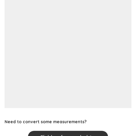
Need to convert some measurements?