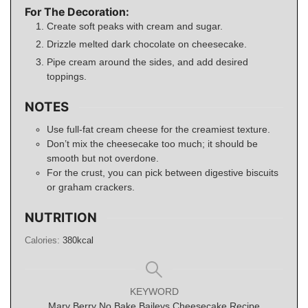
For The Decoration:
Create soft peaks with cream and sugar.
Drizzle melted dark chocolate on cheesecake.
Pipe cream around the sides, and add desired
toppings.
NOTES
Use full-fat cream cheese for the creamiest texture.
Don’t mix the cheesecake too much; it should be
smooth but not overdone.
For the crust, you can pick between digestive biscuits
or graham crackers.
NUTRITION
Calories:
380
kcal
KEYWORD
Mary Berry No Bake Baileys Cheesecake Recipe