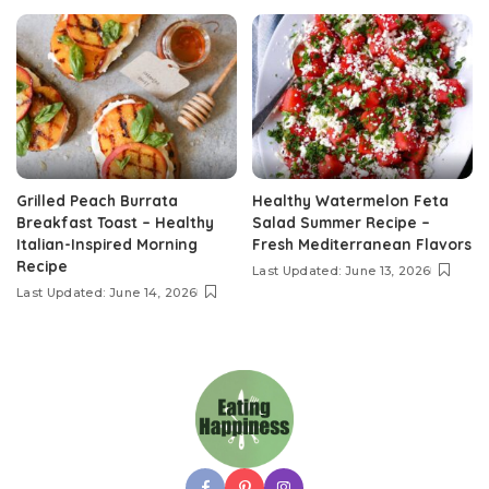
Grilled Peach Burrata
Healthy Watermelon Feta
Breakfast Toast – Healthy
Salad Summer Recipe –
Italian-Inspired Morning
Fresh Mediterranean Flavors
Recipe
Last Updated: June 13, 2026
Last Updated: June 14, 2026