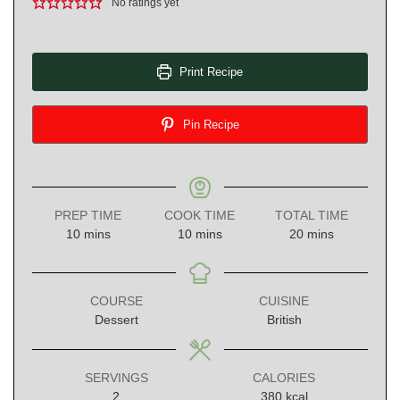
No ratings yet
Print Recipe
Pin Recipe
PREP TIME
COOK TIME
TOTAL TIME
minutes
minutes
minutes
10
mins
10
mins
20
mins
COURSE
CUISINE
Dessert
British
SERVINGS
CALORIES
2
380
kcal