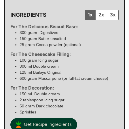
INGREDIENTS
1x
2x
3x
For The Delicious Biscuit Base:
300
gram
Digestives
150
gram
Butter unsalted
25
gram
Cocoa powder (optional)
For The Cheesecake Filling:
100
gram
Icing sugar
300
ml
Double cream
125
ml
Baileys Original
600
gram
Mascarpone (or full-fat cream cheese)
For The Decoration:
150
ml
Double cream
2
tablespoon
Icing sugar
50
gram
Dark chocolate
Sprinkles
Get Recipe Ingredients