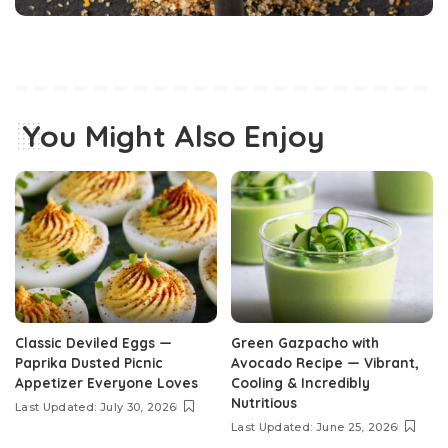
You Might Also Enjoy
Classic Deviled Eggs —
Green Gazpacho with
Paprika Dusted Picnic
Avocado Recipe — Vibrant,
Appetizer Everyone Loves
Cooling & Incredibly
Nutritious
Last Updated: July 30, 2026
Last Updated: June 25, 2026