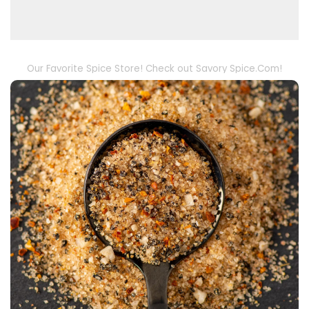
Our Favorite Spice Store! Check out Savory Spice.Com!