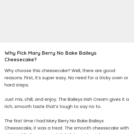
Why Pick Mary Berry No Bake Baileys
Cheesecake?
Why choose this cheesecake? Well, there are good
reasons. First, it’s super easy. No need for a tricky oven or
hard steps.
Just mix, chill, and enjoy. The Baileys Irish Cream gives it a
rich, smooth taste that’s tough to say no to.
The first time I had Mary Berry No Bake Baileys
Cheesecake, it was a treat. The smooth cheesecake with