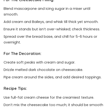
Blend mascarpone and icing sugar in a mixer until
smooth.
Add cream and Baileys, and whisk till thick yet smooth.
Ensure it stands but isn’t over-whisked; check thickness.
Spread over the bread base, and chill for 5-6 hours or
overnight.
For The Decoration:
Create soft peaks with cream and sugar.
Drizzle melted dark chocolate on cheesecake.
Pipe cream around the sides, and add desired toppings.
Recipe Tips:
Use full-fat cream cheese for the creamiest texture.
Don’t mix the cheesecake too much; it should be smooth