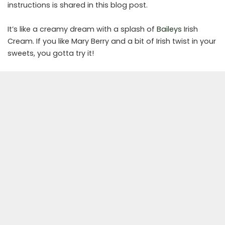
instructions is shared in this blog post.
It’s like a creamy dream with a splash of
Baileys
Irish
Cream. If you like Mary Berry and a bit of Irish twist in your
sweets, you gotta try it!