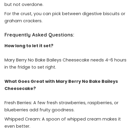
but not overdone.
For the crust, you can pick between digestive biscuits or
graham crackers.
Frequently Asked Questions:
How long to let it set?
Mary Berry No Bake Baileys Cheesecake needs 4-6 hours
in the fridge to set right.
What Goes Great with Mary Berry No Bake Baileys
Cheesecake?
Fresh Berries: A few fresh strawberries, raspberries, or
blueberries add fruity goodness.
Whipped Cream: A spoon of whipped cream makes it
even better.