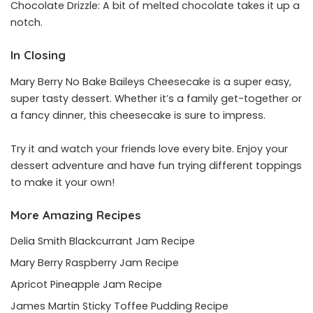
Chocolate Drizzle: A bit of melted chocolate takes it up a
notch.
In Closing
Mary Berry No Bake Baileys Cheesecake is a super easy,
super tasty dessert. Whether it’s a family get-together or
a fancy dinner, this cheesecake is sure to impress.
Try it and watch your friends love every bite. Enjoy your
dessert adventure and have fun trying different toppings
to make it your own!
More Amazing Recipes
Delia Smith Blackcurrant Jam Recipe
Mary Berry Raspberry Jam Recipe
Apricot Pineapple Jam Recipe
James Martin Sticky Toffee Pudding Recipe