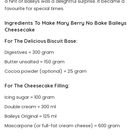
a hint of Baileys was a delightful surprise. It became a
favourite for special times.
Ingredients To Make Mary Berry No Bake Baileys
Cheesecake
For The Delicious Biscuit Base:
Digestives = 300 gram
Butter unsalted = 150 gram
Cocoa powder (optional) = 25 gram
For The Cheesecake Filling:
Icing sugar = 100 gram
Double cream = 300 ml
Baileys Original = 125 ml
Mascarpone (or full-fat cream cheese) = 600 gram