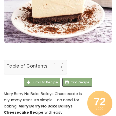
Table of Contents
Jump to Recipe
Print Recipe
Mary Berry No Bake Baileys Cheesecake is
72
a yummy treat. It’s simple – no need for
baking.
Mary Berry No Bake Baileys
/ 100
Cheesecake Recipe
with easy