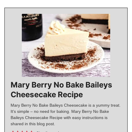
Mary Berry No Bake Baileys
Cheesecake Recipe
Mary Berry No Bake Baileys Cheesecake is a yummy treat.
It's simple – no need for baking. Mary Berry No Bake
Baileys Cheesecake Recipe with easy instructions is
shared in this blog post.