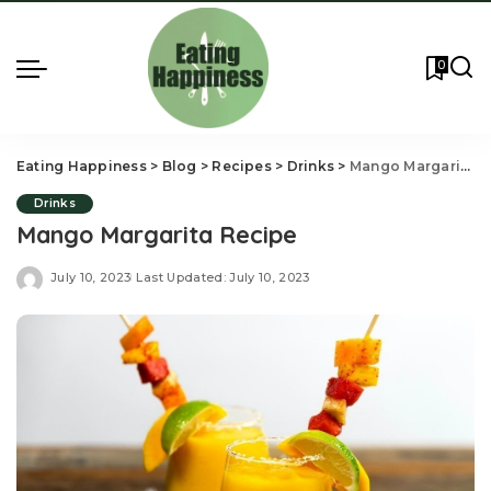
0
Eating Happiness
>
Blog
>
Recipes
>
Drinks
>
Mango Margarita Recipe
Drinks
Mango Margarita Recipe
July 10, 2023
Last Updated: July 10, 2023