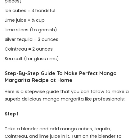
pieces)
Ice cubes = 3 handsful
Lime juice = ¼ cup
Lime slices (to garnish)
Silver tequila = 3 ounces
Cointreau = 2 ounces
Sea salt (for glass rims)
Step-By-Step Guide To Make Perfect Mango
Margarita Recipe at Home
Here is a stepwise guide that you can follow to make a
superb delicious mango margarita like professionals:
Step 1
Take a blender and add mango cubes, tequila,
Cointreau, and lime juice in it. Turn on the blender to