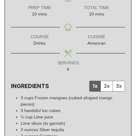
PREP TIME
TOTAL TIME
minutes
minutes
10
mins
10
mins
COURSE
CUISINE
Drinks
American
SERVINGS
4
INGREDIENTS
1x
2x
3x
3
cups
Frozen mangoes (cubed-shaped mango
pieces)
3
handsful
Ice cubes
¼
cup
Lime juice
Lime slices (to garnish)
3
ounces
Silver tequila
2
ounces
Cointreau