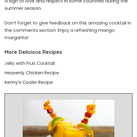
a sign of love and respect in some countries during the
summer season.
Don’t forget to give feedback on this amazing cocktail in
the comments section. Enjoy a refreshing mango
margarita!
More Delicious Recipes
Jello with Fruit Cocktail
Heavenly Chicken Recipe
Kenny’s Cooler Recipe