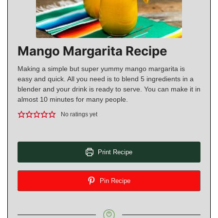
Mango Margarita Recipe
Making a simple but super yummy mango margarita is
easy and quick. All you need is to blend 5 ingredients in a
blender and your drink is ready to serve. You can make it in
almost 10 minutes for many people.
No ratings yet
Print Recipe
Pin Recipe