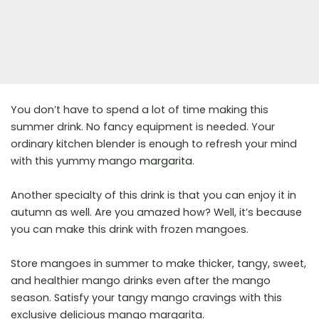
You don’t have to spend a lot of time making this
summer drink. No fancy equipment is needed. Your
ordinary kitchen blender is enough to refresh your mind
with this yummy mango
margarita
.
Another specialty of this drink is that you can enjoy it in
autumn as well. Are you amazed how? Well, it’s because
you can make this drink with frozen mangoes.
Store mangoes in summer to make thicker, tangy, sweet,
and healthier mango drinks even after the mango
season. Satisfy your tangy mango cravings with this
exclusive delicious mango margarita.