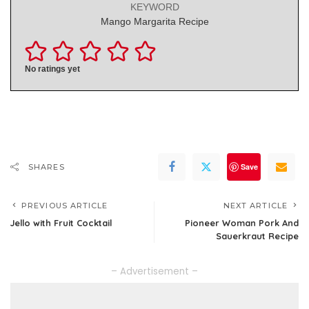
KEYWORD
Mango Margarita Recipe
No ratings yet
Save
SHARES
PREVIOUS ARTICLE
NEXT ARTICLE
Jello with Fruit Cocktail
Pioneer Woman Pork And
Sauerkraut Recipe
– Advertisement –