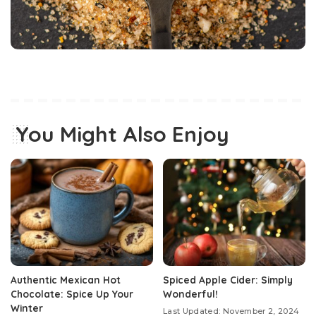
You Might Also Enjoy
Authentic Mexican Hot
Spiced Apple Cider: Simply
Chocolate: Spice Up Your
Wonderful!
Winter
Last Updated: November 2, 2024