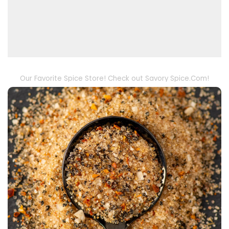
Our Favorite Spice Store! Check out Savory Spice.Com!