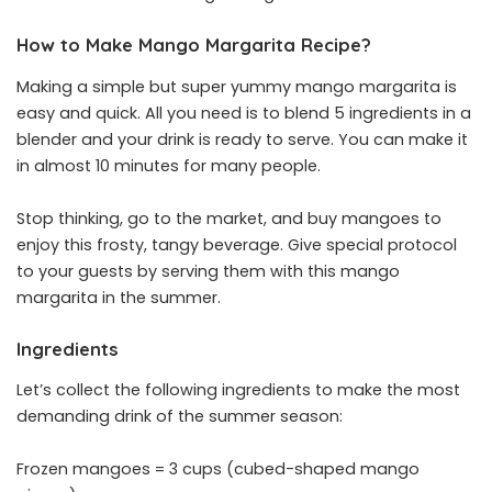
How to Make Mango Margarita Recipe?
Making a simple but super yummy mango margarita is
easy and quick. All you need is to blend 5 ingredients in a
blender and your drink is ready to serve. You can make it
in almost 10 minutes for many people.
Stop thinking, go to the market, and buy mangoes to
enjoy this frosty, tangy beverage. Give special protocol
to your guests by serving them with this mango
margarita in the summer.
Ingredients
Let’s collect the following ingredients to make the most
demanding drink of the summer season:
Frozen mangoes = 3 cups (cubed-shaped mango