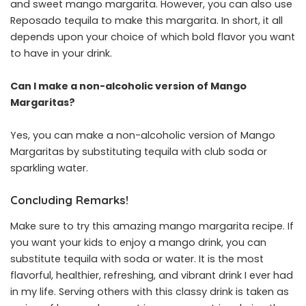
and sweet mango margarita. However, you can also use
Reposado tequila to make this margarita. In short, it all
depends upon your choice of which bold flavor you want
to have in your drink.
Can I make a non-alcoholic version of Mango
Margaritas?
Yes, you can make a non-alcoholic version of Mango
Margaritas by substituting tequila with club soda or
sparkling water.
Concluding Remarks!
Make sure to try this amazing mango margarita recipe. If
you want your kids to enjoy a mango drink, you can
substitute tequila with soda or water. It is the most
flavorful, healthier, refreshing, and vibrant drink I ever had
in my life. Serving others with this classy drink is taken as