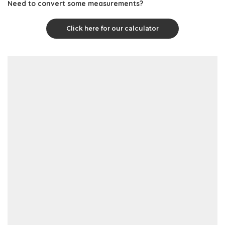
Need to convert some measurements?
Click here for our calculator