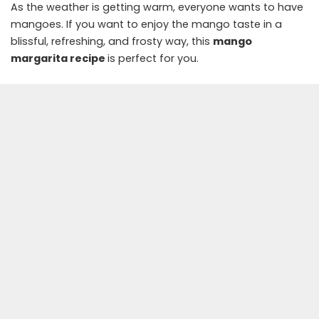
As the weather is getting warm, everyone wants to have
mangoes. If you want to enjoy the mango taste in a
blissful, refreshing, and frosty way, this
mango
margarita recipe
is perfect for you.