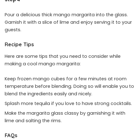
Pour a delicious thick mango margarita into the glass.
Garnish it with a slice of lime and enjoy serving it to your
guests.
Recipe Tips
Here are some tips that you need to consider while
making a cool mango margarita:
Keep frozen mango cubes for a few minutes at room
temperature before blending. Doing so will enable you to
blend the ingredients easily and nicely.
Splash more tequila if you love to have strong cocktails.
Make the margarita glass classy by garnishing it with
lime and salting the rims.
FAQs