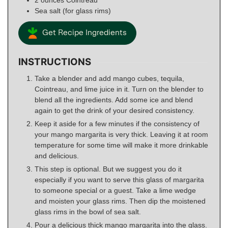
Sea salt (for glass rims)
Get Recipe Ingredients
INSTRUCTIONS
Take a blender and add mango cubes, tequila,
Cointreau, and lime juice in it. Turn on the blender to
blend all the ingredients. Add some ice and blend
again to get the drink of your desired consistency.
Keep it aside for a few minutes if the consistency of
your mango margarita is very thick. Leaving it at room
temperature for some time will make it more drinkable
and delicious.
This step is optional. But we suggest you do it
especially if you want to serve this glass of margarita
to someone special or a guest. Take a lime wedge
and moisten your glass rims. Then dip the moistened
glass rims in the bowl of sea salt.
Pour a delicious thick mango margarita into the glass.