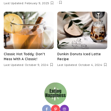
Last Updated: February 9, 2025
Classic Hot Toddy: Don’t
Dunkin Donuts Iced Latte
Mess With A Classic!
Recipe
Last Updated: October 9, 2024
Last Updated: October 4, 2024