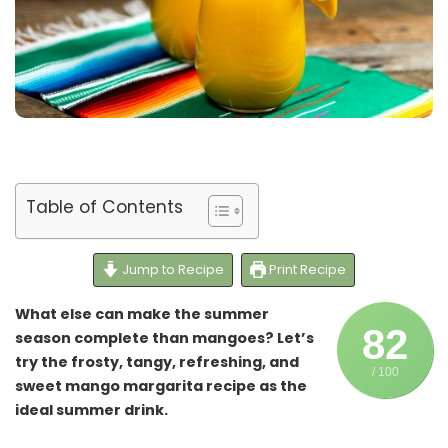
Table of Contents
Jump to Recipe
Print Recipe
What else can make the summer
82
season complete than mangoes? Let’s
try the frosty, tangy, refreshing, and
/ 100
sweet mango margarita recipe as the
ideal summer drink.