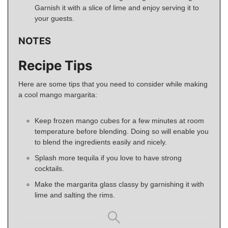
Garnish it with a slice of lime and enjoy serving it to
your guests.
NOTES
Recipe Tips
Here are some tips that you need to consider while making
a cool mango margarita:
Keep frozen mango cubes for a few minutes at room
temperature before blending. Doing so will enable you
to blend the ingredients easily and nicely.
Splash more tequila if you love to have strong
cocktails.
Make the margarita glass classy by garnishing it with
lime and salting the rims.