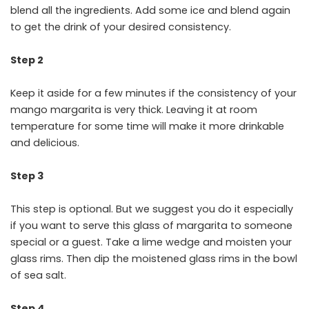
blend all the ingredients. Add some ice and blend again
to get the drink of your desired consistency.
Step 2
Keep it aside for a few minutes if the consistency of your
mango margarita is very thick. Leaving it at room
temperature for some time will make it more drinkable
and delicious.
Step 3
This step is optional. But we suggest you do it especially
if you want to serve this glass of margarita to someone
special or a guest. Take a lime wedge and moisten your
glass rims. Then dip the moistened glass rims in the bowl
of sea salt.
Step 4