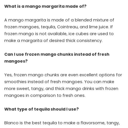
What is a mango margarita made of?
A mango margarita is made of a blended mixture of
frozen mangoes, tequila, Cointreau, and lime juice. If
frozen mango is not available, ice cubes are used to
make a margarita of desired thick consistency.
Can I use frozen mango chunks instead of fresh
mangoes?
Yes, frozen mango chunks are even excellent options for
smoothies instead of fresh mangoes. You can make
more sweet, tangy, and thick mango drinks with frozen
mangoes in comparison to fresh ones.
What type of tequila should I use?
Blanco is the best tequila to make a flavorsome, tangy,