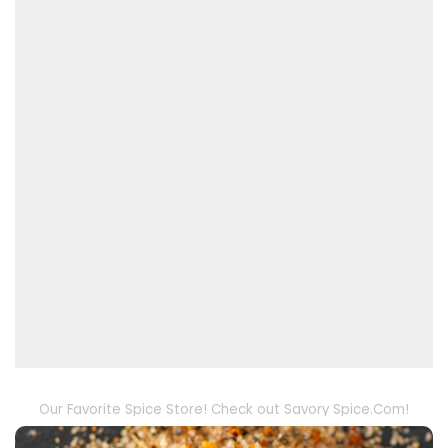
Our Favorite Spice Store! Check out Savory Spice.Com!