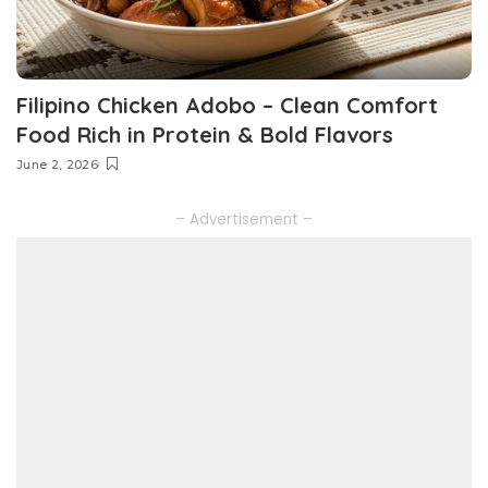
Filipino Chicken Adobo – Clean Comfort
Food Rich in Protein & Bold Flavors
June 2, 2026
– Advertisement –