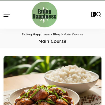
0
Eating Happiness
>
Blog
>
Main Course
Main Course