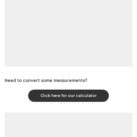
Need to convert some measurements?
Click here for our calculator