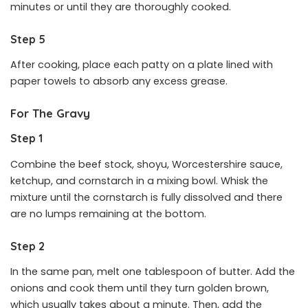
minutes or until they are thoroughly cooked.
Step 5
After cooking, place each patty on a plate lined with
paper towels to absorb any excess grease.
For The Gravy
Step 1
Combine the beef stock, shoyu, Worcestershire sauce,
ketchup, and cornstarch in a mixing bowl. Whisk the
mixture until the cornstarch is fully dissolved and there
are no lumps remaining at the bottom.
Step 2
In the same pan, melt one tablespoon of butter. Add the
onions and cook them until they turn golden brown,
which usually takes about a minute. Then, add the