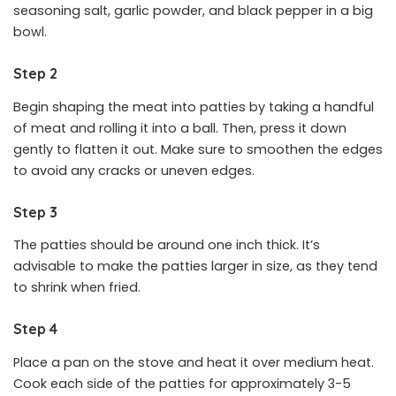
seasoning salt, garlic powder, and black pepper in a big
bowl.
Step 2
Begin shaping the meat into patties by taking a handful
of meat and rolling it into a ball. Then, press it down
gently to flatten it out. Make sure to smoothen the edges
to avoid any cracks or uneven edges.
Step 3
The patties should be around one inch thick. It’s
advisable to make the patties larger in size, as they tend
to shrink when fried.
Step 4
Place a pan on the stove and heat it over medium heat.
Cook each side of the patties for approximately 3-5