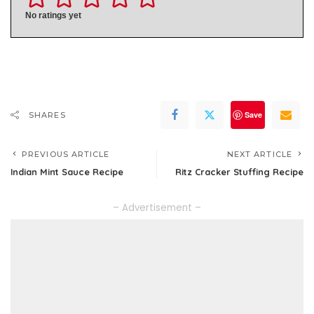
No ratings yet
Save
SHARES
PREVIOUS ARTICLE
NEXT ARTICLE
Indian Mint Sauce Recipe
Ritz Cracker Stuffing Recipe
– Advertisement –