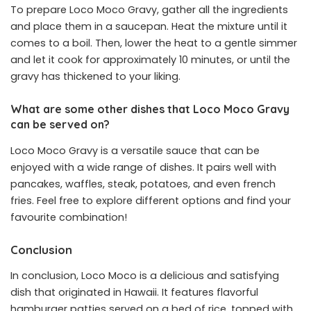
To prepare Loco Moco Gravy, gather all the ingredients
and place them in a saucepan. Heat the mixture until it
comes to a boil. Then, lower the heat to a gentle simmer
and let it cook for approximately 10 minutes, or until the
gravy has thickened to your liking.
What are some other dishes that Loco Moco Gravy
can be served on?
Loco Moco Gravy is a versatile sauce that can be
enjoyed with a wide range of dishes. It pairs well with
pancakes, waffles, steak, potatoes, and even french
fries. Feel free to explore different options and find your
favourite combination!
Conclusion
In conclusion, Loco Moco is a delicious and satisfying
dish that originated in Hawaii. It features flavorful
hamburger patties served on a bed of rice, topped with