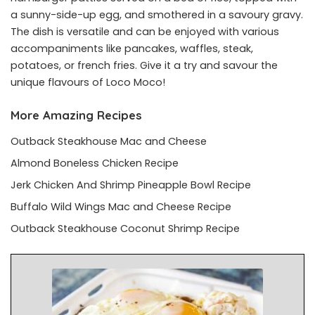
a sunny-side-up egg, and smothered in a savoury gravy.
The dish is versatile and can be enjoyed with various
accompaniments like pancakes, waffles, steak,
potatoes, or french fries. Give it a try and savour the
unique flavours of Loco Moco!
More Amazing Recipes
Outback Steakhouse Mac and Cheese
Almond Boneless Chicken Recipe
Jerk Chicken And Shrimp Pineapple Bowl Recipe
Buffalo Wild Wings Mac and Cheese Recipe
Outback Steakhouse Coconut Shrimp Recipe