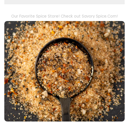
Our Favorite Spice Store! Check out Savory Spice.Com!