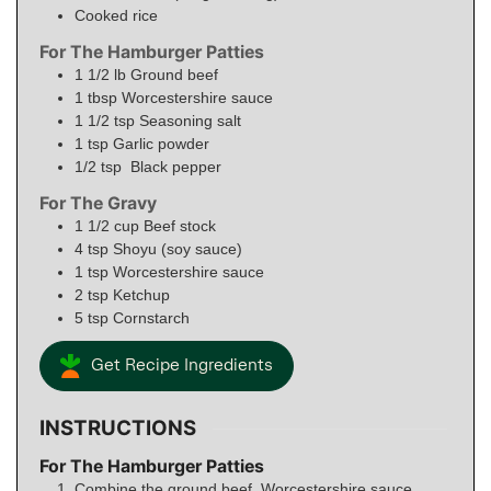
Cooked rice
For The Hamburger Patties
1 1/2
lb
Ground beef
1
tbsp
Worcestershire sauce
1 1/2
tsp
Seasoning salt
1
tsp
Garlic powder
1/2
tsp
Black pepper
For The Gravy
1 1/2
cup
Beef stock
4
tsp
Shoyu (soy sauce)
1
tsp
Worcestershire sauce
2
tsp
Ketchup
5
tsp
Cornstarch
Get Recipe Ingredients
INSTRUCTIONS
For The Hamburger Patties
Combine the ground beef, Worcestershire sauce,