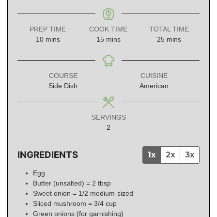
PREP TIME
COOK TIME
TOTAL TIME
minutes
minutes
minutes
10
mins
15
mins
25
mins
COURSE
CUISINE
Side Dish
American
SERVINGS
2
INGREDIENTS
1x
2x
3x
Egg
Butter (unsalted) = 2 tbsp
Sweet onion = 1/2 medium-sized
Sliced mushroom = 3/4 cup
Green onions (for garnishing)