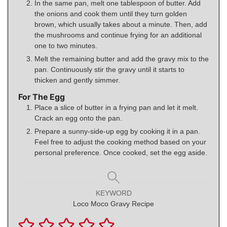
In the same pan, melt one tablespoon of butter. Add
the onions and cook them until they turn golden
brown, which usually takes about a minute. Then, add
the mushrooms and continue frying for an additional
one to two minutes.
Melt the remaining butter and add the gravy mix to the
pan. Continuously stir the gravy until it starts to
thicken and gently simmer.
For The Egg
Place a slice of butter in a frying pan and let it melt.
Crack an egg onto the pan.
Prepare a sunny-side-up egg by cooking it in a pan.
Feel free to adjust the cooking method based on your
personal preference. Once cooked, set the egg aside.
KEYWORD
Loco Moco Gravy Recipe