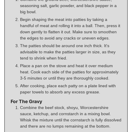
seasoning salt, garlic powder, and black pepper in a
big bowl.
Begin shaping the meat into patties by taking a
handful of meat and rolling it into a ball. Then, press it
down gently to flatten it out. Make sure to smoothen
the edges to avoid any cracks or uneven edges.
The patties should be around one inch thick. It's
advisable to make the patties larger in size, as they
tend to shrink when fried.
Place a pan on the stove and heat it over medium
heat. Cook each side of the patties for approximately
3-5 minutes or until they are thoroughly cooked.
After cooking, place each patty on a plate lined with
paper towels to absorb any excess grease.
For The Gravy
Combine the beef stock, shoyu, Worcestershire
sauce, ketchup, and cornstarch in a mixing bowl.
Whisk the mixture until the cornstarch is fully dissolved
and there are no lumps remaining at the bottom.