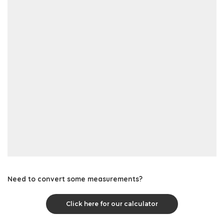
Need to convert some measurements?
Click here for our calculator