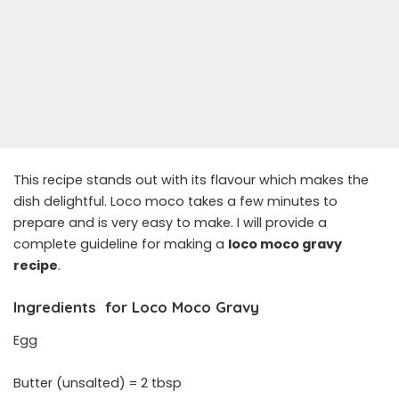
This recipe stands out with its flavour which makes the
dish delightful. Loco moco takes a few minutes to
prepare and is very easy to make. I will provide a
complete guideline for making a
loco moco gravy
recipe
.
Ingredients
for
Loco Moco Gravy
Egg
Butter (unsalted) = 2 tbsp