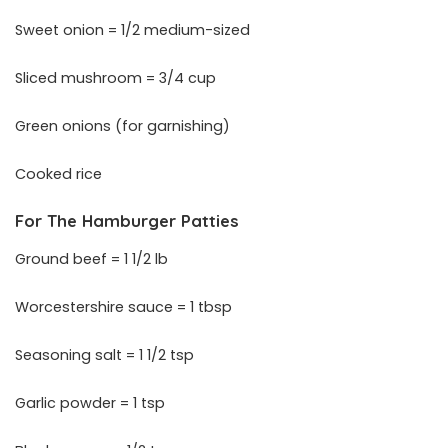
Sweet onion = 1/2 medium-sized
Sliced mushroom = 3/4 cup
Green onions (for garnishing)
Cooked rice
For The Hamburger Patties
Ground beef = 1 1/2 lb
Worcestershire sauce = 1 tbsp
Seasoning salt = 1 1/2 tsp
Garlic powder = 1 tsp