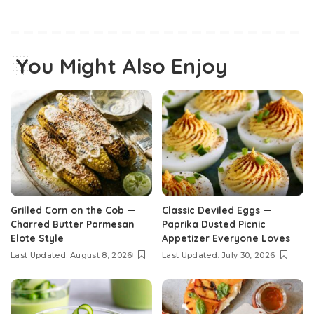
You Might Also Enjoy
Grilled Corn on the Cob —
Classic Deviled Eggs —
Charred Butter Parmesan
Paprika Dusted Picnic
Elote Style
Appetizer Everyone Loves
Last Updated: August 8, 2026
Last Updated: July 30, 2026