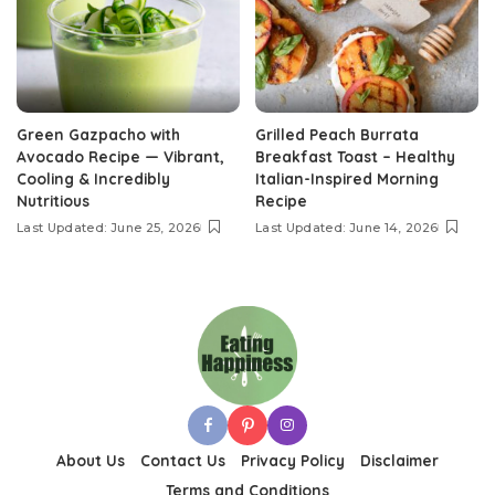
Green Gazpacho with
Grilled Peach Burrata
Avocado Recipe — Vibrant,
Breakfast Toast – Healthy
Cooling & Incredibly
Italian-Inspired Morning
Nutritious
Recipe
Last Updated: June 25, 2026
Last Updated: June 14, 2026
About Us
Contact Us
Privacy Policy
Disclaimer
Terms and Conditions