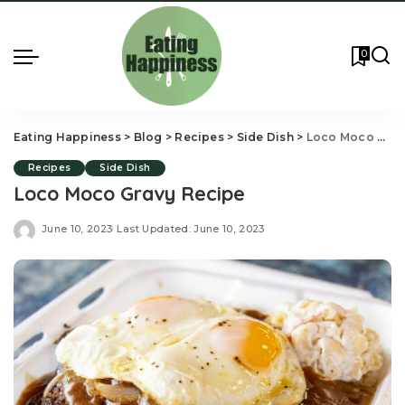
0
Eating Happiness
>
Blog
>
Recipes
>
Side Dish
>
Loco Moco Gravy Recipe
Recipes
Side Dish
Loco Moco Gravy Recipe
June 10, 2023
Last Updated: June 10, 2023