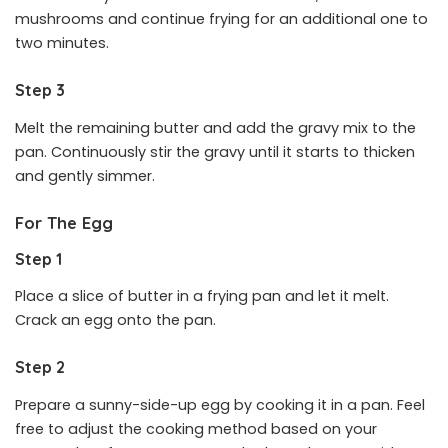
mushrooms and continue frying for an additional one to
two minutes.
Step 3
Melt the remaining butter and add the gravy mix to the
pan. Continuously stir the gravy until it starts to thicken
and gently simmer.
For The Egg
Step 1
Place a slice of butter in a frying pan and let it melt.
Crack an egg onto the pan.
Step 2
Prepare a sunny-side-up egg by cooking it in a pan. Feel
free to adjust the cooking method based on your