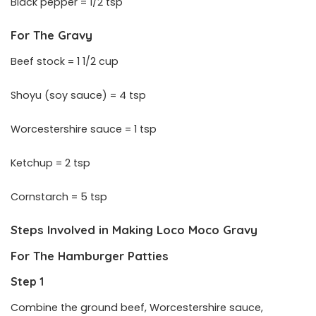
Black pepper = 1/2 tsp
For The Gravy
Beef stock = 1 1/2 cup
Shoyu (soy sauce) = 4 tsp
Worcestershire sauce = 1 tsp
Ketchup = 2 tsp
Cornstarch = 5 tsp
Steps Involved in Making
Loco Moco Gravy
For The Hamburger Patties
Step 1
Combine the ground beef, Worcestershire sauce,