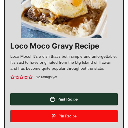
Loco Moco Gravy Recipe
Loco Moco! It's a dish that's both simple and unforgettable.
It's said to have originated from the Big Island of Hawaii
and has become quite popular throughout the state.
No ratings yet
Print Recipe
Pin Recipe