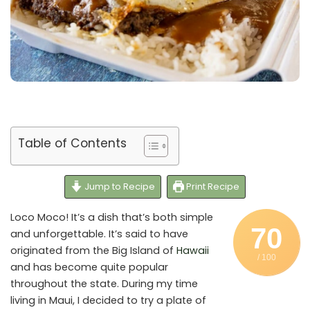
Table of Contents
Jump to Recipe
Print Recipe
Loco Moco! It’s a dish that’s both simple
70
and unforgettable. It’s said to have
originated from the Big Island of
Hawaii
/ 100
and has become quite popular
throughout the state. During my time
living in Maui, I decided to try a plate of