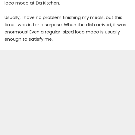
loco moco at Da Kitchen.
Usually, I have no problem finishing my meals, but this
time I was in for a surprise. When the dish arrived, it was
enormous! Even a regular-sized loco moco is usually
enough to satisfy me.