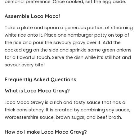
personal preference. Once cooked, set the egg aside.
Assemble Loco Moco!
Take a plate and spoon a generous portion of steaming
white rice onto it. Place one hamburger patty on top of
the rice and pour the savoury gravy over it. Add the
cooked egg on the side and sprinkle some green onions
for a flavorful touch. Serve the dish while it’s still hot and
savour every bite!
Frequently Asked Questions
What is Loco Moco Gravy?
Loco Moco Gravy is a rich and tasty sauce that has a
thick consistency. It is created by combining soy sauce,
Worcestershire sauce, brown sugar, and beef broth.
How do I make Loco Moco Gravy?