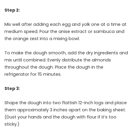
Step 2:
Mix well after adding each egg and yolk one at a time at
medium speed. Pour the anise extract or sambuca and
the orange zest into a mixing bowl.
To make the dough smooth, add the dry ingredients and
mix until combined. Evenly distribute the almonds
throughout the dough. Place the dough in the
refrigerator for 15 minutes.
Step 3:
Shape the dough into two flattish 12-inch logs and place
them approximately 3 inches apart on the baking sheet.
(Dust your hands and the dough with flour if it’s too
sticky.)