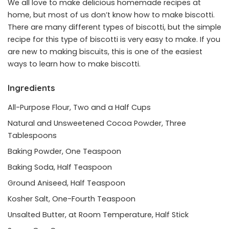
We all love to make delicious homemade recipes at
home, but most of us don’t know how to make biscotti.
There are many different types of biscotti, but the simple
recipe for this type of biscotti is very easy to make. If you
are new to making biscuits, this is one of the easiest
ways to learn how to make biscotti.
Ingredients
All-Purpose Flour, Two and a Half Cups
Natural and Unsweetened Cocoa Powder, Three
Tablespoons
Baking Powder, One Teaspoon
Baking Soda, Half Teaspoon
Ground Aniseed, Half Teaspoon
Kosher Salt, One-Fourth Teaspoon
Unsalted Butter, at Room Temperature, Half Stick