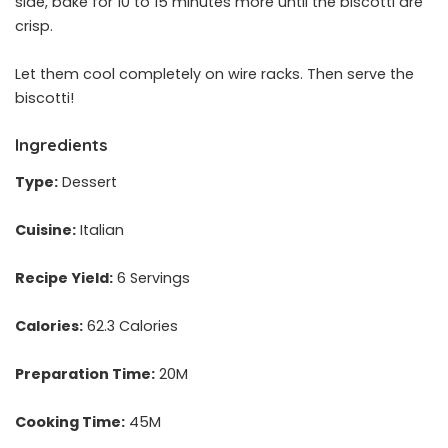
side, bake for 10 to 15 minutes more until the biscotti are
crisp.
Let them cool completely on wire racks. Then serve the
biscotti!
Ingredients
Type:
Dessert
Cuisine:
Italian
Recipe Yield:
6 Servings
Calories:
62.3 Calories
Preparation Time:
20M
Cooking Time:
45M