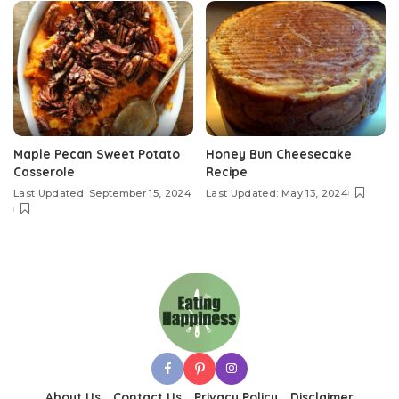
Maple Pecan Sweet Potato
Honey Bun Cheesecake
Casserole
Recipe
Last Updated: September 15, 2024
Last Updated: May 13, 2024
About Us
Contact Us
Privacy Policy
Disclaimer