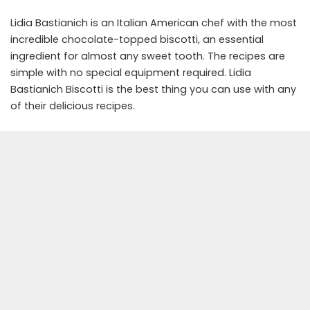
Lidia Bastianich is an Italian American chef with the most
incredible chocolate-topped biscotti, an essential
ingredient for almost any sweet tooth. The recipes are
simple with no special equipment required. Lidia
Bastianich Biscotti is the best thing you can use with any
of their delicious recipes.