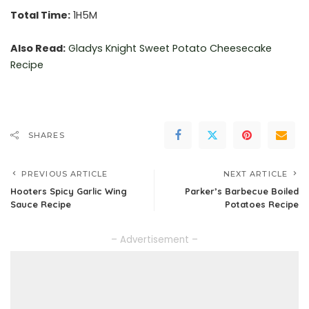
Total Time:
1H5M
Also Read:
Gladys Knight Sweet
Potato Cheesecake
Recipe
SHARES
PREVIOUS ARTICLE
NEXT ARTICLE
Hooters Spicy Garlic Wing
Parker’s Barbecue Boiled
Sauce Recipe
Potatoes Recipe
– Advertisement –