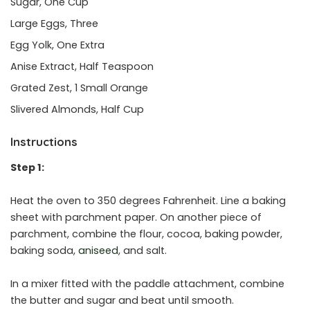
Sugar, One Cup
Large Eggs, Three
Egg Yolk, One Extra
Anise Extract, Half Teaspoon
Grated Zest, 1 Small Orange
Slivered Almonds, Half Cup
Instructions
Step 1:
Heat the oven to 350 degrees Fahrenheit. Line a baking
sheet with parchment paper. On another piece of
parchment, combine the flour, cocoa, baking powder,
baking soda,
aniseed
, and salt.
In a mixer fitted with the paddle attachment, combine
the butter and sugar and beat until smooth.