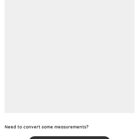
Need to convert some measurements?