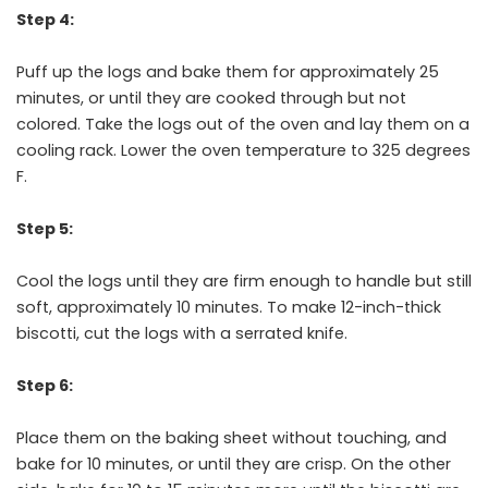
Step 4:
Puff up the logs and bake them for approximately 25
minutes, or until they are cooked through but not
colored. Take the logs out of the oven and lay them on a
cooling rack. Lower the oven temperature to 325 degrees
F.
Step 5:
Cool the logs until they are firm enough to handle but still
soft, approximately 10 minutes. To make 12-inch-thick
biscotti, cut the logs with a serrated knife.
Step 6:
Place them on the baking sheet without touching, and
bake for 10 minutes, or until they are crisp. On the other