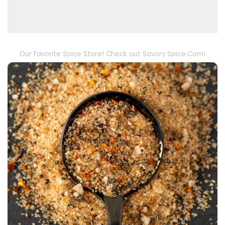
Our Favorite Spice Store! Check out Savory Spice.Com!