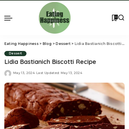
0
Eating Happiness
>
Blog
>
Dessert
>
Lidia Bastianich Biscotti Recipe
Dessert
Lidia Bastianich Biscotti Recipe
May 13, 2024
Last Updated: May 13, 2024