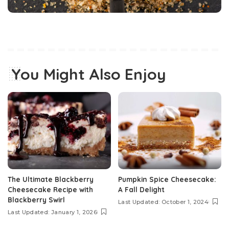
You Might Also Enjoy
The Ultimate Blackberry
Pumpkin Spice Cheesecake:
Cheesecake Recipe with
A Fall Delight
Blackberry Swirl
Last Updated: October 1, 2024
Last Updated: January 1, 2026