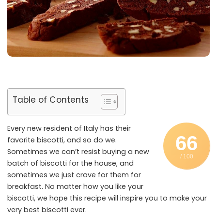
Table of Contents
Every new resident of Italy has their
66
favorite biscotti, and so do we.
Sometimes we can’t resist buying a new
/ 100
batch of biscotti for the house, and
sometimes we just crave for them for
breakfast. No matter how you like your
biscotti, we hope this recipe will inspire you to make your
very best biscotti ever.