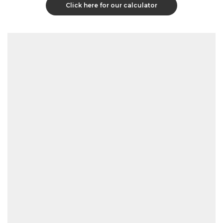
Click here for our calculator