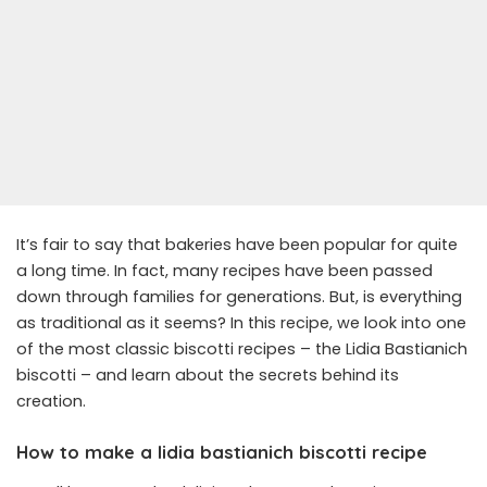
It’s fair to say that bakeries have been popular for quite
a long time. In fact, many recipes have been passed
down through families for generations. But, is everything
as traditional as it seems? In this recipe, we look into one
of the most classic biscotti recipes – the Lidia Bastianich
biscotti – and learn about the secrets behind its
creation.
How to make a lidia bastianich biscotti recipe