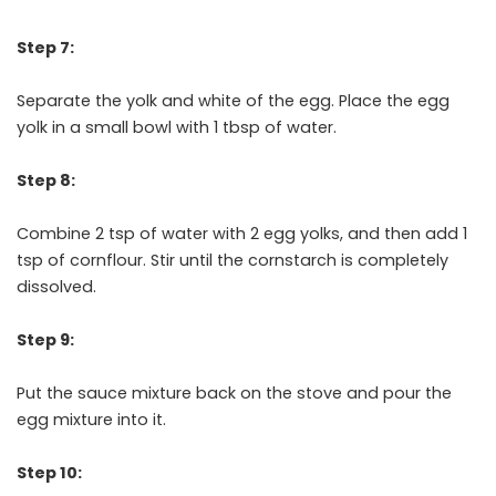
Step 7:
Separate the yolk and white of the egg. Place the egg
yolk in a small bowl with 1 tbsp of water.
Step 8:
Combine 2 tsp of water with 2 egg yolks, and then add 1
tsp of cornflour. Stir until the cornstarch is completely
dissolved.
Step 9:
Put the sauce mixture back on the stove and pour the
egg mixture into it.
Step 10: