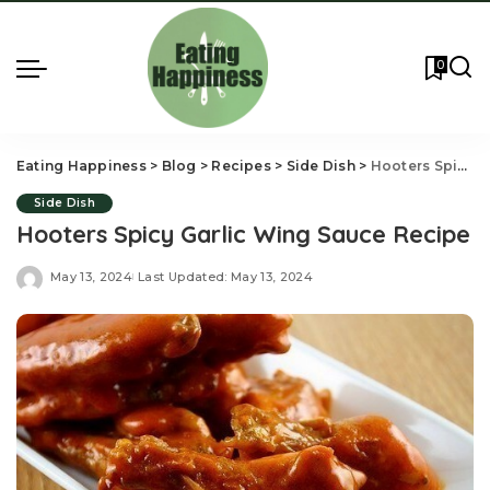
0
Eating Happiness
>
Blog
>
Recipes
>
Side Dish
>
Hooters Spicy Garlic Wing Sauce Recipe
Side Dish
Hooters Spicy Garlic Wing Sauce Recipe
May 13, 2024
Last Updated: May 13, 2024