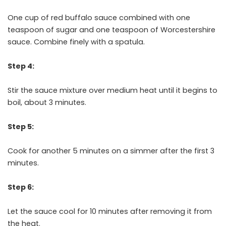
One cup of red buffalo sauce combined with one
teaspoon of sugar and one teaspoon of Worcestershire
sauce. Combine finely with a spatula.
Step 4:
Stir the sauce mixture over medium heat until it begins to
boil, about 3 minutes.
Step 5:
Cook for another 5 minutes on a simmer after the first 3
minutes.
Step 6:
Let the sauce cool for 10 minutes after removing it from
the heat.