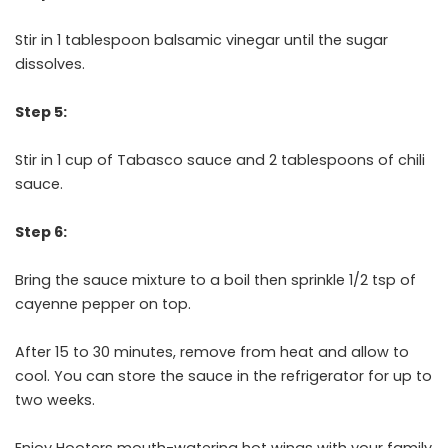
Stir in 1 tablespoon balsamic vinegar until the sugar
dissolves.
Step 5:
Stir in 1 cup of Tabasco sauce and 2 tablespoons of chili
sauce.
Step 6:
Bring the sauce mixture to a boil then sprinkle 1/2 tsp of
cayenne pepper on top.
After 15 to 30 minutes, remove from heat and allow to
cool. You can store the sauce in the refrigerator for up to
two weeks.