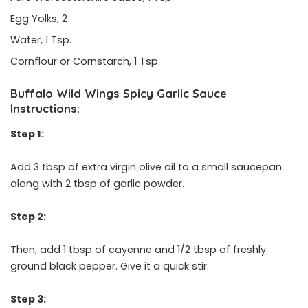
Egg Yolks, 2
Water, 1 Tsp.
Cornflour or Cornstarch, 1 Tsp.
Buffalo Wild Wings Spicy Garlic Sauce
Instructions:
Step 1:
Add 3 tbsp of extra virgin olive oil to a small saucepan
along with 2 tbsp of garlic powder.
Step 2:
Then, add 1 tbsp of cayenne and 1/2 tbsp of freshly
ground black pepper. Give it a quick stir.
Step 3: