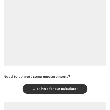
Need to convert some measurements?
Click here for our calculator