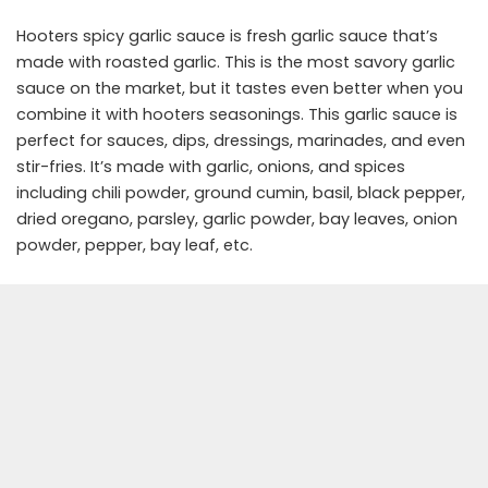
Hooters spicy garlic sauce is fresh garlic sauce that’s
made with roasted garlic. This is the most savory garlic
sauce on the market, but it tastes even better when you
combine it with hooters seasonings. This garlic sauce is
perfect for sauces, dips, dressings, marinades, and even
stir-fries. It’s made with garlic, onions, and spices
including chili powder, ground cumin, basil, black pepper,
dried oregano, parsley, garlic powder, bay leaves, onion
powder, pepper, bay leaf, etc.