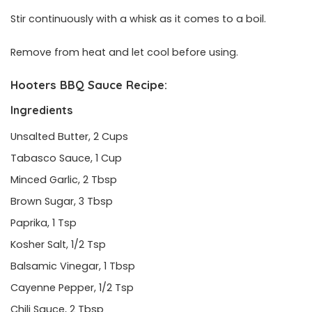
Stir continuously with a whisk as it comes to a boil.
Remove from heat and let cool before using.
Hooters BBQ Sauce Recipe:
Ingredients
Unsalted Butter, 2 Cups
Tabasco Sauce, 1 Cup
Minced Garlic, 2 Tbsp
Brown Sugar, 3 Tbsp
Paprika, 1 Tsp
Kosher Salt, 1/2 Tsp
Balsamic Vinegar, 1 Tbsp
Cayenne Pepper, 1/2 Tsp
Chili Sauce, 2 Tbsp