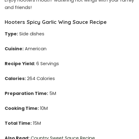
Enjoy Hooters mouth-watering hot wings with your family
and friends!
Hooters Spicy Garlic Wing Sauce Recipe
Type:
Side dishes
Cuisine:
American
Recipe Yield:
6 Servings
Calories:
264 Calories
Preparation Time:
5M
Cooking Time:
10M
Total Time:
15M
Also Read:
Country Sweet Sauce Recipe