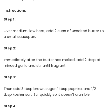
Instructions
Step 1:
Over medium-low heat, add 2 cups of unsalted butter to
a small saucepan.
Step 2:
Immediately after the butter has melted, add 2 tbsp of
minced garlic and stir until fragrant.
Step 3:
Then add 3 tbsp brown sugar, 1 tbsp paprika, and 1/2
tbsp kosher salt. Stir quickly so it doesn’t crumble.
Step 4: