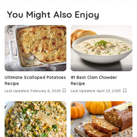
You Might Also Enjoy
Ultimate Scalloped Potatoes
#1 Best Clam Chowder
Recipe
Recipe
Last Updated: February 6, 2025
Last Updated: April 23, 2025