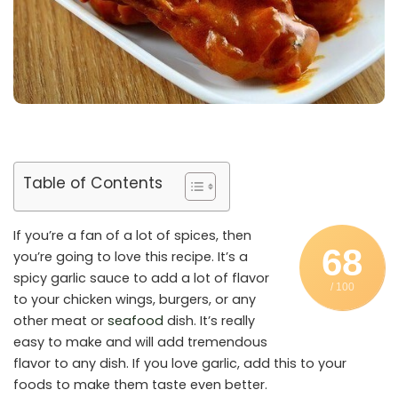
Table of Contents
If you’re a fan of a lot of spices, then
68
you’re going to love this recipe. It’s a
spicy garlic sauce to add a lot of flavor
/ 100
to your chicken wings, burgers, or any
other meat or
seafood
dish. It’s really
easy to make and will add tremendous
flavor to any dish. If you love garlic, add this to your
foods to make them taste even better.