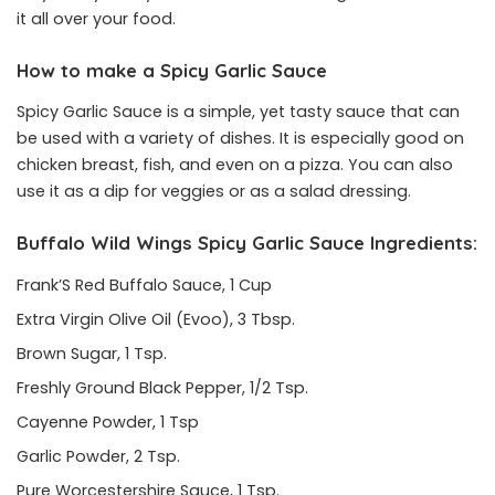
it all over your food.
How to make a Spicy Garlic Sauce
Spicy Garlic Sauce is a simple, yet tasty sauce that can
be used with a variety of dishes. It is especially good on
chicken breast, fish, and even on a pizza. You can also
use it as a dip for veggies or as a salad dressing.
Buffalo Wild Wings Spicy Garlic Sauce Ingredients:
Frank’S Red Buffalo Sauce, 1 Cup
Extra Virgin Olive Oil (Evoo), 3 Tbsp.
Brown Sugar, 1 Tsp.
Freshly Ground Black Pepper, 1/2 Tsp.
Cayenne Powder, 1 Tsp
Garlic Powder, 2 Tsp.
Pure Worcestershire Sauce, 1 Tsp.