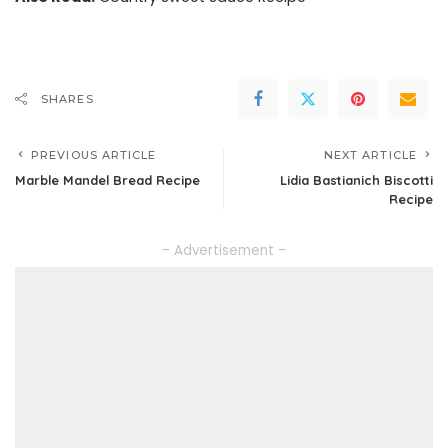
SHARES
PREVIOUS ARTICLE
NEXT ARTICLE
Marble Mandel Bread Recipe
Lidia Bastianich Biscotti
Recipe
– Advertisement –