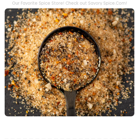
Our Favorite Spice Store! Check out Savory Spice.Com!