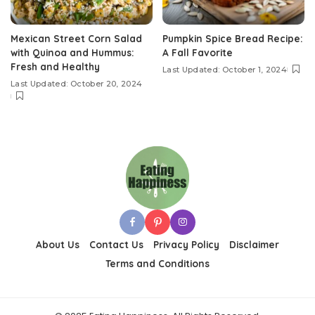
Mexican Street Corn Salad
Pumpkin Spice Bread Recipe:
with Quinoa and Hummus:
A Fall Favorite
Fresh and Healthy
Last Updated: October 1, 2024
Last Updated: October 20, 2024
About Us
Contact Us
Privacy Policy
Disclaimer
Terms and Conditions