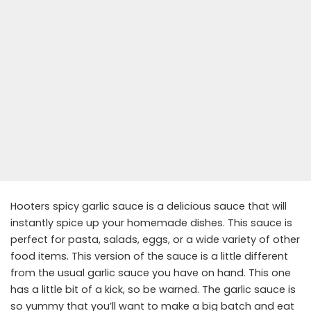
Hooters spicy garlic sauce is a delicious sauce that will
instantly spice up your homemade dishes. This sauce is
perfect for pasta, salads, eggs, or a wide variety of other
food items. This version of the sauce is a little different
from the usual garlic sauce you have on hand. This one
has a little bit of a kick, so be warned. The garlic sauce is
so yummy that you’ll want to make a big batch and eat