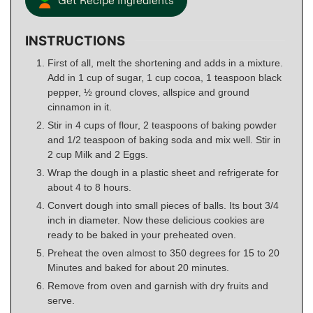
Get Recipe Ingredients
INSTRUCTIONS
First of all, melt the shortening and adds in a mixture.
Add in 1 cup of sugar, 1 cup cocoa, 1 teaspoon black
pepper, ½ ground cloves, allspice and ground
cinnamon in it.
Stir in 4 cups of flour, 2 teaspoons of baking powder
and 1/2 teaspoon of baking soda and mix well. Stir in
2 cup Milk and 2 Eggs.
Wrap the dough in a plastic sheet and refrigerate for
about 4 to 8 hours.
Convert dough into small pieces of balls. Its bout 3/4
inch in diameter. Now these delicious cookies are
ready to be baked in your preheated oven.
Preheat the oven almost to 350 degrees for 15 to 20
Minutes and baked for about 20 minutes.
Remove from oven and garnish with dry fruits and
serve.