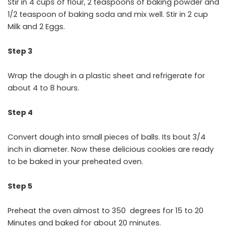
Stir in 4 cups of flour, 2 teaspoons of baking powder and
1/2 teaspoon of baking soda and mix well. Stir in 2 cup
Milk and 2 Eggs.
Step 3
Wrap the dough in a plastic sheet and refrigerate for
about 4 to 8 hours.
Step 4
Convert dough into small pieces of balls. Its bout 3/4
inch in diameter. Now these delicious cookies are ready
to be baked in your preheated oven.
Step 5
Preheat the oven almost to 350 degrees for 15 to 20
Minutes and baked for about 20 minutes.