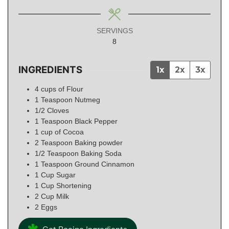
SERVINGS
8
INGREDIENTS
1x
2x
3x
4
cups
of Flour
1
Teaspoon
Nutmeg
1/2
Cloves
1
Teaspoon
Black Pepper
1
cup
of Cocoa
2
Teaspoon
Baking powder
1/2
Teaspoon
Baking Soda
1
Teaspoon
Ground Cinnamon
1
Cup
Sugar
1
Cup
Shortening
2
Cup
Milk
2
Eggs