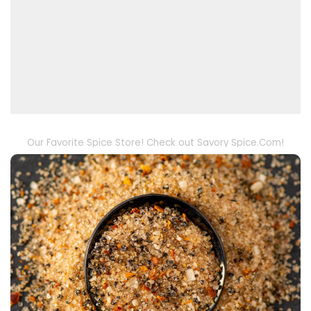
Our Favorite Spice Store! Check out Savory Spice.Com!