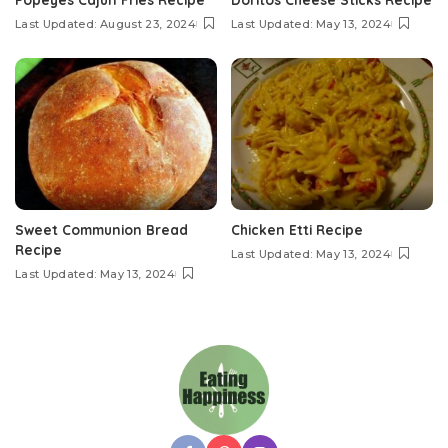
Last Updated: August 23, 2024
Last Updated: May 13, 2024
Sweet Communion Bread
Chicken Etti Recipe
Recipe
Last Updated: May 13, 2024
Last Updated: May 13, 2024