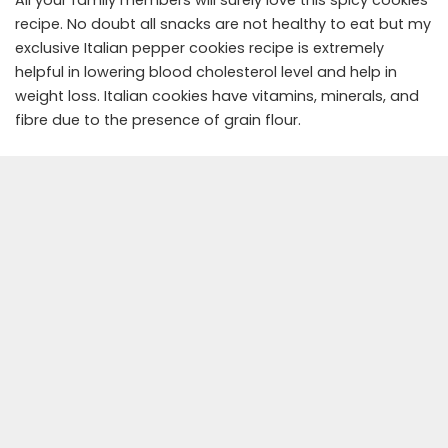
All your family members will surely love this spicy cookies
recipe. No doubt all snacks are not healthy to eat but my
exclusive Italian pepper cookies recipe is extremely
helpful in lowering blood cholesterol level and help in
weight loss. Italian cookies have vitamins, minerals, and
fibre due to the presence of grain flour.