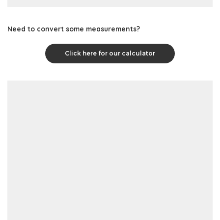
Need to convert some measurements?
Click here for our calculator