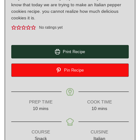
know that today we are trying to make an Italian pepper
cookies recipe. you cannot realize how much delicious
cookies it is.
No ratings yet
Print Recipe
Pin Recipe
PREP TIME
COOK TIME
minutes
minutes
10
mins
10
mins
COURSE
CUISINE
Snack
Italian