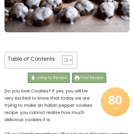
Table of Contents
Jump to Recipe
Print Recipe
Do you love Cookies? If yes, you will be
80
very excited to know that today we are
trying to make an Italian pepper cookies
/ 100
recipe. you cannot realize how much
delicious cookies it is.