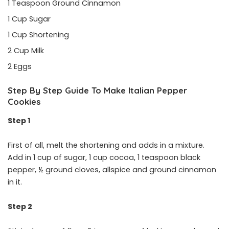
1 Teaspoon Ground Cinnamon
1 Cup Sugar
1 Cup Shortening
2 Cup Milk
2 Eggs
Step By Step Guide To Make Italian Pepper
Cookies
Step 1
First of all, melt the shortening and adds in a mixture.
Add in 1 cup of sugar, 1 cup cocoa, 1 teaspoon black
pepper, ½ ground cloves, allspice and ground cinnamon
in it.
Step 2