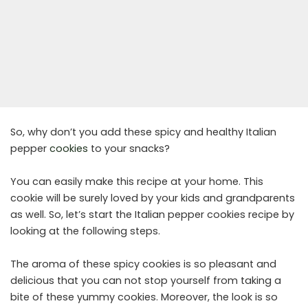
So, why don’t you add these spicy and healthy Italian
pepper
cookies
to your snacks?
You can easily make this recipe at your home. This
cookie will be surely loved by your kids and grandparents
as well. So, let’s start the Italian pepper cookies recipe by
looking at the following steps.
The aroma of these spicy cookies is so pleasant and
delicious that you can not stop yourself from taking a
bite of these yummy cookies. Moreover, the look is so