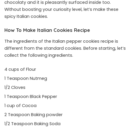
chocolaty and it is pleasantly surfaced inside too.
Without boosting your curiosity level, let’s make these
spicy Italian cookies.
How To Make Italian Cookies Recipe
The ingredients of the Italian pepper cookies recipe is
different from the standard cookies. Before starting, let’s
collect the following ingredients.
4 cups of Flour
1 Teaspoon Nutmeg
1/2 Cloves
1 Teaspoon Black Pepper
1 cup of Cocoa
2 Teaspoon Baking powder
1/2 Teaspoon Baking Soda