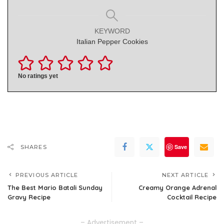
KEYWORD
Italian Pepper Cookies
No ratings yet
Save
SHARES
PREVIOUS ARTICLE
NEXT ARTICLE
The Best Mario Batali Sunday
Creamy Orange Adrenal
Gravy Recipe
Cocktail Recipe
– Advertisement –