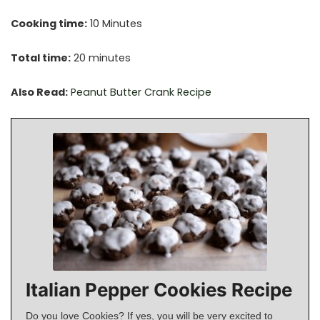
Cooking time:
10 Minutes
Total time:
20 minutes
Also Read:
Peanut Butter Crank Recipe
Italian Pepper Cookies Recipe
Do you love Cookies? If yes, you will be very excited to