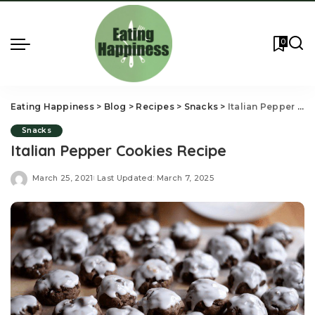
0
Eating Happiness
>
Blog
>
Recipes
>
Snacks
>
Italian Pepper Cookies Recipe
Snacks
Italian Pepper Cookies Recipe
March 25, 2021
Last Updated: March 7, 2025