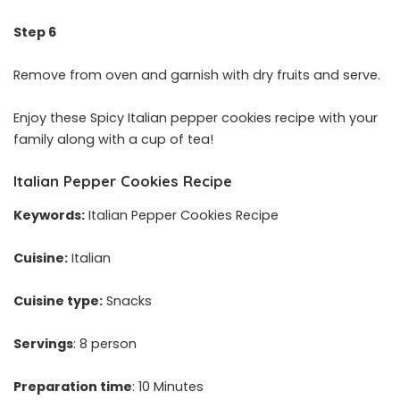
Step 6
Remove from oven and garnish with dry fruits and serve.
Enjoy these Spicy Italian pepper cookies recipe with your
family along with a cup of tea!
Italian Pepper Cookies Recipe
Keywords:
Italian Pepper Cookies Recipe
Cuisine:
Italian
Cuisine type:
Snacks
Servings
: 8 person
Preparation time
: 10 Minutes