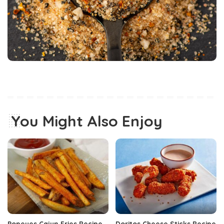
You Might Also Enjoy
Popeyes Cajun Fries Recipe
Doritos Cheese Sticks Recipe