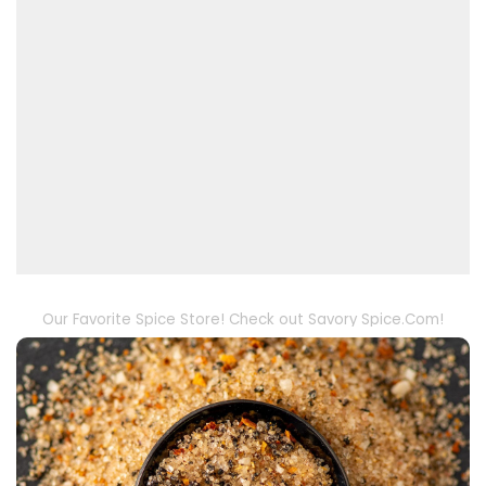
Our Favorite Spice Store! Check out Savory Spice.Com!