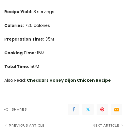
Recipe Yield:
8 servings
Calories:
725 calories
Preparation Time:
35M
Cooking Time:
15M
Total Time:
50M
Also Read:
Cheddars Honey Dijon Chicken Recipe
SHARES
PREVIOUS ARTICLE
NEXT ARTICLE