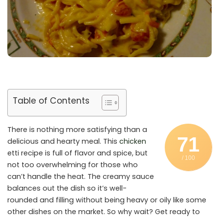
Table of Contents
There is nothing more satisfying than a
71
delicious and hearty meal. This
chicken
etti recipe is full of flavor and spice, but
/ 100
not too overwhelming for those who
can’t handle the heat. The creamy sauce
balances out the dish so it’s well-
rounded and filling without being heavy or oily like some
other dishes on the market. So why wait? Get ready to