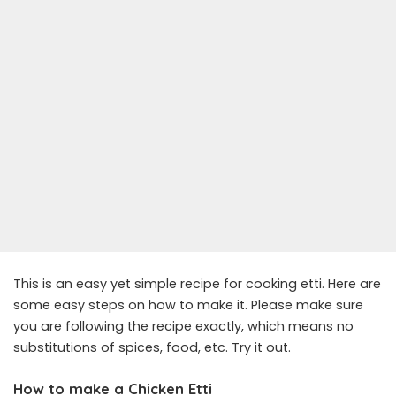
This is an easy yet simple recipe for cooking etti. Here are
some easy steps on how to make it. Please make sure
you are following the recipe exactly, which means no
substitutions of spices, food, etc. Try it out.
How to make a Chicken Etti