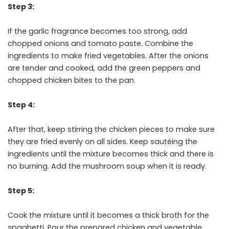
Step 3:
If the garlic fragrance becomes too strong, add
chopped onions and tomato paste. Combine the
ingredients to make fried vegetables. After the onions
are tender and cooked, add the green peppers and
chopped chicken bites to the pan.
Step 4:
After that, keep stirring the chicken pieces to make sure
they are fried evenly on all sides. Keep sautéing the
ingredients until the mixture becomes thick and there is
no burning. Add the mushroom soup when it is ready.
Step 5:
Cook the mixture until it becomes a thick broth for the
spaghetti. Pour the prepared chicken and vegetable