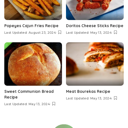
Popeyes Cajun Fries Recipe
Doritos Cheese Sticks Recipe
Last Updated: August 23, 2024
Last Updated: May 13, 2024
Sweet Communion Bread
Meat Bourekas Recipe
Recipe
Last Updated: May 13, 2024
Last Updated: May 13, 2024