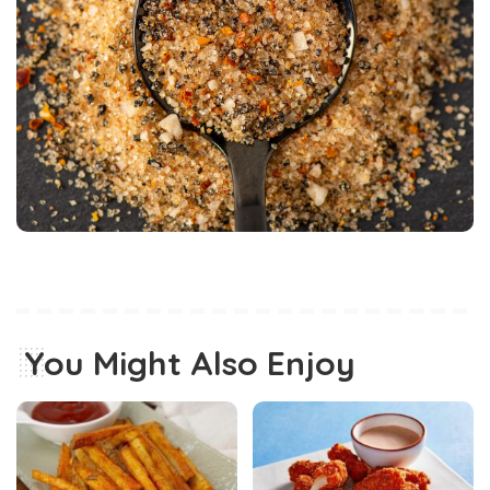
You Might Also Enjoy