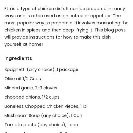
Etti is a type of chicken dish. It can be prepared in many
ways and is often used as an entree or appetizer. The
most popular way to prepare etti involves marinating the
chicken in spices and then deep-frying it. This blog post
will provide instructions for how to make this dish
yourself at home!
Ingredients
Spaghetti (any choice), 1 package
Olive oil, 1/2 Cups
Minced garlic, 2-3 cloves
chopped onions, 1/2 cups
Boneless Chopped Chicken Pieces, 1 lb
Mushroom Soup (any choice), 1 Can
Tomato paste (any choice), 1 can