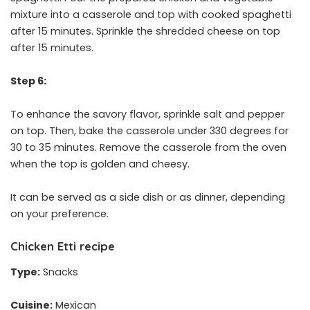
mixture into a casserole and top with cooked spaghetti
after 15 minutes. Sprinkle the shredded cheese on top
after 15 minutes.
Step 6:
To enhance the savory flavor, sprinkle salt and pepper
on top. Then, bake the casserole under 330 degrees for
30 to 35 minutes. Remove the casserole from the oven
when the top is golden and cheesy.
It can be served as a side dish or as dinner, depending
on your preference.
Chicken Etti recipe
Type:
Snacks
Cuisine:
Mexican