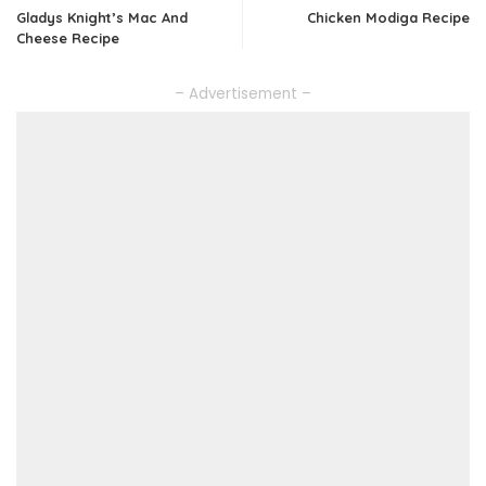
Gladys Knight’s Mac And
Chicken Modiga Recipe
Cheese Recipe
– Advertisement –