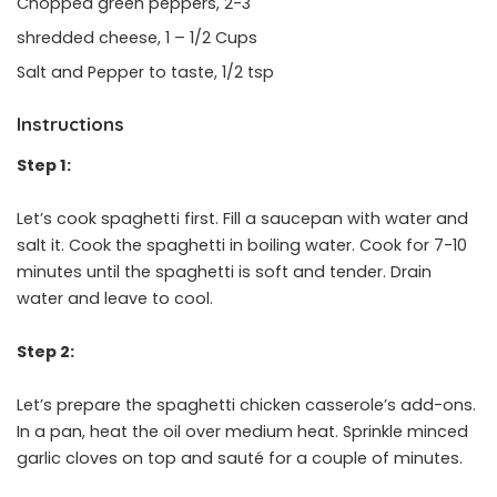
Chopped green peppers, 2-3
shredded cheese, 1 – 1/2 Cups
Salt and Pepper to taste, 1/2 tsp
Instructions
Step 1:
Let’s cook spaghetti first. Fill a saucepan with water and
salt it. Cook the spaghetti in boiling water. Cook for 7-10
minutes until the spaghetti is soft and tender. Drain
water and leave to cool.
Step 2:
Let’s prepare the spaghetti chicken casserole’s add-ons.
In a pan, heat the oil over medium heat. Sprinkle minced
garlic cloves on top and sauté for a couple of minutes.