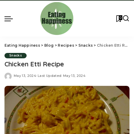
0
Eating Happiness
>
Blog
>
Recipes
>
Snacks
>
Chicken Etti Recipe
Snacks
Chicken Etti Recipe
May 13, 2024
Last Updated: May 13, 2024