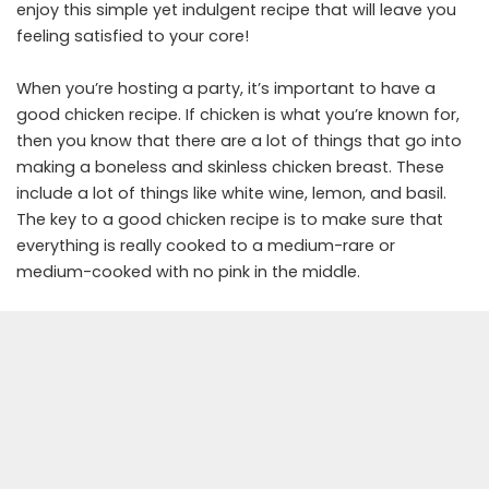
enjoy this simple yet indulgent recipe that will leave you
feeling satisfied to your core!
When you’re hosting a party, it’s important to have a
good chicken recipe. If chicken is what you’re known for,
then you know that there are a lot of things that go into
making a boneless and skinless chicken breast. These
include a lot of things like white wine, lemon, and basil.
The key to a good chicken recipe is to make sure that
everything is really cooked to a medium-rare or
medium-cooked with no pink in the middle.