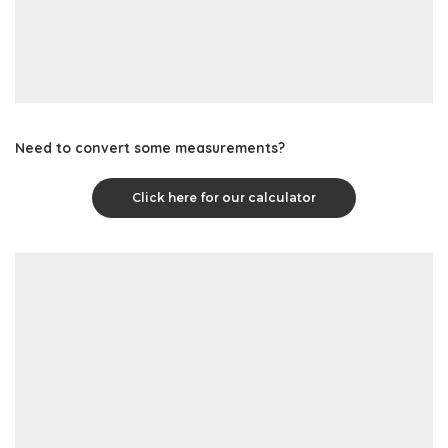
Need to convert some measurements?
Click here for our calculator