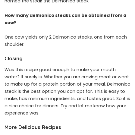
named the steak the Delmonico steak.
How many delmonico steaks can be obtained from a
cow?
One cow yields only 2 Delmonico steaks, one from each
shoulder.
Closing
Was this recipe good enough to make your mouth
water? It surely is. Whether you are craving meat or want
to make up for a protein portion of your meal, Delmonico
steak is the best option you can opt for. This is easy to
make, has minimum ingredients, and tastes great. So it is
a nice choice for dinners. Try and let me know how your
experience was.
More Delicious Recipes