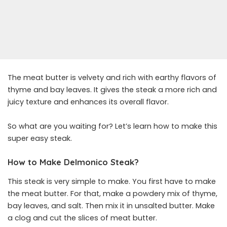
The meat butter is velvety and rich with earthy flavors of
thyme and bay leaves. It gives the steak a more rich and
juicy texture and enhances its overall flavor.
So what are you waiting for? Let’s learn how to make this
super easy steak.
How to Make Delmonico Steak?
This steak is very simple to make. You first have to make
the meat butter. For that, make a powdery mix of thyme,
bay leaves, and salt. Then mix it in unsalted butter. Make
a clog and cut the slices of meat butter.