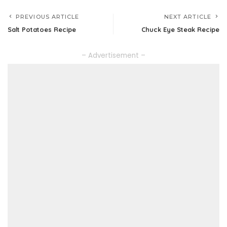
PREVIOUS ARTICLE
NEXT ARTICLE
Salt Potatoes Recipe
Chuck Eye Steak Recipe
– Advertisement –