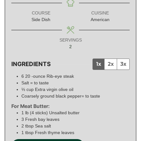
COURSE
CUISINE
Side Dish
American
SERVINGS
2
INGREDIENTS
1x
2x
3x
6 20
-ounce
Rib-eye steak
Salt = to taste
⅓
cup
Extra virgin olive oil
Coarsely ground black pepper= to taste
For Meat Butter:
1
lb (4 sticks)
Unsalted butter
3
Fresh bay leaves
2
tbsp
Sea salt
1
tbsp
Fresh thyme leaves