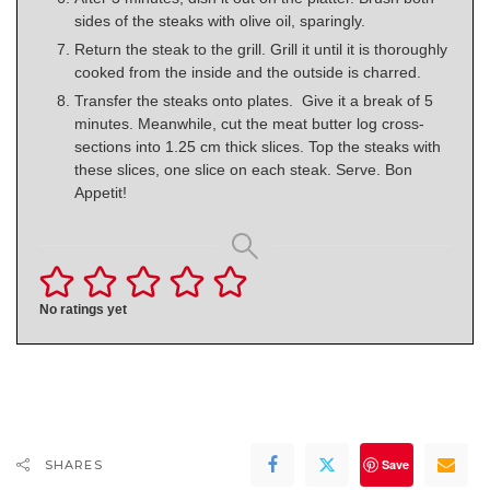
sides of the steaks with olive oil, sparingly.
Return the steak to the grill. Grill it until it is thoroughly
cooked from the inside and the outside is charred.
Transfer the steaks onto plates. Give it a break of 5
minutes. Meanwhile, cut the meat butter log cross-
sections into 1.25 cm thick slices. Top the steaks with
these slices, one slice on each steak. Serve. Bon
Appetit!
No ratings yet
Save
SHARES