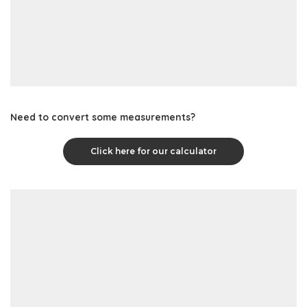
Need to convert some measurements?
Click here for our calculator