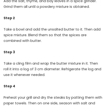
Add the salt, thyme, and bay leaves in a spice grinder.
Grind them all until a powdery mixture is obtained.
Step 2
Take a bowl and add the unsalted butter to it. Then add
spice mixture. Blend them so that the spices are
combined with butter.
Step 3
Take a cling film and wrap the butter mixture in it. Then
roll it into a log of 3 cm diameter. Refrigerate the log and
use it whenever needed.
Step 4
Preheat your grill and dry the steaks by patting them with
paper towels. Then on one side, season with salt and