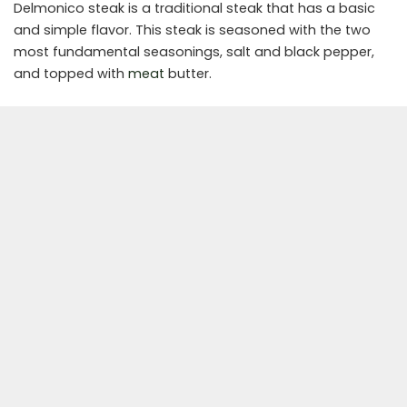
Delmonico steak is a traditional steak that has a basic
and simple flavor. This steak is seasoned with the two
most fundamental seasonings, salt and black pepper,
and topped with
meat
butter.