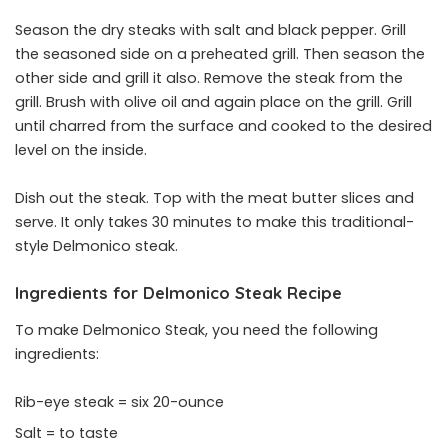
Season the dry steaks with salt and black pepper. Grill
the seasoned side on a preheated grill. Then season the
other side and grill it also. Remove the steak from the
grill. Brush with olive oil and again place on the grill. Grill
until charred from the surface and cooked to the desired
level on the inside.
Dish out the steak. Top with the meat butter slices and
serve. It only takes 30 minutes to make this traditional-
style Delmonico steak.
Ingredients for Delmonico Steak Recipe
To make Delmonico Steak, you need the following
ingredients:
Rib-eye steak = six 20-ounce
Salt = to taste