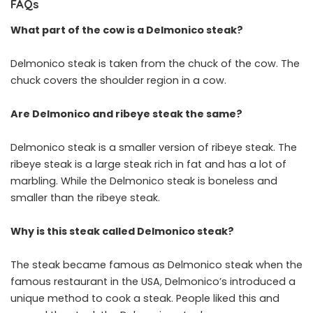
FAQs
What part of the cow is a Delmonico steak?
Delmonico steak is taken from the chuck of the cow. The
chuck covers the shoulder region in a cow.
Are Delmonico and ribeye steak the same?
Delmonico steak is a smaller version of ribeye steak. The
ribeye steak is a large steak rich in fat and has a lot of
marbling. While the Delmonico steak is boneless and
smaller than the ribeye steak.
Why is this steak called Delmonico steak?
The steak became famous as Delmonico steak when the
famous restaurant in the USA, Delmonico’s introduced a
unique method to cook a steak. People liked this and