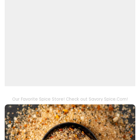
Our Favorite Spice Store! Check out Savory Spice.Com!