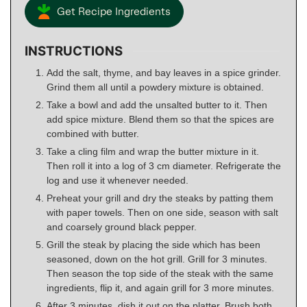
Get Recipe Ingredients
INSTRUCTIONS
Add the salt, thyme, and bay leaves in a spice grinder.
Grind them all until a powdery mixture is obtained.
Take a bowl and add the unsalted butter to it. Then
add spice mixture. Blend them so that the spices are
combined with butter.
Take a cling film and wrap the butter mixture in it.
Then roll it into a log of 3 cm diameter. Refrigerate the
log and use it whenever needed.
Preheat your grill and dry the steaks by patting them
with paper towels. Then on one side, season with salt
and coarsely ground black pepper.
Grill the steak by placing the side which has been
seasoned, down on the hot grill. Grill for 3 minutes.
Then season the top side of the steak with the same
ingredients, flip it, and again grill for 3 more minutes.
After 3 minutes, dish it out on the platter. Brush both