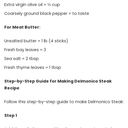
Extra virgin olive oil = ⅓ cup
Coarsely ground black pepper = to taste
For Meat Butter:
Unsalted butter = 1 lb (4 sticks)
Fresh bay leaves = 3
Sea salt = 2 tbsp
Fresh thyme leaves = 1 tbsp
Step-by-Step Guide for Making Delmonico Steak
Recipe
Follow this step-by-step guide to make Delmonico Steak:
Step 1