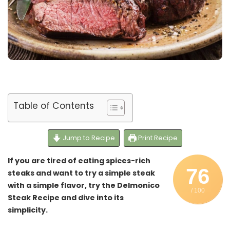
Table of Contents
Jump to Recipe
Print Recipe
If you are tired of eating spices-rich
76
steaks and want to try a simple steak
with a simple flavor, try the Delmonico
/ 100
Steak Recipe and dive into its
simplicity.