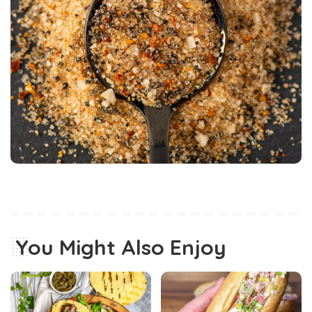
You Might Also Enjoy