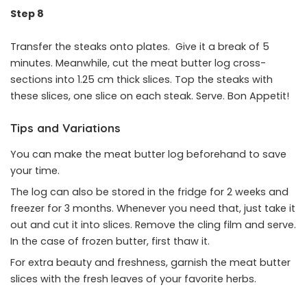
Step 8
Transfer the steaks onto plates. Give it a break of 5
minutes. Meanwhile, cut the meat butter log cross-
sections into 1.25 cm thick slices. Top the steaks with
these slices, one slice on each steak. Serve. Bon Appetit!
Tips and Variations
You can make the meat butter log beforehand to save
your time.
The log can also be stored in the fridge for 2 weeks and
freezer for 3 months. Whenever you need that, just take it
out and cut it into slices. Remove the cling film and serve.
In the case of frozen butter, first thaw it.
For extra beauty and freshness, garnish the meat butter
slices with the fresh leaves of your favorite herbs.