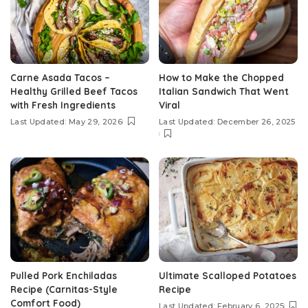
Carne Asada Tacos –
How to Make the Chopped
Healthy Grilled Beef Tacos
Italian Sandwich That Went
with Fresh Ingredients
Viral
Last Updated: May 29, 2026
Last Updated: December 26, 2025
Pulled Pork Enchiladas
Ultimate Scalloped Potatoes
Recipe (Carnitas-Style
Recipe
Comfort Food)
Last Updated: February 6, 2025