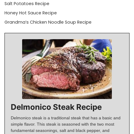
Salt Potatoes Recipe
Honey Hot Sauce Recipe
Grandma’s Chicken Noodle Soup Recipe
Delmonico Steak Recipe
Delmonico steak is a traditional steak that has a basic and
simple flavor. This steak is seasoned with the two most
fundamental seasonings, salt and black pepper, and