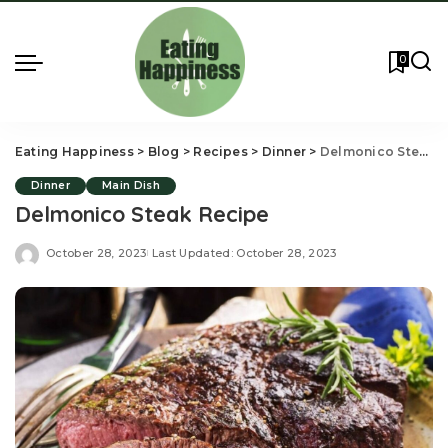
0
Eating Happiness
>
Blog
>
Recipes
>
Dinner
>
Delmonico Steak Recipe
Dinner
Main Dish
Delmonico Steak Recipe
October 28, 2023
Last Updated: October 28, 2023