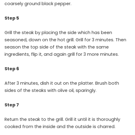
coarsely ground black pepper.
Step 5
Grill the steak by placing the side which has been
seasoned, down on the hot grill. Grill for 3 minutes. Then
season the top side of the steak with the same
ingredients, flip it, and again grill for 3 more minutes.
Step 6
After 3 minutes, dish it out on the platter. Brush both
sides of the steaks with olive oil, sparingly.
Step 7
Return the steak to the grill. Grill it until it is thoroughly
cooked from the inside and the outside is charred.