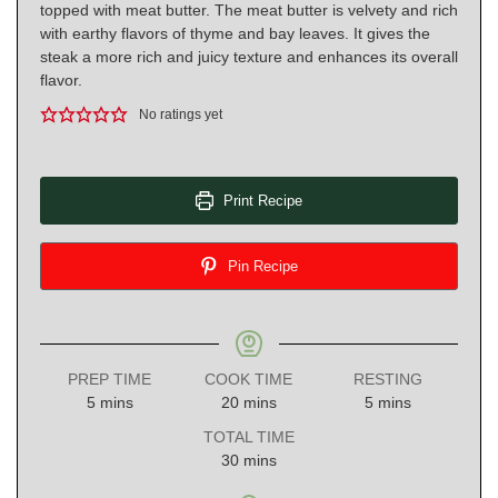
topped with meat butter. The meat butter is velvety and rich
with earthy flavors of thyme and bay leaves. It gives the
steak a more rich and juicy texture and enhances its overall
flavor.
No ratings yet
Print Recipe
Pin Recipe
PREP TIME
COOK TIME
RESTING
minutes
minutes
minutes
5
mins
20
mins
5
mins
TOTAL TIME
minutes
30
mins