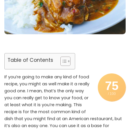
Table of Contents
If you’re going to make any kind of food
75
recipe, you might as well make it a really
good one. I mean, that’s the only way
/ 100
you can really get to know your food, or
at least what it is you’re making. This
recipe is for the most common kind of
dish that you might find at an American restaurant, but
it’s also an easy one. You can use it as a base for