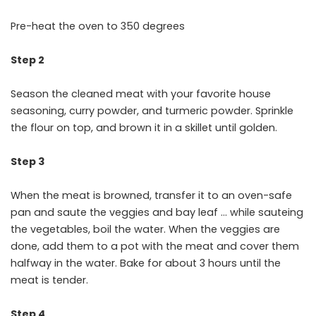
Pre-heat the oven to 350 degrees
Step 2
Season the cleaned meat with your favorite house
seasoning, curry powder, and turmeric powder. Sprinkle
the flour on top, and brown it in a skillet until golden.
Step 3
When the meat is browned, transfer it to an oven-safe
pan and saute the veggies and bay leaf … while sauteing
the vegetables, boil the water. When the veggies are
done, add them to a pot with the meat and cover them
halfway in the water. Bake for about 3 hours until the
meat is tender.
Step 4