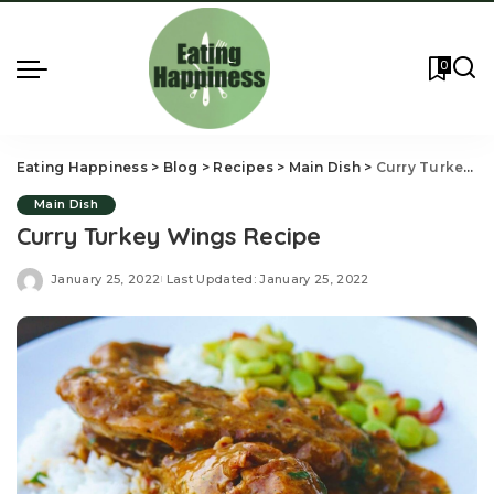
0
Eating Happiness
>
Blog
>
Recipes
>
Main Dish
>
Curry Turkey Wings Recipe
Main Dish
Curry Turkey Wings Recipe
January 25, 2022
Last Updated: January 25, 2022