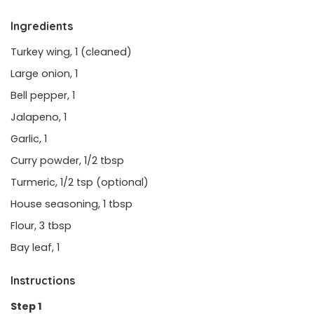
Ingredients
Turkey wing, 1 (cleaned)
Large onion, 1
Bell pepper, 1
Jalapeno, 1
Garlic, 1
Curry powder, 1/2 tbsp
Turmeric, 1/2 tsp (optional)
House seasoning, 1 tbsp
Flour, 3 tbsp
Bay leaf, 1
Instructions
Step 1