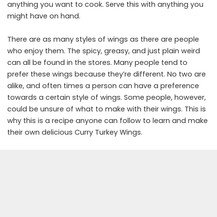
anything you want to cook. Serve this with anything you
might have on hand.
There are as many styles of wings as there are people
who enjoy them. The spicy, greasy, and just plain weird
can all be found in the stores. Many people tend to
prefer these wings because they’re different. No two are
alike, and often times a person can have a preference
towards a certain style of wings. Some people, however,
could be unsure of what to make with their wings. This is
why this is a recipe anyone can follow to learn and make
their own delicious Curry Turkey Wings.