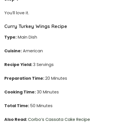
You’ll love it.
Curry Turkey Wings Recipe
Type:
Main Dish
Cuisine:
American
Recipe Yield:
3 Servings
Preparation Time:
20 Minutes
Cooking Time:
30 Minutes
Total Time:
50 Minutes
Also Read:
Corbo’s Cassata Cake Recipe