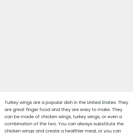
Turkey wings are a popular dish in the
United States
. They
are great finger food and they are easy to make. They
can be made of chicken wings, turkey wings, or even a
combination of the two. You can always substitute the
chicken wings and create a healthier meal, or you can