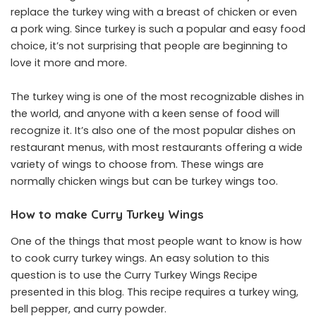
replace the turkey wing with a breast of chicken or even
a pork wing. Since turkey is such a popular and easy food
choice, it’s not surprising that people are beginning to
love it more and more.
The turkey wing is one of the most recognizable dishes in
the world, and anyone with a keen sense of food will
recognize it. It’s also one of the most popular dishes on
restaurant menus, with most restaurants offering a wide
variety of wings to choose from. These wings are
normally chicken wings but can be turkey wings too.
How to make Curry Turkey Wings
One of the things that most people want to know is how
to cook curry turkey wings. An easy solution to this
question is to use the Curry Turkey Wings Recipe
presented in this blog. This recipe requires a turkey wing,
bell pepper, and curry powder.