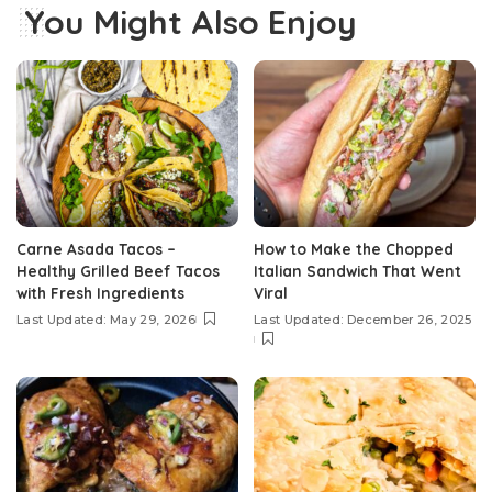
You Might Also Enjoy
Carne Asada Tacos –
How to Make the Chopped
Healthy Grilled Beef Tacos
Italian Sandwich That Went
with Fresh Ingredients
Viral
Last Updated: May 29, 2026
Last Updated: December 26, 2025