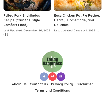
Pulled Pork Enchiladas
Easy Chicken Pot Pie Recipe:
Recipe (Carnitas-Style
Hearty, Homemade, and
Comfort Food)
Delicious
Last Updated: December 26, 2025
Last Updated: January 1, 2025
About Us
Contact Us
Privacy Policy
Disclaimer
Terms and Conditions