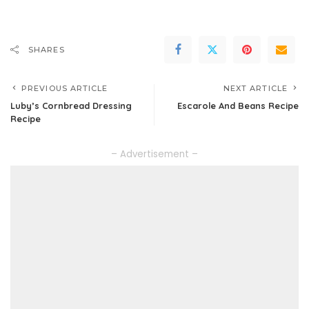
SHARES
PREVIOUS ARTICLE
NEXT ARTICLE
Luby’s Cornbread Dressing
Escarole And Beans Recipe
Recipe
– Advertisement –