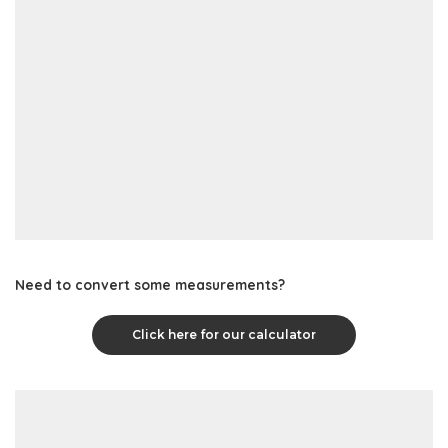
Need to convert some measurements?
Click here for our calculator