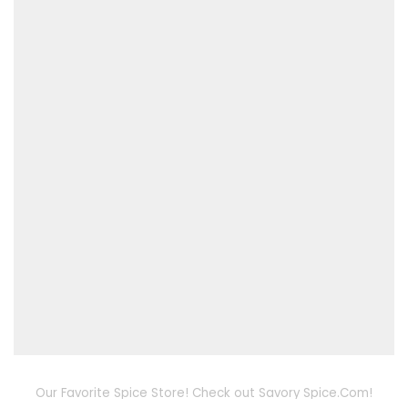
Our Favorite Spice Store! Check out Savory Spice.Com!