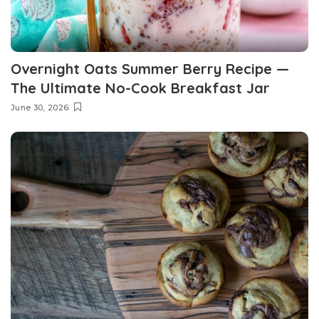
Overnight Oats Summer Berry Recipe —
The Ultimate No-Cook Breakfast Jar
June 30, 2026