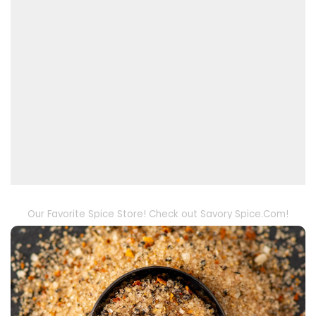
Our Favorite Spice Store! Check out Savory Spice.Com!