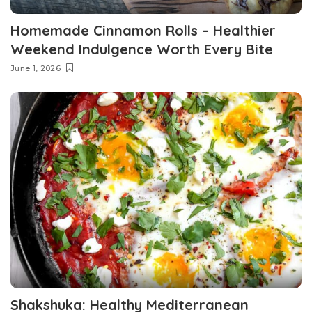
Homemade Cinnamon Rolls – Healthier
Weekend Indulgence Worth Every Bite
June 1, 2026
Shakshuka: Healthy Mediterranean