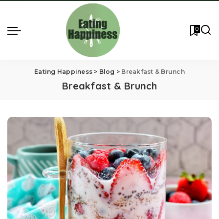
0
Eating Happiness
>
Blog
>
Breakfast & Brunch
Breakfast & Brunch