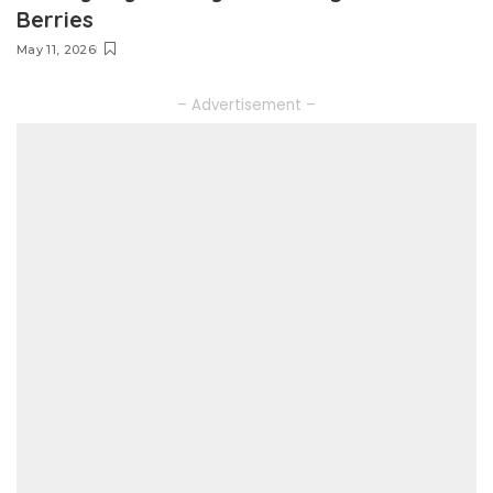
Berries
May 11, 2026
– Advertisement –