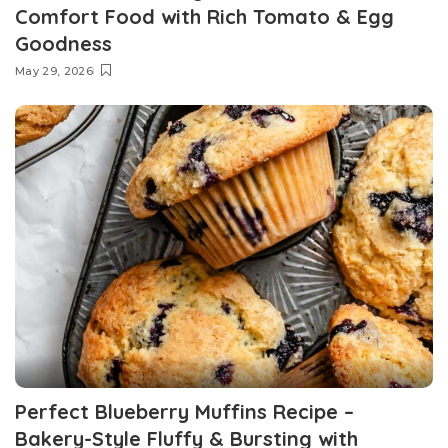
Comfort Food with Rich Tomato & Egg
Goodness
May 29, 2026
Perfect Blueberry Muffins Recipe –
Bakery-Style Fluffy & Bursting with