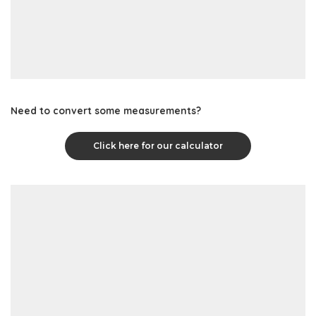
Need to convert some measurements?
Click here for our calculator