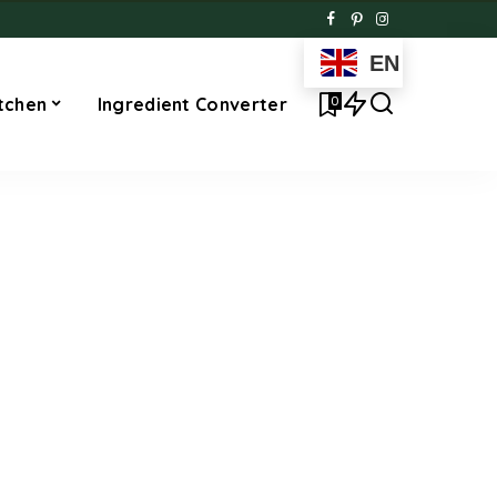
EN
0
tchen
Ingredient Converter