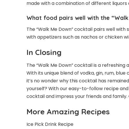
made with a combination of different liquors 
What food pairs well with the “Wal
The “Walk Me Down” cocktail pairs well with se
with appetizers such as nachos or chicken wi
In Closing
The “Walk Me Down” cocktail is a refreshing a
With its unique blend of vodka, gin, rum, blu
it’s no wonder why this cocktail has remained
yourself? With our easy-to-follow recipe an
cocktail and impress your friends and family.
More Amazing Recipes
Ice Pick Drink Recipe