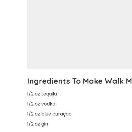
Ingredients To Make Walk 
1/2 oz tequila
1/2 oz vodka
1/2 oz blue curaçao
1/2 oz gin