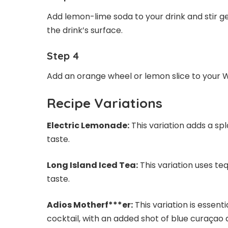
Add lemon-lime soda to your drink and stir g
the drink’s surface.
Step 4
Add an orange wheel or lemon slice to your Wa
Recipe Variations
Electric Lemonade:
This variation adds a spla
taste.
Long Island Iced Tea:
This variation uses teq
taste.
Adios Motherf***er:
This variation is essent
cocktail, with an added shot of blue curaçao a