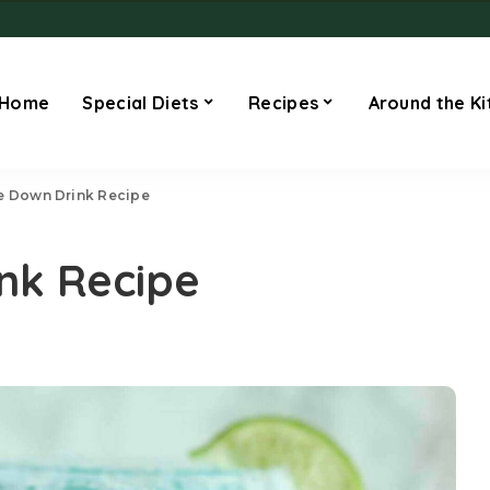
Home
Special Diets
Recipes
Around the Ki
e Down Drink Recipe
nk Recipe