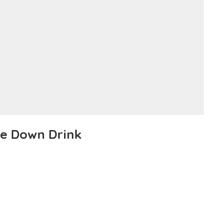
Me Down Drink