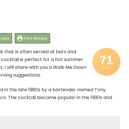
cipe
Print Recipe
k that is often served at bars and
71
 cocktail is perfect for a hot summer
ost, I will share with you a Walk Me Down
/ 100
serving suggestions.
ed in the late 1980s by a bartender named Tony
sco. The cocktail became popular in the 1990s and