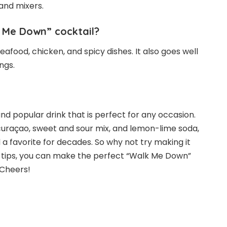
and mixers.
k Me Down” cocktail?
afood, chicken, and spicy dishes. It also goes well
ngs.
nd popular drink that is perfect for any occasion.
e curaçao, sweet and sour mix, and lemon-lime soda,
 a favorite for decades. So why not try making it
d tips, you can make the perfect “Walk Me Down”
 Cheers!