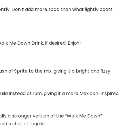
ently. Don’t add more soda than what lightly coats
lk Me Down Drink, if desired. EnjoY!
sh of Sprite to the mix, giving it a bright and fizzy
uila instead of rum, giving it a more Mexican-inspired
ially a stronger version of the “Walk Me Down”
nd a shot of tequila.