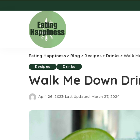
Eating Happiness
>
Blog
>
Recipes
>
Drinks
>
Walk M
Recipes
Drinks
Walk Me Down Dri
April 26, 2023
Last Updated: March 27, 2024