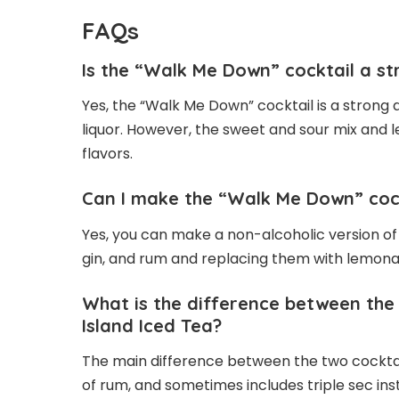
FAQs
Is the “Walk Me Down” cocktail a st
Yes, the “Walk Me Down” cocktail is a strong d
liquor. However, the sweet and sour mix and 
flavors.
Can I make the “Walk Me Down” cock
Yes, you can make a non-alcoholic version of
gin, and rum and replacing them with lemona
What is the difference between the
Island Iced Tea?
The main difference between the two cocktails
of rum, and sometimes includes triple sec in