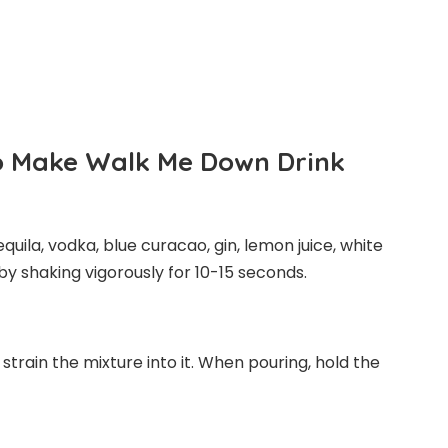
To Make Walk Me Down Drink
equila, vodka, blue curacao, gin, lemon juice, white
y shaking vigorously for 10-15 seconds.
d strain the mixture into it. When pouring, hold the