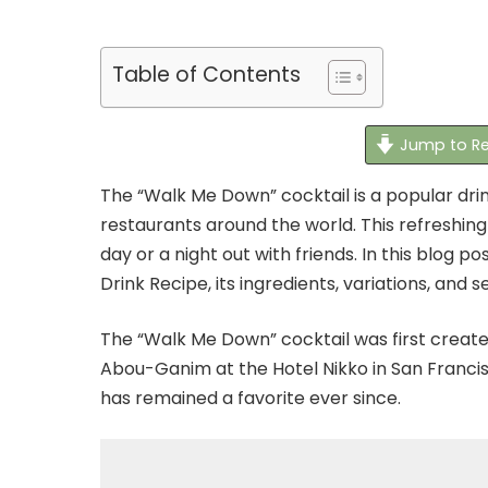
Table of Contents
Jump to Re
The “Walk Me Down” cocktail is a popular drin
restaurants around the world. This refreshing
day or a night out with friends. In this blog p
Drink Recipe, its ingredients, variations, and 
The “Walk Me Down” cocktail was first creat
Abou-Ganim at the Hotel Nikko in San Franci
has remained a favorite ever since.