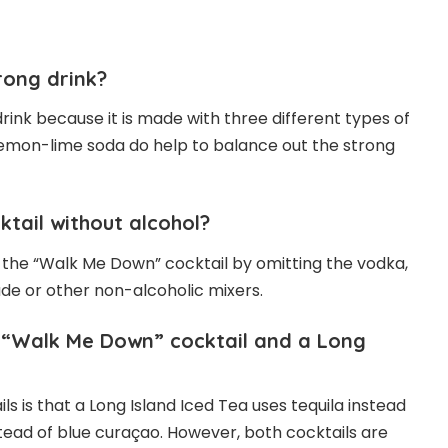
rong drink?
rink because it is made with three different types of
lemon-lime soda do help to balance out the strong
tail without alcohol?
 the “Walk Me Down” cocktail by omitting the vodka,
de or other non-alcoholic mixers.
 “Walk Me Down” cocktail and a Long
 is that a Long Island Iced Tea uses tequila instead
stead of blue curaçao. However, both cocktails are