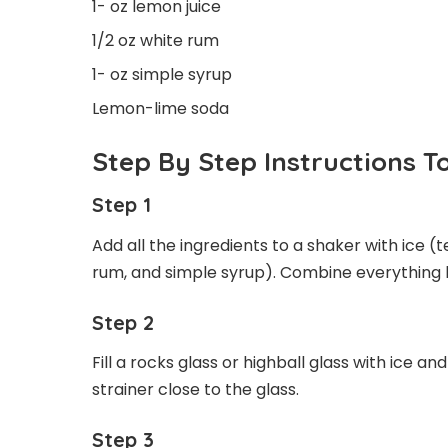
1- oz lemon juice
1/2 oz white rum
1- oz simple syrup
Lemon-lime soda
Step By Step Instructions 
Step 1
Add all the ingredients to a shaker with ice (t
rum, and simple syrup). Combine everything b
Step 2
Fill a rocks glass or highball glass with ice an
strainer close to the glass.
Step 3