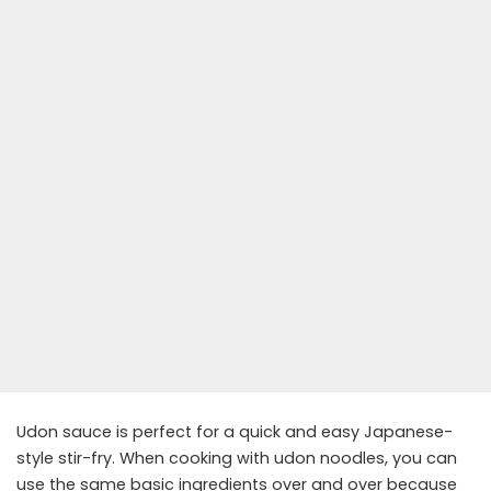
Udon sauce is perfect for a quick and easy Japanese-
style stir-fry. When cooking with udon noodles, you can
use the same basic ingredients over and over because