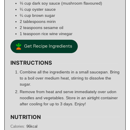
⅓
cup
dark soy sauce (mushroom flavoured)
¼
cup
oyster sauce
¼
cup
brown sugar
2
tablespoons
mirin
2
teaspoons
sesame oil
1
teaspoon
rice wine vinegar
Get Recipe Ingredients
INSTRUCTIONS
Combine all the ingredients in a small saucepan. Bring
to a boil over medium heat, stirring to dissolve the
sugar.
Remove from heat and serve immediately over udon
noodles and vegetables. Store in an airtight container
after cooling for up to 3 days. Enjoy!
NUTRITION
Calories:
96
kcal