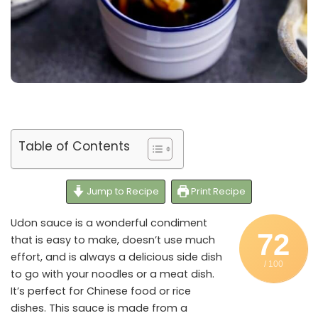
Table of Contents
Jump to Recipe
Print Recipe
Udon sauce is a wonderful condiment
72
that is easy to make, doesn’t use much
effort, and is always a delicious side dish
/ 100
to go with your noodles or a meat dish.
It’s perfect for Chinese food or rice
dishes. This sauce is made from a