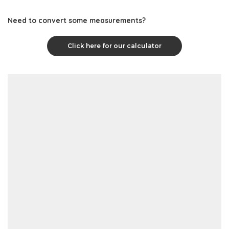
Need to convert some measurements?
Click here for our calculator