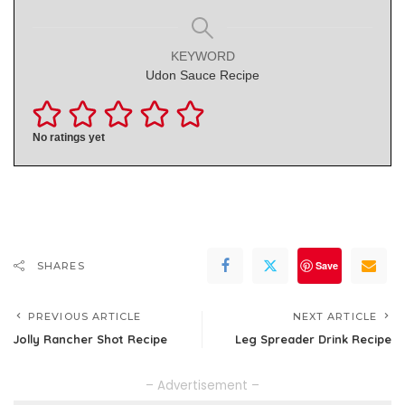
KEYWORD
Udon Sauce Recipe
No ratings yet
Save
SHARES
PREVIOUS ARTICLE
NEXT ARTICLE
Jolly Rancher Shot Recipe
Leg Spreader Drink Recipe
– Advertisement –