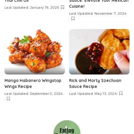
Thai Chili Oil
Sauce: Elevate Your Mexican
Cuisine!
Last Updated: January 19, 2025
Last Updated: November 7, 2024
Mango Habanero Wingstop
Rick and Morty Szechuan
Wings Recipe
Sauce Recipe
Last Updated: September 5, 2024
Last Updated: May 13, 2024