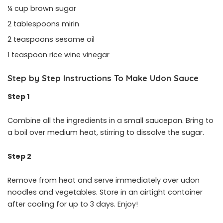
¼ cup brown sugar
2 tablespoons mirin
2 teaspoons sesame oil
1 teaspoon rice wine vinegar
Step by Step Instructions To Make Udon Sauce
Step 1
Combine all the ingredients in a small saucepan. Bring to
a boil over medium heat, stirring to dissolve the sugar.
Step 2
Remove from heat and serve immediately over udon
noodles and vegetables. Store in an airtight container
after cooling for up to 3 days. Enjoy!