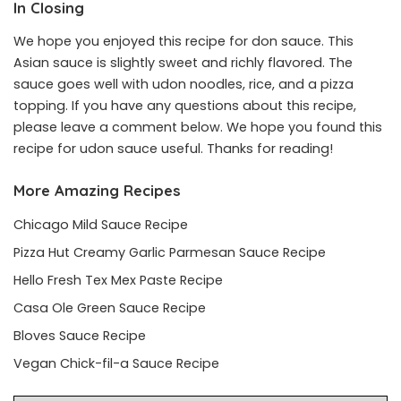
In Closing
We hope you enjoyed this recipe for don sauce. This
Asian sauce is slightly sweet and richly flavored. The
sauce goes well with udon noodles, rice, and a pizza
topping. If you have any questions about this recipe,
please leave a comment below. We hope you found this
recipe for udon sauce useful. Thanks for reading!
More Amazing Recipes
Chicago Mild Sauce Recipe
Pizza Hut Creamy Garlic Parmesan Sauce Recipe
Hello Fresh Tex Mex Paste Recipe
Casa Ole Green Sauce Recipe
Bloves Sauce Recipe
Vegan Chick-fil-a Sauce Recipe