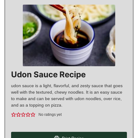
Udon Sauce Recipe
udon sauce is a light, flavorful, and zesty sauce that goes
well with the textured, chewy noodles. It is an easy sauce
to make and can be served with udon noodles, over rice,
and as a topping on pizza.
No ratings yet