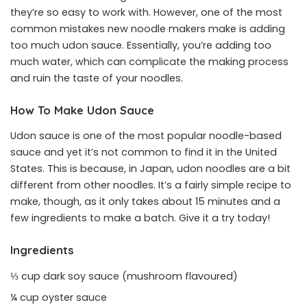
they’re so easy to work with. However, one of the most
common mistakes new noodle makers make is adding
too much udon sauce. Essentially, you’re adding too
much water, which can complicate the making process
and ruin the taste of your noodles.
How To Make Udon Sauce
Udon sauce is one of the most popular noodle-based
sauce and yet it’s not common to find it in the United
States. This is because, in Japan, udon noodles are a bit
different from other noodles. It’s a fairly simple recipe to
make, though, as it only takes about 15 minutes and a
few ingredients to make a batch. Give it a try today!
Ingredients
⅓ cup dark soy sauce (mushroom flavoured)
¼ cup oyster sauce