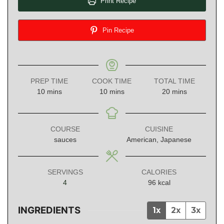
Print Recipe
Pin Recipe
PREP TIME
COOK TIME
TOTAL TIME
minutes
minutes
minutes
10
mins
10
mins
20
mins
COURSE
CUISINE
sauces
American, Japanese
SERVINGS
CALORIES
4
96
kcal
INGREDIENTS
1x
2x
3x