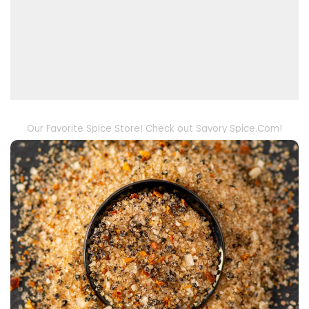
Our Favorite Spice Store! Check out Savory Spice.Com!