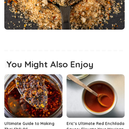
You Might Also Enjoy
Ultimate Guide to Making
Eric’s Ultimate Red Enchilada