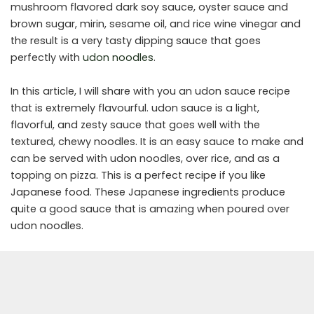
mushroom flavored dark soy sauce, oyster sauce and
brown sugar, mirin, sesame oil, and rice wine vinegar and
the result is a very tasty dipping sauce that goes
perfectly with
udon noodles
.
In this article, I will share with you an udon sauce recipe
that is extremely flavourful. udon sauce is a light,
flavorful, and zesty sauce that goes well with the
textured, chewy noodles. It is an easy sauce to make and
can be served with udon noodles, over rice, and as a
topping on pizza. This is a perfect recipe if you like
Japanese food. These Japanese ingredients produce
quite a good sauce that is amazing when poured over
udon noodles.