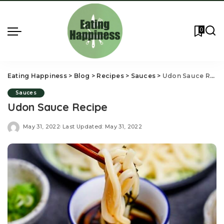
0
Eating Happiness
>
Blog
>
Recipes
>
Sauces
>
Udon Sauce Recipe
Sauces
Udon Sauce Recipe
May 31, 2022
Last Updated: May 31, 2022