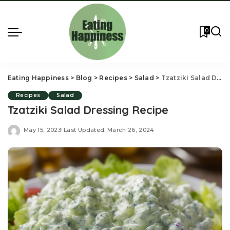
0
Eating Happiness
>
Blog
>
Recipes
>
Salad
>
Tzatziki Salad Dressing Recipe
Recipes
Salad
Tzatziki Salad Dressing Recipe
May 15, 2023
Last Updated: March 26, 2024