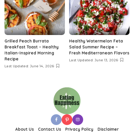
Grilled Peach Burrata
Healthy Watermelon Feta
Breakfast Toast – Healthy
Salad Summer Recipe –
Italian-Inspired Morning
Fresh Mediterranean Flavors
Recipe
Last Updated: June 13, 2026
Last Updated: June 14, 2026
About Us
Contact Us
Privacy Policy
Disclaimer