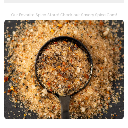
Our Favorite Spice Store! Check out Savory Spice.Com!