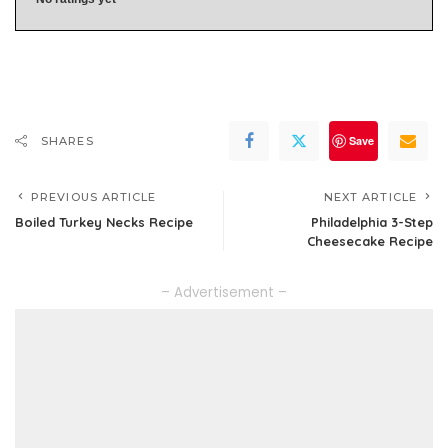
Save
SHARES
PREVIOUS ARTICLE
NEXT ARTICLE
Boiled Turkey Necks Recipe
Philadelphia 3-Step
Cheesecake Recipe
– Advertisement –