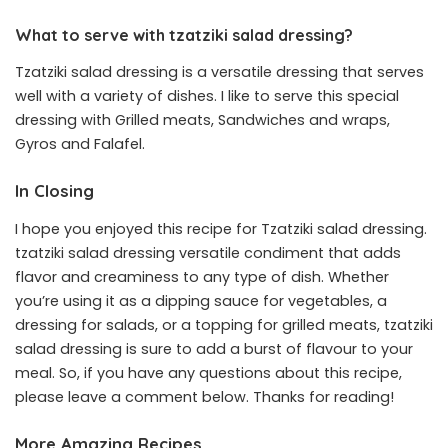
What to serve with tzatziki salad dressing?
Tzatziki salad dressing is a versatile dressing that serves
well with a variety of dishes. I like to serve this special
dressing with Grilled meats, Sandwiches and wraps,
Gyros and Falafel.
In Closing
I hope you enjoyed this recipe for Tzatziki salad dressing.
tzatziki salad dressing versatile condiment that adds
flavor and creaminess to any type of dish. Whether
you’re using it as a dipping sauce for vegetables, a
dressing for salads, or a topping for grilled meats, tzatziki
salad dressing is sure to add a burst of flavour to your
meal. So, if you have any questions about this recipe,
please leave a comment below. Thanks for reading!
More Amazing Recipes