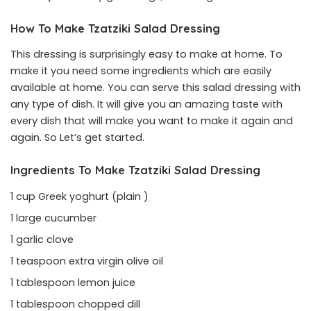
How To Make Tzatziki Salad Dressing
This dressing is surprisingly easy to make at home. To
make it you need some ingredients which are easily
available at home. You can serve this salad dressing with
any type of dish. It will give you an amazing taste with
every dish that will make you want to make it again and
again. So Let’s get started.
Ingredients To Make Tzatziki Salad Dressing
1 cup Greek yoghurt (plain )
1 large cucumber
1 garlic clove
1 teaspoon extra virgin olive oil
1 tablespoon lemon juice
1 tablespoon chopped dill