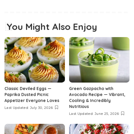
You Might Also Enjoy
Classic Deviled Eggs —
Green Gazpacho with
Paprika Dusted Picnic
Avocado Recipe — Vibrant,
Appetizer Everyone Loves
Cooling & Incredibly
Nutritious
Last Updated: July 30, 2026
Last Updated: June 25, 2026