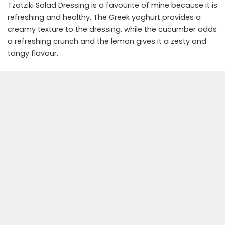
Tzatziki Salad Dressing is a favourite of mine because it is
refreshing and healthy. The Greek yoghurt provides a
creamy texture to the dressing, while the cucumber adds
a refreshing crunch and the lemon gives it a zesty and
tangy flavour.