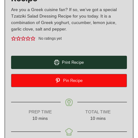
Are you a Greek cuisine fan? If so, we’ve got a special
Tzatziki Salad Dressing Recipe for you today. It is a
combination of Greek yoghurt, cucumber, lemon juice,
garlic clove, salt and pepper.
No ratings yet
Print Recipe
Pin Recipe
PREP TIME
TOTAL TIME
minutes
minutes
10
mins
10
mins