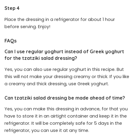
Step 4
Place the dressing in a refrigerator for about 1 hour
before serving. Enjoy!
FAQs
Can I use regular yoghurt instead of Greek yoghurt
for the tzatziki salad dressing?
Yes, you can also use regular yoghurt in this recipe. But
this will not make your dressing creamy or thick. If you like
a creamy and thick dressing, use Greek yoghurt.
Can tzatziki salad dressing be made ahead of time?
Yes, you can make this dressing in advance, for that you
have to store it in an airtight container and keep it in the
refrigerator. It will be completely safe for 5 days in the
refrigerator, you can use it at any time.