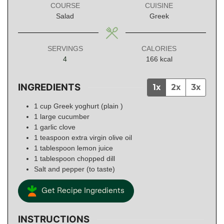
COURSE
CUISINE
Salad
Greek
SERVINGS
CALORIES
4
166
kcal
INGREDIENTS
1x
2x
3x
1
cup
Greek yoghurt (plain )
1
large
cucumber
1
garlic clove
1
teaspoon
extra virgin olive oil
1
tablespoon
lemon juice
1
tablespoon
chopped dill
Salt and pepper (to taste)
Get Recipe Ingredients
INSTRUCTIONS