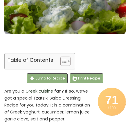
Table of Contents
Jump to Recipe
Print Recipe
Are you a
Greek cuisine
fan? If so, we’ve
71
got a special Tzatziki Salad Dressing
Recipe for you today. It is a combination
/ 100
of Greek yoghurt, cucumber, lemon juice,
garlic clove, salt and pepper.