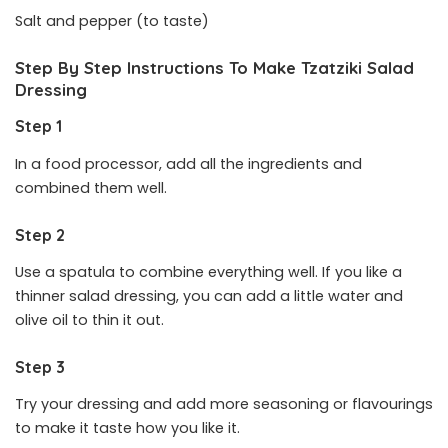
Salt and pepper (to taste)
Step By Step Instructions To Make Tzatziki Salad
Dressing
Step 1
In a food processor, add all the ingredients and
combined them well.
Step 2
Use a spatula to combine everything well. If you like a
thinner salad dressing, you can add a little water and
olive oil to thin it out.
Step 3
Try your dressing and add more seasoning or flavourings
to make it taste how you like it.