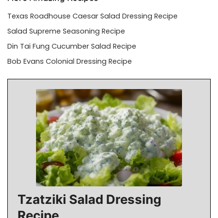
Texas Roadhouse Caesar Salad Dressing Recipe
Salad Supreme Seasoning Recipe
Din Tai Fung Cucumber Salad Recipe
Bob Evans Colonial Dressing Recipe
Tzatziki Salad Dressing
Recipe