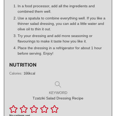
In a food processor, add all the ingredients and
combined them well.
Use a spatula to combine everything well. If you like a
thinner salad dressing, you can add a little water and
olive oil to thin it out.
Try your dressing and add more seasoning or
flavourings to make it taste how you like it.
Place the dressing in a refrigerator for about 1 hour
before serving. Enjoy!
NUTRITION
Calories:
166
kcal
KEYWORD
Tzatziki Salad Dressing Recipe
No ratings yet