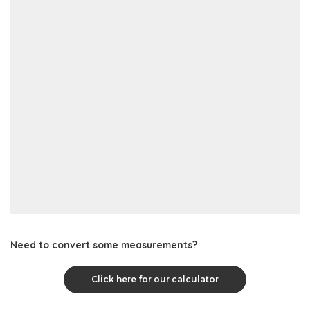
Need to convert some measurements?
Click here for our calculator