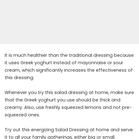
It is much healthier than the traditional dressing because
it uses Greek yoghurt instead of mayonnaise or sour
cream, which significantly increases the effectiveness of
this dressing.
Whenever you try this salad dressing at home, make sure
that the Greek yoghurt you use should be thick and
creamy. Also, use freshly squeezed lemons and not pre-
squeezed ones.
Try out this energizing Salad Dressing at home and serve
it to all your family gatherings, either big or small.