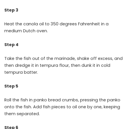
Step 3
Heat the canola oil to 350 degrees Fahrenheit in a
medium Dutch oven.
Step 4
Take the fish out of the marinade, shake off excess, and
then dredge it in tempura flour, then dunk it in cold
tempura batter.
Step 5
Roll the fish in panko bread crumbs, pressing the panko
onto the fish. Add fish pieces to oil one by one, keeping
them separated.
Step 6