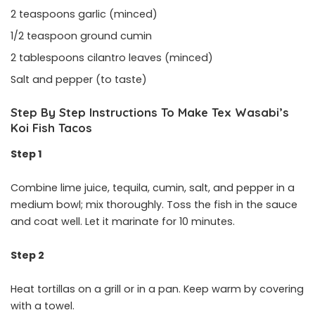
2 teaspoons garlic (minced)
1/2 teaspoon ground cumin
2 tablespoons cilantro leaves (minced)
Salt and pepper (to taste)
Step By Step Instructions To Make Tex Wasabi’s
Koi Fish Tacos
Step 1
Combine lime juice, tequila, cumin, salt, and pepper in a
medium bowl; mix thoroughly. Toss the fish in the sauce
and coat well. Let it marinate for 10 minutes.
Step 2
Heat tortillas on a grill or in a pan. Keep warm by covering
with a towel.