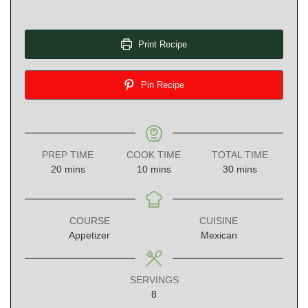
Print Recipe
Pin Recipe
PREP TIME
COOK TIME
TOTAL TIME
minutes
minutes
minutes
20
mins
10
mins
30
mins
COURSE
CUISINE
Appetizer
Mexican
SERVINGS
8