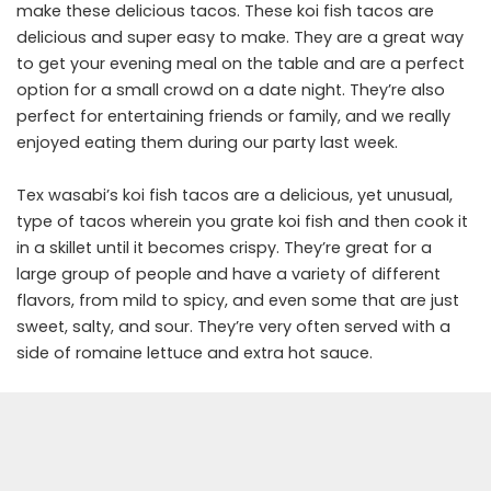
make these delicious tacos. These koi fish tacos are
delicious and super easy to make. They are a great way
to get your evening meal on the table and are a perfect
option for a small crowd on a date night. They’re also
perfect for entertaining friends or family, and we really
enjoyed eating them during our party last week.
Tex wasabi’s koi fish tacos are a delicious, yet unusual,
type of tacos wherein you grate koi fish and then cook it
in a skillet until it becomes crispy. They’re great for a
large group of people and have a variety of different
flavors, from mild to spicy, and even some that are just
sweet, salty, and sour. They’re very often served with a
side of romaine lettuce and extra hot sauce.