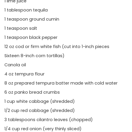
1 lime juice
1 tablespoon tequila
1 teaspoon ground cumin
1 teaspoon salt
1 teaspoon black pepper
12 oz cod or firm white fish (cut into 1-inch pieces
Sixteen 8-inch corn tortillas)
Canola oil
4 oz tempura flour
8 oz prepared tempura batter made with cold water
6 oz panko bread crumbs
1 cup white cabbage (shredded)
1/2 cup red cabbage (shredded)
3 tablespoons cilantro leaves (chopped)
1/4 cup red onion (very thinly sliced)