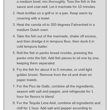
a medium bowl; mix thoroughly. Toss the fish in the
sauce and coat well. Let it marinate for 10 minutes.
Heat tortillas on a grill or in a pan. Keep warm by
covering with a towel.
Heat the canola oil to 350 degrees Fahrenheit in a
medium Dutch oven.
Take the fish out of the marinade, shake off excess,
and then dredge it in tempura flour, then dunk it in
cold tempura batter.
Roll the fish in panko bread crumbs, pressing the
panko onto the fish. Add fish pieces to oil one by one,
keeping them separated.
Fry the fish for about 4 to 5 minutes, or until light
golden brown. Remove from the oil and drain on
paper towels.
For the Pico de Gallo, combine all the ingredients,
season with salt and pepper, and refrigerate for 1
hour for flavors to blend.
For the Tequila Lime Aioli, combine all ingredients and
chill for 1 hour. Add salt and pepper according to