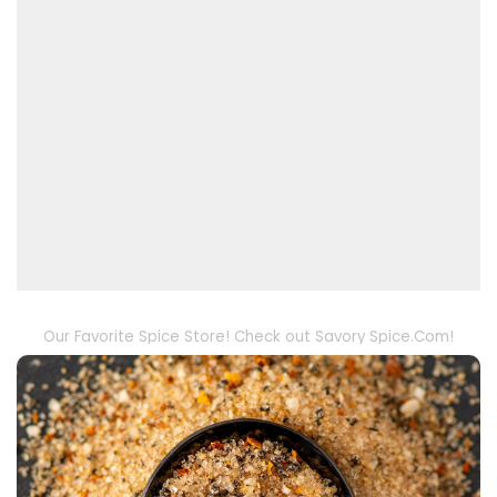
Our Favorite Spice Store! Check out Savory Spice.Com!