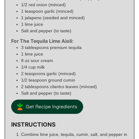
1/2
red onion (minced)
1
teaspoon
garlic (minced)
1
jalapeno (seeded and minced)
1
lime juice
Salt and pepper (to taste)
For The Tequila Lime Aioli:
3
tablespoons
premium tequila
1
lime juice
8
oz
sour cream
1/4
cup
milk
2
teaspoons
garlic (minced)
1/2
teaspoon
ground cumin
2
tablespoons
cilantro leaves (minced)
Salt and pepper (to taste)
Get Recipe Ingredients
INSTRUCTIONS
Combine lime juice, tequila, cumin, salt, and pepper in