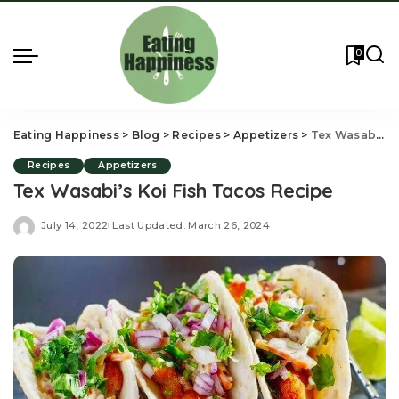
0
Eating Happiness
>
Blog
>
Recipes
>
Appetizers
>
Tex Wasabi’s Koi Fish Tacos Recipe
Recipes
Appetizers
Tex Wasabi’s Koi Fish Tacos Recipe
July 14, 2022
Last Updated: March 26, 2024