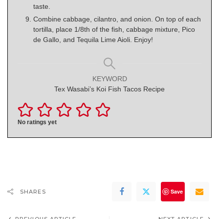
taste.
Combine cabbage, cilantro, and onion. On top of each
tortilla, place 1/8th of the fish, cabbage mixture, Pico
de Gallo, and Tequila Lime Aioli. Enjoy!
KEYWORD
Tex Wasabi’s Koi Fish Tacos Recipe
No ratings yet
Save
SHARES