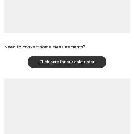
Need to convert some measurements?
Click here for our calculator