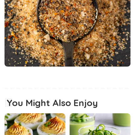
You Might Also Enjoy