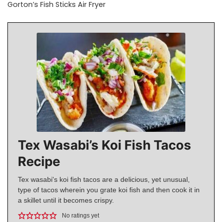
Gorton’s Fish Sticks Air Fryer
Tex Wasabi’s Koi Fish Tacos
Recipe
Tex wasabi's koi fish tacos are a delicious, yet unusual,
type of tacos wherein you grate koi fish and then cook it in
a skillet until it becomes crispy.
No ratings yet