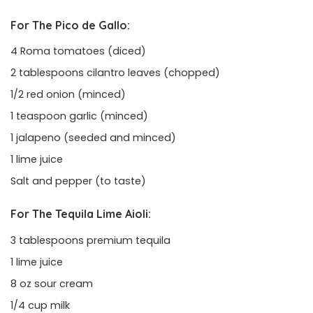
For The Pico de Gallo:
4 Roma tomatoes (diced)
2 tablespoons cilantro leaves (chopped)
1/2 red onion (minced)
1 teaspoon garlic (minced)
1 jalapeno (seeded and minced)
1 lime juice
Salt and pepper (to taste)
For The Tequila Lime Aioli:
3 tablespoons premium tequila
1 lime juice
8 oz sour cream
1/4 cup milk