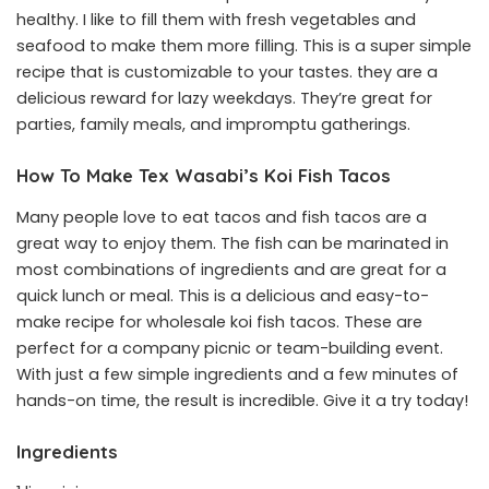
healthy. I like to fill them with fresh vegetables and
seafood to make them more filling. This is a super simple
recipe that is customizable to your tastes. they are a
delicious reward for lazy weekdays. They’re great for
parties, family meals, and impromptu gatherings.
How To Make Tex Wasabi’s Koi Fish Tacos
Many people love to eat tacos and fish tacos are a
great way to enjoy them. The fish can be marinated in
most combinations of ingredients and are great for a
quick lunch or meal. This is a delicious and easy-to-
make recipe for wholesale koi fish tacos. These are
perfect for a company picnic or team-building event.
With just a few simple ingredients and a few minutes of
hands-on time, the result is incredible. Give it a try today!
Ingredients