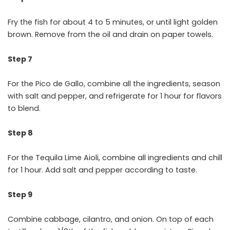
Fry the fish for about 4 to 5 minutes, or until light golden
brown. Remove from the oil and drain on paper towels.
Step 7
For the Pico de Gallo, combine all the ingredients, season
with salt and pepper, and refrigerate for 1 hour for flavors
to blend.
Step 8
For the Tequila Lime Aioli, combine all ingredients and chill
for 1 hour. Add salt and pepper according to taste.
Step 9
Combine cabbage, cilantro, and onion. On top of each