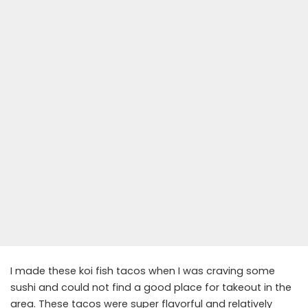
I made these koi fish tacos when I was craving some
sushi and could not find a good place for takeout in the
area. These tacos were super flavorful and relatively