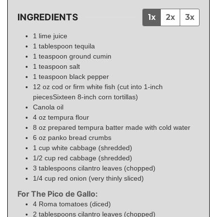
INGREDIENTS
1x
2x
3x
1
lime juice
1
tablespoon
tequila
1
teaspoon
ground cumin
1
teaspoon
salt
1
teaspoon
black pepper
12
oz
cod or firm white fish (cut into 1-inch
piecesSixteen 8-inch corn tortillas)
Canola oil
4
oz
tempura flour
8
oz
prepared tempura batter made with cold water
6
oz
panko bread crumbs
1
cup
white cabbage (shredded)
1/2
cup
red cabbage (shredded)
3
tablespoons
cilantro leaves (chopped)
1/4
cup
red onion (very thinly sliced)
For The Pico de Gallo:
4
Roma tomatoes (diced)
2
tablespoons
cilantro leaves (chopped)