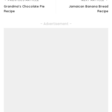
PREVIOUS ARTICLE
NEXT ARTICLE
Grandma’s Chocolate Pie
Jamaican Banana Bread
Recipe
Recipe
– Advertisement –