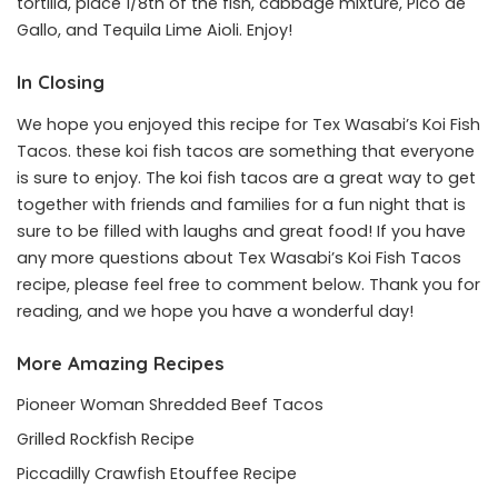
tortilla, place 1/8th of the fish, cabbage mixture, Pico de
Gallo, and Tequila Lime Aioli. Enjoy!
In Closing
We hope you enjoyed this recipe for Tex Wasabi’s Koi Fish
Tacos. these koi fish tacos are something that everyone
is sure to enjoy. The koi fish tacos are a great way to get
together with friends and families for a fun night that is
sure to be filled with laughs and great food! If you have
any more questions about Tex Wasabi’s Koi Fish Tacos
recipe, please feel free to comment below. Thank you for
reading, and we hope you have a wonderful day!
More Amazing Recipes
Pioneer Woman Shredded Beef Tacos
Grilled Rockfish Recipe
Piccadilly Crawfish Etouffee Recipe