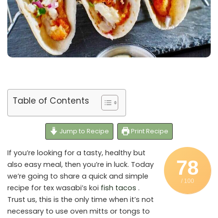
Table of Contents
Jump to Recipe
Print Recipe
If you’re looking for a tasty, healthy but
78
also easy meal, then you’re in luck. Today
we’re going to share a quick and simple
/ 100
recipe for tex wasabi’s koi
fish tacos
.
Trust us, this is the only time when it’s not
necessary to use oven mitts or tongs to