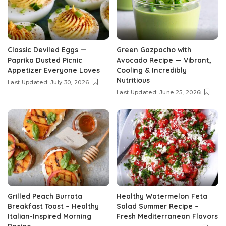
Classic Deviled Eggs —
Green Gazpacho with
Paprika Dusted Picnic
Avocado Recipe — Vibrant,
Appetizer Everyone Loves
Cooling & Incredibly
Nutritious
Last Updated: July 30, 2026
Last Updated: June 25, 2026
Grilled Peach Burrata
Healthy Watermelon Feta
Breakfast Toast – Healthy
Salad Summer Recipe –
Italian-Inspired Morning
Fresh Mediterranean Flavors