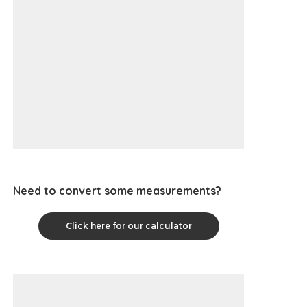
Need to convert some measurements?
Click here for our calculator