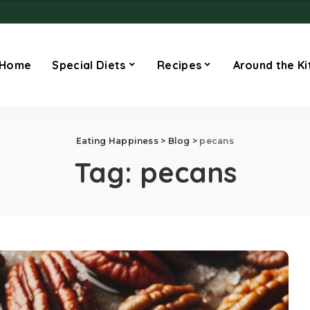
Home
Special Diets
Recipes
Around the Ki
Eating Happiness
>
Blog
>
pecans
Tag:
pecans