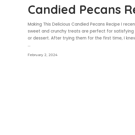
Candied Pecans R
Making This Delicious Candied Pecans Recipe I rece
sweet and crunchy treats are perfect for satisfying 
or dessert. After trying them for the first time, I kn
...
February 2, 2024