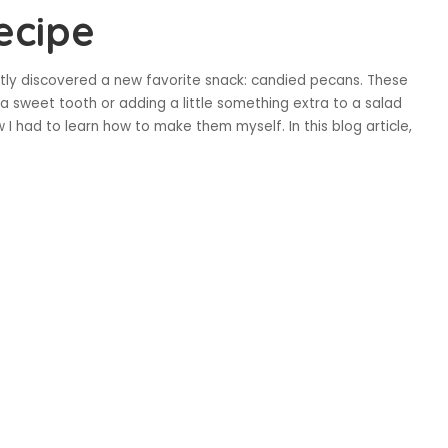
ecipe
ntly discovered a new favorite snack: candied pecans. These
a sweet tooth or adding a little something extra to a salad
ew I had to learn how to make them myself. In this blog article,