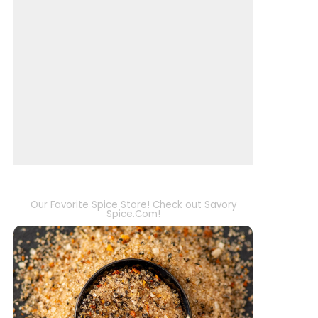
Our Favorite Spice Store! Check out Savory
Spice.Com!