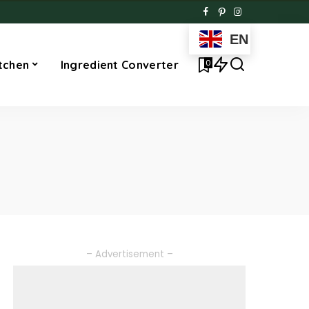
EN
0
tchen
Ingredient Converter
– Advertisement –