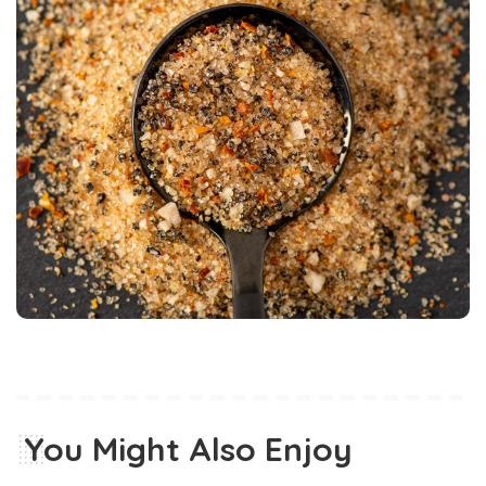
You Might Also Enjoy