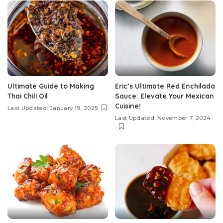
Ultimate Guide to Making
Eric’s Ultimate Red Enchilada
Thai Chili Oil
Sauce: Elevate Your Mexican
Cuisine!
Last Updated: January 19, 2025
Last Updated: November 7, 2024