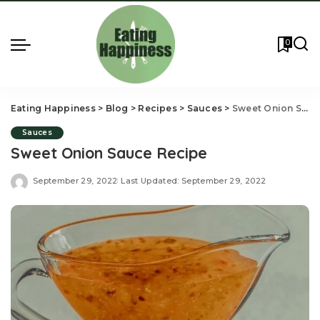
0
Eating Happiness
>
Blog
>
Recipes
>
Sauces
>
Sweet Onion Sauce Recipe
Sauces
Sweet Onion Sauce Recipe
September 29, 2022
Last Updated: September 29, 2022