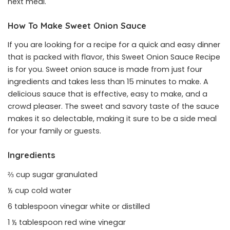
next meal.
How To Make Sweet Onion Sauce
If you are looking for a recipe for a quick and easy dinner
that is packed with flavor, this Sweet Onion Sauce Recipe
is for you. Sweet onion sauce is made from just four
ingredients and takes less than 15 minutes to make. A
delicious sauce that is effective, easy to make, and a
crowd pleaser. The sweet and savory taste of the sauce
makes it so delectable, making it sure to be a side meal
for your family or guests.
Ingredients
⅔ cup sugar granulated
½ cup cold water
6 tablespoon vinegar white or distilled
1 ½ tablespoon red wine vinegar