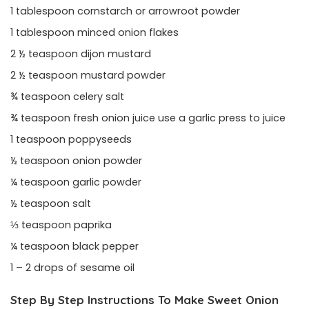
1 tablespoon cornstarch or arrowroot powder
1 tablespoon minced onion flakes
2 ½ teaspoon dijon mustard
2 ½ teaspoon mustard powder
¾ teaspoon celery salt
¾ teaspoon fresh onion juice use a garlic press to juice
1 teaspoon poppyseeds
½ teaspoon onion powder
¼ teaspoon garlic powder
½ teaspoon salt
⅓ teaspoon paprika
¼ teaspoon black pepper
1 – 2 drops of sesame oil
Step By Step Instructions To Make Sweet Onion