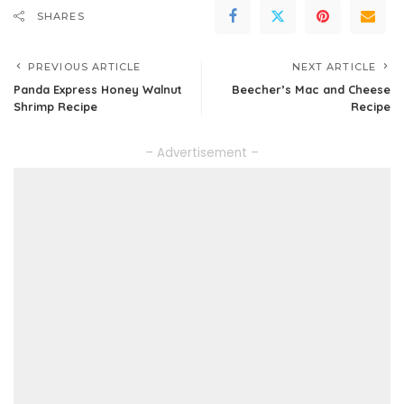
SHARES
PREVIOUS ARTICLE
NEXT ARTICLE
Panda Express Honey Walnut
Beecher’s Mac and Cheese
Shrimp Recipe
Recipe
– Advertisement –