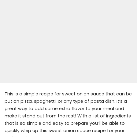
This is a simple recipe for sweet onion sauce that can be
put on pizza, spaghetti, or any type of pasta dish. It’s a
great way to add some extra flavor to your meal and
make it stand out from the rest! With a list of ingredients
that is so simple and easy to prepare you’ll be able to
quickly whip up this sweet onion sauce recipe for your