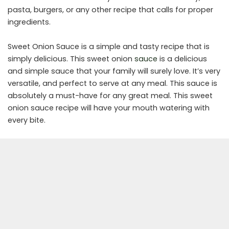
pasta, burgers, or any other recipe that calls for proper
ingredients.
Sweet Onion Sauce is a simple and tasty recipe that is
simply delicious. This sweet onion
sauce
is a delicious
and simple sauce that your family will surely love. It’s very
versatile, and perfect to serve at any meal. This sauce is
absolutely a must-have for any great meal. This sweet
onion sauce recipe will have your mouth watering with
every bite.