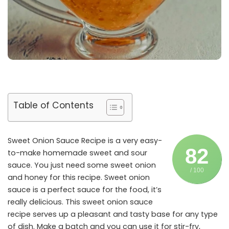
Table of Contents
Sweet Onion Sauce Recipe is a very easy-
82
to-make homemade sweet and sour
sauce. You just need some sweet onion
/ 100
and honey for this recipe. Sweet onion
sauce is a perfect sauce for the food, it’s
really delicious. This sweet onion sauce
recipe serves up a pleasant and tasty base for any type
of dish. Make a batch and you can use it for stir-fry,