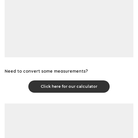
Need to convert some measurements?
Click here for our calculator