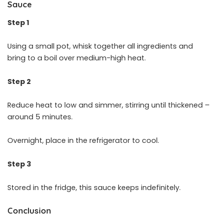
Sauce
Step 1
Using a small pot, whisk together all ingredients and
bring to a boil over medium-high heat.
Step 2
Reduce heat to low and simmer, stirring until thickened –
around 5 minutes.
Overnight, place in the refrigerator to cool.
Step 3
Stored in the fridge, this sauce keeps indefinitely.
Conclusion