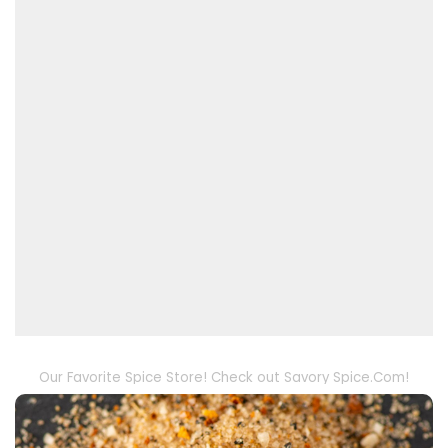
Our Favorite Spice Store! Check out Savory Spice.Com!