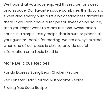
We hope that you have enjoyed this recipe for sweet
onion sauce. Our favorite sauce combines the flavors of
sweet and savory, with a little bit of tanginess thrown in
there. If you don’t have a recipe for sweet onion sauce,
then you might want to make this one. Sweet onion
sauce is a simple, tasty recipe that is sure to please all
your guests! Thanks for reading, we are always excited
when one of our posts is able to provide useful
information on a topic like this.
More Delicious Recipes
Panda Express String Bean Chicken Recipe
Red Lobster Crab Stuffed Mushrooms Recipe
Sizzling Rice Soup Recipe