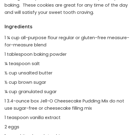
baking. These cookies are great for any time of the day
and will satisfy your sweet tooth craving.
Ingredients
1 ¼ cup all-purpose flour regular or gluten-free measure-
for-measure blend
1 tablespoon baking powder
¼ teaspoon salt
½ cup unsalted butter
½ cup brown sugar
¼ cup granulated sugar
1 3.4-ounce box Jell-O Cheesecake Pudding Mix do not
use sugar-free or cheesecake filling mix
1 teaspoon vanilla extract
2 eggs