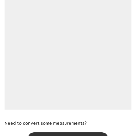
Need to convert some measurements?