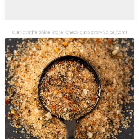
Our Favorite Spice Store! Check out Savory Spice.Com!