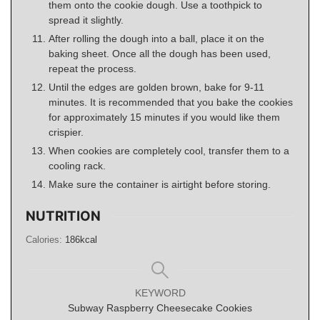
them onto the cookie dough. Use a toothpick to
spread it slightly.
After rolling the dough into a ball, place it on the
baking sheet. Once all the dough has been used,
repeat the process.
Until the edges are golden brown, bake for 9-11
minutes. It is recommended that you bake the cookies
for approximately 15 minutes if you would like them
crispier.
When cookies are completely cool, transfer them to a
cooling rack.
Make sure the container is airtight before storing.
NUTRITION
Calories:
186
kcal
KEYWORD
Subway Raspberry Cheesecake Cookies