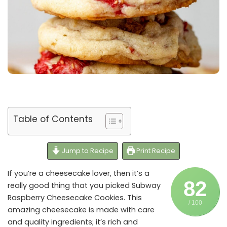
Table of Contents
Jump to Recipe
Print Recipe
If you’re a cheesecake lover, then it’s a
82
really good thing that you picked Subway
Raspberry Cheesecake Cookies. This
/ 100
amazing cheesecake is made with care
and quality ingredients; it’s rich and