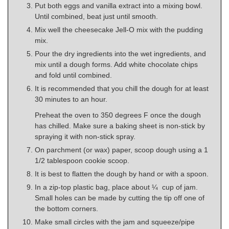
Put both eggs and vanilla extract into a mixing bowl.
Until combined, beat just until smooth.
Mix well the cheesecake Jell-O mix with the pudding
mix.
Pour the dry ingredients into the wet ingredients, and
mix until a dough forms. Add white chocolate chips
and fold until combined.
It is recommended that you chill the dough for at least
30 minutes to an hour.
Preheat the oven to 350 degrees F once the dough
has chilled. Make sure a baking sheet is non-stick by
spraying it with non-stick spray.
On parchment (or wax) paper, scoop dough using a 1
1/2 tablespoon cookie scoop.
It is best to flatten the dough by hand or with a spoon.
In a zip-top plastic bag, place about ¼ cup of jam.
Small holes can be made by cutting the tip off one of
the bottom corners.
Make small circles with the jam and squeeze/pipe