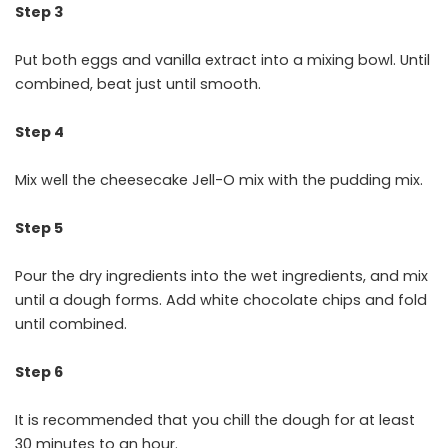
Step 3
Put both eggs and vanilla extract into a mixing bowl. Until
combined, beat just until smooth.
Step 4
Mix well the cheesecake Jell-O mix with the pudding mix.
Step 5
Pour the dry ingredients into the wet ingredients, and mix
until a dough forms. Add white chocolate chips and fold
until combined.
Step 6
It is recommended that you chill the dough for at least
30 minutes to an hour.