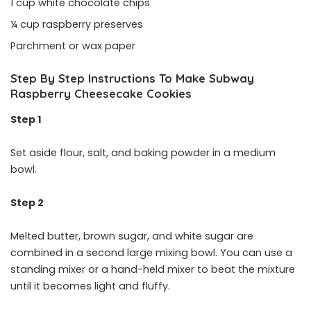
1 cup white chocolate chips
¼ cup raspberry preserves
Parchment or wax paper
Step By Step Instructions To Make Subway
Raspberry Cheesecake Cookies
Step 1
Set aside flour, salt, and baking powder in a medium
bowl.
Step 2
Melted butter, brown sugar, and white sugar are
combined in a second large mixing bowl. You can use a
standing mixer or a hand-held mixer to beat the mixture
until it becomes light and fluffy.