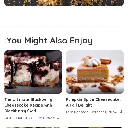
You Might Also Enjoy
The Ultimate Blackberry
Pumpkin Spice Cheesecake:
Cheesecake Recipe with
A Fall Delight
Blackberry Swirl
Last Updated: October 1, 2024
Last Updated: January 1, 2026