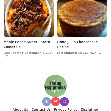
Maple Pecan Sweet Potato
Honey Bun Cheesecake
Casserole
Recipe
Last Updated: September 15, 2024
Last Updated: May 13, 2024
About Us
Contact Us
Privacy Policy
Disclaimer