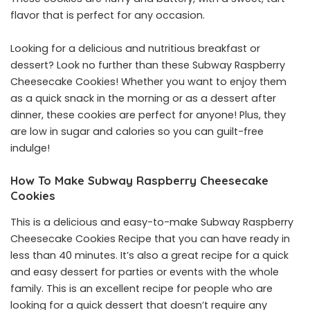
flavor that is perfect for any occasion.
Looking for a delicious and nutritious breakfast or
dessert? Look no further than these Subway Raspberry
Cheesecake Cookies! Whether you want to enjoy them
as a quick snack in the morning or as a dessert after
dinner, these cookies are perfect for anyone! Plus, they
are low in sugar and calories so you can guilt-free
indulge!
How To Make Subway Raspberry Cheesecake
Cookies
This is a delicious and easy-to-make Subway Raspberry
Cheesecake Cookies Recipe that you can have ready in
less than 40 minutes. It’s also a great recipe for a quick
and easy dessert for parties or events with the whole
family. This is an excellent recipe for people who are
looking for a quick dessert that doesn’t require any