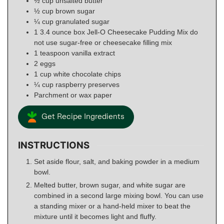
½
cup
unsalted butter
½
cup
brown sugar
¼
cup
granulated sugar
1 3.4
ounce
box Jell-O Cheesecake Pudding Mix do
not use sugar-free or cheesecake filling mix
1
teaspoon
vanilla extract
2
eggs
1
cup
white chocolate chips
¼
cup
raspberry preserves
Parchment or wax paper
Get Recipe Ingredients
INSTRUCTIONS
Set aside flour, salt, and baking powder in a medium
bowl.
Melted butter, brown sugar, and white sugar are
combined in a second large mixing bowl. You can use
a standing mixer or a hand-held mixer to beat the
mixture until it becomes light and fluffy.