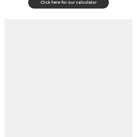
Click here for our calculator