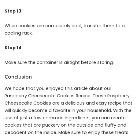
Step 13
When cookies are completely cool, transfer them to a
cooling rack.
Step 14
Make sure the container is airtight before storing.
Conclusion
We hope that you enjoyed this article about our
Raspberry Cheesecake Cookies Recipe. These Raspberry
Cheesecake Cookies are a delicious and easy recipe that
will quickly become a favorite in your household. With the
use of just a few common ingredients, you can create
cookies that are puckery on the outside and fluffy and
decadent on the inside. Make sure to enjoy these treats