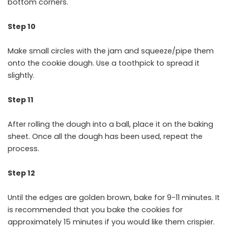
bottom corners.
Step 10
Make small circles with the jam and squeeze/pipe them
onto the cookie dough. Use a toothpick to spread it
slightly.
Step 11
After rolling the dough into a ball, place it on the baking
sheet. Once all the dough has been used, repeat the
process.
Step 12
Until the edges are golden brown, bake for 9-11 minutes. It
is recommended that you bake the cookies for
approximately 15 minutes if you would like them crispier.