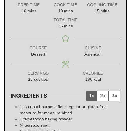
PREP TIME
COOK TIME
COOLING TIME
minutes
minutes
minutes
10
mins
10
mins
15
mins
TOTAL TIME
minutes
35
mins
COURSE
CUISINE
Dessert
American
SERVINGS
CALORIES
18
cookies
186
kcal
INGREDIENTS
1x
2x
3x
1 ¼
cup
all-purpose flour regular or gluten-free
measure-for-measure blend
1
tablespoon
baking powder
¼
teaspoon
salt