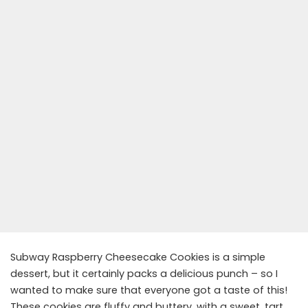
Subway Raspberry Cheesecake Cookies is a simple
dessert, but it certainly packs a delicious punch – so I
wanted to make sure that everyone got a taste of this!
These cookies are fluffy and buttery, with a sweet, tart