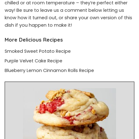
chilled or at room temperature – they’re perfect either
way! Be sure to leave us a comment below letting us
know how it turned out, or share your own version of this
dish if you happen to make it!
More Delicious Recipes
Smoked Sweet Potato Recipe
Purple Velvet Cake Recipe
Blueberry Lemon Cinnamon Rolls Recipe