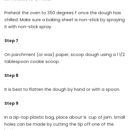
Preheat the oven to 350 degrees F once the dough has
chilled. Make sure a baking sheet is non-stick by spraying
it with non-stick spray.
Step 7
On parchment (or wax) paper, scoop dough using a 1 1/2
tablespoon cookie scoop.
Step 8
It is best to flatten the dough by hand or with a spoon.
Step 9
In a zip-top plastic bag, place about ¼ cup of jam. Small
holes can be made by cutting the tip off one of the