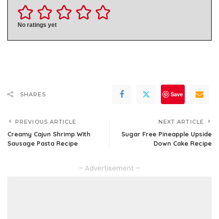
No ratings yet
Save
SHARES
PREVIOUS ARTICLE
NEXT ARTICLE
Creamy Cajun Shrimp With
Sugar Free Pineapple Upside
Sausage Pasta Recipe
Down Cake Recipe
– Advertisement –