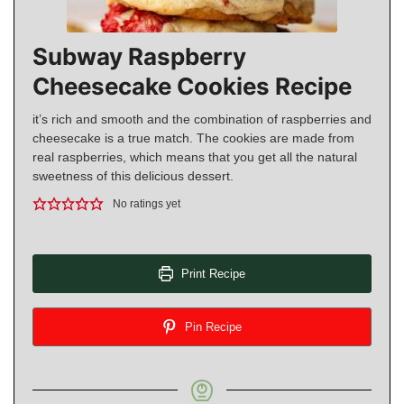
Subway Raspberry
Cheesecake Cookies Recipe
it’s rich and smooth and the combination of raspberries and
cheesecake is a true match. The cookies are made from
real raspberries, which means that you get all the natural
sweetness of this delicious dessert.
No ratings yet
Print Recipe
Pin Recipe