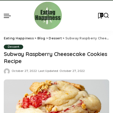
0
Eating Happiness
>
Blog
>
Dessert
>
Subway Raspberry Cheesecake Cookies Recipe
Dessert
Subway Raspberry Cheesecake Cookies
Recipe
October 27, 2022
Last Updated: October 27, 2022