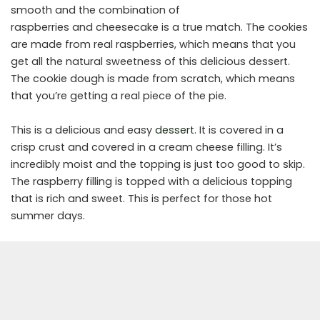
smooth and the combination of
raspberries and cheesecake is a true match. The cookies
are made from real raspberries, which means that you
get all the natural sweetness of this delicious dessert.
The cookie dough is made from scratch, which means
that you’re getting a real piece of the pie.
This is a delicious and easy
dessert
. It is covered in a
crisp crust and covered in a cream cheese filling. It’s
incredibly moist and the topping is just too good to skip.
The raspberry filling is topped with a delicious topping
that is rich and sweet. This is perfect for those hot
summer days.