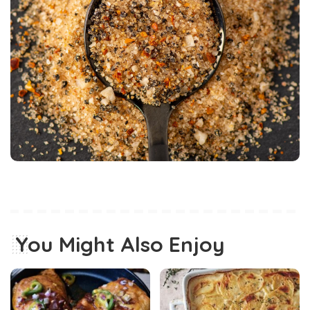
You Might Also Enjoy