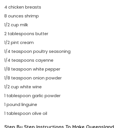
4 chicken breasts
8 ounces shrimp
1/2 cup milk
2 tablespoons butter
1/2 pint cream
1/4 teaspoon poultry seasoning
1/4 teaspoons cayenne
1/8 teaspoon white pepper
1/8 teaspoon onion powder
1/2 cup white wine
1 tablespoon garlic powder
1 pound linguine
1 tablespoon olive oil
Step By Step Instructions To Make Queensland