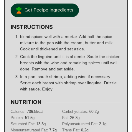
Get Recipe Ingredients
INSTRUCTIONS
blend spices well with a mortar. Add half the spice
mixture to the pan with the cream, butter and milk.
Cook until thickened and set aside.
Cook the linguine until it is al dente. Sauté the chicken
breasts with the wine and remaining spices until well
done. Remove and set aside.
In a pan, sauté shrimp, adding wine if necessary.
Serve each breast with shrimp over linguine. Drizzle
with sauce. Enjoy!
NUTRITION
Calories:
706.5
kcal
Carbohydrates:
60.2
g
Protein:
51.5
g
Fat:
26.3
g
Saturated Fat:
13.3
g
Polyunsaturated Fat:
2.1
g
Monounsaturated Fat:
7.7
g
Trans Fat:
0.2
g