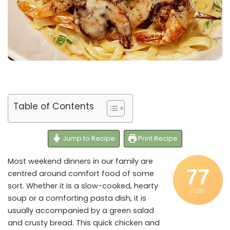
Table of Contents
Jump to Recipe
Print Recipe
Most weekend dinners in our family are
77
centred around comfort food of some
sort. Whether it is a slow-cooked, hearty
/ 100
soup or a comforting pasta dish, it is
usually accompanied by a green salad
and crusty bread. This quick chicken and