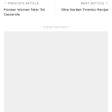
PREVIOUS ARTICLE
NEXT ARTICLE
Pioneer Woman Tater Tot
Olive Garden Tiramisu Recipe
Casserole
– Advertisement –