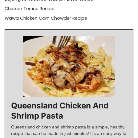
Chicken Terrine Recipe
Wawa Chicken Corn Chowder Recipe
Queensland Chicken And
Shrimp Pasta
Queensland chicken and shrimp pasta is a simple, healthy
recipe that can be made in just minutes! It’s an easy way to