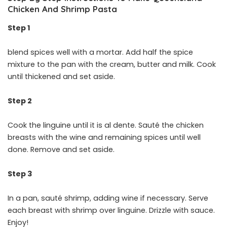
Chicken And Shrimp Pasta
Step 1
blend spices well with a mortar. Add half the spice
mixture to the pan with the cream, butter and milk. Cook
until thickened and set aside.
Step 2
Cook the linguine until it is al dente. Sauté the chicken
breasts with the wine and remaining spices until well
done. Remove and set aside.
Step 3
In a pan, sauté shrimp, adding wine if necessary. Serve
each breast with shrimp over linguine. Drizzle with sauce.
Enjoy!