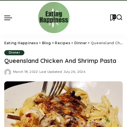
0
Eating Happiness
>
Blog
>
Recipes
>
Dinner
>
Queensland Chicken And Shrimp Pasta
Dinner
Queensland Chicken And Shrimp Pasta
March 18, 2022
Last Updated: July 26, 2024