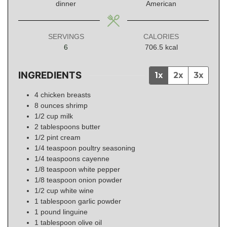
dinner
American
SERVINGS
CALORIES
6
706.5
kcal
INGREDIENTS
1x
2x
3x
4
chicken breasts
8
ounces
shrimp
1/2
cup
milk
2
tablespoons
butter
1/2
pint
cream
1/4
teaspoon
poultry seasoning
1/4
teaspoons
cayenne
1/8
teaspoon
white pepper
1/8
teaspoon
onion powder
1/2
cup
white wine
1
tablespoon
garlic powder
1
pound
linguine
1
tablespoon
olive oil