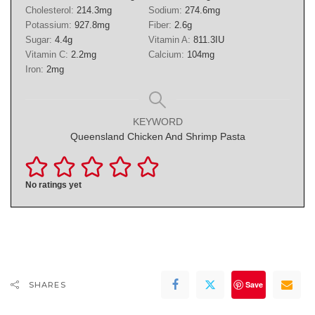
Cholesterol:
214.3
mg
Sodium:
274.6
mg
Potassium:
927.8
mg
Fiber:
2.6
g
Sugar:
4.4
g
Vitamin A:
811.3
IU
Vitamin C:
2.2
mg
Calcium:
104
mg
Iron:
2
mg
KEYWORD
Queensland Chicken And Shrimp Pasta
No ratings yet
Save
SHARES