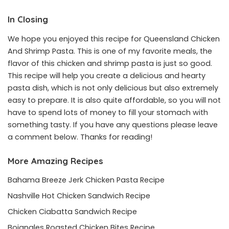
In Closing
We hope you enjoyed this recipe for Queensland Chicken
And Shrimp Pasta. This is one of my favorite meals, the
flavor of this chicken and shrimp pasta is just so good.
This recipe will help you create a delicious and hearty
pasta dish, which is not only delicious but also extremely
easy to prepare. It is also quite affordable, so you will not
have to spend lots of money to fill your stomach with
something tasty. If you have any questions please leave
a comment below. Thanks for reading!
More Amazing Recipes
Bahama Breeze Jerk Chicken Pasta Recipe
Nashville Hot Chicken Sandwich Recipe
Chicken Ciabatta Sandwich Recipe
Bojangles Roasted Chicken Bites Recipe