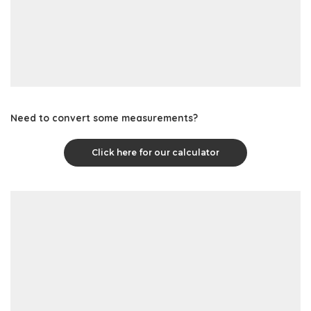
Need to convert some measurements?
Click here for our calculator