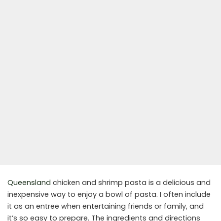
Queensland
chicken and shrimp pasta is a delicious and
inexpensive way to enjoy a bowl of pasta. I often include
it as an entree when entertaining friends or family, and
it’s so easy to prepare. The ingredients and directions