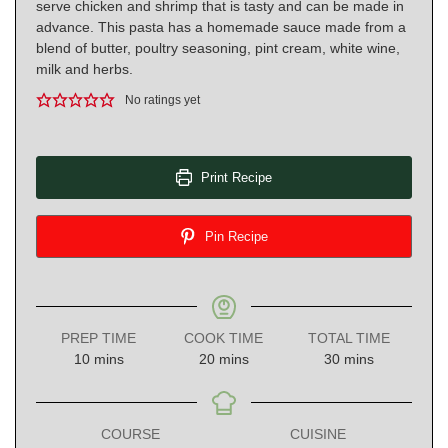
serve chicken and shrimp that is tasty and can be made in
advance. This pasta has a homemade sauce made from a
blend of butter, poultry seasoning, pint cream, white wine,
milk and herbs.
No ratings yet
Print Recipe
Pin Recipe
PREP TIME
COOK TIME
TOTAL TIME
minutes
minutes
minutes
10
mins
20
mins
30
mins
COURSE
CUISINE