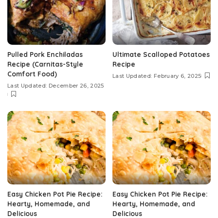
Pulled Pork Enchiladas
Ultimate Scalloped Potatoes
Recipe (Carnitas-Style
Recipe
Comfort Food)
Last Updated: February 6, 2025
Last Updated: December 26, 2025
Easy Chicken Pot Pie Recipe:
Easy Chicken Pot Pie Recipe:
Hearty, Homemade, and
Hearty, Homemade, and
Delicious
Delicious