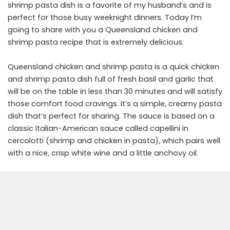
shrimp pasta dish is a favorite of my husband’s and is
perfect for those busy weeknight dinners. Today I’m
going to share with you a Queensland chicken and
shrimp pasta recipe that is extremely delicious.
Queensland chicken and shrimp pasta is a quick chicken
and shrimp pasta dish full of fresh basil and garlic that
will be on the table in less than 30 minutes and will satisfy
those comfort food cravings. It’s a simple, creamy pasta
dish that’s perfect for sharing. The sauce is based on a
classic Italian-American sauce called capellini in
cercolotti (shrimp and chicken in pasta), which pairs well
with a nice, crisp white wine and a little anchovy oil.