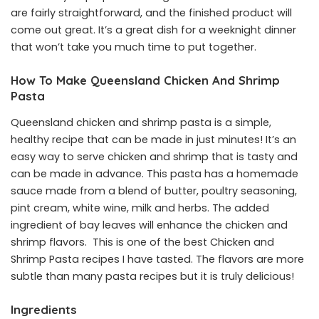
are fairly straightforward, and the finished product will
come out great. It’s a great dish for a weeknight dinner
that won’t take you much time to put together.
How To Make Queensland Chicken And Shrimp
Pasta
Queensland chicken and shrimp pasta is a simple,
healthy recipe that can be made in just minutes! It’s an
easy way to serve chicken and shrimp that is tasty and
can be made in advance. This pasta has a homemade
sauce made from a blend of butter, poultry seasoning,
pint cream, white wine, milk and herbs. The added
ingredient of bay leaves will enhance the chicken and
shrimp flavors. This is one of the best Chicken and
Shrimp Pasta recipes I have tasted. The flavors are more
subtle than many pasta recipes but it is truly delicious!
Ingredients