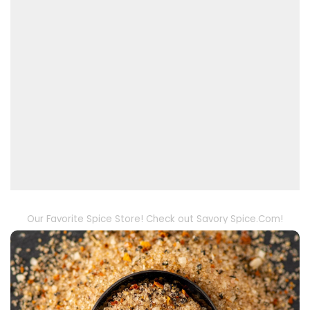
Our Favorite Spice Store! Check out Savory Spice.Com!