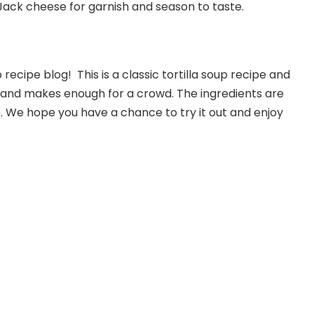
Jack cheese for garnish and season to taste.
ecipe blog! This is a classic tortilla soup recipe and
e and makes enough for a crowd. The ingredients are
. We hope you have a chance to try it out and enjoy