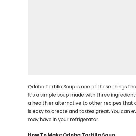
Qdoba Tortilla Soup is one of those things th
It’s a simple soup made with three ingredients–
a healthier alternative to other recipes that
is easy to create and tastes great. You can e
may have in your refrigerator.
How To Make Qdoba Tortilla Soup