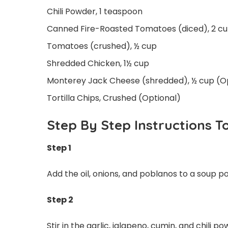
Chili Powder, 1 teaspoon
Canned Fire-Roasted Tomatoes (diced), 2 c
Tomatoes (crushed), ½ cup
Shredded Chicken, 1½ cup
Monterey Jack Cheese (shredded), ½ cup (O
Tortilla Chips, Crushed (Optional)
Step By Step Instructions T
Step 1
Add the oil, onions, and poblanos to a soup 
Step 2
Stir in the garlic, jalapeno, cumin, and chili 