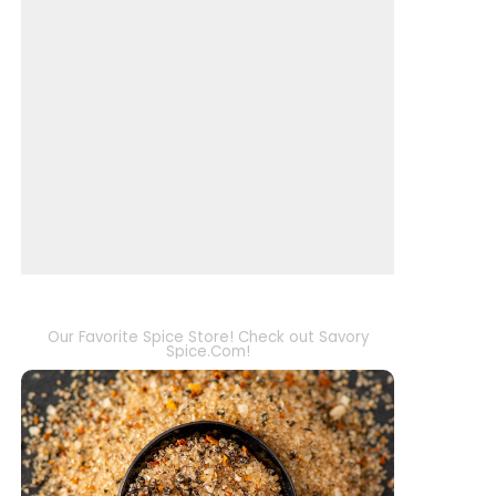
Our Favorite Spice Store! Check out Savory
Spice.Com!