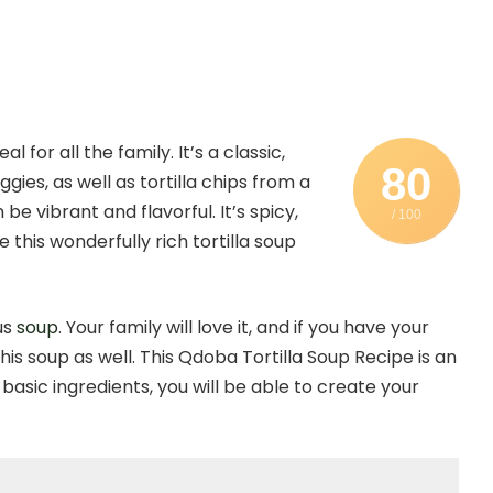
for all the family. It’s a classic,
80
gies, as well as tortilla chips from a
e vibrant and flavorful. It’s spicy,
/ 100
 this wonderfully rich tortilla soup
us
soup
. Your family will love it, and if you have your
his soup as well. This Qdoba Tortilla Soup Recipe is an
basic ingredients, you will be able to create your