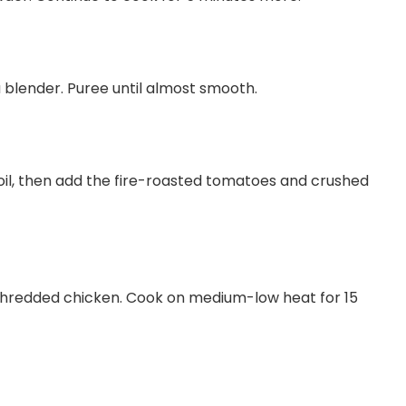
a blender. Puree until almost smooth.
 boil, then add the fire-roasted tomatoes and crushed
shredded chicken. Cook on medium-low heat for 15