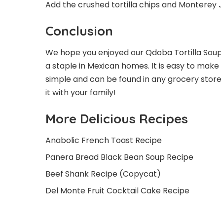
Add the crushed tortilla chips and Monterey 
Conclusion
We hope you enjoyed our Qdoba Tortilla Soup r
a staple in Mexican homes. It is easy to mak
simple and can be found in any grocery store
it with your family!
More Delicious Recipes
Anabolic French Toast Recipe
Panera Bread Black Bean Soup Recipe
Beef Shank Recipe (Copycat)
Del Monte Fruit Cocktail Cake Recipe