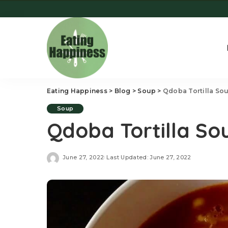
Eating Happiness
>
Blog
>
Soup
>
Qdoba Tortilla So
Soup
Qdoba Tortilla So
June 27, 2022
Last Updated: June 27, 2022