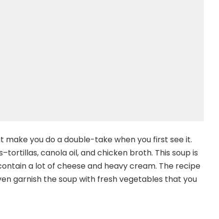
at make you do a double-take when you first see it.
tortillas, canola oil, and chicken broth. This soup is
 contain a lot of cheese and heavy cream. The recipe
ven garnish the soup with fresh vegetables that you