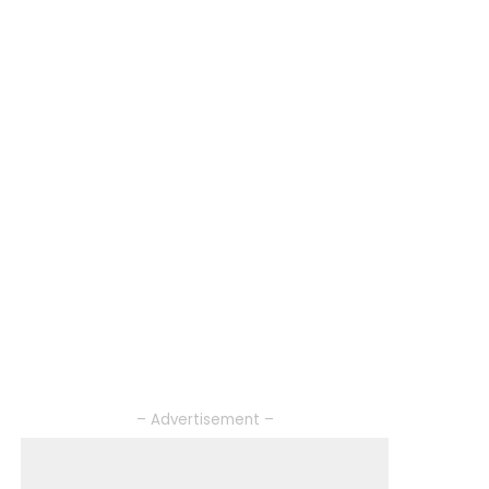
– Advertisement –