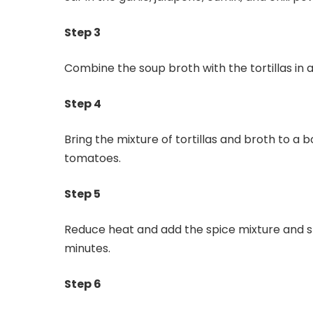
Step 3
Combine the soup broth with the tortillas in 
Step 4
Bring the mixture of tortillas and broth to a
tomatoes.
Step 5
Reduce heat and add the spice mixture and 
minutes.
Step 6