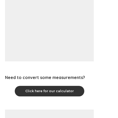
Need to convert some measurements?
Click here for our calculator