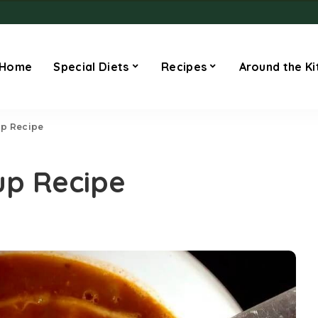
Home
Special Diets
Recipes
Around the Ki
up Recipe
up Recipe