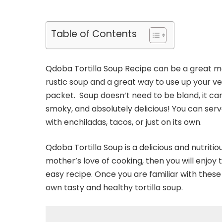
Table of Contents
Qdoba Tortilla Soup Recipe can be a great meal 
rustic soup and a great way to use up your veg
packet. Soup doesn’t need to be bland, it can b
smoky, and absolutely delicious! You can serve
with enchiladas, tacos, or just on its own.
Qdoba Tortilla Soup is a delicious and nutritio
mother’s love of cooking, then you will enjoy t
easy recipe. Once you are familiar with these 
own tasty and healthy tortilla soup.