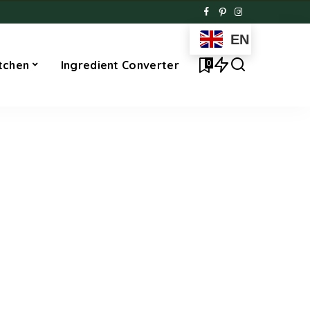
EN
0
tchen
Ingredient Converter