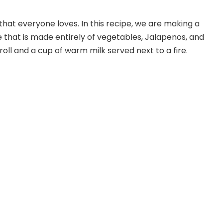
that everyone loves. In this recipe, we are making a
e that is made entirely of vegetables, Jalapenos, and
 roll and a cup of warm milk served next to a fire.