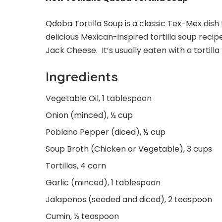
Qdoba Tortilla Soup is a classic Tex-Mex dish 
delicious Mexican-inspired tortilla soup recip
Jack Cheese. It’s usually eaten with a tortilla
Ingredients
Vegetable Oil, 1 tablespoon
Onion (minced), ½ cup
Poblano Pepper (diced), ½ cup
Soup Broth (Chicken or Vegetable), 3 cups
Tortillas, 4 corn
Garlic (minced), 1 tablespoon
Jalapenos (seeded and diced), 2 teaspoon
Cumin, ½ teaspoon