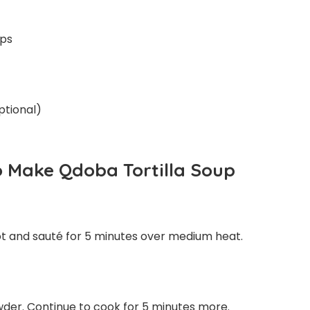
ups
ptional)
o Make Qdoba Tortilla Soup
pot and sauté for 5 minutes over medium heat.
powder. Continue to cook for 5 minutes more.