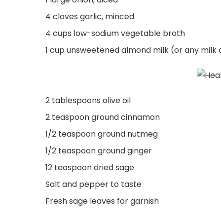
4 cloves garlic, minced
4 cups low-sodium vegetable broth
1 cup unsweetened almond milk (or any milk 
2 tablespoons olive oil
2 teaspoon ground cinnamon
1/2 teaspoon ground nutmeg
1/2 teaspoon ground ginger
12 teaspoon dried sage
Salt and pepper to taste
Fresh sage leaves for garnish