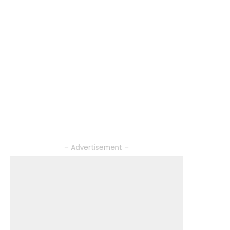
– Advertisement –