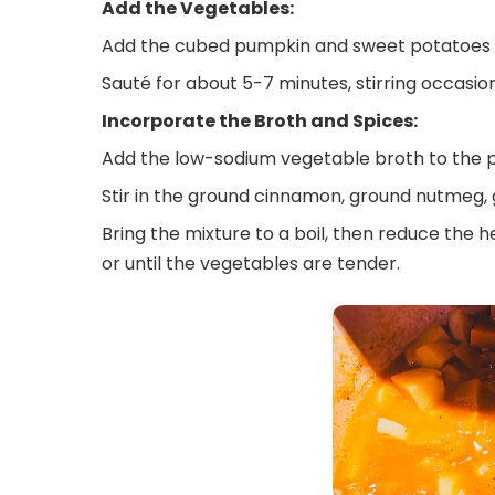
Add the Vegetables:
Add the cubed pumpkin and sweet potatoes t
Sauté for about 5-7 minutes, stirring occasiona
Incorporate the Broth and Spices:
Add the low-sodium vegetable broth to the p
Stir in the ground cinnamon, ground nutmeg, 
Bring the mixture to a boil, then reduce the h
or until the vegetables are tender.