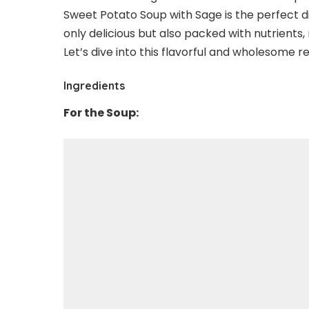
Sweet Potato Soup with Sage is the perfect dis
only delicious but also packed with nutrients, 
Let’s dive into this flavorful and wholesome r
Ingredients
For the Soup: