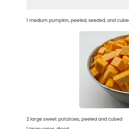
1 medium pumpkin, peeled, seeded, and cube
2 large sweet potatoes, peeled and cubed
1 large onion, diced