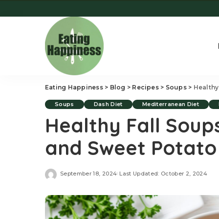
Eating Happiness
>
Blog
>
Recipes
>
Soups
>
Healthy
Soups
Dash Diet
Mediterranean Diet
Healthy Fall Sou
and Sweet Potato
September 18, 2024
Last Updated: October 2, 2024