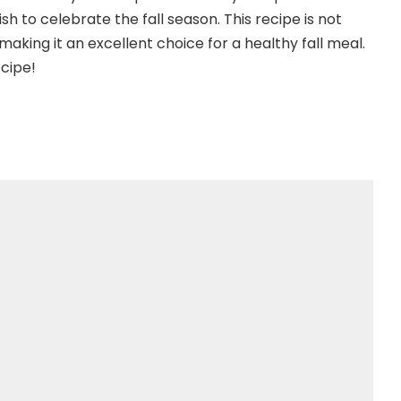
h to celebrate the fall season. This recipe is not
making it an excellent choice for a healthy fall meal.
ecipe!