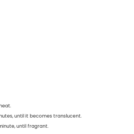
heat.
utes, until it becomes translucent.
nute, until fragrant.