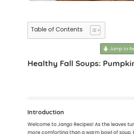
Table of Contents
Jump to Re
Healthy Fall Soups: Pumpki
Introduction
Welcome to Jango Recipes! As the leaves tur
more comforting than a warm bowl of soup. 