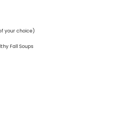
of your choice)