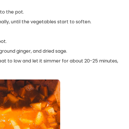
o the pot.
lly, until the vegetables start to soften.
ot.
ground ginger, and dried sage.
eat to low and let it simmer for about 20-25 minutes,