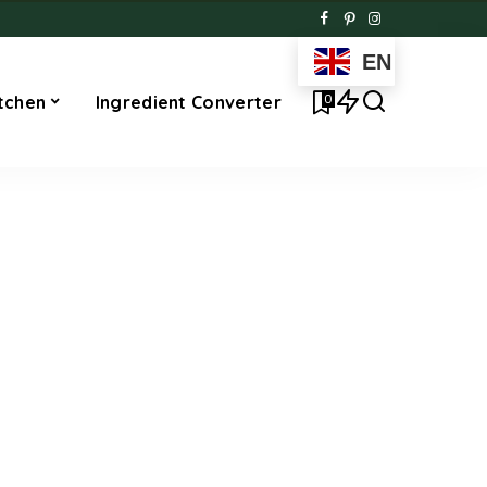
EN
0
tchen
Ingredient Converter