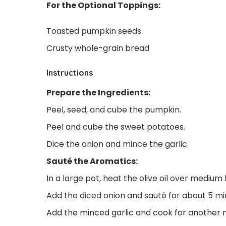
For the Optional Toppings:
Toasted pumpkin seeds
Crusty whole-grain bread
Instructions
Prepare the Ingredients:
Peel, seed, and cube the pumpkin.
Peel and cube the sweet potatoes.
Dice the onion and mince the garlic.
Sauté the Aromatics:
In a large pot, heat the olive oil over medium 
Add the diced onion and sauté for about 5 min
Add the minced garlic and cook for another mi