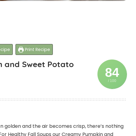
cipe
Print Recipe
n and Sweet Potato
84
/ 100
n golden and the air becomes crisp, there’s nothing
For Healthy Fall Soups our Creamy Pumpkin and