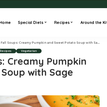
Home
Special Diets
Recipes
Around the Ki
 Fall Soups: Creamy Pumpkin and Sweet Potato Soup with Sage
Recipes
Vegetarian
ps: Creamy Pumpkin
 Soup with Sage