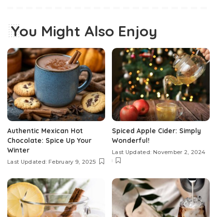
You Might Also Enjoy
Authentic Mexican Hot
Spiced Apple Cider: Simply
Chocolate: Spice Up Your
Wonderful!
Winter
Last Updated: November 2, 2024
Last Updated: February 9, 2025