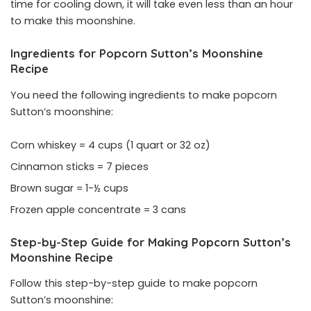
time for cooling down, it will take even less than an hour
to make this moonshine.
Ingredients for Popcorn Sutton’s Moonshine
Recipe
You need the following ingredients to make popcorn
Sutton’s moonshine:
Corn whiskey = 4 cups (1 quart or 32 oz)
Cinnamon sticks = 7 pieces
Brown sugar = 1-½ cups
Frozen apple concentrate = 3 cans
Step-by-Step Guide for Making Popcorn Sutton’s
Moonshine Recipe
Follow this step-by-step guide to make popcorn
Sutton’s moonshine: