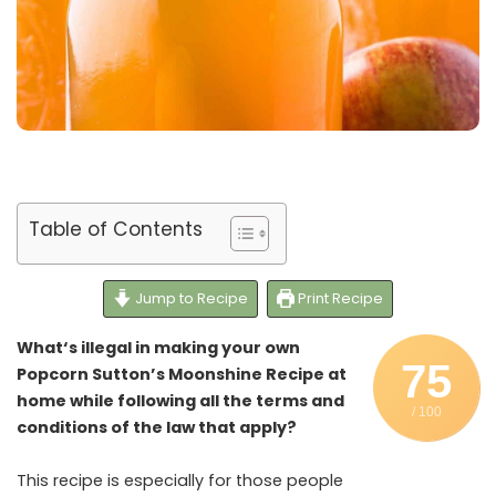
Table of Contents
Jump to Recipe
Print Recipe
What‘s illegal in making your own
75
Popcorn Sutton’s Moonshine Recipe at
home while following all the terms and
/ 100
conditions of the law that apply?
This recipe is especially for those people