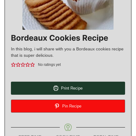
Bordeaux Cookies Recipe
In this blog, i will share with you a Bordeaux cookies recipe
that is super delicious.
No ratings yet
Print Recipe
Pin Recipe