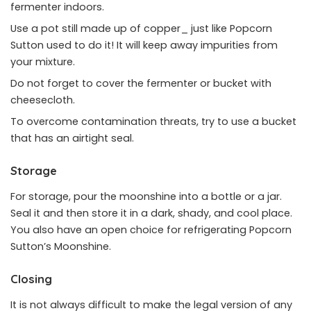
fermenter indoors.
Use a pot still made up of copper_ just like Popcorn
Sutton used to do it! It will keep away impurities from
your mixture.
Do not forget to cover the fermenter or bucket with
cheesecloth.
To overcome contamination threats, try to use a bucket
that has an airtight seal.
Storage
For storage, pour the moonshine into a bottle or a jar.
Seal it and then store it in a dark, shady, and cool place.
You also have an open choice for refrigerating Popcorn
Sutton’s Moonshine.
Closing
It is not always difficult to make the legal version of any