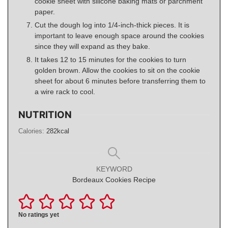
cookie sheet with silicone baking mats or parchment
paper.
Cut the dough log into 1/4-inch-thick pieces. It is
important to leave enough space around the cookies
since they will expand as they bake.
It takes 12 to 15 minutes for the cookies to turn
golden brown. Allow the cookies to sit on the cookie
sheet for about 6 minutes before transferring them to
a wire rack to cool.
NUTRITION
Calories:
282
kcal
KEYWORD
Bordeaux Cookies Recipe
No ratings yet