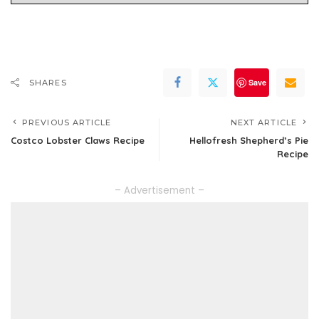
Save
SHARES
PREVIOUS ARTICLE
NEXT ARTICLE
Costco Lobster Claws Recipe
Hellofresh Shepherd’s Pie
Recipe
– Advertisement –