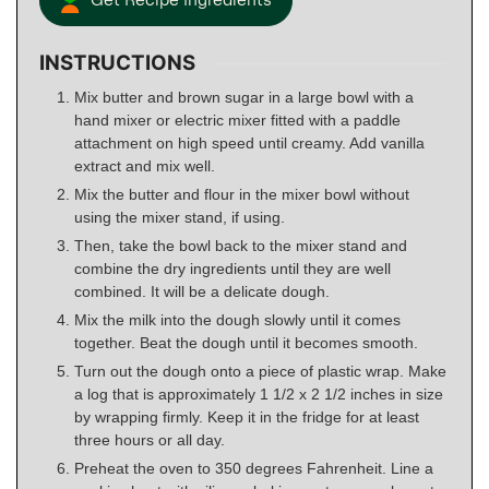
Get Recipe Ingredients
INSTRUCTIONS
Mix butter and brown sugar in a large bowl with a
hand mixer or electric mixer fitted with a paddle
attachment on high speed until creamy. Add vanilla
extract and mix well.
Mix the butter and flour in the mixer bowl without
using the mixer stand, if using.
Then, take the bowl back to the mixer stand and
combine the dry ingredients until they are well
combined. It will be a delicate dough.
Mix the milk into the dough slowly until it comes
together. Beat the dough until it becomes smooth.
Turn out the dough onto a piece of plastic wrap. Make
a log that is approximately 1 1/2 x 2 1/2 inches in size
by wrapping firmly. Keep it in the fridge for at least
three hours or all day.
Preheat the oven to 350 degrees Fahrenheit. Line a