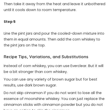
Then take it away from the heat and leave it unbothered
until it cools down to room temperature.
Step 5
Line the pint jars and pour the cooled-down mixture into
them in equal amounts. Then add the corn whiskey to
the pint jars on the top.
Recipe Tips, Variations, and Substitutions
Instead of corn whiskey, you can use Everclear. But it will
be a bit stronger than corn whiskey.
You can use any variety of brown sugar but for best
results, use dark brown sugar.
Do not skip cinnamon if you do not want to lose all the
essence of moonshine whiskey. You can just replace the
cinnamon sticks with cinnamon powder but you do not