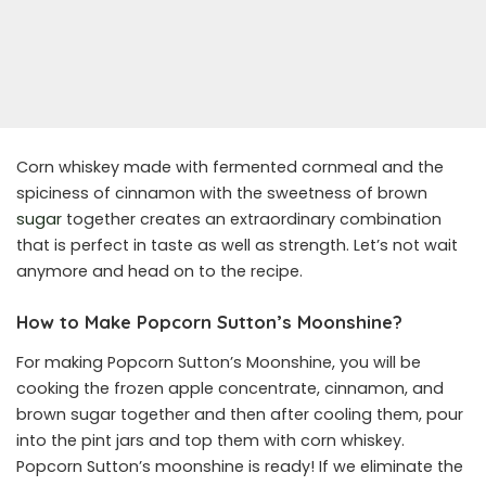
Corn whiskey made with fermented cornmeal and the
spiciness of cinnamon with the sweetness of brown
sugar
together creates an extraordinary combination
that is perfect in taste as well as strength. Let’s not wait
anymore and head on to the recipe.
How to Make Popcorn Sutton’s Moonshine?
For making Popcorn Sutton’s Moonshine, you will be
cooking the frozen apple concentrate, cinnamon, and
brown sugar together and then after cooling them, pour
into the pint jars and top them with corn whiskey.
Popcorn Sutton’s moonshine is ready! If we eliminate the