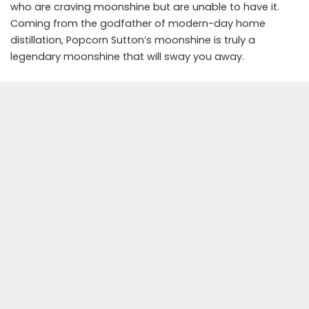
who are craving moonshine but are unable to have it.
Coming from the godfather of modern-day home
distillation, Popcorn Sutton’s moonshine is truly a
legendary moonshine that will sway you away.