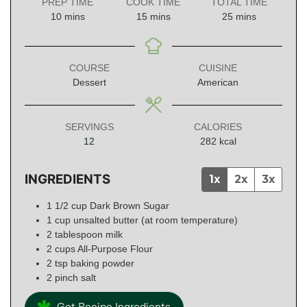
PREP TIME
COOK TIME
TOTAL TIME
minutes
minutes
minutes
10
mins
15
mins
25
mins
COURSE
CUISINE
Dessert
American
SERVINGS
CALORIES
12
282
kcal
INGREDIENTS
1x
2x
3x
1 1/2
cup
Dark Brown Sugar
1
cup
unsalted butter (at room temperature)
2
tablespoon
milk
2
cups
All-Purpose Flour
2
tsp
baking powder
2
pinch
salt