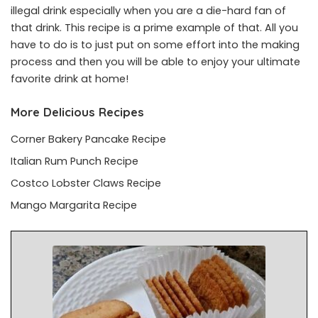
illegal drink especially when you are a die-hard fan of
that drink. This recipe is a prime example of that. All you
have to do is to just put on some effort into the making
process and then you will be able to enjoy your ultimate
favorite drink at home!
More Delicious Recipes
Corner Bakery Pancake Recipe
Italian Rum Punch Recipe
Costco Lobster Claws Recipe
Mango Margarita Recipe