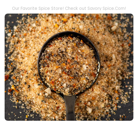
Our Favorite Spice Store! Check out Savory Spice.Com!