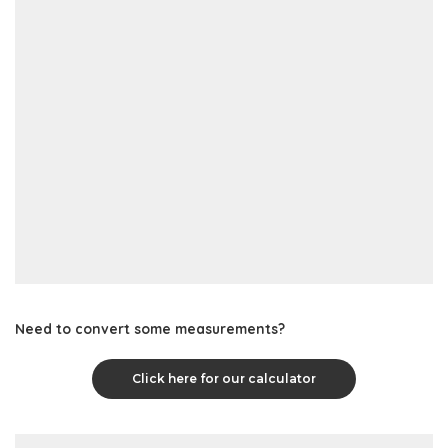
Need to convert some measurements?
Click here for our calculator