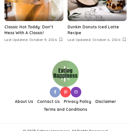
Classic Hot Toddy: Don’t
Dunkin Donuts Iced Latte
Mess With A Classic!
Recipe
Last Updated: October 9, 2024
Last Updated: October 4, 2024
About Us
Contact Us
Privacy Policy
Disclaimer
Terms and Conditions