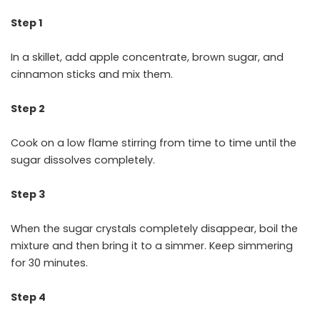
Step 1
In a skillet, add apple concentrate, brown sugar, and
cinnamon sticks and mix them.
Step 2
Cook on a low flame stirring from time to time until the
sugar dissolves completely.
Step 3
When the sugar crystals completely disappear, boil the
mixture and then bring it to a simmer. Keep simmering
for 30 minutes.
Step 4