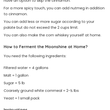
have an option to skip the cinnamon.
For a more spicy touch, you can add nutmeg in addition
to cinnamon.
You can add less or more sugar according to your
palate but do not exceed the 2 cups limit.
You can also make the corn whiskey yourself at home.
How to Ferment the Moonshine at Home?
You need the following ingredients:
Filtered water = 4 gallons
Malt = 1 gallon
Sugar = 5 lb
Coarsely ground white cornmeal = 2-½ lbs
Yeast = 1 small pack
Instructions