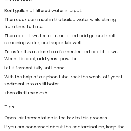
Boil 1 gallon of filtered water in a pot.
Then cook cornmeal in the boiled water while stirring
from time to time.
Then cool down the cornmeal and add ground malt,
remaining water, and sugar. Mix well.
Transfer this mixture to a fermenter and cool it down.
When it is cool, add yeast powder.
Let it ferment fully until done.
With the help of a siphon tube, rack the wash-off yeast
sediment into a still boiler.
Then distill the wash.
Tips
Open-air fermentation is the key to this process.
If you are concerned about the contamination, keep the