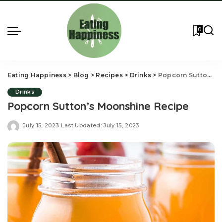
0
Eating Happiness
>
Blog
>
Recipes
>
Drinks
>
Popcorn Sutton’s Moonshine Recipe
Drinks
Popcorn Sutton’s Moonshine Recipe
July 15, 2023
Last Updated: July 15, 2023