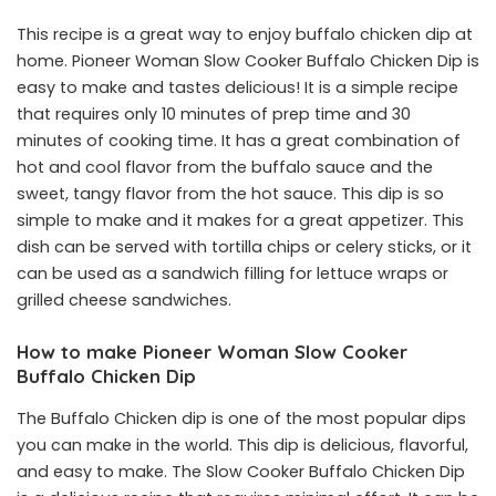
This recipe is a great way to enjoy buffalo chicken dip at
home. Pioneer Woman Slow Cooker Buffalo Chicken Dip is
easy to make and tastes delicious! It is a simple recipe
that requires only 10 minutes of prep time and 30
minutes of cooking time. It has a great combination of
hot and cool flavor from the buffalo sauce and the
sweet, tangy flavor from the hot sauce. This dip is so
simple to make and it makes for a great appetizer. This
dish can be served with tortilla chips or celery sticks, or it
can be used as a sandwich filling for lettuce wraps or
grilled cheese sandwiches.
How to make Pioneer Woman Slow Cooker
Buffalo Chicken Dip
The Buffalo Chicken dip is one of the most popular dips
you can make in the world. This dip is delicious, flavorful,
and easy to make. The Slow Cooker Buffalo Chicken Dip