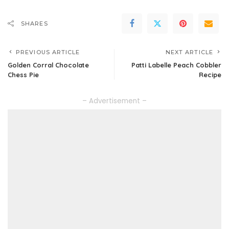
SHARES
PREVIOUS ARTICLE
NEXT ARTICLE
Golden Corral Chocolate
Patti Labelle Peach Cobbler
Chess Pie
Recipe
– Advertisement –