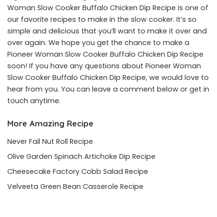
Woman Slow Cooker Buffalo Chicken Dip Recipe is one of
our favorite recipes to make in the slow cooker. It’s so
simple and delicious that you’ll want to make it over and
over again. We hope you get the chance to make a
Pioneer Woman Slow Cooker Buffalo Chicken Dip Recipe
soon! If you have any questions about Pioneer Woman
Slow Cooker Buffalo Chicken Dip Recipe, we would love to
hear from you. You can leave a comment below or get in
touch anytime.
More Amazing Recipe
Never Fail Nut Roll Recipe
Olive Garden Spinach Artichoke Dip Recipe
Cheesecake Factory Cobb Salad Recipe
Velveeta Green Bean Casserole Recipe