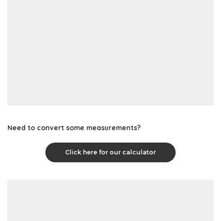
Need to convert some measurements?
Click here for our calculator