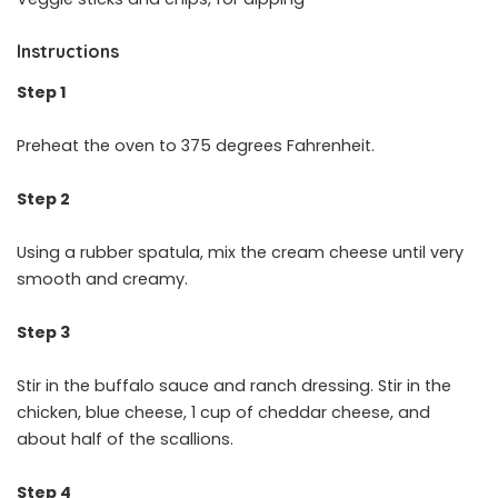
Instructions
Step 1
Preheat the oven to 375 degrees Fahrenheit.
Step 2
Using a rubber spatula, mix the cream cheese until very
smooth and creamy.
Step 3
Stir in the buffalo sauce and ranch dressing. Stir in the
chicken, blue cheese, 1 cup of cheddar cheese, and
about half of the scallions.
Step 4