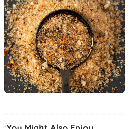
You Might Also Enjoy