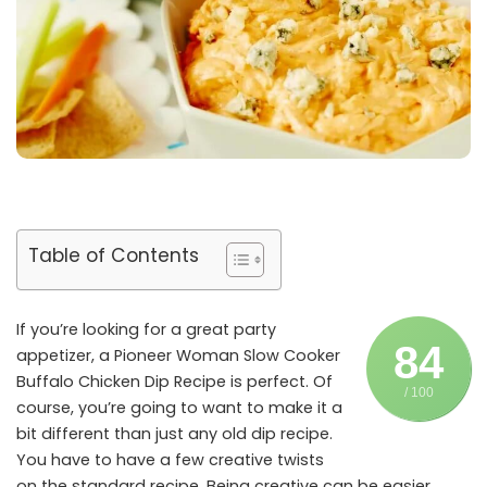
Table of Contents
If you’re looking for a great party
84
appetizer, a Pioneer Woman Slow Cooker
Buffalo Chicken Dip Recipe is perfect. Of
/ 100
course, you’re going to want to make it a
bit different than just any old dip recipe.
You have to have a few creative twists
on the standard recipe. Being creative can be easier