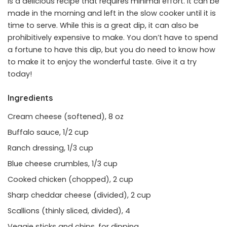
is a delicious recipe that requires minimal effort. It can be
made in the morning and left in the slow cooker until it is
time to serve. While this is a great dip, it can also be
prohibitively expensive to make. You don’t have to spend
a fortune to have this dip, but you do need to know how
to make it to enjoy the wonderful taste. Give it a try
today!
Ingredients
Cream cheese (softened), 8 oz
Buffalo sauce, 1/2 cup
Ranch dressing, 1/3 cup
Blue cheese crumbles, 1/3 cup
Cooked chicken (chopped), 2 cup
Sharp cheddar cheese (divided), 2 cup
Scallions (thinly sliced, divided), 4
Veggie sticks and chips, for dipping