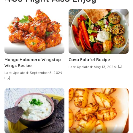
Mango Habanero Wingstop
Cava Falafel Recipe
Wings Recipe
Last Updated: May 13, 2024
Last Updated: September 5, 2024