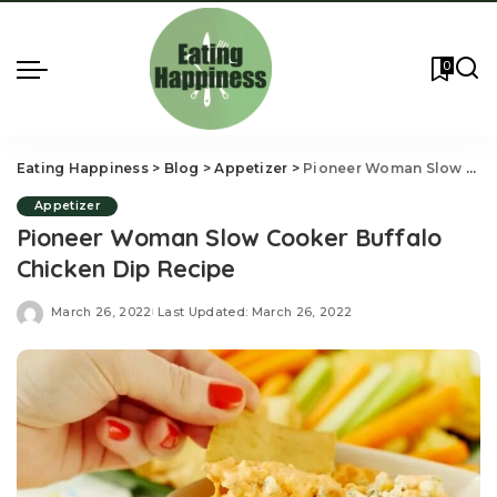
0
Eating Happiness
>
Blog
>
Appetizer
>
Pioneer Woman Slow Cooker Buffalo Chicken Dip Recipe
Appetizer
Pioneer Woman Slow Cooker Buffalo
Chicken Dip Recipe
March 26, 2022
Last Updated: March 26, 2022