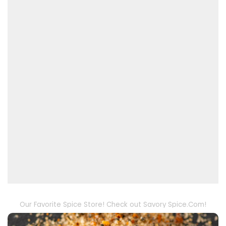
Our Favorite Spice Store! Check out Savory Spice.Com!