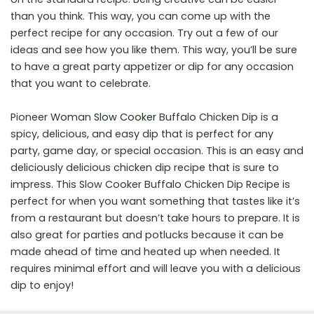
than you think. This way, you can come up with the
perfect recipe for any occasion. Try out a few of our
ideas and see how you like them. This way, you’ll be sure
to have a great party appetizer or dip for any occasion
that you want to celebrate.
Pioneer Woman
Slow Cooker
Buffalo Chicken Dip is a
spicy, delicious, and easy dip that is perfect for any
party, game day, or special occasion. This is an easy and
deliciously delicious chicken dip recipe that is sure to
impress. This Slow Cooker Buffalo Chicken Dip Recipe is
perfect for when you want something that tastes like it’s
from a restaurant but doesn’t take hours to prepare. It is
also great for parties and potlucks because it can be
made ahead of time and heated up when needed. It
requires minimal effort and will leave you with a delicious
dip to enjoy!