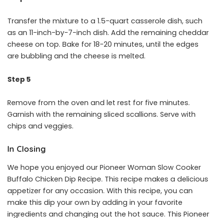
Transfer the mixture to a 1.5-quart casserole dish, such
as an 11-inch-by-7-inch dish. Add the remaining cheddar
cheese on top. Bake for 18-20 minutes, until the edges
are bubbling and the cheese is melted.
Step 5
Remove from the oven and let rest for five minutes.
Garnish with the remaining sliced scallions. Serve with
chips and veggies.
In Closing
We hope you enjoyed our Pioneer Woman Slow Cooker
Buffalo Chicken Dip Recipe. This recipe makes a delicious
appetizer for any occasion. With this recipe, you can
make this dip your own by adding in your favorite
ingredients and changing out the hot sauce. This Pioneer