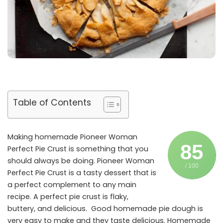
Table of Contents
Making homemade Pioneer Woman
85
Perfect Pie Crust is something that you
should always be doing. Pioneer Woman
/ 100
Perfect Pie Crust is a tasty dessert that is
a perfect complement to any main
recipe. A perfect pie crust is flaky,
buttery, and delicious. Good homemade pie dough is
very easy to make and they taste delicious. Homemade