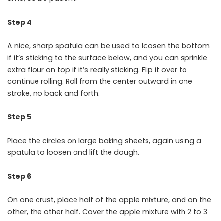
Step 4
A nice, sharp spatula can be used to loosen the bottom
if it’s sticking to the surface below, and you can sprinkle
extra flour on top if it’s really sticking. Flip it over to
continue rolling. Roll from the center outward in one
stroke, no back and forth.
Step 5
Place the circles on large baking sheets, again using a
spatula to loosen and lift the dough.
Step 6
On one crust, place half of the apple mixture, and on the
other, the other half. Cover the apple mixture with 2 to 3