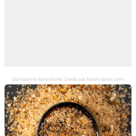
Our Favorite Spice Store! Check out Savory Spice.Com!