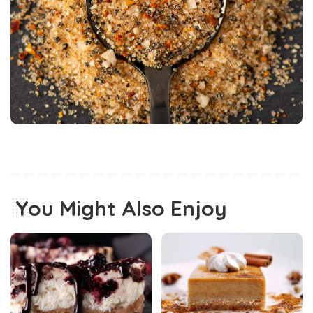
You Might Also Enjoy