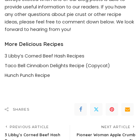
provide useful information to our readers. If you have
any other questions about pie crust or other recipe
ideas, please feel free to comment down below. We look
forward to hearing from you!
More Delicious Recipes
3 Libby’s Corned Beef Hash Recipes
Taco Bell Cinnabon Delights Recipe (Copycat)
Hunch Punch Recipe
SHARES
PREVIOUS ARTICLE
NEXT ARTICLE
3 Libby’s Corned Beef Hash
Pioneer Woman Apple Crumb