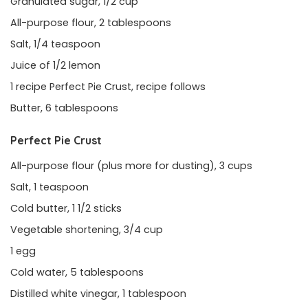
Granulated sugar, 1/2 cup
All-purpose flour, 2 tablespoons
Salt, 1/4 teaspoon
Juice of 1/2 lemon
1 recipe Perfect Pie Crust, recipe follows
Butter, 6 tablespoons
Perfect Pie Crust
All-purpose flour (plus more for dusting), 3 cups
Salt, 1 teaspoon
Cold butter, 1 1/2 sticks
Vegetable shortening, 3/4 cup
1 egg
Cold water, 5 tablespoons
Distilled white vinegar, 1 tablespoon