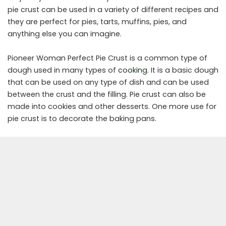
pie crust can be used in a variety of different recipes and
they are perfect for pies, tarts, muffins, pies, and
anything else you can imagine.
Pioneer Woman Perfect Pie Crust is a common type of
dough used in many types of
cooking
. It is a basic dough
that can be used on any type of dish and can be used
between the crust and the filling. Pie crust can also be
made into cookies and other desserts. One more use for
pie crust is to decorate the baking pans.