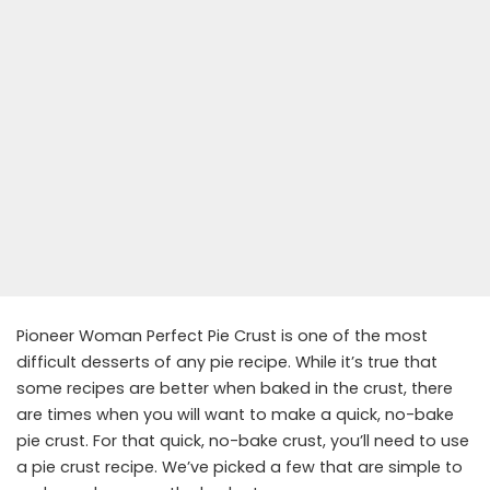
Pioneer Woman Perfect Pie Crust is one of the most
difficult desserts of any pie recipe. While it’s true that
some recipes are better when baked in the crust, there
are times when you will want to make a quick, no-bake
pie crust. For that quick, no-bake crust, you’ll need to use
a pie crust recipe. We’ve picked a few that are simple to