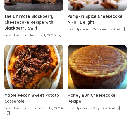
The Ultimate Blackberry
Pumpkin Spice Cheesecake:
Cheesecake Recipe with
A Fall Delight
Blackberry Swirl
Last Updated: October 1, 2024
Last Updated: January 1, 2026
Maple Pecan Sweet Potato
Honey Bun Cheesecake
Casserole
Recipe
Last Updated: September 15, 2024
Last Updated: May 13, 2024