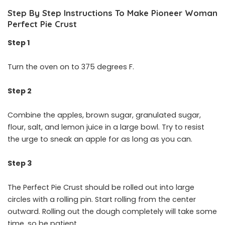
Step By Step Instructions To Make Pioneer Woman
Perfect Pie Crust
Step 1
Turn the oven on to 375 degrees F.
Step 2
Combine the apples, brown sugar, granulated sugar,
flour, salt, and lemon juice in a large bowl. Try to resist
the urge to sneak an apple for as long as you can.
Step 3
The Perfect Pie Crust should be rolled out into large
circles with a rolling pin. Start rolling from the center
outward. Rolling out the dough completely will take some
time, so be patient.