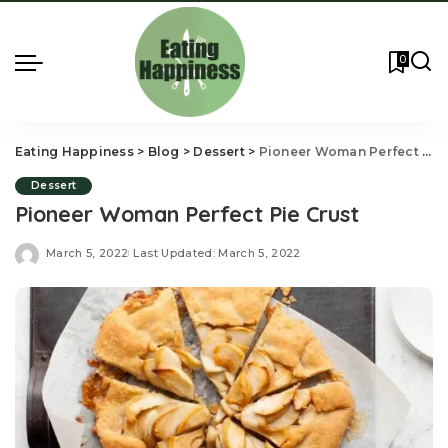
0
Eating Happiness
>
Blog
>
Dessert
>
Pioneer Woman Perfect Pie Crust
Dessert
Pioneer Woman Perfect Pie Crust
March 5, 2022
Last Updated: March 5, 2022