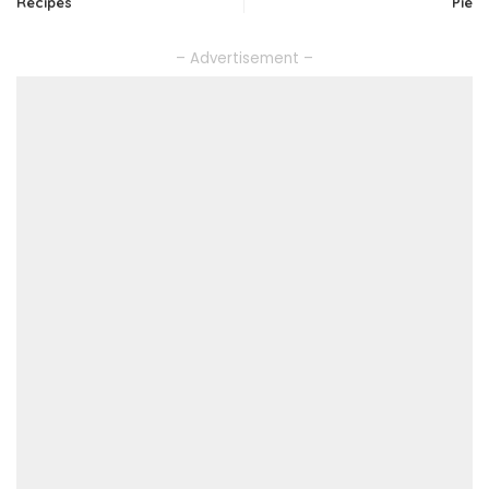
Recipes
Pie
– Advertisement –