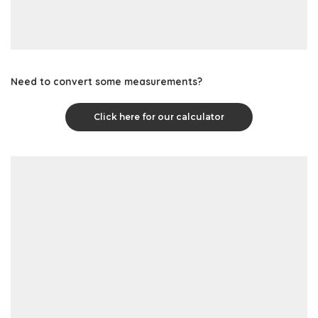
Need to convert some measurements?
Click here for our calculator