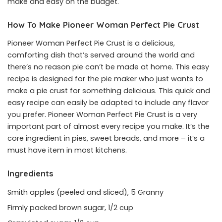
make and easy on the budget.
How To Make Pioneer Woman Perfect Pie Crust
Pioneer Woman Perfect Pie Crust is a delicious,
comforting dish that’s served around the world and
there’s no reason pie can’t be made at home. This easy
recipe is designed for the pie maker who just wants to
make a pie crust for something delicious. This quick and
easy recipe can easily be adapted to include any flavor
you prefer. Pioneer Woman Perfect Pie Crust is a very
important part of almost every recipe you make. It’s the
core ingredient in pies, sweet breads, and more – it’s a
must have item in most kitchens.
Ingredients
Smith apples (peeled and sliced), 5 Granny
Firmly packed brown sugar, 1/2 cup