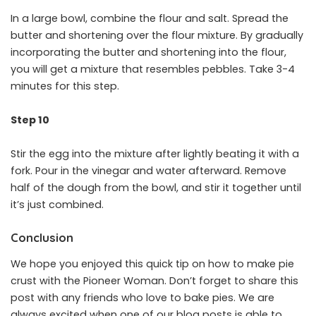
In a large bowl, combine the flour and salt. Spread the
butter and shortening over the flour mixture. By gradually
incorporating the butter and shortening into the flour,
you will get a mixture that resembles pebbles. Take 3-4
minutes for this step.
Step 10
Stir the egg into the mixture after lightly beating it with a
fork. Pour in the vinegar and water afterward. Remove
half of the dough from the bowl, and stir it together until
it’s just combined.
Conclusion
We hope you enjoyed this quick tip on how to make pie
crust with the Pioneer Woman. Don’t forget to share this
post with any friends who love to bake pies. We are
always excited when one of our blog posts is able to