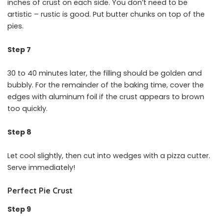
inches of crust on each side. You don’t need to be
artistic – rustic is good. Put butter chunks on top of the
pies.
Step 7
30 to 40 minutes later, the filling should be golden and
bubbly. For the remainder of the baking time, cover the
edges with aluminum foil if the crust appears to brown
too quickly.
Step 8
Let cool slightly, then cut into wedges with a pizza cutter.
Serve immediately!
Perfect Pie Crust
Step 9