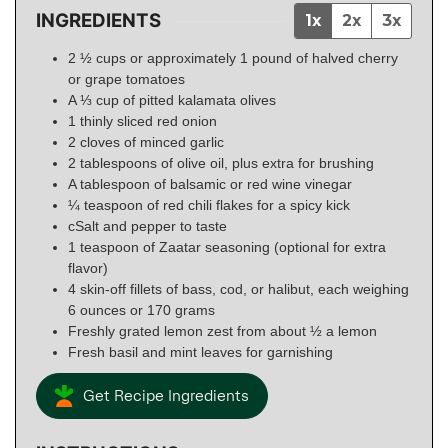
INGREDIENTS
1x
2x
3x
2 ½ cups or approximately 1 pound of halved cherry
or grape tomatoes
A ⅓ cup of pitted kalamata olives
1 thinly sliced red onion
2 cloves of minced garlic
2 tablespoons of olive oil, plus extra for brushing
A tablespoon of balsamic or red wine vinegar
¼ teaspoon of red chili flakes for a spicy kick
cSalt and pepper to taste
1 teaspoon of Zaatar seasoning (optional for extra
flavor)
4 skin-off fillets of bass, cod, or halibut, each weighing
6 ounces or 170 grams
Freshly grated lemon zest from about ½ a lemon
Fresh basil and mint leaves for garnishing
Get Recipe Ingredients