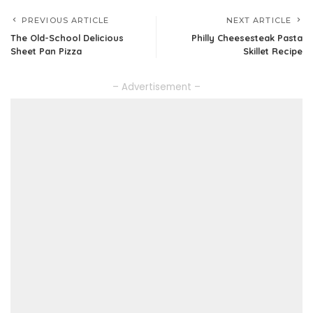
PREVIOUS ARTICLE
NEXT ARTICLE
The Old-School Delicious
Philly Cheesesteak Pasta
Sheet Pan Pizza
Skillet Recipe
– Advertisement –