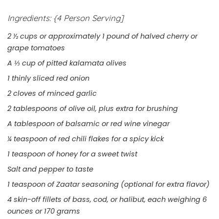
Ingredients:
{4 Person Serving]
2 ½ cups or approximately 1 pound of halved cherry or
grape tomatoes
A ⅓ cup of pitted kalamata olives
1 thinly sliced red onion
2 cloves of minced garlic
2 tablespoons of olive oil, plus extra for brushing
A tablespoon of balsamic or red wine vinegar
¼ teaspoon of red chili flakes for a spicy kick
1 teaspoon of honey for a sweet twist
Salt and pepper to taste
1 teaspoon of Zaatar seasoning (optional for extra flavor)
4 skin-off fillets of bass, cod, or halibut, each weighing 6
ounces or 170 grams