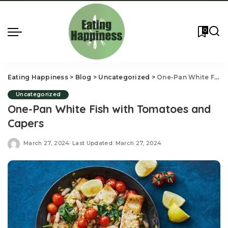
0
Eating Happiness
>
Blog
>
Uncategorized
>
One-Pan White Fish with Tomatoes and Capers
Uncategorized
One-Pan White Fish with Tomatoes and
Capers
March 27, 2024
Last Updated: March 27, 2024