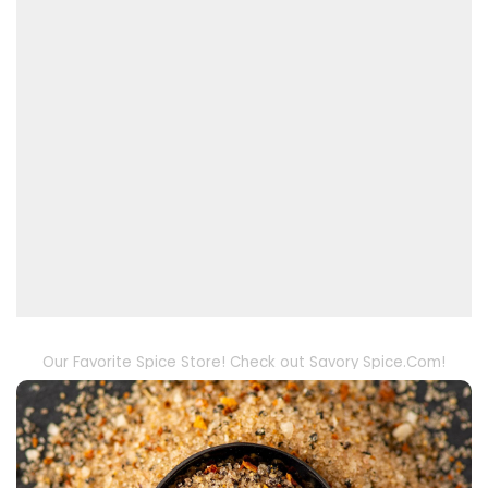
Our Favorite Spice Store! Check out Savory Spice.Com!