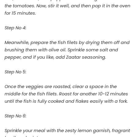
the tomatoes. Now, stir it well, and then pop it in the oven
for 15 minutes.
Step No 4:
Meanwhile, prepare the fish filets by drying them off and
brushing them with olive oil. Sprinkle some salt and
pepper, and if you like, add Zaatar seasoning.
Step No 5:
Once the veggies are roasted, clear a space in the
middle for the fish filets. Roast for another 10-12 minutes
until the fish is fully cooked and flakes easily with a fork.
Step No 6:
Sprinkle your meal with the zesty lemon garnish, fragrant