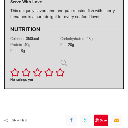
Serve With Love
This uniquely flavorsome one-pan roasted fish with cherry
tomatoes is a sure delight for every seafood lover.
NUTRITION
Calories:
350
kcal
Carbohydrates:
25
g
Protein:
40
g
Fat:
20
g
Fiber:
8
g
No ratings yet
Save
SHARES