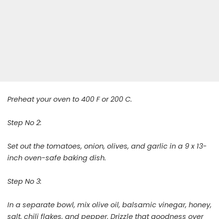
Preheat your oven to 400 F or 200 C.
Step No 2:
Set out the tomatoes, onion, olives, and garlic in a 9 x 13-
inch oven-safe baking dish.
Step No 3:
In a separate bowl, mix olive oil, balsamic vinegar, honey,
salt, chili flakes, and pepper. Drizzle that goodness over