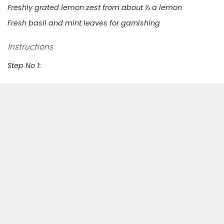
Freshly grated lemon zest from about ½ a lemon
Fresh basil and mint leaves for garnishing
Instructions
Step No 1: