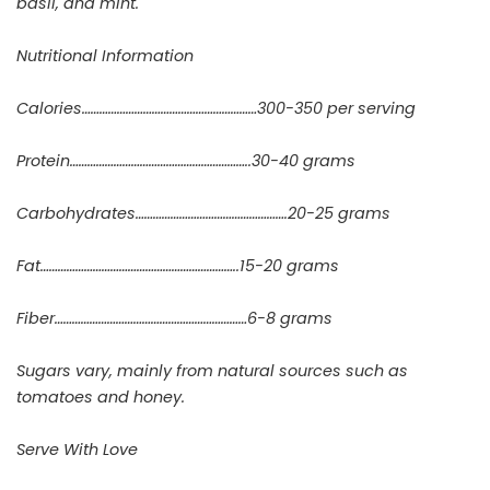
basil, and mint.
Nutritional Information
Calories……………………………………………………300-350 per serving
Protein……………………………………………………..30-40 grams
Carbohydrates…………………………………………….20-25 grams
Fat…………………………………………………………..15-20 grams
Fiber…………………………………………………………6-8 grams
Sugars vary, mainly from natural sources such as
tomatoes and honey.
Serve With Love