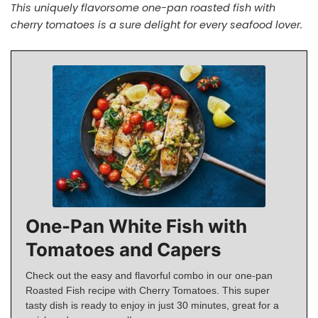
This uniquely flavorsome one-pan roasted fish with
cherry tomatoes is a sure delight for every seafood lover.
One-Pan White Fish with
Tomatoes and Capers
Check out the easy and flavorful combo in our one-pan
Roasted Fish recipe with Cherry Tomatoes. This super
tasty dish is ready to enjoy in just 30 minutes, great for a