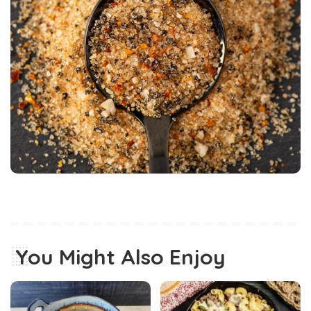
You Might Also Enjoy