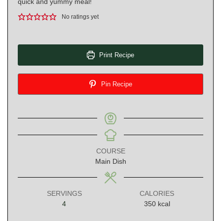
quick and yummy meal!
No ratings yet
Print Recipe
Pin Recipe
COURSE
Main Dish
SERVINGS
CALORIES
4
350
kcal