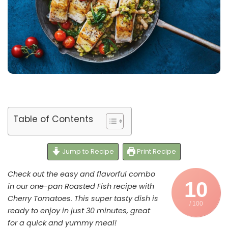
Table of Contents
Jump to Recipe
Print Recipe
Check out the easy and flavorful combo
10
in our one-pan Roasted Fish recipe with
Cherry Tomatoes. This super tasty dish is
/ 100
ready to enjoy in just 30 minutes, great
for a quick and yummy meal!