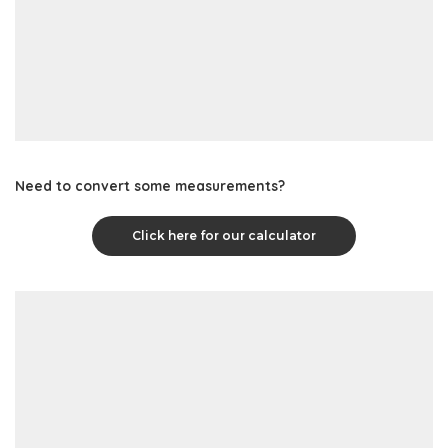
Need to convert some measurements?
Click here for our calculator