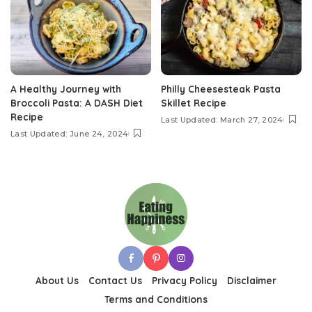
A Healthy Journey with
Philly Cheesesteak Pasta
Broccoli Pasta: A DASH Diet
Skillet Recipe
Recipe
Last Updated: March 27, 2024
Last Updated: June 24, 2024
About Us
Contact Us
Privacy Policy
Disclaimer
Terms and Conditions