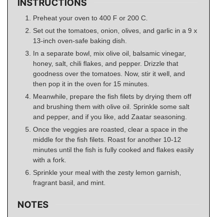
INSTRUCTIONS
Preheat your oven to 400 F or 200 C.
Set out the tomatoes, onion, olives, and garlic in a 9 x
13-inch oven-safe baking dish.
In a separate bowl, mix olive oil, balsamic vinegar,
honey, salt, chili flakes, and pepper. Drizzle that
goodness over the tomatoes. Now, stir it well, and
then pop it in the oven for 15 minutes.
Meanwhile, prepare the fish filets by drying them off
and brushing them with olive oil. Sprinkle some salt
and pepper, and if you like, add Zaatar seasoning.
Once the veggies are roasted, clear a space in the
middle for the fish filets. Roast for another 10-12
minutes until the fish is fully cooked and flakes easily
with a fork.
Sprinkle your meal with the zesty lemon garnish,
fragrant basil, and mint.
NOTES