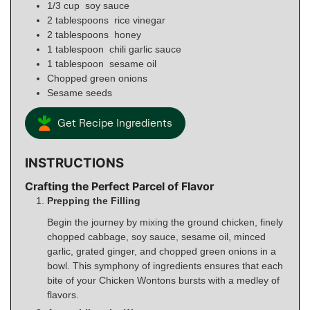
1/3
cup
soy sauce
2
tablespoons
rice vinegar
2
tablespoons
honey
1
tablespoon
chili garlic sauce
1
tablespoon
sesame oil
Chopped green onions
Sesame seeds
Get Recipe Ingredients
INSTRUCTIONS
Crafting the Perfect Parcel of Flavor
Prepping the Filling
Begin the journey by mixing the ground chicken, finely
chopped cabbage, soy sauce, sesame oil, minced
garlic, grated ginger, and chopped green onions in a
bowl. This symphony of ingredients ensures that each
bite of your Chicken Wontons bursts with a medley of
flavors.