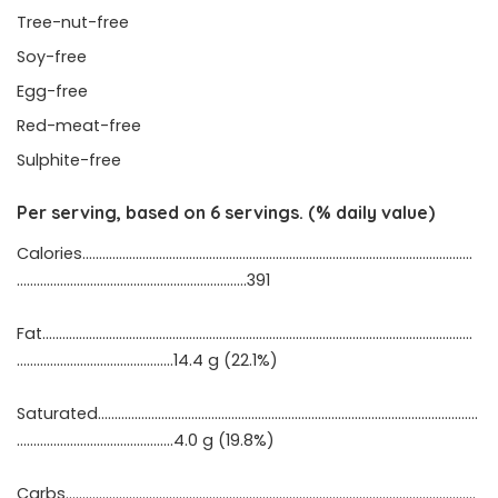
Tree-nut-free
Soy-free
Egg-free
Red-meat-free
Sulphite-free
Per serving, based on 6 servings. (% daily value)
Calories………………………………………………………………………………………………………
……………………………………………………………391
Fat…………………………………………………………………………………………………………………
………………………………………..14.4 g (22.1%)
Saturated……………………………………………………………………………………………………
…………………………..……………4.0 g (19.8%)
Carbs……………………………………………………………………………………………………………