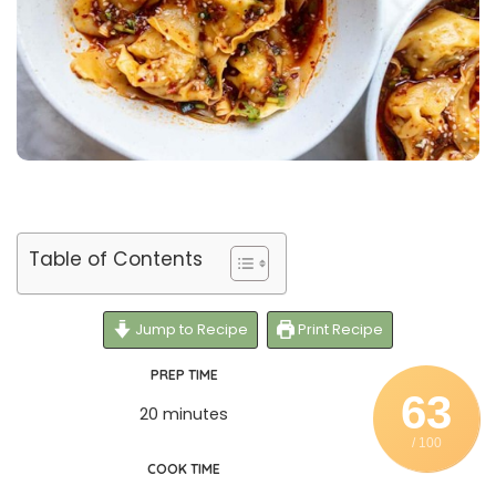
Table of Contents
Jump to Recipe
Print Recipe
PREP TIME
63
20 minutes
/ 100
COOK TIME