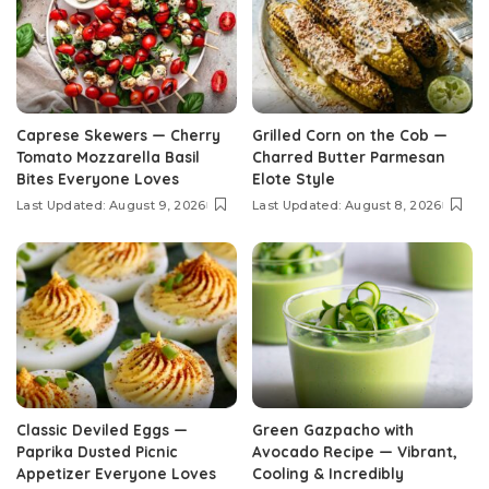
Caprese Skewers — Cherry
Grilled Corn on the Cob —
Tomato Mozzarella Basil
Charred Butter Parmesan
Bites Everyone Loves
Elote Style
Last Updated: August 9, 2026
Last Updated: August 8, 2026
Classic Deviled Eggs —
Green Gazpacho with
Paprika Dusted Picnic
Avocado Recipe — Vibrant,
Appetizer Everyone Loves
Cooling & Incredibly