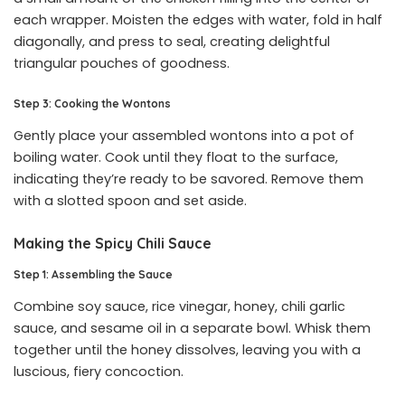
each wrapper. Moisten the edges with water, fold in half
diagonally, and press to seal, creating delightful
triangular pouches of goodness.
Step 3: Cooking the Wontons
Gently place your assembled wontons into a pot of
boiling water. Cook until they float to the surface,
indicating they’re ready to be savored. Remove them
with a slotted spoon and set aside.
Making the Spicy Chili Sauce
Step 1: Assembling the Sauce
Combine soy sauce, rice vinegar, honey, chili garlic
sauce, and sesame oil in a separate bowl. Whisk them
together until the honey dissolves, leaving you with a
luscious, fiery concoction.