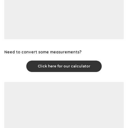
Need to convert some measurements?
Click here for our calculator