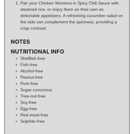
Pair your Chicken Wontons in Spicy Chili Sauce with
steamed rice, or enjoy them on their own as
delectable appetizers. A refreshing cucumber salad on
the side can complement the spiciness, providing a
crisp contrast.
NOTES
NUTRITIONAL INFO
Shellfish-free
Fish-free
Alcohol-free
Peanut-free
Pork-free
Sugar-conscious
Tree-nut-free
Soy-free
Egg-free
Red-meat-free
Sulphite-free