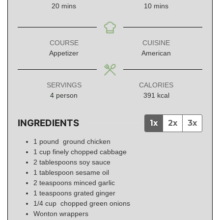
minutes
minutes
20
mins
10
mins
COURSE
CUISINE
Appetizer
American
SERVINGS
CALORIES
4
person
391
kcal
INGREDIENTS
1x
2x
3x
1
pound
ground chicken
1
cup
finely chopped cabbage
2
tablespoons
soy sauce
1
tablespoon
sesame oil
2
teaspoons
minced garlic
1
teaspoons
grated ginger
1/4
cup
chopped green onions
Wonton wrappers