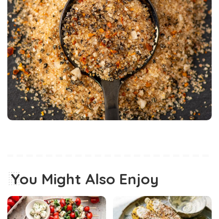
You Might Also Enjoy