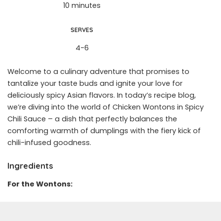
10 minutes
SERVES
4-6
Welcome to a culinary adventure that promises to
tantalize your taste buds and ignite your love for
deliciously spicy Asian flavors. In today’s recipe blog,
we’re diving into the world of Chicken Wontons in Spicy
Chili Sauce – a dish that perfectly balances the
comforting warmth of dumplings with the fiery kick of
chili-infused goodness.
Ingredients
For the Wontons: