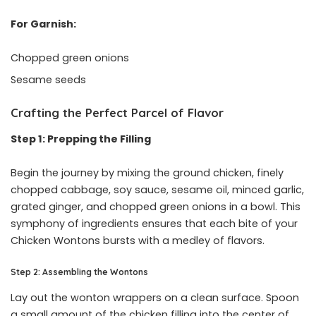
For Garnish:
Chopped green onions
Sesame seeds
Crafting the Perfect Parcel of Flavor
Step 1: Prepping the Filling
Begin the journey by mixing the ground chicken, finely
chopped cabbage, soy sauce, sesame oil, minced garlic,
grated ginger, and chopped green onions in a bowl. This
symphony of ingredients ensures that each bite of your
Chicken Wontons bursts with a medley of flavors.
Step 2: Assembling the Wontons
Lay out the wonton wrappers on a clean surface. Spoon
a small amount of the chicken filling into the center of