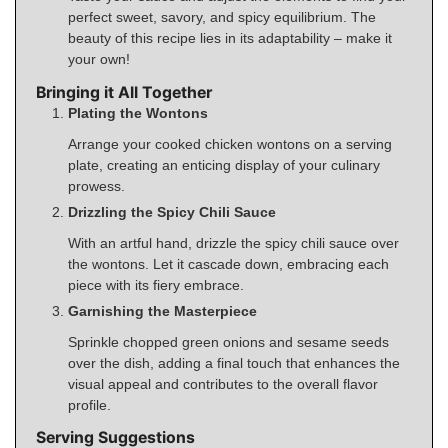
perfect sweet, savory, and spicy equilibrium. The
beauty of this recipe lies in its adaptability – make it
your own!
Bringing it All Together
Plating the Wontons
Arrange your cooked chicken wontons on a serving
plate, creating an enticing display of your culinary
prowess.
Drizzling the Spicy Chili Sauce
With an artful hand, drizzle the spicy chili sauce over
the wontons. Let it cascade down, embracing each
piece with its fiery embrace.
Garnishing the Masterpiece
Sprinkle chopped green onions and sesame seeds
over the dish, adding a final touch that enhances the
visual appeal and contributes to the overall flavor
profile.
Serving Suggestions