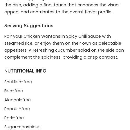
the dish, adding a final touch that enhances the visual
appeal and contributes to the overall flavor profile.
Serving Suggestions
Pair your Chicken Wontons in Spicy Chili Sauce with
steamed rice, or enjoy them on their own as delectable
appetizers. A refreshing cucumber salad on the side can
complement the spiciness, providing a crisp contrast.
NUTRITIONAL INFO
Shellfish-free
Fish-free
Alcohol-free
Peanut-free
Pork-free
Sugar-conscious