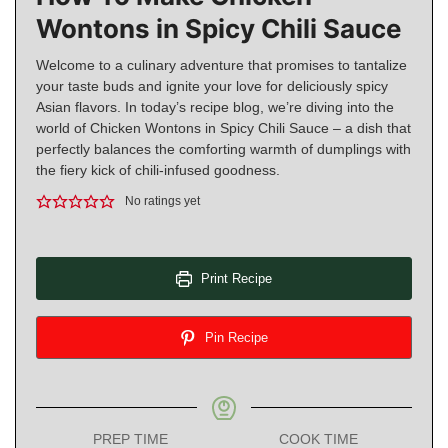
Wontons in Spicy Chili Sauce
Welcome to a culinary adventure that promises to tantalize
your taste buds and ignite your love for deliciously spicy
Asian flavors. In today’s recipe blog, we’re diving into the
world of Chicken Wontons in Spicy Chili Sauce – a dish that
perfectly balances the comforting warmth of dumplings with
the fiery kick of chili-infused goodness.
No ratings yet
Print Recipe
Pin Recipe
PREP TIME
COOK TIME