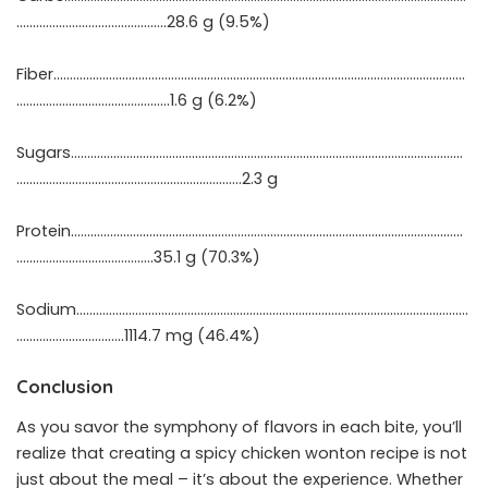
……………………………………….28.6 g (9.5%)
Fiber………………………………………………………………………………………………………………
……………………….……………….1.6 g (6.2%)
Sugars…………………………………………………………………………………………………………
……………………………………………………………2.3 g
Protein…………………………………………………………………………………………………………
………………..…….……………35.1 g (70.3%)
Sodium…………………………………………………………………………………………………………
……………………………1114.7 mg (46.4%)
Conclusion
As you savor the symphony of flavors in each bite, you’ll
realize that creating a spicy chicken wonton recipe is not
just about the meal – it’s about the experience. Whether