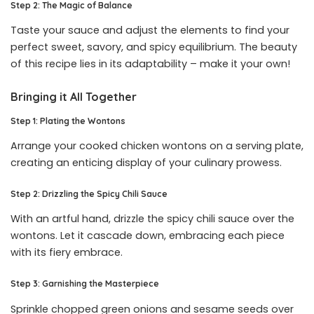
Step 2: The Magic of Balance
Taste your sauce and adjust the elements to find your
perfect sweet, savory, and spicy equilibrium. The beauty
of this recipe lies in its adaptability – make it your own!
Bringing it All Together
Step 1: Plating the Wontons
Arrange your cooked chicken wontons on a serving plate,
creating an enticing display of your culinary prowess.
Step 2: Drizzling the Spicy Chili Sauce
With an artful hand, drizzle the spicy chili sauce over the
wontons. Let it cascade down, embracing each piece
with its fiery embrace.
Step 3: Garnishing the Masterpiece
Sprinkle chopped green onions and sesame seeds over