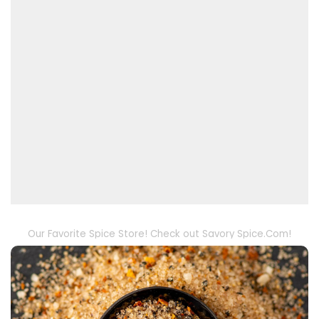
Our Favorite Spice Store! Check out Savory Spice.Com!