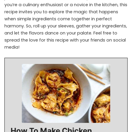
you’re a culinary enthusiast or a novice in the kitchen, this
recipe invites you to explore the magic that happens
when simple ingredients come together in perfect
harmony. So, roll up your sleeves, gather your ingredients,
and let the flavors dance on your palate. Feel free to
spread the love for this recipe with your friends on social
media!
How To Make Chicken