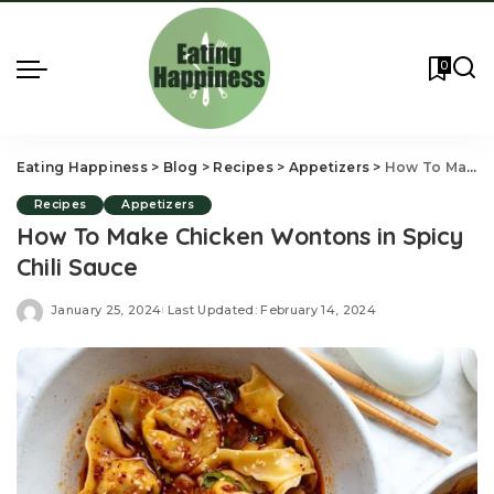
0
Eating Happiness
>
Blog
>
Recipes
>
Appetizers
>
How To Make Chicken Wontons in Spicy Chili Sauce
Recipes
Appetizers
How To Make Chicken Wontons in Spicy
Chili Sauce
January 25, 2024
Last Updated: February 14, 2024