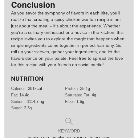
Conclusion
As you savor the symphony of flavors in each bite, you’ll
realize that creating a spicy chicken wonton recipe is not
just about the meal – it’s about the experience. Whether
you’re a culinary enthusiast or a novice in the kitchen, this
recipe invites you to explore the magic that happens when
simple ingredients come together in perfect harmony. So,
roll up your sleeves, gather your ingredients, and let the
flavors dance on your palate. Feel free to spread the love
for this recipe with your friends on social media!
NUTRITION
Calories:
391
kcal
Protein:
35.1
g
Fat:
14.4
g
Saturated Fat:
4
g
Sodium:
1114.7
mg
Fiber:
1.6
g
Sugar:
2.3
g
KEYWORD
pumkin pie, pumkin pie recipe, thansgiving