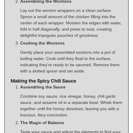
Assembling the Wontons
Lay out the wonton wrappers on a clean surface.
Spoon a small amount of the chicken filling into the
center of each wrapper. Moisten the edges with water,
fold in half diagonally, and press to seal, creating
delightful triangular pouches of goodness.
Cooking the Wontons
Gently place your assembled wontons into a pot of
boiling water. Cook until they float to the surface,
indicating they’re ready to be savored. Remove them
with a slotted spoon and set aside.
Making the Spicy Chili Sauce
Assembling the Sauce
Combine soy sauce, rice vinegar, honey, chili garlic
sauce, and sesame oil in a separate bowl. Whisk them
together until the honey dissolves, leaving you with a
luscious, fiery concoction.
The Magic of Balance
Taste your sauce and adjust the elements to find your