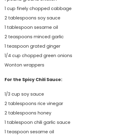
1 cup finely chopped cabbage
2 tablespoons soy sauce
1 tablespoon sesame oil
2 teaspoons minced garlic
1 teaspoon grated ginger
1/4 cup chopped green onions
Wonton wrappers
For the Spicy Chili Sauce:
1/3 cup soy sauce
2 tablespoons rice vinegar
2 tablespoons honey
1 tablespoon chili garlic sauce
1 teaspoon sesame oil