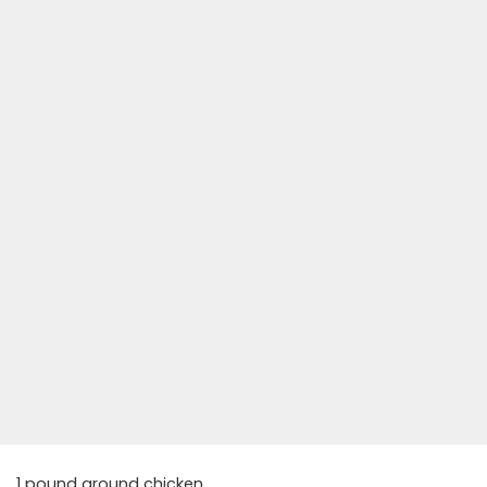
1 pound ground chicken