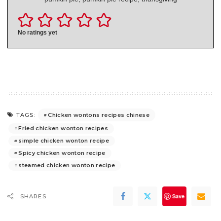
No ratings yet
Chicken wontons recipes chinese
TAGS:
Fried chicken wonton recipes
simple chicken wonton recipe
Spicy chicken wonton recipe
steamed chicken wonton recipe
Save
SHARES