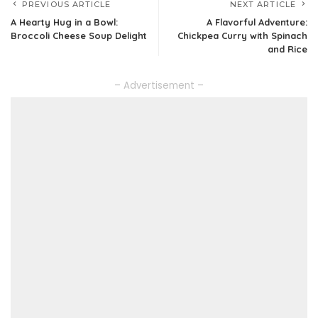
PREVIOUS ARTICLE
NEXT ARTICLE
A Hearty Hug in a Bowl:
A Flavorful Adventure:
Broccoli Cheese Soup Delight
Chickpea Curry with Spinach
and Rice
– Advertisement –