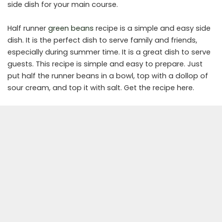
side dish for your main course.
Half runner
green beans
recipe is a simple and easy side
dish. It is the perfect dish to serve family and friends,
especially during summer time. It is a great dish to serve
guests. This recipe is simple and easy to prepare. Just
put half the runner beans in a bowl, top with a dollop of
sour cream, and top it with salt. Get the recipe here.