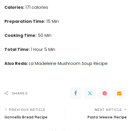
Calories:
171 calories
Preparation Time:
15 Min
Cooking Time:
50 Min
Total Time:
1 Hour 5 Min
Also Reda:
La Madeleine Mushroom Soup Recipe
SHARES
PREVIOUS ARTICLE
NEXT ARTICLE
Gonnella Bread Recipe
Pasta Weesie Recipe