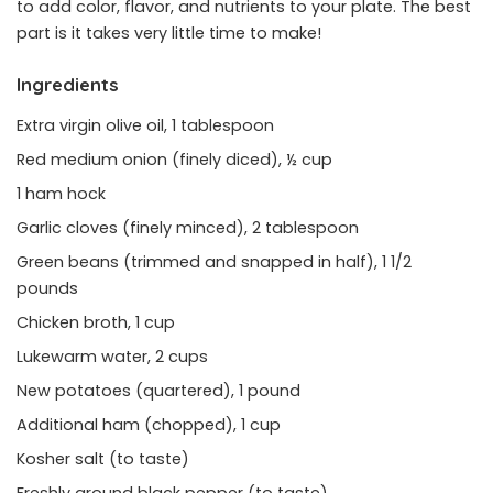
to add color, flavor, and nutrients to your plate. The best
part is it takes very little time to make!
Ingredients
Extra virgin olive oil, 1 tablespoon
Red medium onion (finely diced), ½ cup
1 ham hock
Garlic cloves (finely minced), 2 tablespoon
Green beans (trimmed and snapped in half), 1 1/2
pounds
Chicken broth, 1 cup
Lukewarm water, 2 cups
New potatoes (quartered), 1 pound
Additional ham (chopped), 1 cup
Kosher salt (to taste)
Freshly ground black pepper (to taste)