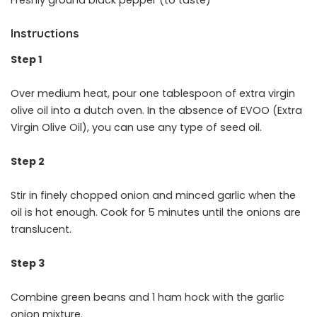
Instructions
Step 1
Over medium heat, pour one tablespoon of extra virgin
olive oil into a dutch oven. In the absence of EVOO (Extra
Virgin Olive Oil), you can use any type of seed oil.
Step 2
Stir in finely chopped onion and minced garlic when the
oil is hot enough. Cook for 5 minutes until the onions are
translucent.
Step 3
Combine green beans and 1 ham hock with the garlic
onion mixture.