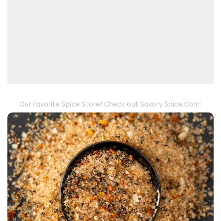
Our Favorite Spice Store! Check out Savory Spice.Com!