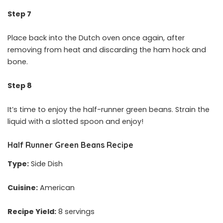
Step 7
Place back into the Dutch oven once again, after
removing from heat and discarding the ham hock and
bone.
Step 8
It’s time to enjoy the half-runner green beans. Strain the
liquid with a slotted spoon and enjoy!
Half Runner Green Beans Recipe
Type:
Side Dish
Cuisine:
American
Recipe Yield:
8 servings