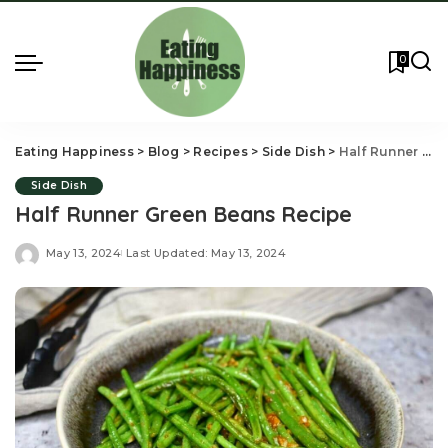
0
Eating Happiness
>
Blog
>
Recipes
>
Side Dish
>
Half Runner Green Beans Recipe
Side Dish
Half Runner Green Beans Recipe
May 13, 2024
Last Updated: May 13, 2024