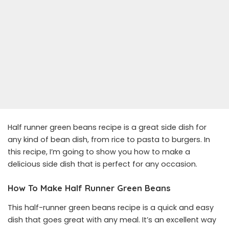
Half runner green beans recipe is a great side dish for
any kind of bean dish, from rice to pasta to burgers. In
this recipe, I’m going to show you how to make a
delicious side dish that is perfect for any occasion.
How To Make Half Runner Green Beans
This half-runner green beans recipe is a quick and easy
dish that goes great with any meal. It’s an excellent way