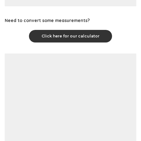
Need to convert some measurements?
Click here for our calculator