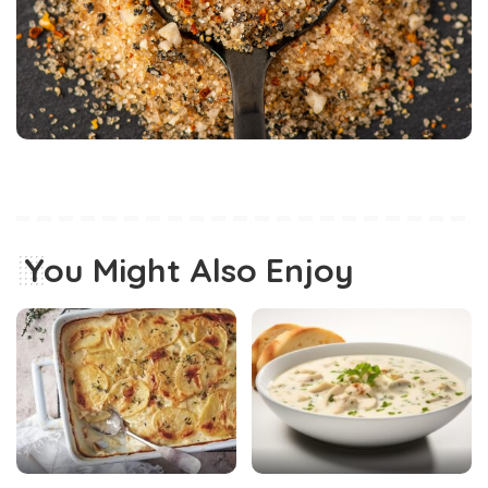
You Might Also Enjoy