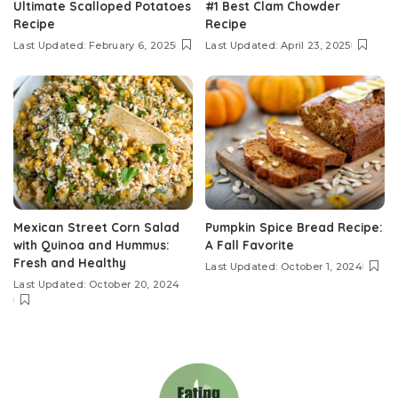
Ultimate Scalloped Potatoes
#1 Best Clam Chowder
Recipe
Recipe
Last Updated: February 6, 2025
Last Updated: April 23, 2025
Mexican Street Corn Salad
Pumpkin Spice Bread Recipe:
with Quinoa and Hummus:
A Fall Favorite
Fresh and Healthy
Last Updated: October 1, 2024
Last Updated: October 20, 2024