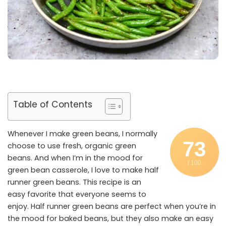
Table of Contents
Whenever I make green beans, I normally
73
choose to use fresh, organic green
beans. And when I’m in the mood for
/ 100
green bean casserole, I love to make half
runner green beans. This recipe is an
easy favorite that everyone seems to
enjoy. Half runner green beans are perfect when you’re in
the mood for baked beans, but they also make an easy