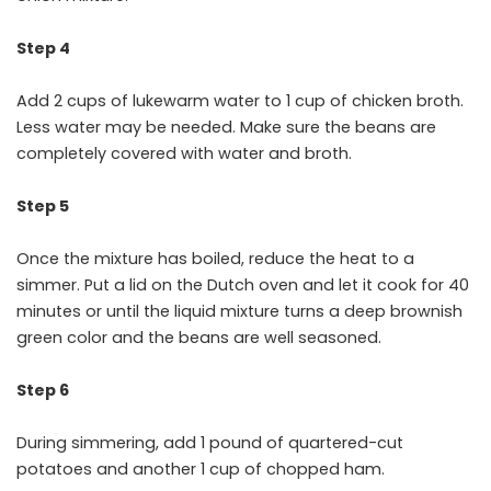
Step 4
Add 2 cups of lukewarm water to 1 cup of chicken broth.
Less water may be needed. Make sure the beans are
completely covered with water and broth.
Step 5
Once the mixture has boiled, reduce the heat to a
simmer. Put a lid on the Dutch oven and let it cook for 40
minutes or until the liquid mixture turns a deep brownish
green color and the beans are well seasoned.
Step 6
During simmering, add 1 pound of quartered-cut
potatoes and another 1 cup of chopped ham.