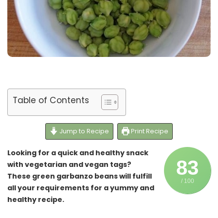
Table of Contents
Jump to Recipe
Print Recipe
Looking for a quick and healthy snack
83
with vegetarian and vegan tags?
These green garbanzo beans will fulfill
/ 100
all your requirements for a yummy and
healthy recipe.