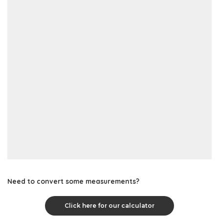
Need to convert some measurements?
Click here for our calculator