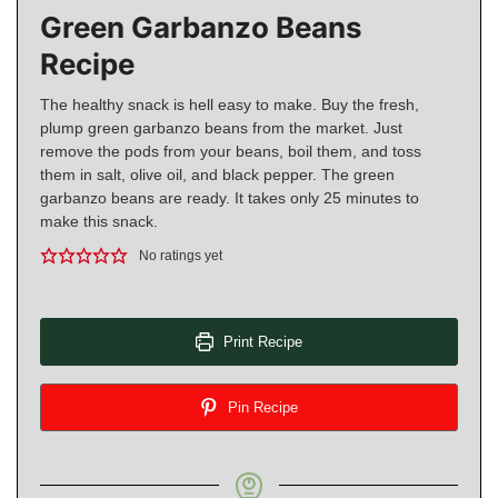
Green Garbanzo Beans
Recipe
The healthy snack is hell easy to make. Buy the fresh,
plump green garbanzo beans from the market. Just
remove the pods from your beans, boil them, and toss
them in salt, olive oil, and black pepper. The green
garbanzo beans are ready. It takes only 25 minutes to
make this snack.
No ratings yet
Print Recipe
Pin Recipe