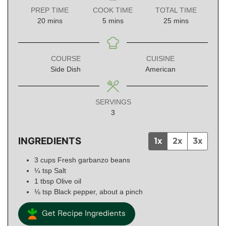
PREP TIME
COOK TIME
TOTAL TIME
minutes
minutes
minutes
20
mins
5
mins
25
mins
COURSE
CUISINE
Side Dish
American
SERVINGS
3
INGREDIENTS
1x
2x
3x
3
cups
Fresh garbanzo beans
¼
tsp
Salt
1
tbsp
Olive oil
⅛
tsp
Black pepper, about a pinch
Get Recipe Ingredients