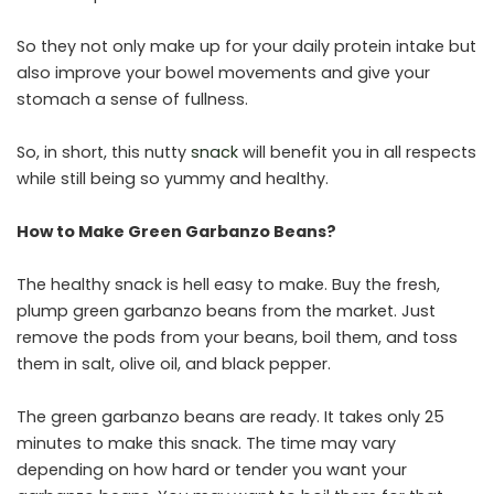
So they not only make up for your daily protein intake but
also improve your bowel movements and give your
stomach a sense of fullness.
So, in short, this nutty
snack
will benefit you in all respects
while still being so yummy and healthy.
How to Make Green Garbanzo Beans?
The healthy snack is hell easy to make. Buy the fresh,
plump green garbanzo beans from the market. Just
remove the pods from your beans, boil them, and toss
them in salt, olive oil, and black pepper.
The green garbanzo beans are ready. It takes only 25
minutes to make this snack. The time may vary
depending on how hard or tender you want your