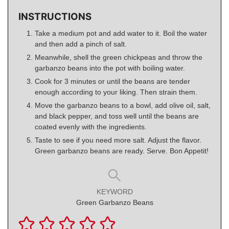
INSTRUCTIONS
Take a medium pot and add water to it. Boil the water
and then add a pinch of salt.
Meanwhile, shell the green chickpeas and throw the
garbanzo beans into the pot with boiling water.
Cook for 3 minutes or until the beans are tender
enough according to your liking. Then strain them.
Move the garbanzo beans to a bowl, add olive oil, salt,
and black pepper, and toss well until the beans are
coated evenly with the ingredients.
Taste to see if you need more salt. Adjust the flavor.
Green garbanzo beans are ready. Serve. Bon Appetit!
KEYWORD
Green Garbanzo Beans