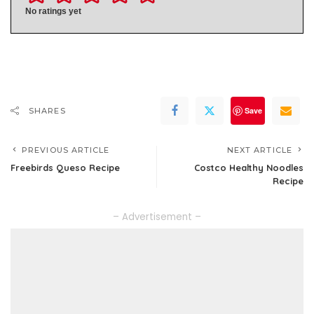
No ratings yet
Save
SHARES
PREVIOUS ARTICLE
NEXT ARTICLE
Freebirds Queso Recipe
Costco Healthy Noodles
Recipe
– Advertisement –