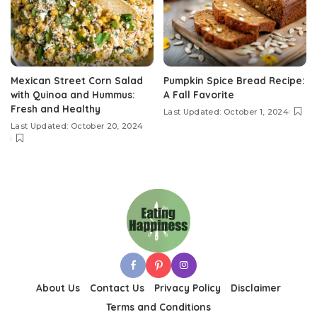
Mexican Street Corn Salad
Pumpkin Spice Bread Recipe:
with Quinoa and Hummus:
A Fall Favorite
Fresh and Healthy
Last Updated: October 1, 2024
Last Updated: October 20, 2024
About Us
Contact Us
Privacy Policy
Disclaimer
Terms and Conditions