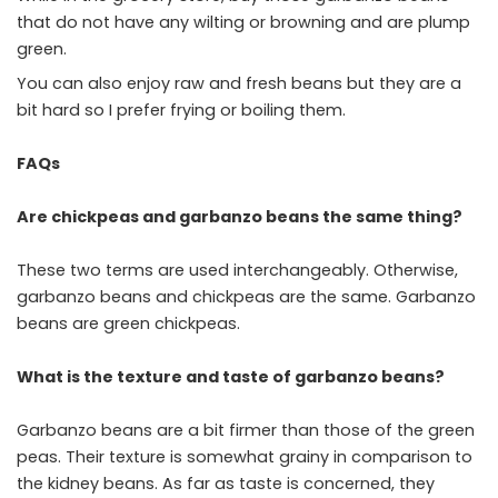
that do not have any wilting or browning and are plump
green.
You can also enjoy raw and fresh beans but they are a
bit hard so I prefer frying or boiling them.
FAQs
Are chickpeas and garbanzo beans the same thing?
These two terms are used interchangeably. Otherwise,
garbanzo beans and chickpeas are the same. Garbanzo
beans are green chickpeas.
What is the texture and taste of garbanzo beans?
Garbanzo beans are a bit firmer than those of the green
peas. Their texture is somewhat grainy in comparison to
the kidney beans. As far as taste is concerned, they