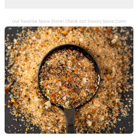
Our Favorite Spice Store! Check out Savory Spice.Com!