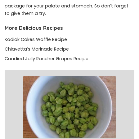
package for your palate and stomach. So don’t forget
to give them a try.
More Delicious Recipes
Kodiak Cakes Waffle Recipe
Chiavetta’s Marinade Recipe
Candied Jolly Rancher Grapes Recipe