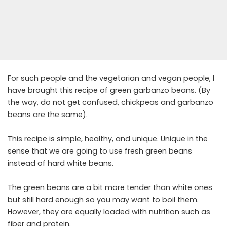
For such people and the vegetarian and vegan people, I
have brought this recipe of green garbanzo beans. (By
the way, do not get confused, chickpeas and garbanzo
beans are the same).
This recipe is simple, healthy, and unique. Unique in the
sense that we are going to use fresh green beans
instead of hard white beans.
The green beans are a bit more tender than white ones
but still hard enough so you may want to boil them.
However, they are equally loaded with nutrition such as
fiber and protein.