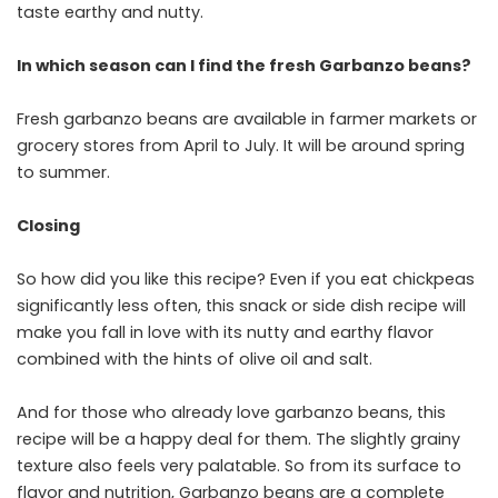
taste earthy and nutty.
In which season can I find the fresh Garbanzo beans?
Fresh garbanzo beans are available in farmer markets or
grocery stores from April to July. It will be around spring
to summer.
Closing
So how did you like this recipe? Even if you eat chickpeas
significantly less often, this snack or side dish recipe will
make you fall in love with its nutty and earthy flavor
combined with the hints of olive oil and salt.
And for those who already love garbanzo beans, this
recipe will be a happy deal for them. The slightly grainy
texture also feels very palatable. So from its surface to
flavor and nutrition, Garbanzo beans are a complete