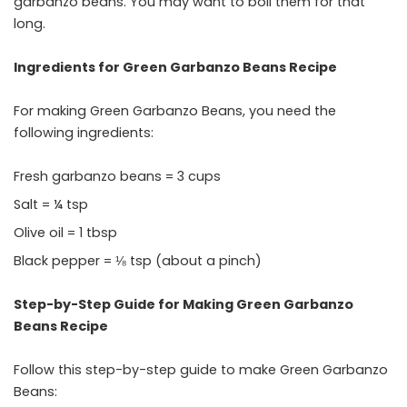
garbanzo beans. You may want to boil them for that
long.
Ingredients for Green Garbanzo Beans Recipe
For making Green Garbanzo Beans, you need the
following ingredients:
Fresh garbanzo beans = 3 cups
Salt = ¼ tsp
Olive oil = 1 tbsp
Black pepper = ⅛ tsp (about a pinch)
Step-by-Step Guide for Making Green Garbanzo
Beans Recipe
Follow this step-by-step guide to make Green Garbanzo
Beans: