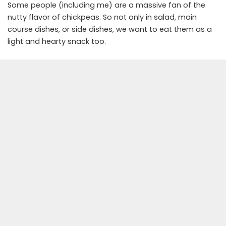
Some people (including me) are a massive fan of the
nutty flavor of chickpeas. So not only in salad, main
course dishes, or side dishes, we want to eat them as a
light and hearty snack too.