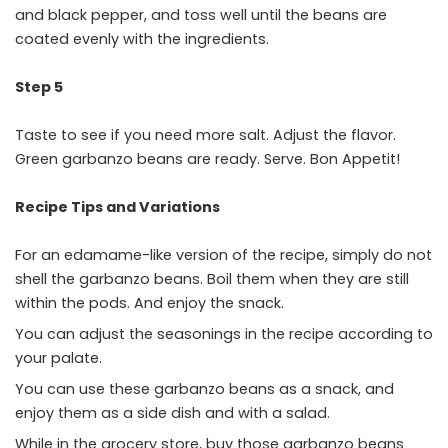
and black pepper, and toss well until the beans are
coated evenly with the ingredients.
Step 5
Taste to see if you need more salt. Adjust the flavor.
Green garbanzo beans are ready. Serve. Bon Appetit!
Recipe Tips and Variations
For an edamame-like version of the recipe, simply do not
shell the garbanzo beans. Boil them when they are still
within the pods. And enjoy the snack.
You can adjust the seasonings in the recipe according to
your palate.
You can use these garbanzo beans as a snack, and
enjoy them as a side dish and with a salad.
While in the grocery store, buy those garbanzo beans