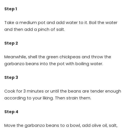
Step 1
Take a medium pot and add water to it. Boil the water
and then add a pinch of salt.
Step 2
Meanwhile, shell the green chickpeas and throw the
garbanzo beans into the pot with boiling water.
Step 3
Cook for 3 minutes or until the beans are tender enough
according to your liking. Then strain them.
Step 4
Move the garbanzo beans to a bowl, add olive oil, salt,