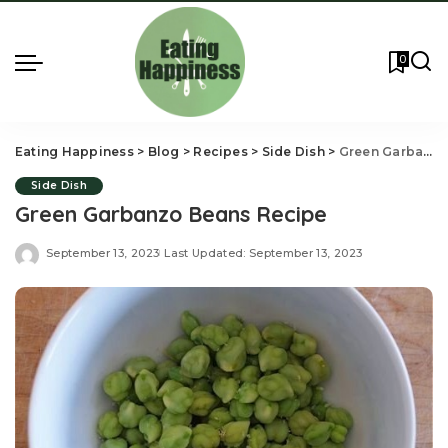
0
Eating Happiness
>
Blog
>
Recipes
>
Side Dish
>
Green Garbanzo Beans Recipe
Side Dish
Green Garbanzo Beans Recipe
September 13, 2023
Last Updated: September 13, 2023