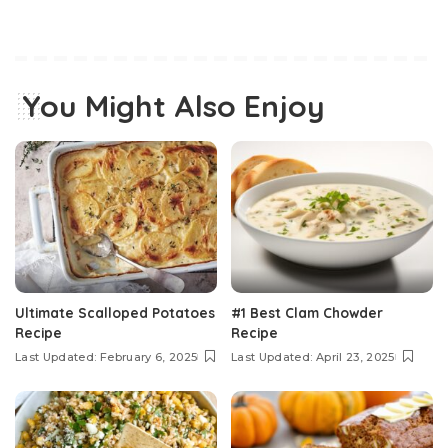
You Might Also Enjoy
Ultimate Scalloped Potatoes
#1 Best Clam Chowder
Recipe
Recipe
Last Updated: February 6, 2025
Last Updated: April 23, 2025