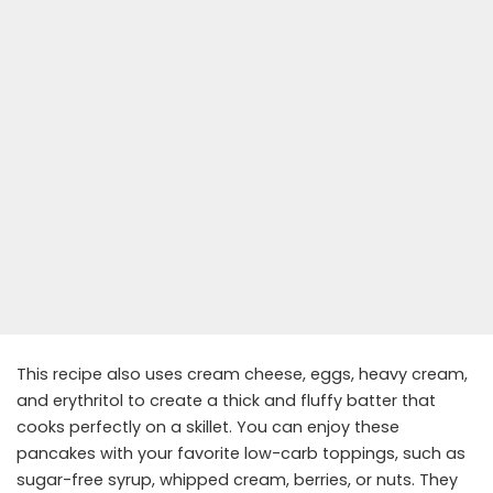
This recipe also uses cream cheese, eggs, heavy cream,
and erythritol to create a thick and fluffy batter that
cooks perfectly on a skillet. You can enjoy these
pancakes with your favorite low-carb toppings, such as
sugar-free syrup, whipped cream, berries, or nuts. They