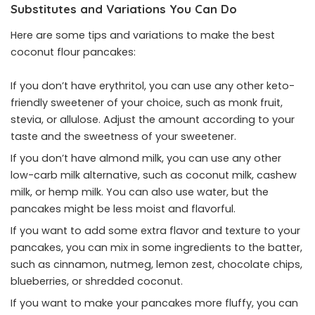
Substitutes and Variations You Can Do
Here are some tips and variations to make the best
coconut flour pancakes:
If you don’t have erythritol, you can use any other keto-
friendly sweetener of your choice, such as monk fruit,
stevia, or allulose. Adjust the amount according to your
taste and the sweetness of your sweetener.
If you don’t have almond milk, you can use any other
low-carb milk alternative, such as coconut milk, cashew
milk, or hemp milk. You can also use water, but the
pancakes might be less moist and flavorful.
If you want to add some extra flavor and texture to your
pancakes, you can mix in some ingredients to the batter,
such as cinnamon, nutmeg, lemon zest, chocolate chips,
blueberries, or shredded coconut.
If you want to make your pancakes more fluffy, you can