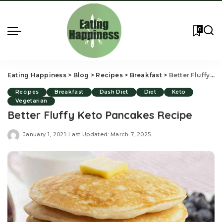
0
Eating Happiness
>
Blog
>
Recipes
>
Breakfast
>
Better Fluffy Keto Pancakes Recipe
Recipes
Breakfast
Dash Diet
Diet
Keto
Vegetarian
Better Fluffy Keto Pancakes Recipe
January 1, 2021
Last Updated: March 7, 2025