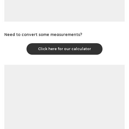
Need to convert some measurements?
Click here for our calculator