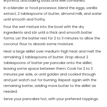
erythritol, and baking soda until well combined.
In a blender or food processor, blend the eggs, vanilla
extract, 2 tablespoons of butter, almond milk, and water
until smooth and frothy.
Pour the wet mixture into the bowl with the dry
ingredients and stir until a thick and smooth batter
forms. Let the batter rest for 2 to 3 minutes to allow the
coconut flour to absorb some moisture.
Heat a large skillet over medium-high heat and melt the
remaining 2 tablespoons of butter. Drop about 2
tablespoons of batter per pancake onto the skillet,
leaving some space between them. Cook for 2 to 3
minutes per side, or until golden and cooked through
and just watch out for burning. Repeat again with the
remaining batter, adding more butter to the skillet as
needed.
Serve your pancakes hot, with your preferred toppings.