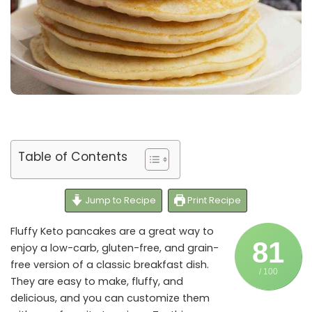
Table of Contents
Jump to Recipe
Print Recipe
Fluffy Keto pancakes are a great way to
81
enjoy a low-carb, gluten-free, and grain-
free version of a classic breakfast dish.
/ 100
They are easy to make, fluffy, and
delicious, and you can customize them