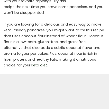
with your favorite toppings. Try this
recipe the next time you crave some pancakes, and you
won’t be disappointed.
If you are looking for a delicious and easy way to make
keto-friendly pancakes, you might want to try this recipe
that uses coconut flour instead of wheat flour. Coconut
flour is a low-carb, gluten-free, and grain-free
alternative that also adds a subtle coconut flavor and
aroma to your pancakes. Plus, coconut flour is rich in
fiber, protein, and healthy fats, making it a nutritious
choice for your
keto diet
.