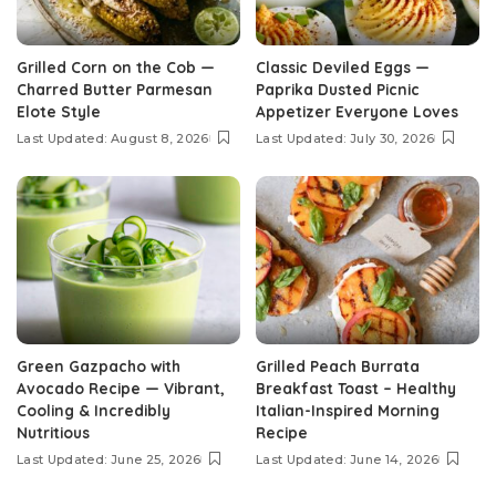
Grilled Corn on the Cob —
Classic Deviled Eggs —
Charred Butter Parmesan
Paprika Dusted Picnic
Elote Style
Appetizer Everyone Loves
Last Updated: August 8, 2026
Last Updated: July 30, 2026
Green Gazpacho with
Grilled Peach Burrata
Avocado Recipe — Vibrant,
Breakfast Toast – Healthy
Cooling & Incredibly
Italian-Inspired Morning
Nutritious
Recipe
Last Updated: June 25, 2026
Last Updated: June 14, 2026