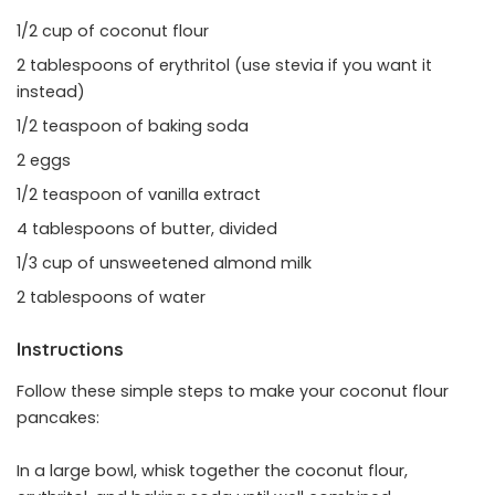
1/2 cup of coconut flour
2 tablespoons of erythritol (use stevia if you want it
instead)
1/2 teaspoon of baking soda
2 eggs
1/2 teaspoon of vanilla extract
4 tablespoons of butter, divided
1/3 cup of unsweetened almond milk
2 tablespoons of water
Instructions
Follow these simple steps to make your coconut flour
pancakes:
In a large bowl, whisk together the coconut flour,