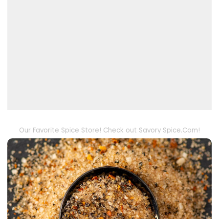
Our Favorite Spice Store! Check out Savory Spice.Com!