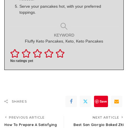
Serve your pancakes hot, with your preferred
toppings.
KEYWORD
Fluffy Keto Pancakes, Keto, Keto Pancakes
No ratings yet
Save
SHARES
PREVIOUS ARTICLE
NEXT ARTICLE
How To Prepare A Satisfying
Best San Giorgio Baked Ziti