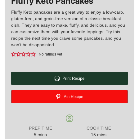
Fluffy Keto Pancakes
Fluffy Keto pancakes are a great way to enjoy a low-carb,
gluten-free, and grain-free version of a classic breakfast
dish. They are easy to make, fluffy, and delicious, and you
can customize them with your favorite toppings. Try this
recipe the next time you crave some pancakes, and you
won’t be disappointed.
No ratings yet
Print Recipe
Pin Recipe
PREP TIME
COOK TIME
minutes
minutes
5
mins
15
mins