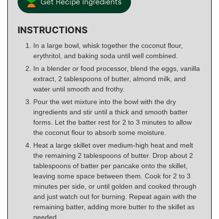
Get Recipe Ingredients
INSTRUCTIONS
In a large bowl, whisk together the coconut flour,
erythritol, and baking soda until well combined.
In a blender or food processor, blend the eggs, vanilla
extract, 2 tablespoons of butter, almond milk, and
water until smooth and frothy.
Pour the wet mixture into the bowl with the dry
ingredients and stir until a thick and smooth batter
forms. Let the batter rest for 2 to 3 minutes to allow
the coconut flour to absorb some moisture.
Heat a large skillet over medium-high heat and melt
the remaining 2 tablespoons of butter. Drop about 2
tablespoons of batter per pancake onto the skillet,
leaving some space between them. Cook for 2 to 3
minutes per side, or until golden and cooked through
and just watch out for burning. Repeat again with the
remaining batter, adding more butter to the skillet as
needed.