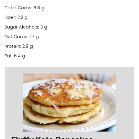
Total Carbs: 6.8 g
Fiber: 2.2 g
Sugar Alcohols: 3 g
Net Carbs: 1.7 g
Protein: 2.9 g
Fat: 6.4 g