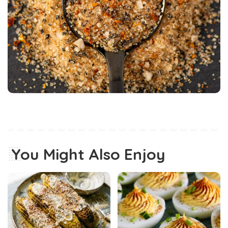
You Might Also Enjoy