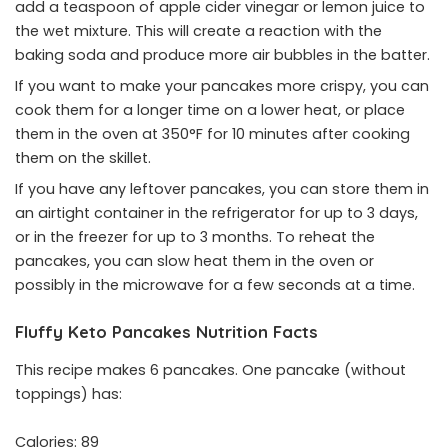
add a teaspoon of apple cider vinegar or lemon juice to
the wet mixture. This will create a reaction with the
baking soda and produce more air bubbles in the batter.
If you want to make your pancakes more crispy, you can
cook them for a longer time on a lower heat, or place
them in the oven at 350°F for 10 minutes after cooking
them on the skillet.
If you have any leftover pancakes, you can store them in
an airtight container in the refrigerator for up to 3 days,
or in the freezer for up to 3 months. To reheat the
pancakes, you can slow heat them in the oven or
possibly in the microwave for a few seconds at a time.
Fluffy Keto Pancakes Nutrition Facts
This recipe makes 6 pancakes. One pancake (without
toppings) has:
Calories: 89