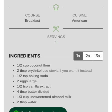
COURSE
CUISINE
Breakfast
American
SERVINGS
1
INGREDIENTS
1x
2x
3x
1/2
cup
coconut flour
2
tbsp
erythritol
use stevia if you want it instead
1/2
tsp
baking soda
2
eggs
large
1/2
tsp
vanilla extract
4
tbsp
butter
divided
1/3
cup
unsweetened almond milk
2
tbsp
water