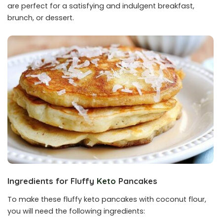
are perfect for a satisfying and indulgent breakfast,
brunch, or dessert.
Ingredients for Fluffy
Keto
Pancakes
To make these fluffy keto pancakes with coconut flour,
you will need the following ingredients: