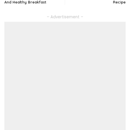
And Healthy Breakfast
Recipe
– Advertisement –