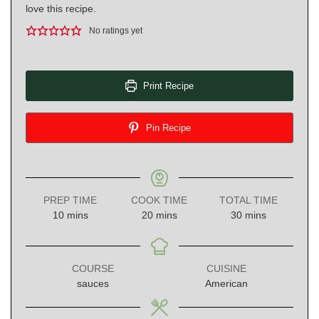
love this recipe.
No ratings yet
Print Recipe
Pin Recipe
PREP TIME
COOK TIME
TOTAL TIME
minutes
minutes
minutes
10
mins
20
mins
30
mins
COURSE
CUISINE
sauces
American