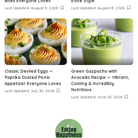
Bites Everyone Loves
Elote Style
Last Updated: August 9, 2026
Last Updated: August 8, 2026
Classic Deviled Eggs —
Green Gazpacho with
Paprika Dusted Picnic
Avocado Recipe — Vibrant,
Appetizer Everyone Loves
Cooling & Incredibly
Nutritious
Last Updated: July 30, 2026
Last Updated: June 25, 2026