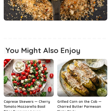
You Might Also Enjoy
Caprese Skewers — Cherry
Grilled Corn on the Cob —
Tomato Mozzarella Basil
Charred Butter Parmesan