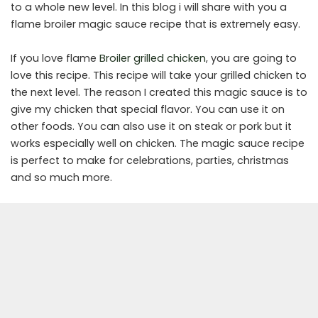
to a whole new level. In this blog i will share with you a
flame broiler magic sauce recipe that is extremely easy.
If you love flame
Broiler grilled chicken
, you are going to
love this recipe. This recipe will take your grilled chicken to
the next level. The reason I created this magic sauce is to
give my chicken that special flavor. You can use it on
other foods. You can also use it on steak or pork but it
works especially well on chicken. The magic sauce recipe
is perfect to make for celebrations, parties, christmas
and so much more.