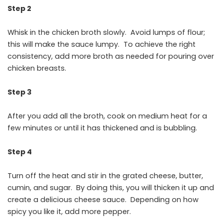
Step 2
Whisk in the chicken broth slowly. Avoid lumps of flour;
this will make the sauce lumpy. To achieve the right
consistency, add more broth as needed for pouring over
chicken breasts.
Step 3
After you add all the broth, cook on medium heat for a
few minutes or until it has thickened and is bubbling.
Step 4
Turn off the heat and stir in the grated cheese, butter,
cumin, and sugar. By doing this, you will thicken it up and
create a delicious cheese sauce. Depending on how
spicy you like it, add more pepper.