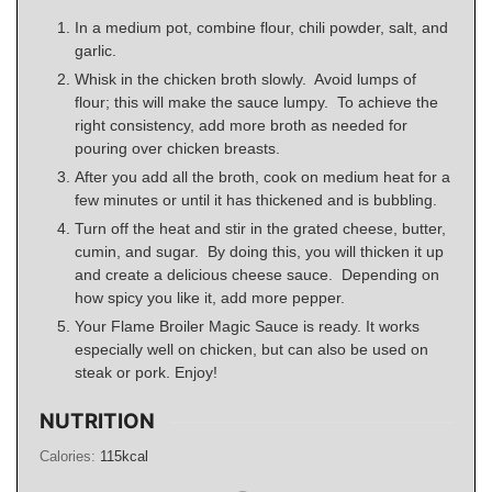
In a medium pot, combine flour, chili powder, salt, and
garlic.
Whisk in the chicken broth slowly. Avoid lumps of
flour; this will make the sauce lumpy. To achieve the
right consistency, add more broth as needed for
pouring over chicken breasts.
After you add all the broth, cook on medium heat for a
few minutes or until it has thickened and is bubbling.
Turn off the heat and stir in the grated cheese, butter,
cumin, and sugar. By doing this, you will thicken it up
and create a delicious cheese sauce. Depending on
how spicy you like it, add more pepper.
Your Flame Broiler Magic Sauce is ready. It works
especially well on chicken, but can also be used on
steak or pork. Enjoy!
NUTRITION
Calories:
115
kcal