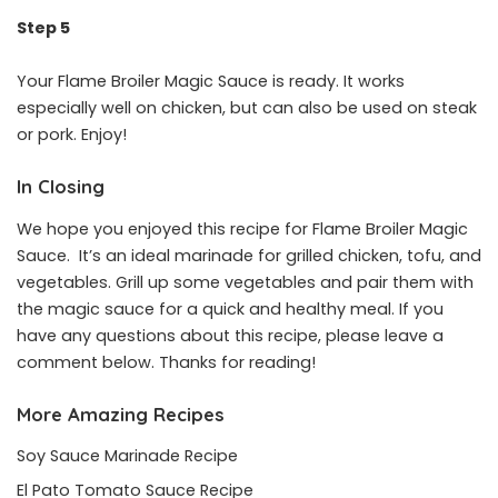
Step 5
Your Flame Broiler Magic Sauce is ready. It works
especially well on chicken, but can also be used on steak
or pork. Enjoy!
In Closing
We hope you enjoyed this recipe for Flame Broiler Magic
Sauce. It’s an ideal marinade for grilled chicken, tofu, and
vegetables. Grill up some vegetables and pair them with
the magic sauce for a quick and healthy meal. If you
have any questions about this recipe, please leave a
comment below. Thanks for reading!
More Amazing Recipes
Soy Sauce Marinade Recipe
El Pato Tomato Sauce Recipe