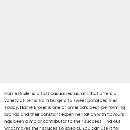
Flame Broiler is a fast casual restaurant that offers a
variety of items from burgers to sweet potatoes fries.
Today, Flame Broiler is one of america’s best-performing
brands and their constant experimentation with flavours
has been a major contributor to their success. Find out
what makes their sauces so special. You can use it for