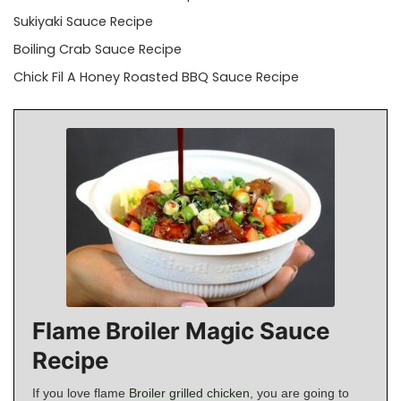
Sukiyaki Sauce Recipe
Boiling Crab Sauce Recipe
Chick Fil A Honey Roasted BBQ Sauce Recipe
Flame Broiler Magic Sauce
Recipe
If you love flame
Broiler grilled chicken
, you are going to