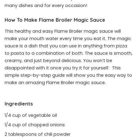
many dishes and for every occasion!
How To Make Flame Broiler Magic Sauce
This healthy and easy Flame Broiler magic sauce will
make your mouth water every time you eat it. The magic
sauce is a dish that you can use in anything from pizza
to pasta to a combination of both. The sauce is smooth,
creamy, and just beyond delicious. You won’t be
disappointed with it once you try it for yourself. This
simple step-by-step guide will show you the easy way to
make an amazing Flame Broiler magic sauce.
Ingredients
1/4 cup of vegetable oil
1/4 cup of chopped onions
2 tablespoons of chili powder