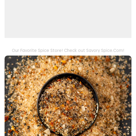
Our Favorite Spice Store! Check out Savory Spice.Com!