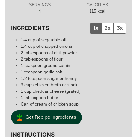
SERVINGS
CALORIES
4
115
kcal
INGREDIENTS
1x
2x
3x
1/4
cup
of vegetable oil
1/4
cup
of chopped onions
2
tablespoons
of chili powder
2
tablespoons
of flour
1
teaspoon
ground cumin
1
teaspoon
garlic salt
1/2
teaspoon
sugar or honey
3
cups
chicken broth or stock
1
cup
cheddar cheese (grated)
1
tablespoon
butter
Can of cream of chicken soup
Get Recipe Ingredients
INSTRUCTIONS