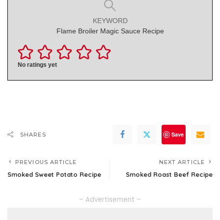
KEYWORD
Flame Broiler Magic Sauce Recipe
No ratings yet
Save
SHARES
PREVIOUS ARTICLE
NEXT ARTICLE
Smoked Sweet Potato Recipe
Smoked Roast Beef Recipe
– Advertisement –