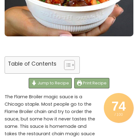
Table of Contents
Jump to Recipe
Print Recipe
The Flame Broiler magic sauce is a
74
Chicago staple. Most people go to the
Flame Broiler chain and try to order the
/ 100
sauce, but some how it never tastes the
same. This sauce is homemade and
takes the restaurant chain magic sauce