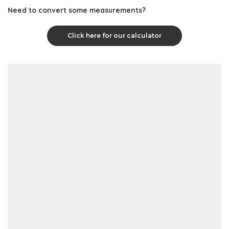
Need to convert some measurements?
Click here for our calculator