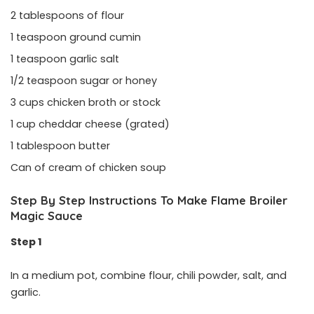
2 tablespoons of flour
1 teaspoon ground cumin
1 teaspoon garlic salt
1/2 teaspoon sugar or honey
3 cups chicken broth or stock
1 cup cheddar cheese (grated)
1 tablespoon butter
Can of cream of chicken soup
Step By Step Instructions To Make Flame Broiler
Magic Sauce
Step 1
In a medium pot, combine flour, chili powder, salt, and
garlic.