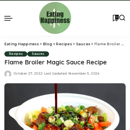
0
Eating Happiness
>
Blog
>
Recipes
>
Sauces
>
Flame Broiler Magic Sauce Recipe
Recipes
Sauces
Flame Broiler Magic Sauce Recipe
October 27, 2022
Last Updated: November 5, 2024