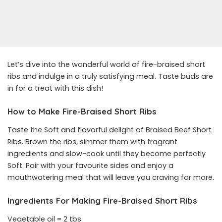
Let’s dive into the wonderful world of fire-braised short
ribs and indulge in a truly satisfying meal. Taste buds are
in for a treat with this dish!
How to Make Fire-Braised Short Ribs
Taste the Soft and flavorful delight of Braised Beef Short
Ribs. Brown the ribs, simmer them with fragrant
ingredients and slow-cook until they become perfectly
Soft. Pair with your favourite sides and enjoy a
mouthwatering meal that will leave you craving for more.
Ingredients For Making Fire-Braised Short Ribs
Vegetable oil = 2 tbs