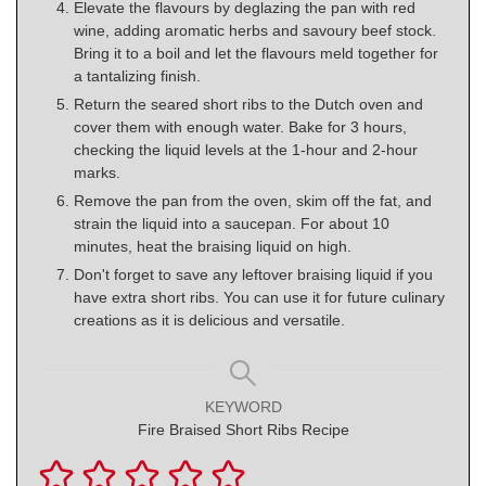
Elevate the flavours by deglazing the pan with red
wine, adding aromatic herbs and savoury beef stock.
Bring it to a boil and let the flavours meld together for
a tantalizing finish.
Return the seared short ribs to the Dutch oven and
cover them with enough water. Bake for 3 hours,
checking the liquid levels at the 1-hour and 2-hour
marks.
Remove the pan from the oven, skim off the fat, and
strain the liquid into a saucepan. For about 10
minutes, heat the braising liquid on high.
Don't forget to save any leftover braising liquid if you
have extra short ribs. You can use it for future culinary
creations as it is delicious and versatile.
KEYWORD
Fire Braised Short Ribs Recipe