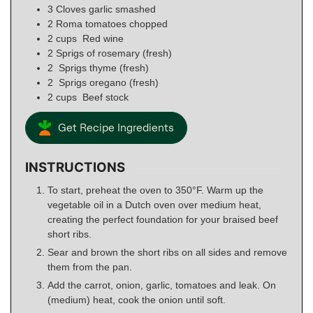
3
Cloves garlic smashed
2
Roma tomatoes chopped
2
cups
Red wine
2
Sprigs of rosemary (fresh)
2
Sprigs thyme (fresh)
2
Sprigs oregano (fresh)
2
cups
Beef stock
Get Recipe Ingredients
INSTRUCTIONS
To start, preheat the oven to 350°F. Warm up the
vegetable oil in a Dutch oven over medium heat,
creating the perfect foundation for your braised beef
short ribs.
Sear and brown the short ribs on all sides and remove
them from the pan.
Add the carrot, onion, garlic, tomatoes and leak. On
(medium) heat, cook the onion until soft.