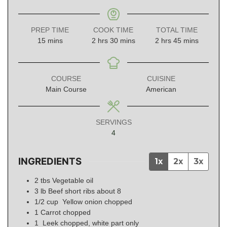
PREP TIME
COOK TIME
TOTAL TIME
minutes
hours
minutes
hours
minutes
15
mins
2
hrs
30
mins
2
hrs
45
mins
COURSE
CUISINE
Main Course
American
SERVINGS
4
INGREDIENTS
1x
2x
3x
2
tbs
Vegetable oil
3
lb
Beef short ribs about 8
1/2
cup
Yellow onion chopped
1
Carrot chopped
1
Leek chopped, white part only