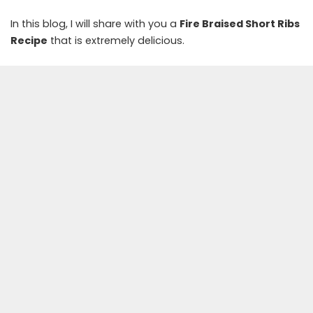
In this blog, I will share with you a
Fire Braised Short Ribs
Recipe
that is extremely delicious.