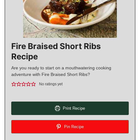
Fire Braised Short Ribs
Recipe
Are you ready to start on a mouthwatering cooking
adventure with Fire Braised Short Ribs?
No ratings yet
Print Recipe
Pin Recipe