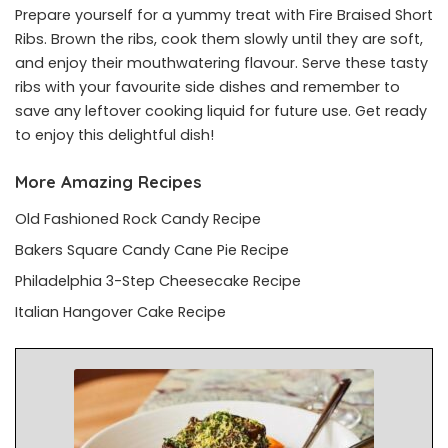
Prepare yourself for a yummy treat with Fire Braised Short
Ribs. Brown the ribs, cook them slowly until they are soft,
and enjoy their mouthwatering flavour. Serve these tasty
ribs with your favourite side dishes and remember to
save any leftover cooking liquid for future use. Get ready
to enjoy this delightful dish!
More Amazing Recipes
Old Fashioned Rock Candy Recipe
Bakers Square Candy Cane Pie Recipe
Philadelphia 3-Step Cheesecake Recipe
Italian Hangover Cake Recipe