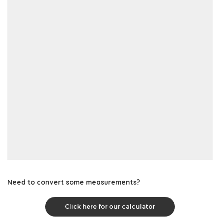
Need to convert some measurements?
Click here for our calculator