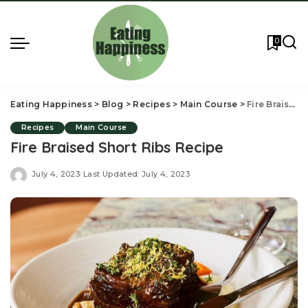
0
Eating Happiness
>
Blog
>
Recipes
>
Main Course
>
Fire Braised Short Ribs Recipe
Recipes
Main Course
Fire Braised Short Ribs Recipe
July 4, 2023
Last Updated: July 4, 2023