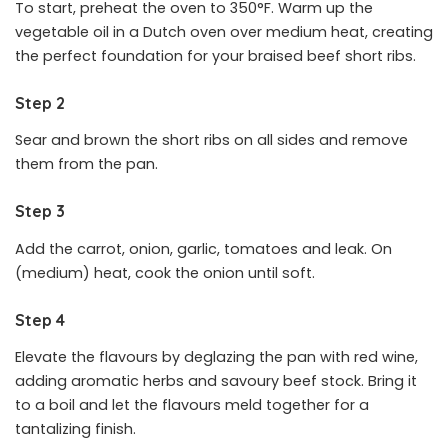
To start, preheat the oven to 350°F. Warm up the
vegetable oil in a Dutch oven over medium heat, creating
the perfect foundation for your braised beef short ribs.
Step 2
Sear and brown the short ribs on all sides and remove
them from the pan.
Step 3
Add the carrot, onion, garlic, tomatoes and leak. On
(medium) heat, cook the onion until soft.
Step 4
Elevate the flavours by deglazing the pan with red wine,
adding aromatic herbs and savoury beef stock. Bring it
to a boil and let the flavours meld together for a
tantalizing finish.