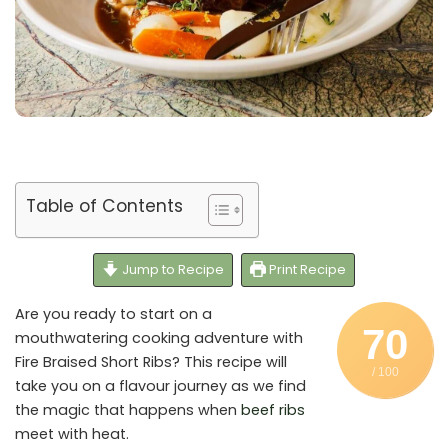
Table of Contents
Jump to Recipe
Print Recipe
Are you ready to start on a
70
mouthwatering cooking adventure with
Fire Braised Short Ribs? This recipe will
/ 100
take you on a flavour journey as we find
the magic that happens when
beef ribs
meet with heat.