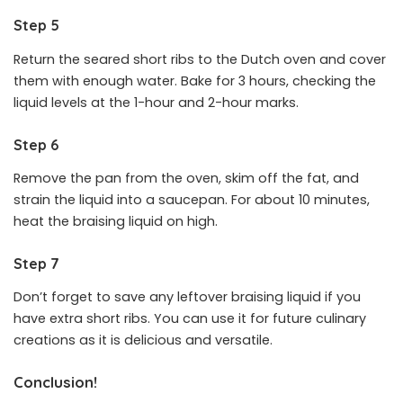
Step 5
Return the seared short ribs to the Dutch oven and cover
them with enough water. Bake for 3 hours, checking the
liquid levels at the 1-hour and 2-hour marks.
Step 6
Remove the pan from the oven, skim off the fat, and
strain the liquid into a saucepan. For about 10 minutes,
heat the braising liquid on high.
Step 7
Don’t forget to save any leftover braising liquid if you
have extra short ribs. You can use it for future culinary
creations as it is delicious and versatile.
Conclusion!