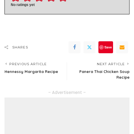
No ratings yet
Save
SHARES
PREVIOUS ARTICLE
NEXT ARTICLE
Hennessy Margarita Recipe
Panera Thai Chicken Soup
Recipe
– Advertisement –