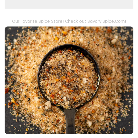
Our Favorite Spice Store! Check out Savory Spice.Com!