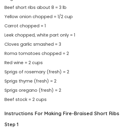
Beef short ribs about 8 = 3 lb
Yellow onion chopped = 1/2 cup
Carrot chopped = 1
Leek chopped, white part only = 1
Cloves garlic smashed = 3
Roma tomatoes chopped = 2
Red wine = 2 cups
Sprigs of rosemary (fresh) = 2
Sprigs thyme (fresh) = 2
Sprigs oregano (fresh) = 2
Beef stock = 2 cups
Instructions For Making Fire-Braised Short Ribs
Step 1