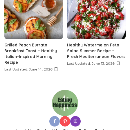
Grilled Peach Burrata
Healthy Watermelon Feta
Breakfast Toast – Healthy
Salad Summer Recipe –
Italian-Inspired Morning
Fresh Mediterranean Flavors
Recipe
Last Updated: June 13, 2026
Last Updated: June 14, 2026