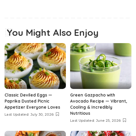
You Might Also Enjoy
Classic Deviled Eggs —
Green Gazpacho with
Paprika Dusted Picnic
Avocado Recipe — Vibrant,
Appetizer Everyone Loves
Cooling & Incredibly
Nutritious
Last Updated: July 30, 2026
Last Updated: June 25, 2026