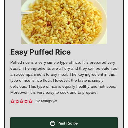
Easy Puffed Rice
Puffed rice is a very simple type of rice. It is prepared very
easily. The ingredients are all dry and they can be eaten as
an accompaniment to any meal. The key ingredient in this
type of rice is rice flour. However, the taste is simply
delicious. This type of rice is equally healthy and nutritious.
Moreover, it is very easy to cook and to prepare.
No ratings yet
Print Recipe