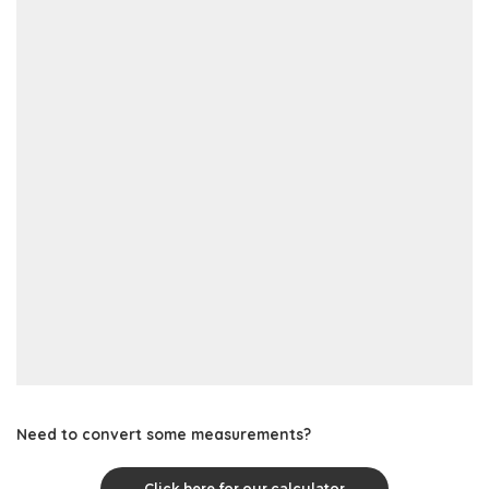
Need to convert some measurements?
Click here for our calculator