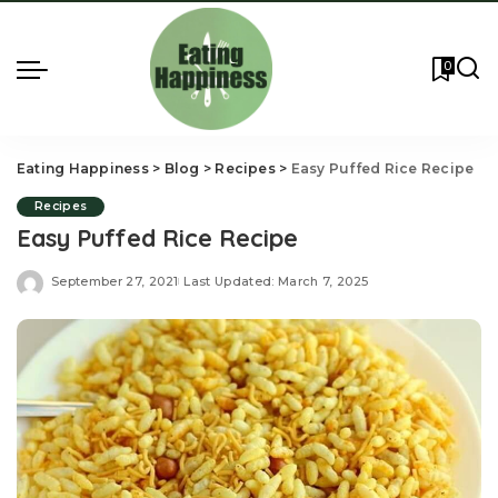
0
Eating Happiness
>
Blog
>
Recipes
>
Easy Puffed Rice Recipe
Recipes
Easy Puffed Rice Recipe
September 27, 2021
Last Updated: March 7, 2025