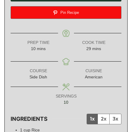
Pin Recipe
PREP TIME
COOK TIME
minutes
minutes
10
mins
29
mins
COURSE
CUISINE
Side Dish
American
SERVINGS
10
INGREDIENTS
1x
2x
3x
1
cup
Rice