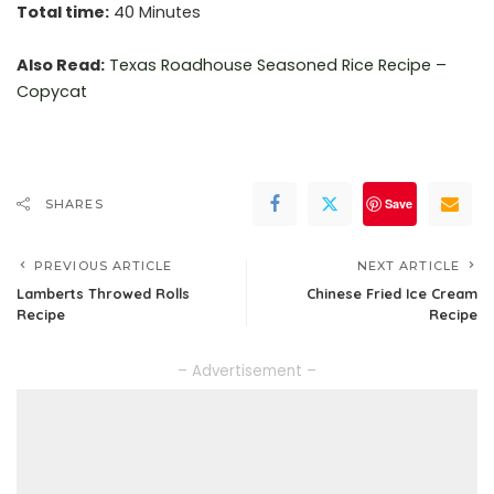
Total time:
40 Minutes
Also Read:
Texas Roadhouse Seasoned Rice Recipe –
Copycat
Save
SHARES
PREVIOUS ARTICLE
NEXT ARTICLE
Lamberts Throwed Rolls
Chinese Fried Ice Cream
Recipe
Recipe
– Advertisement –