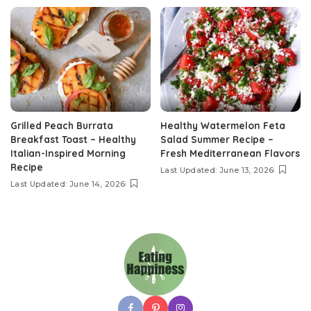
Grilled Peach Burrata
Healthy Watermelon Feta
Breakfast Toast – Healthy
Salad Summer Recipe –
Italian-Inspired Morning
Fresh Mediterranean Flavors
Recipe
Last Updated: June 13, 2026
Last Updated: June 14, 2026