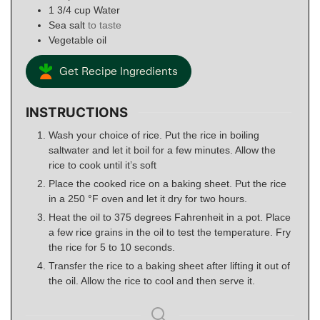
1 3/4
cup
Water
Sea salt
to taste
Vegetable oil
Get Recipe Ingredients
INSTRUCTIONS
Wash your choice of rice. Put the rice in boiling
saltwater and let it boil for a few minutes. Allow the
rice to cook until it’s soft
Place the cooked rice on a baking sheet. Put the rice
in a 250 °F oven and let it dry for two hours.
Heat the oil to 375 degrees Fahrenheit in a pot. Place
a few rice grains in the oil to test the temperature. Fry
the rice for 5 to 10 seconds.
Transfer the rice to a baking sheet after lifting it out of
the oil. Allow the rice to cool and then serve it.