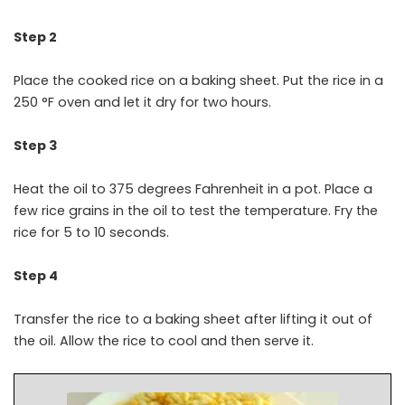
Step 2
Place the cooked rice on a baking sheet. Put the rice in a
250 °F oven and let it dry for two hours.
Step 3
Heat the oil to 375 degrees Fahrenheit in a pot. Place a
few rice grains in the oil to test the temperature. Fry the
rice for 5 to 10 seconds.
Step 4
Transfer the rice to a baking sheet after lifting it out of
the oil. Allow the rice to cool and then serve it.