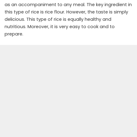
as an accompaniment to any meal. The key ingredient in
this type of rice is rice flour. However, the taste is simply
delicious. This type of rice is equally healthy and
nutritious. Moreover, it is very easy to cook and to
prepare.