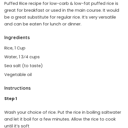
Puffed Rice recipe for low-carb & low-fat puffed rice is
great for breakfast or used in the main course. It would
be a great substitute for regular rice. It’s very versatile
and can be eaten for lunch or dinner.
Ingredients
Rice, 1 Cup
Water, 1 3⁄4 cups
Sea salt (to taste)
Vegetable oil
Instructions
Step 1
Wash your choice of rice. Put the rice in boiling saltwater
and let it boil for a few minutes. Allow the rice to cook
until it’s soft