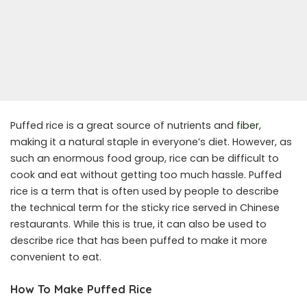
Puffed rice is a great source of nutrients and
fiber
,
making it a natural staple in everyone’s diet. However, as
such an enormous food group, rice can be difficult to
cook and eat without getting too much hassle. Puffed
rice is a term that is often used by people to describe
the technical term for the sticky rice served in Chinese
restaurants. While this is true, it can also be used to
describe rice that has been puffed to make it more
convenient to eat.
How To Make Puffed Rice