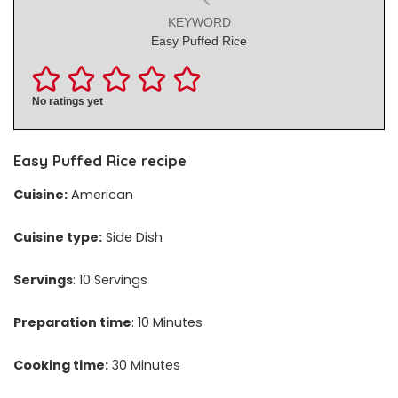
KEYWORD
Easy Puffed Rice
No ratings yet
Easy Puffed Rice recipe
Cuisine:
American
Cuisine type:
Side Dish
Servings
: 10 Servings
Preparation time
: 10 Minutes
Cooking time:
30 Minutes