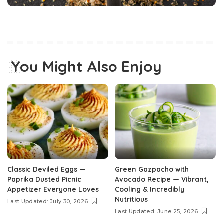
You Might Also Enjoy
Classic Deviled Eggs —
Green Gazpacho with
Paprika Dusted Picnic
Avocado Recipe — Vibrant,
Appetizer Everyone Loves
Cooling & Incredibly
Nutritious
Last Updated: July 30, 2026
Last Updated: June 25, 2026