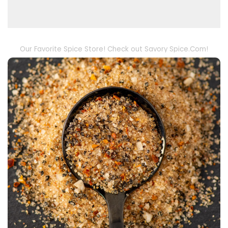
Our Favorite Spice Store! Check out Savory Spice.Com!