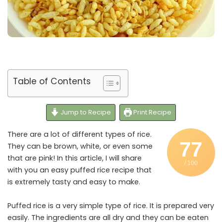
Table of Contents
Jump to Recipe
Print Recipe
There are a lot of different types of rice.
77
They can be brown, white, or even some
that are pink! In this article, I will share
/ 100
with you an easy puffed rice recipe that
is extremely tasty and easy to make.
Puffed rice is a very simple type of rice. It is prepared very
easily. The ingredients are all dry and they can be eaten